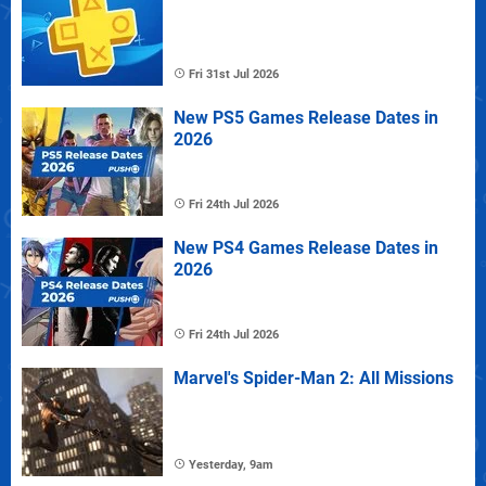
Fri 31st Jul 2026
New PS5 Games Release Dates in
2026
Fri 24th Jul 2026
New PS4 Games Release Dates in
2026
Fri 24th Jul 2026
Marvel's Spider-Man 2: All Missions
Yesterday, 9am