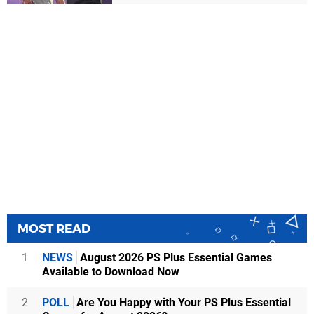
MOST READ
1
NEWS
August 2026 PS Plus Essential Games
Available to Download Now
2
POLL
Are You Happy with Your PS Plus Essential