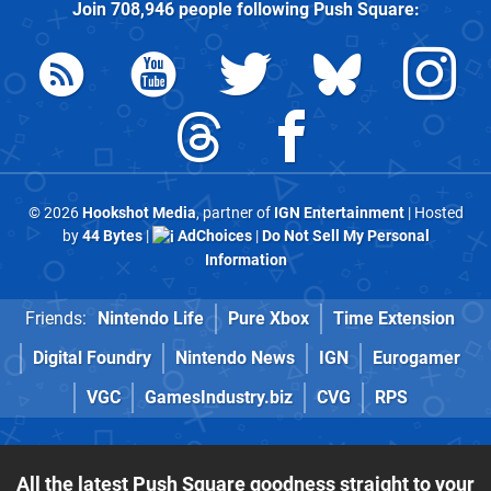
Join
708,946
people following
Push Square
:
© 2026
Hookshot Media
, partner of
IGN Entertainment
| Hosted
by
44 Bytes
|
AdChoices
|
Do Not Sell My Personal
Information
Friends:
Nintendo Life
Pure Xbox
Time Extension
Digital Foundry
Nintendo News
IGN
Eurogamer
VGC
GamesIndustry.biz
CVG
RPS
All the latest Push Square goodness straight to your