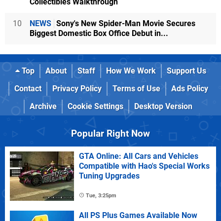
Collectibles Walkthrough
10
NEWS
Sony's New Spider-Man Movie Secures
Biggest Domestic Box Office Debut in...
Top
About
Staff
How We Work
Support Us
Contact
Privacy Policy
Terms of Use
Ads Policy
Archive
Cookie Settings
Desktop Version
Popular Right Now
GTA Online: All Cars and Vehicles
Compatible with Hao's Special Works
Tuning Upgrades
Tue, 3:25pm
All PS Plus Games Available Now