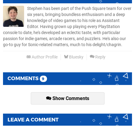
Stephen has been part of the Push Square team for over
six years, bringing boundless enthusiasm and a deep
knowledge of video games to his role as Assistant
Editor. Having grown up playing every PlayStation
console to date, he's developed an eclectic taste, with particular
passion for indie games, arcade racers, and puzzlers. He's also our
go-to guy for Sonic-related matters, much to his delight/chagrin.
Author Profile
Bluesky
Reply
COMMENTS
9
Show Comments
LEAVE A COMMENT