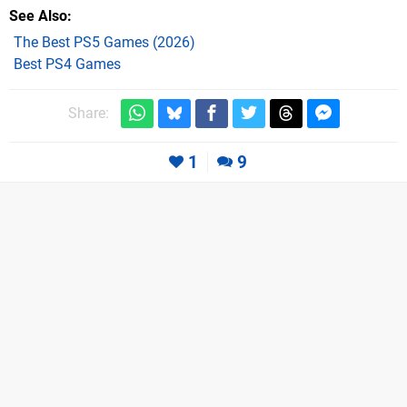
See Also
The Best PS5 Games (2026)
Best PS4 Games
Share:
1
9