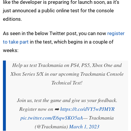
like the developer is preparing for launch soon, as it's
just announced a public online test for the console
editions.
As seen in the below Twitter post, you can now
register
to take part
in the test, which begins in a couple of
weeks:
Help us test Trackmania on PS4, PS5, Xbox One and
Xbox Series S/X in our upcoming Trackmania Console
Technical Test!
Join us, test the game and give us your feedback.
Register now on ➡️
https://t.co/dVY5wPJMYR
pic.twitter.com/E6qwSKO5aA
— Trackmania
(@Trackmania)
March 1, 2023