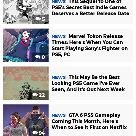
This Sequel to One of
NEWS
PS5's Secret Best Indie Games
Deserves a Better Release Date
5
Marvel Tokon Release
NEWS
Times: Here's When You Can
Start Playing Sony's Fighter on
PS5, PC
0
This May Be the Best
NEWS
Looking PS5 Game I've Ever
Seen, And It's Out Next Week
22
GTA 6 PS5 Gameplay
NEWS
Coming This Month, Here's
When to See It First on Netflix
94