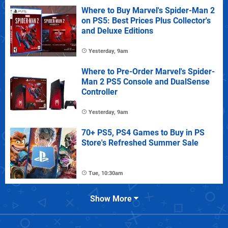
Where to Buy Marvel's Spider-Man 2
on PS5: Best Prices Plus Collector's
and Deluxe Editions
Yesterday, 9am
Where to Pre-Order Marvel's Spider-
Man 2 PS5 Console and DualSense
Controller
Yesterday, 9am
70+ PS5, PS4 Games to Buy in PS
Store's Refreshed Summer Sale
Tue, 10:30am
Show More