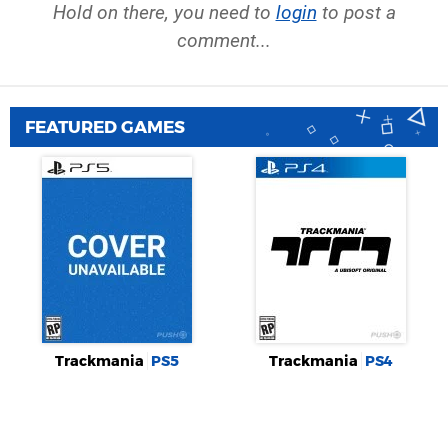
Hold on there, you need to
login
to post a
comment...
FEATURED GAMES
Trackmania
PS5
Trackmania
PS4