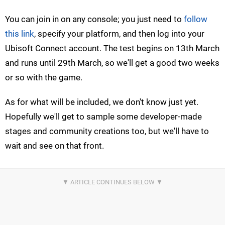
You can join in on any console; you just need to
follow
this link
, specify your platform, and then log into your
Ubisoft Connect account. The test begins on 13th March
and runs until 29th March, so we'll get a good two weeks
or so with the game.
As for what will be included, we don't know just yet.
Hopefully we'll get to sample some developer-made
stages and community creations too, but we'll have to
wait and see on that front.