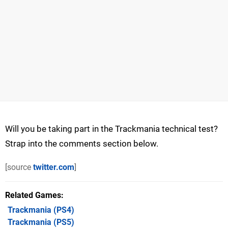
Will you be taking part in the Trackmania technical test?
Strap into the comments section below.
[source
twitter.com
]
Related Games
Trackmania
(PS4)
Trackmania
(PS5)