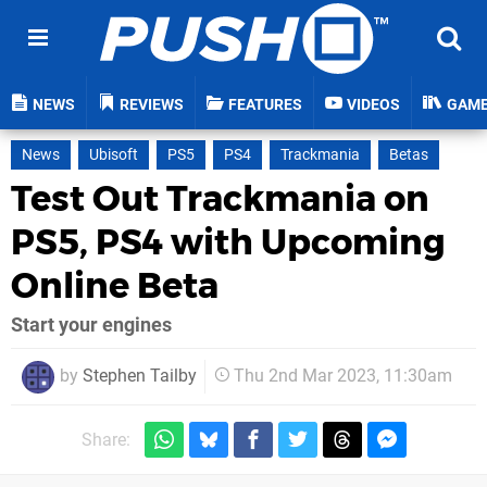
NEWS
REVIEWS
FEATURES
VIDEOS
GAM
News
Ubisoft
PS5
PS4
Trackmania
Betas
Test Out Trackmania on
PS5, PS4 with Upcoming
Online Beta
Start your engines
by
Stephen Tailby
Thu 2nd Mar 2023, 11:30am
Share: