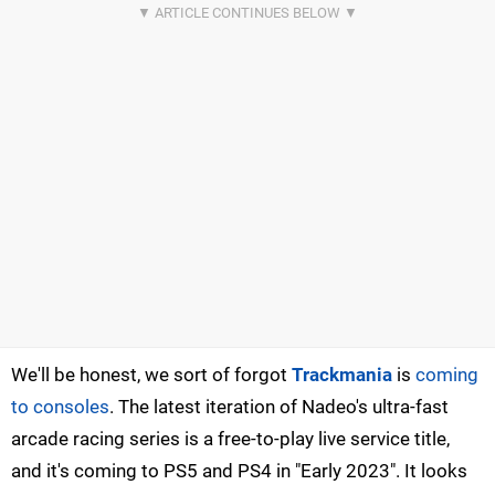
We'll be honest, we sort of forgot
Trackmania
is
coming
to consoles
. The latest iteration of Nadeo's ultra-fast
arcade racing series is a free-to-play live service title,
and it's coming to PS5 and PS4 in "Early 2023". It looks