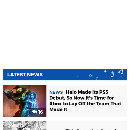
LATEST NEWS
Halo Made Its PS5
NEWS
Debut, So Now It's Time for
Xbox to Lay Off the Team That
Made It
16