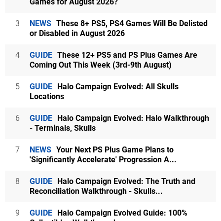
Games for August 2026?
3
NEWS
These 8+ PS5, PS4 Games Will Be Delisted
or Disabled in August 2026
4
GUIDE
These 12+ PS5 and PS Plus Games Are
Coming Out This Week (3rd-9th August)
5
GUIDE
Halo Campaign Evolved: All Skulls
Locations
6
GUIDE
Halo Campaign Evolved: Halo Walkthrough
- Terminals, Skulls
7
NEWS
Your Next PS Plus Game Plans to
'Significantly Accelerate' Progression A...
8
GUIDE
Halo Campaign Evolved: The Truth and
Reconciliation Walkthrough - Skulls...
9
GUIDE
Halo Campaign Evolved Guide: 100%