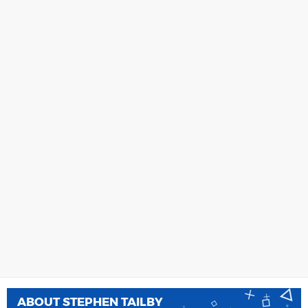
ABOUT
STEPHEN TAILBY