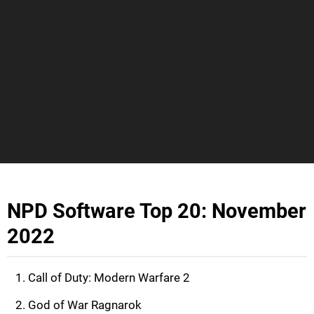
NPD Software Top 20: November
2022
Call of Duty: Modern Warfare 2
God of War Ragnarok