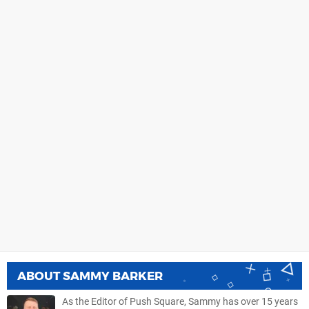
ABOUT
SAMMY BARKER
As the Editor of Push Square, Sammy has over 15 years