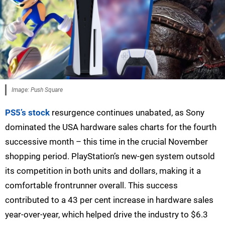
Image: Push Square
PS5’s stock
resurgence continues unabated, as Sony
dominated the USA hardware sales charts for the fourth
successive month – this time in the crucial November
shopping period. PlayStation’s new-gen system outsold
its competition in both units and dollars, making it a
comfortable frontrunner overall. This success
contributed to a 43 per cent increase in hardware sales
year-over-year, which helped drive the industry to $6.3