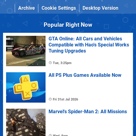
Archive
Cookie Settings
Desktop Version
Popular Right Now
GTA Online: All Cars and Vehicles
Compatible with Hao's Special Works
Tuning Upgrades
Tue, 3:25pm
All PS Plus Games Available Now
Fri 31st Jul 2026
Marvel's Spider-Man 2: All Missions
Wed, 9am