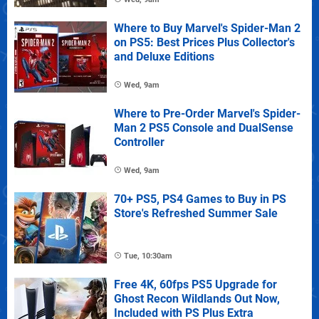
Where to Buy Marvel's Spider-Man 2
on PS5: Best Prices Plus Collector's
and Deluxe Editions
Wed, 9am
Where to Pre-Order Marvel's Spider-
Man 2 PS5 Console and DualSense
Controller
Wed, 9am
70+ PS5, PS4 Games to Buy in PS
Store's Refreshed Summer Sale
Tue, 10:30am
Free 4K, 60fps PS5 Upgrade for
Ghost Recon Wildlands Out Now,
Included with PS Plus Extra