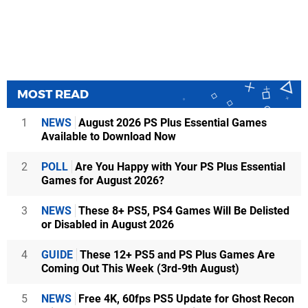
MOST READ
1
NEWS
August 2026 PS Plus Essential Games
Available to Download Now
2
POLL
Are You Happy with Your PS Plus Essential
Games for August 2026?
3
NEWS
These 8+ PS5, PS4 Games Will Be Delisted
or Disabled in August 2026
4
GUIDE
These 12+ PS5 and PS Plus Games Are
Coming Out This Week (3rd-9th August)
5
NEWS
Free 4K, 60fps PS5 Update for Ghost Recon