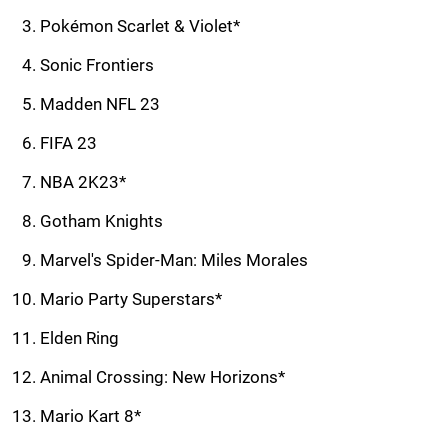
Pokémon Scarlet & Violet*
Sonic Frontiers
Madden NFL 23
FIFA 23
NBA 2K23*
Gotham Knights
Marvel's Spider-Man: Miles Morales
Mario Party Superstars*
Elden Ring
Animal Crossing: New Horizons*
Mario Kart 8*