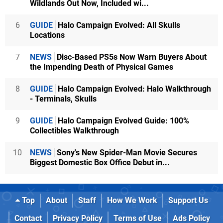
Wildlands Out Now, Included wi...
6
GUIDE
Halo Campaign Evolved: All Skulls
Locations
7
NEWS
Disc-Based PS5s Now Warn Buyers About
the Impending Death of Physical Games
8
GUIDE
Halo Campaign Evolved: Halo Walkthrough
- Terminals, Skulls
9
GUIDE
Halo Campaign Evolved Guide: 100%
Collectibles Walkthrough
10
NEWS
Sony's New Spider-Man Movie Secures
Biggest Domestic Box Office Debut in...
Top
About
Staff
How We Work
Support Us
Contact
Privacy Policy
Terms of Use
Ads Policy