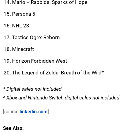
Mario + Rabbids: Sparks of Hope
Persona 5
NHL 23
Tactics Ogre: Reborn
Minecraft
Horizon Forbidden West
The Legend of Zelda: Breath of the Wild*
* Digital sales not included
^ Xbox and Nintendo Switch digital sales not included
[source
linkedin.com
]
See Also