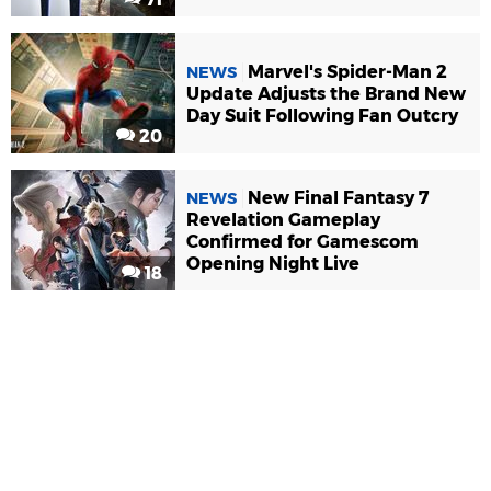
Marvel's Spider-Man 2
NEWS
Update Adjusts the Brand New
Day Suit Following Fan Outcry
20
New Final Fantasy 7
NEWS
Revelation Gameplay
Confirmed for Gamescom
Opening Night Live
18