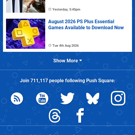
Yesterday, 5:45pm
August 2026 PS Plus Essential
Games Available to Download Now
Tue 4th Aug 2026
Show More
Join
711,117
people following
Push Square
: