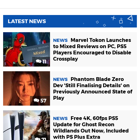
LATEST NEWS
Marvel Tokon Launches
NEWS
to Mixed Reviews on PC, PS5
Players Encouraged to Disable
Crossplay
11
Phantom Blade Zero
NEWS
Dev 'Still Finalising Details' on
Previously Announced State of
Play
57
Free 4K, 60fps PS5
NEWS
Update for Ghost Recon
Wildlands Out Now, Included
with PS Plus Extra
71