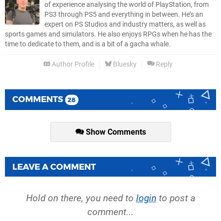
of experience analysing the world of PlayStation, from
PS3 through PS5 and everything in between. He’s an
expert on PS Studios and industry matters, as well as
sports games and simulators. He also enjoys RPGs when he has the
time to dedicate to them, and is a bit of a gacha whale.
Author Profile
Bluesky
Reply
COMMENTS
28
Show Comments
LEAVE A COMMENT
Hold on there, you need to
login
to post a
comment...