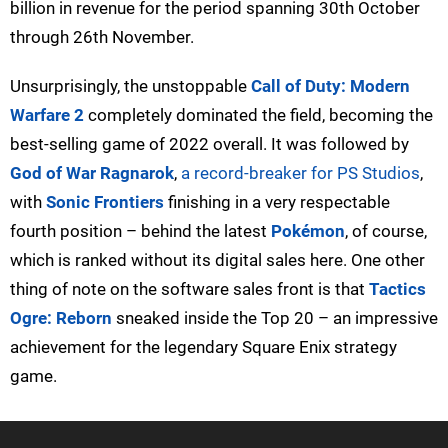
billion in revenue for the period spanning 30th October
through 26th November.
Unsurprisingly, the unstoppable
Call of Duty: Modern
Warfare 2
completely dominated the field, becoming the
best-selling game of 2022 overall. It was followed by
God of War Ragnarok
,
a record-breaker for PS Studios
,
with
Sonic Frontiers
finishing in a very respectable
fourth position – behind the latest
Pokémon
, of course,
which is ranked without its digital sales here. One other
thing of note on the software sales front is that
Tactics
Ogre: Reborn
sneaked inside the Top 20 – an impressive
achievement for the legendary Square Enix strategy
game.