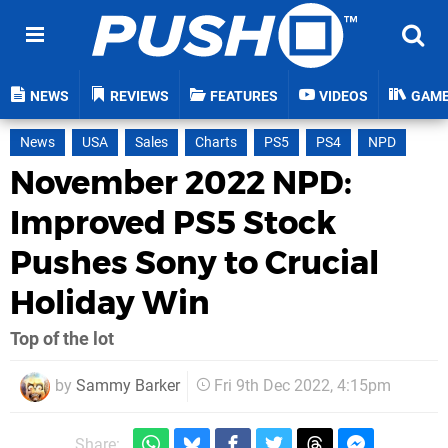
NEWS
REVIEWS
FEATURES
VIDEOS
GAM
News
USA
Sales
Charts
PS5
PS4
NPD
November 2022 NPD:
Improved PS5 Stock
Pushes Sony to Crucial
Holiday Win
Top of the lot
by
Sammy Barker
Fri 9th Dec 2022, 4:15pm
Share: