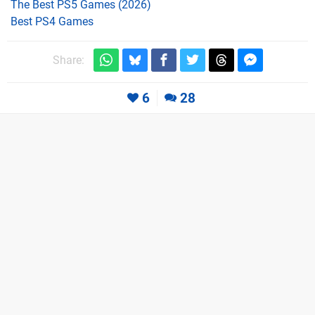
The Best PS5 Games (2026)
Best PS4 Games
Share:
6
28