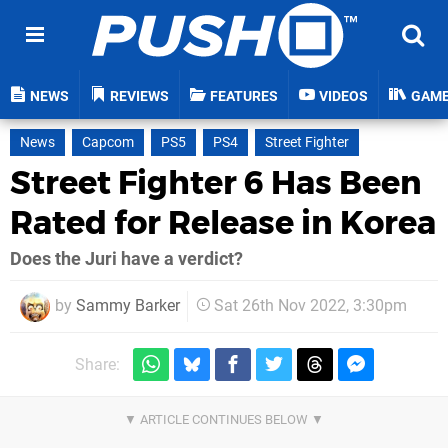
NEWS
REVIEWS
FEATURES
VIDEOS
GAM
News
Capcom
PS5
PS4
Street Fighter
Street Fighter 6 Has Been
Rated for Release in Korea
Does the Juri have a verdict?
by
Sammy Barker
Sat 26th Nov 2022, 3:30pm
Share: