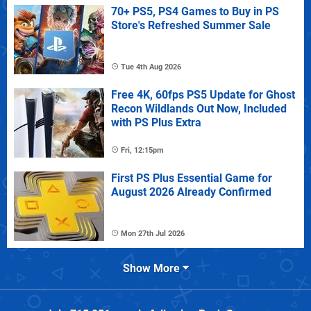
70+ PS5, PS4 Games to Buy in PS
Store's Refreshed Summer Sale
Tue 4th Aug 2026
Free 4K, 60fps PS5 Update for Ghost
Recon Wildlands Out Now, Included
with PS Plus Extra
Fri, 12:15pm
First PS Plus Essential Game for
August 2026 Already Confirmed
Mon 27th Jul 2026
Show More