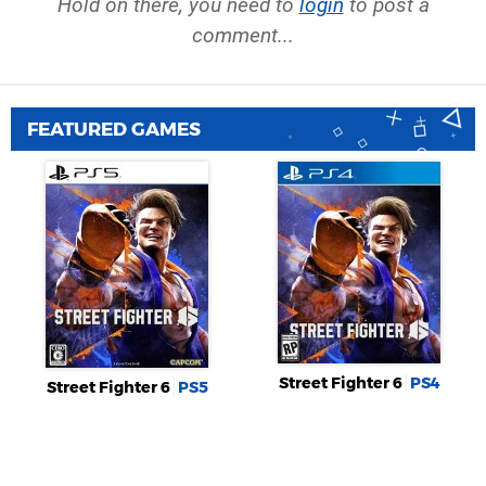
Hold on there, you need to
login
to post a
comment...
FEATURED GAMES
Street Fighter 6
PS4
Street Fighter 6
PS5