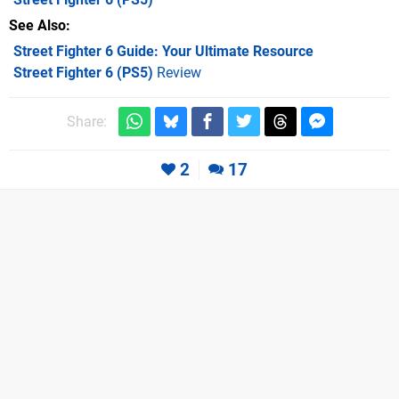
See Also
Street Fighter 6 Guide: Your Ultimate Resource
Street Fighter 6 (PS5)
Review
Share:
2
17