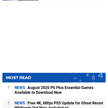
MOST READ
1
NEWS
August 2026 PS Plus Essential Games
Available to Download Now
2
NEWS
Free 4K, 60fps PS5 Update for Ghost Recon
Wildlands Out Now, Included wi...