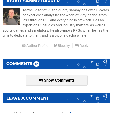
ABOUT
SAMMY BARKER
As the Editor of Push Square, Sammy has over 15 years
of experience analysing the world of PlayStation, from
PS3 through PS5 and everything in between. He’s an
expert on PS Studios and industry matters, as well as
sports games and simulators. He also enjoys RPGs when he has the
time to dedicate to them, and is a bit of a gacha whale.
Author Profile
Bluesky
Reply
COMMENTS
17
Show Comments
LEAVE A COMMENT