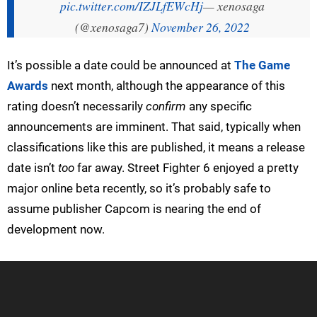
pic.twitter.com/IZJLfEWcHj
— xenosaga
(@xenosaga7)
November 26, 2022
It’s possible a date could be announced at
The Game
Awards
next month, although the appearance of this
rating doesn’t necessarily
confirm
any specific
announcements are imminent. That said, typically when
classifications like this are published, it means a release
date isn’t
too
far away. Street Fighter 6 enjoyed a pretty
major online beta recently, so it’s probably safe to
assume publisher Capcom is nearing the end of
development now.