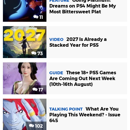
Going Platinum:
FEATURE
Dreams on PS4 Might Be My
Most Bittersweet Plat
11
2027 Is Already a
VIDEO
Stacked Year for PS5
73
These 18+ PS5 Games
GUIDE
Are Coming Out Next Week
(10th-16th August)
17
What Are You
TALKING POINT
Playing This Weekend? - Issue
645
102