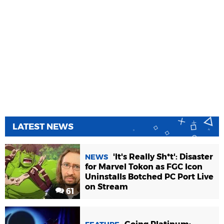
LATEST NEWS
'It's Really Sh*t': Disaster
NEWS
for Marvel Tokon as FGC Icon
Uninstalls Botched PC Port Live
on Stream
61