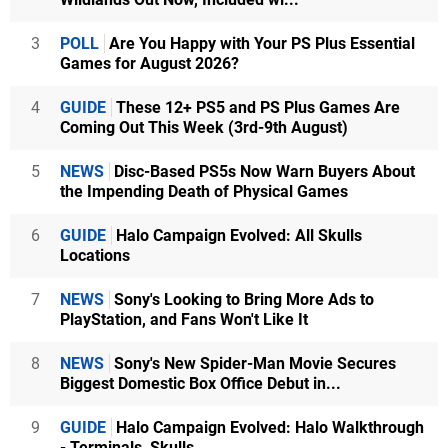
3
POLL
Are You Happy with Your PS Plus Essential
Games for August 2026?
4
GUIDE
These 12+ PS5 and PS Plus Games Are
Coming Out This Week (3rd-9th August)
5
NEWS
Disc-Based PS5s Now Warn Buyers About
the Impending Death of Physical Games
6
GUIDE
Halo Campaign Evolved: All Skulls
Locations
7
NEWS
Sony's Looking to Bring More Ads to
PlayStation, and Fans Won't Like It
8
NEWS
Sony's New Spider-Man Movie Secures
Biggest Domestic Box Office Debut in...
9
GUIDE
Halo Campaign Evolved: Halo Walkthrough
- Terminals, Skulls