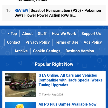
10
REVIEW
Beast of Reincarnation (PS5) - Pokémon
Dev's Flower Power Action RPG Is...
Top
About
Staff
How We Work
Support Us
Contact
Privacy Policy
Terms of Use
Ads Policy
Archive
Cookie Settings
Desktop Version
Popular Right Now
GTA Online: All Cars and Vehicles
Compatible with Hao's Special Works
Tuning Upgrades
Tue 4th Aug 2026
All PS Plus Games Available Now