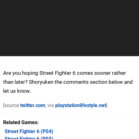
Are you hoping Street Fighter 6 comes sooner rather
than later? Shoryuken the comments section below and
let us know.
[source
twitter.com
, via
playstationlifestyle.net
]
Related Games
Street Fighter 6
(PS4)
Street Fighter 6
(PS5)