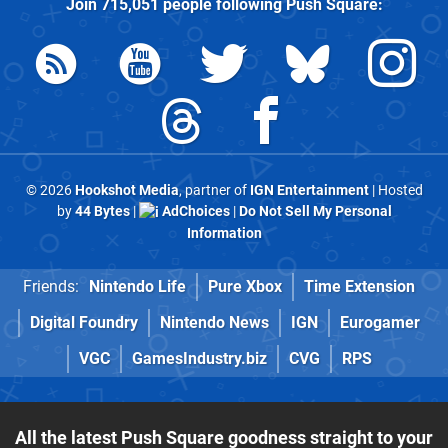
Join
715,051
people following
Push Square
:
© 2026
Hookshot Media
, partner of
IGN Entertainment
| Hosted
by
44 Bytes
|
AdChoices
|
Do Not Sell My Personal
Information
Friends:
Nintendo Life
Pure Xbox
Time Extension
Digital Foundry
Nintendo News
IGN
Eurogamer
VGC
GamesIndustry.biz
CVG
RPS
All the latest Push Square goodness straight to your