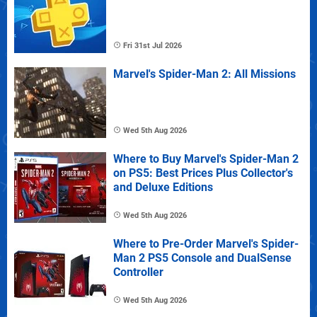
Fri 31st Jul 2026
Marvel's Spider-Man 2: All Missions
Wed 5th Aug 2026
Where to Buy Marvel's Spider-Man 2
on PS5: Best Prices Plus Collector's
and Deluxe Editions
Wed 5th Aug 2026
Where to Pre-Order Marvel's Spider-
Man 2 PS5 Console and DualSense
Controller
Wed 5th Aug 2026