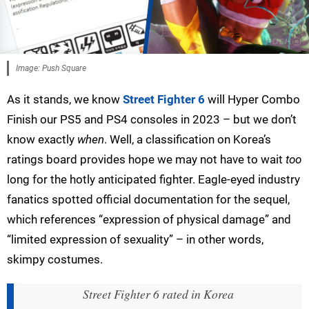
Image: Push Square
As it stands, we know
Street Fighter 6
will Hyper Combo
Finish our PS5 and PS4 consoles in 2023 – but we don’t
know exactly
when
. Well, a classification on Korea’s
ratings board provides hope we may not have to wait
too
long for the hotly anticipated fighter. Eagle-eyed industry
fanatics spotted official documentation for the sequel,
which references “expression of physical damage” and
“limited expression of sexuality” – in other words,
skimpy costumes.
Street Fighter 6 rated in Korea