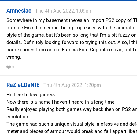
Amnesiac
Thu 4th Aug 2022, 1:09pm
Somewhere in my basement there’s an import PS2 copy of T
Rumble Fish. I remember being impressed with the animatio
style of the game, but it’s been so long that I’m a bit fuzzy on
details. Definitely looking forward to trying this out. Also, I th
name comes from an old Francis Ford Coppola movie, but I 
wrong.
2
RaZieLDaNtE
Thu 4th Aug 2022, 1:20pm
Hi there fellow gamers.
Now there is a name I haven´t heard in a long time.
Really enjoyed playing both games way back then on PS2 a
emulation.
The game had such a unique visual style, a ofessive and def
meter and pieces of armour would break and fall appart like 