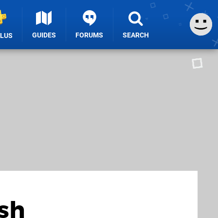
GUIDES
FORUMS
SEARCH
PLUS
sh