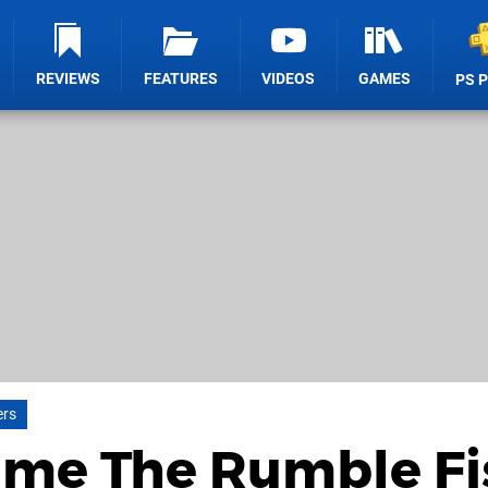
REVIEWS
FEATURES
VIDEOS
GAMES
PS 
ers
Game The Rumble Fi