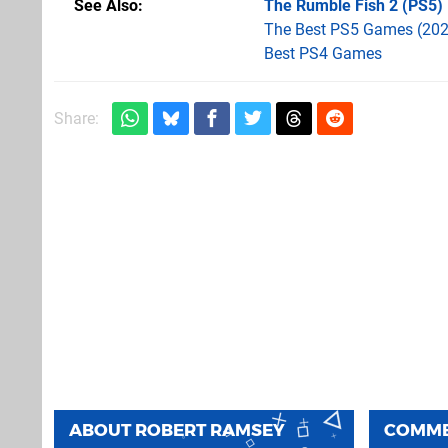
See Also
The Rumble Fish 2 (PS5)
The Best PS5 Games (202
Best PS4 Games
Share:
ABOUT
ROBERT RAMSEY
COMM