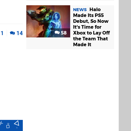
Halo
NEWS
Made Its PS5
Debut, So Now
It's Time for
1
14
58
Xbox to Lay Off
the Team That
Made It