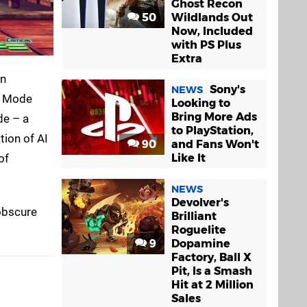
Ghost Recon
50
Wildlands Out
Now, Included
with PS Plus
Extra
on
Sony's
NEWS
ce Mode
Looking to
Bring More Ads
de – a
to PlayStation,
tion of AI
90
and Fans Won't
Like It
of
NEWS
Devolver's
obscure
Brilliant
Roguelite
9
Dopamine
Factory, Ball X
Pit, Is a Smash
Hit at 2 Million
Sales