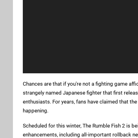
Chances are that if you're not a fighting game aff
strangely named Japanese fighter that first relea
enthusiasts. For years, fans have claimed that the
happening.
Scheduled for this winter, The Rumble Fish 2 is 
enhancements, including all-important rollback ne