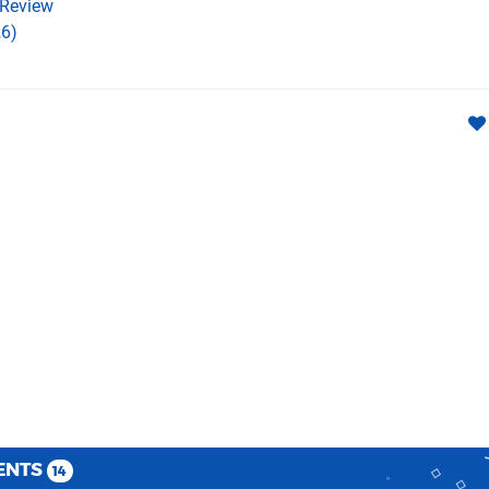
Review
6)
ENTS
14