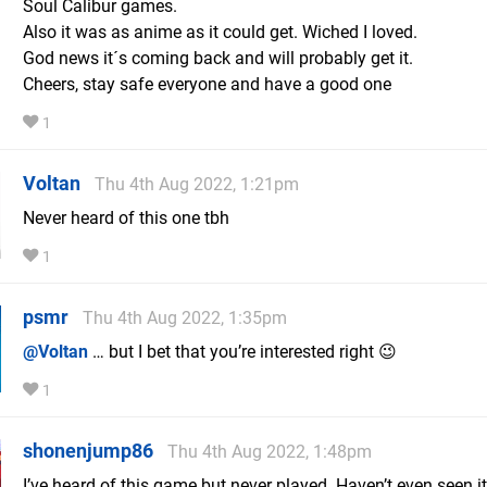
Soul Calibur games.
Also it was as anime as it could get. Wiched I loved.
God news it´s coming back and will probably get it.
Cheers, stay safe everyone and have a good one
1
Voltan
Thu 4th Aug 2022, 1:21pm
Never heard of this one tbh
1
psmr
Thu 4th Aug 2022, 1:35pm
@Voltan
… but I bet that you’re interested right 😉
1
shonenjump86
Thu 4th Aug 2022, 1:48pm
I’ve heard of this game but never played. Haven’t even seen it