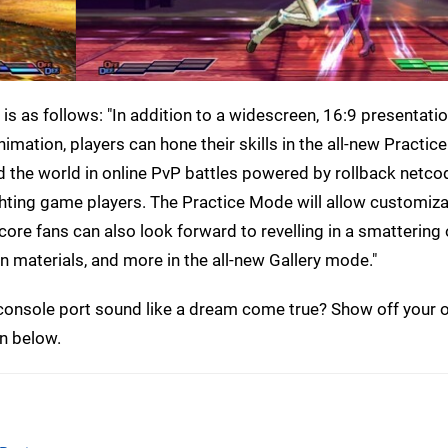
 is as follows: "In addition to a widescreen, 16:9 presentati
ation, players can hone their skills in the all-new Practi
und the world in online PvP battles powered by rollback netco
ghting game players. The Practice Mode will allow customiza
ore fans can also look forward to revelling in a smattering 
n materials, and more in the all-new Gallery mode."
 console port sound like a dream come true? Show off your 
n below.