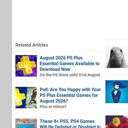
Related Articles
August 2026 PS Plus
Essential Games Available to
Download Now
On the PS Store until 31st August
Poll: Are You Happy with Your
PS Plus Essential Games for
August 2026?
Plus or minus?
These 8+ PS5, PS4 Games
Will Be Delisted or Disabled in