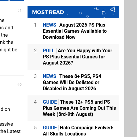
1
MOST READ
he
1
NEWS
August 2026 PS Plus
ns and
Essential Games Available to
 the
Download Now
ink the
might be
2
POLL
Are You Happy with Your
PS Plus Essential Games for
August 2026?
3
NEWS
These 8+ PS5, PS4
Games Will Be Delisted or
2
Disabled in August 2026
4
GUIDE
These 12+ PS5 and PS
Plus Games Are Coming Out This
nd on
Week (3rd-9th August)
essive
5
GUIDE
Halo Campaign Evolved:
the Latest
All Skulls Locations