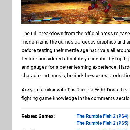
The full breakdown from the official press release
modernizing the game’s gorgeous graphics and anim
before testing their mettle against rivals all aro
feature considered absolutely essential by top fi
and gauges for a better learning experience. Hardc
character art, music, behind-the-scenes productio
Are you familiar with The Rumble Fish? Does this
fighting game knowledge in the comments sectio
Related Games
The Rumble Fish 2
(PS4)
The Rumble Fish 2
(PS5)