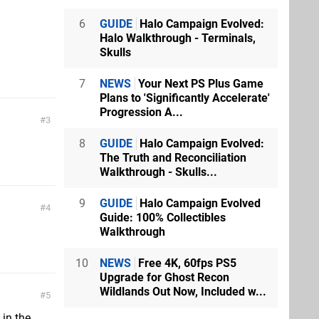
6
GUIDE
Halo Campaign Evolved:
Halo Walkthrough - Terminals,
Skulls
7
NEWS
Your Next PS Plus Game
Plans to 'Significantly Accelerate'
Progression A...
3
8
GUIDE
Halo Campaign Evolved:
The Truth and Reconciliation
Walkthrough - Skulls...
9
GUIDE
Halo Campaign Evolved
4
Guide: 100% Collectibles
Walkthrough
10
NEWS
Free 4K, 60fps PS5
Upgrade for Ghost Recon
Wildlands Out Now, Included w...
5
 in the