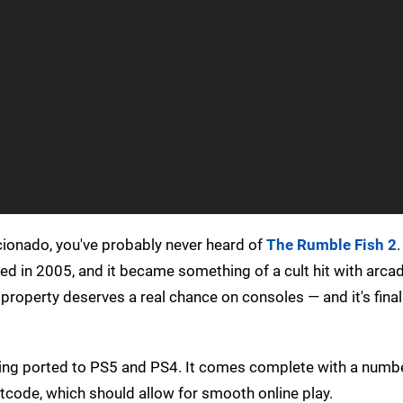
icionado, you've probably never heard of
The Rumble Fish 2
.
sed in 2005, and it became something of a cult hit with arca
 property deserves a real chance on consoles — and it's final
being ported to PS5 and PS4. It comes complete with a numb
tcode, which should allow for smooth online play.