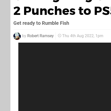
2 Punches to PS5
Get ready to Rumble Fish
by
Robert Ramsey
Thu 4th Aug 2022, 1pm