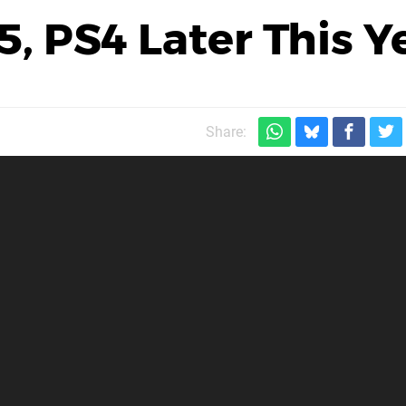
, PS4 Later This Y
Share: