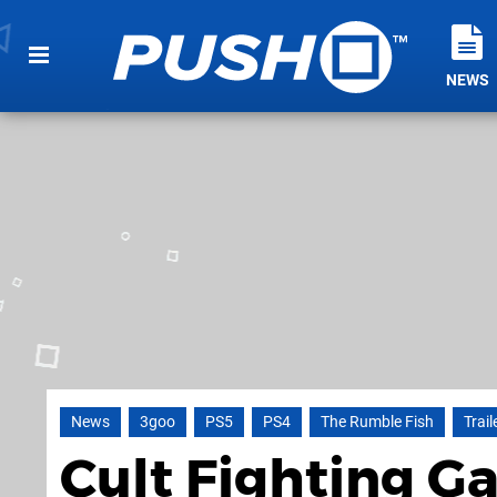
NEWS
News
3goo
PS5
PS4
The Rumble Fish
Trail
Cult Fighting 