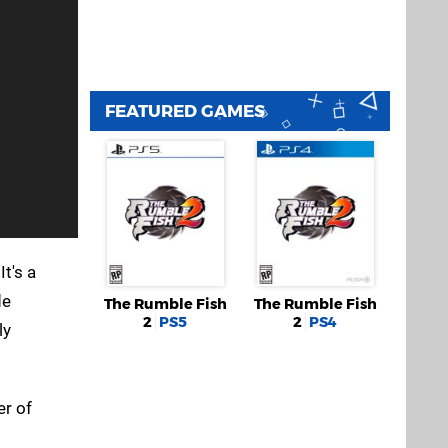
FEATURED GAMES
 It's a
de
The Rumble Fish
The Rumble Fish
2
PS5
2
PS4
ly
er of