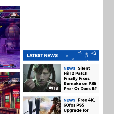
LATEST NEWS
Silent
NEWS
Hill 2 Patch
Finally Fixes
Remake on PS5
18
Pro - Or Does It?
Free 4K,
NEWS
60fps PS5
Upgrade for