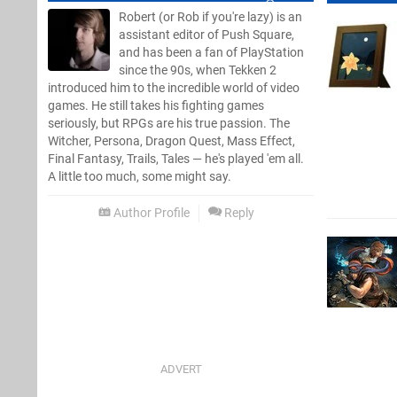
Robert (or Rob if you're lazy) is an
assistant editor of Push Square,
and has been a fan of PlayStation
since the 90s, when Tekken 2
introduced him to the incredible world of video
games. He still takes his fighting games
seriously, but RPGs are his true passion. The
Witcher, Persona, Dragon Quest, Mass Effect,
Final Fantasy, Trails, Tales — he's played 'em all.
A little too much, some might say.
Author Profile
Reply