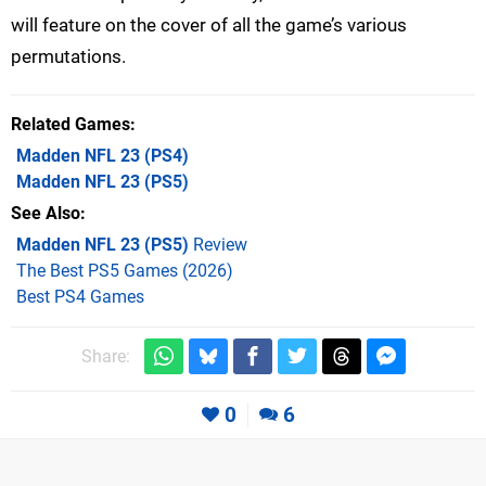
will feature on the cover of all the game’s various
permutations.
Related Games
Madden NFL 23
(PS4)
Madden NFL 23
(PS5)
See Also
Madden NFL 23 (PS5)
Review
The Best PS5 Games (2026)
Best PS4 Games
Share:
0
6