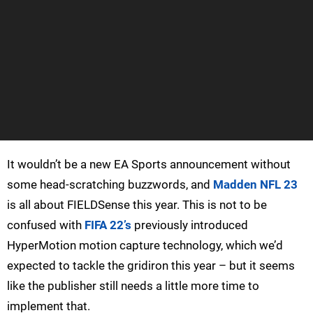
It wouldn’t be a new EA Sports announcement without
some head-scratching buzzwords, and
Madden NFL 23
is all about FIELDSense this year. This is not to be
confused with
FIFA 22’s
previously introduced
HyperMotion motion capture technology, which we’d
expected to tackle the gridiron this year – but it seems
like the publisher still needs a little more time to
implement that.