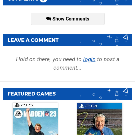
Show Comments
LEAVE A COMMENT
Hold on there, you need to
login
to post a
comment...
FEATURED GAMES