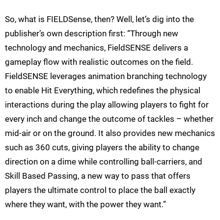
So, what is FIELDSense, then? Well, let’s dig into the
publisher’s own description first: “Through new
technology and mechanics, FieldSENSE delivers a
gameplay flow with realistic outcomes on the field.
FieldSENSE leverages animation branching technology
to enable Hit Everything, which redefines the physical
interactions during the play allowing players to fight for
every inch and change the outcome of tackles – whether
mid-air or on the ground. It also provides new mechanics
such as 360 cuts, giving players the ability to change
direction on a dime while controlling ball-carriers, and
Skill Based Passing, a new way to pass that offers
players the ultimate control to place the ball exactly
where they want, with the power they want.”