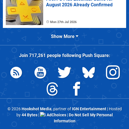
August 2026 Already Confirmed
Mon 27th Jul 2026
Show More
Join
717,261
people following
Push Square
:
© 2026
Hookshot Media
, partner of
IGN Entertainment
| Hosted
by
44 Bytes
|
AdChoices
|
Do Not Sell My Personal
Information