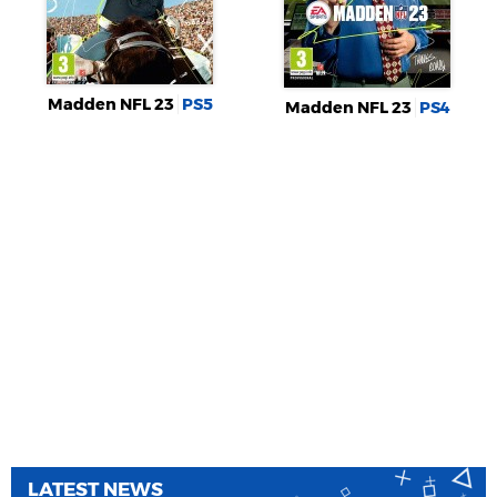
Madden NFL 23
PS5
Madden NFL 23
PS4
LATEST NEWS