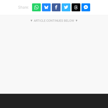
Share: