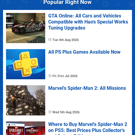
Popular Right Now
GTA Online: All Cars and Vehicles
Compatible with Hao's Special Works
Tuning Upgrades
Tue 4th Aug 2026
All PS Plus Games Available Now
Fri 31st Jul 2026
Marvel's Spider-Man 2: All Missions
Wed 5th Aug 2026
Where to Buy Marvel's Spider-Man 2
on PS5: Best Prices Plus Collector's