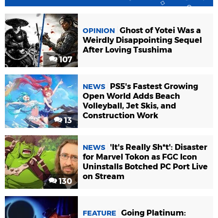
Ghost of Yotei Was a
OPINION
Weirdly Disappointing Sequel
After Loving Tsushima
107
PS5's Fastest Growing
NEWS
Open World Adds Beach
Volleyball, Jet Skis, and
Construction Work
13
'It's Really Sh*t': Disaster
NEWS
for Marvel Tokon as FGC Icon
Uninstalls Botched PC Port Live
on Stream
130
Going Platinum:
FEATURE