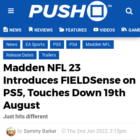
NEWS
REVIEWS
FEATURES
VIDEOS
GAM
News
EA Sports
PS5
PS4
Madden NFL
Release Dates
Trailers
Madden NFL 23
Introduces FIELDSense on
PS5, Touches Down 19th
August
Just hits different
by
Sammy Barker
Thu 2nd Jun 2022, 3:15pm