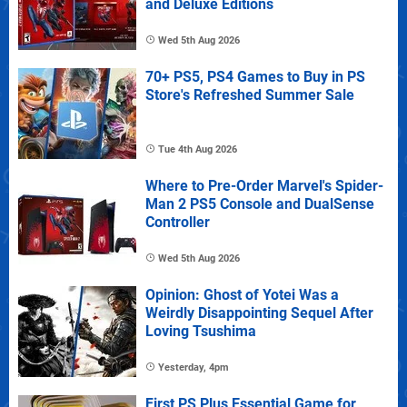
and Deluxe Editions
Wed 5th Aug 2026
70+ PS5, PS4 Games to Buy in PS
Store's Refreshed Summer Sale
Tue 4th Aug 2026
Where to Pre-Order Marvel's Spider-
Man 2 PS5 Console and DualSense
Controller
Wed 5th Aug 2026
Opinion: Ghost of Yotei Was a
Weirdly Disappointing Sequel After
Loving Tsushima
Yesterday, 4pm
First PS Plus Essential Game for