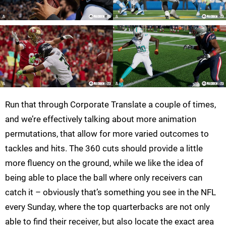
Run that through Corporate Translate a couple of times,
and we’re effectively talking about more animation
permutations, that allow for more varied outcomes to
tackles and hits. The 360 cuts should provide a little
more fluency on the ground, while we like the idea of
being able to place the ball where only receivers can
catch it – obviously that’s something you see in the NFL
every Sunday, where the top quarterbacks are not only
able to find their receiver, but also locate the exact area