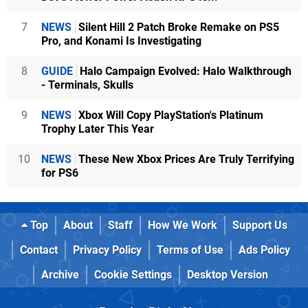
7
NEWS
Silent Hill 2 Patch Broke Remake on PS5
Pro, and Konami Is Investigating
8
GUIDE
Halo Campaign Evolved: Halo Walkthrough
- Terminals, Skulls
9
NEWS
Xbox Will Copy PlayStation's Platinum
Trophy Later This Year
10
NEWS
These New Xbox Prices Are Truly Terrifying
for PS6
Top
About
Staff
How We Work
Support Us
Contact
Privacy Policy
Terms of Use
Ads Policy
Archive
Cookie Settings
Desktop Version