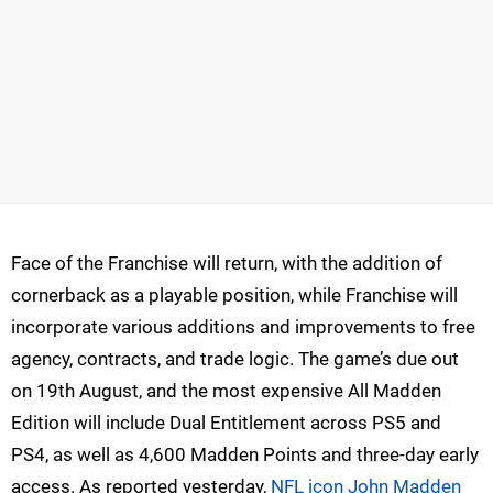
Face of the Franchise will return, with the addition of
cornerback as a playable position, while Franchise will
incorporate various additions and improvements to free
agency, contracts, and trade logic. The game’s due out
on 19th August, and the most expensive All Madden
Edition will include Dual Entitlement across PS5 and
PS4, as well as 4,600 Madden Points and three-day early
access. As reported yesterday,
NFL icon John Madden