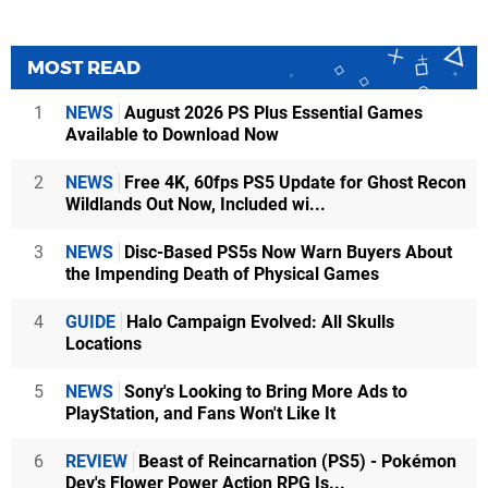
MOST READ
1
NEWS
August 2026 PS Plus Essential Games
Available to Download Now
2
NEWS
Free 4K, 60fps PS5 Update for Ghost Recon
Wildlands Out Now, Included wi...
3
NEWS
Disc-Based PS5s Now Warn Buyers About
the Impending Death of Physical Games
4
GUIDE
Halo Campaign Evolved: All Skulls
Locations
5
NEWS
Sony's Looking to Bring More Ads to
PlayStation, and Fans Won't Like It
6
REVIEW
Beast of Reincarnation (PS5) - Pokémon
Dev's Flower Power Action RPG Is...