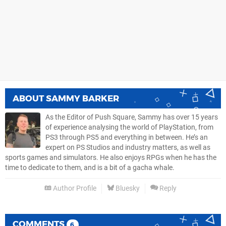
ABOUT
SAMMY BARKER
As the Editor of Push Square, Sammy has over 15 years
of experience analysing the world of PlayStation, from
PS3 through PS5 and everything in between. He’s an
expert on PS Studios and industry matters, as well as
sports games and simulators. He also enjoys RPGs when he has the
time to dedicate to them, and is a bit of a gacha whale.
Author Profile
Bluesky
Reply
COMMENTS
6