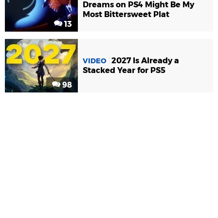
Dreams on PS4 Might Be My
Most Bittersweet Plat
13
2027 Is Already a
VIDEO
Stacked Year for PS5
98