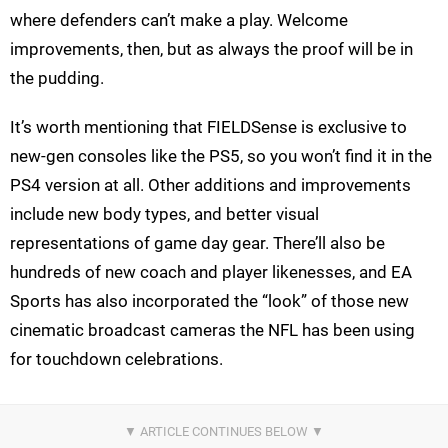
where defenders can’t make a play. Welcome
improvements, then, but as always the proof will be in
the pudding.
It’s worth mentioning that FIELDSense is exclusive to
new-gen consoles like the PS5, so you won’t find it in the
PS4 version at all. Other additions and improvements
include new body types, and better visual
representations of game day gear. There’ll also be
hundreds of new coach and player likenesses, and EA
Sports has also incorporated the “look” of those new
cinematic broadcast cameras the NFL has been using
for touchdown celebrations.