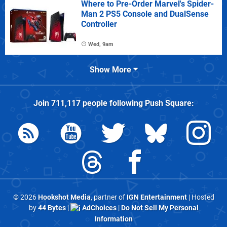
Where to Pre-Order Marvel's Spider-
Man 2 PS5 Console and DualSense
Controller
Wed, 9am
Show More
Join
711,117
people following
Push Square
:
© 2026
Hookshot Media
, partner of
IGN Entertainment
| Hosted
by
44 Bytes
|
AdChoices
|
Do Not Sell My Personal
Information