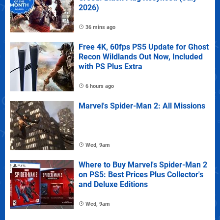
2026)
36 mins ago
Free 4K, 60fps PS5 Update for Ghost
Recon Wildlands Out Now, Included
with PS Plus Extra
6 hours ago
Marvel's Spider-Man 2: All Missions
Wed, 9am
Where to Buy Marvel's Spider-Man 2
on PS5: Best Prices Plus Collector's
and Deluxe Editions
Wed, 9am