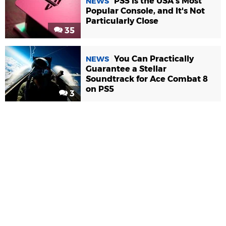
PS5 Is the USA's Most
NEWS
Popular Console, and It's Not
Particularly Close
35
You Can Practically
NEWS
Guarantee a Stellar
Soundtrack for Ace Combat 8
on PS5
3