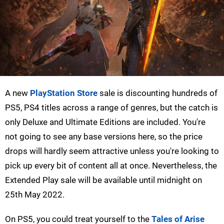
A new
PlayStation Store
sale is discounting hundreds of
PS5, PS4 titles across a range of genres, but the catch is
only Deluxe and Ultimate Editions are included. You're
not going to see any base versions here, so the price
drops will hardly seem attractive unless you're looking to
pick up every bit of content all at once. Nevertheless, the
Extended Play sale will be available until midnight on
25th May 2022.
On PS5, you could treat yourself to the
Tales of Arise