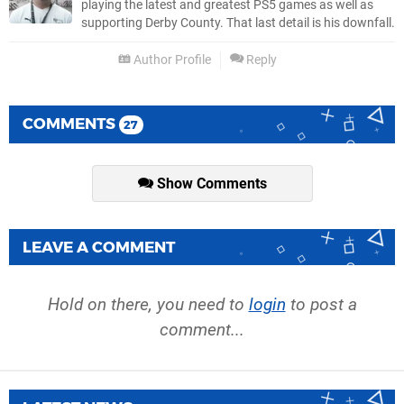
playing the latest and greatest PS5 games as well as
supporting Derby County. That last detail is his downfall.
Author Profile
Reply
COMMENTS
27
Show Comments
LEAVE A COMMENT
Hold on there, you need to
login
to post a
comment...