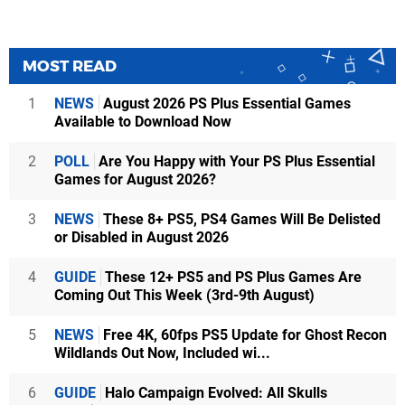
MOST READ
1
NEWS
August 2026 PS Plus Essential Games
Available to Download Now
2
POLL
Are You Happy with Your PS Plus Essential
Games for August 2026?
3
NEWS
These 8+ PS5, PS4 Games Will Be Delisted
or Disabled in August 2026
4
GUIDE
These 12+ PS5 and PS Plus Games Are
Coming Out This Week (3rd-9th August)
5
NEWS
Free 4K, 60fps PS5 Update for Ghost Recon
Wildlands Out Now, Included wi...
6
GUIDE
Halo Campaign Evolved: All Skulls