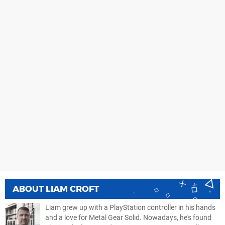
ABOUT
LIAM CROFT
Liam grew up with a PlayStation controller in his hands
and a love for Metal Gear Solid. Nowadays, he's found