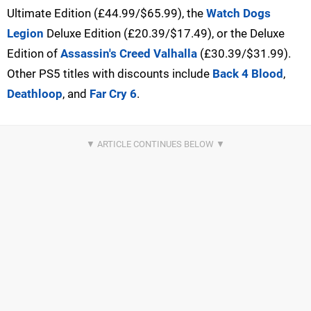
Ultimate Edition (£44.99/$65.99), the
Watch Dogs
Legion
Deluxe Edition (£20.39/$17.49), or the Deluxe
Edition of
Assassin's Creed Valhalla
(£30.39/$31.99).
Other PS5 titles with discounts include
Back 4 Blood
,
Deathloop
, and
Far Cry 6
.