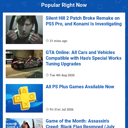
Popular Right Now
Silent Hill 2 Patch Broke Remake on
PS5 Pro, and Konami Is Investigating
21 mins ago
GTA Online: All Cars and Vehicles
Compatible with Hao's Special Works
Tuning Upgrades
Tue 4th Aug 2026
All PS Plus Games Available Now
Fri 31st Jul 2026
Game of the Month: Assassin's
Creed: Black Flag Resynced (July