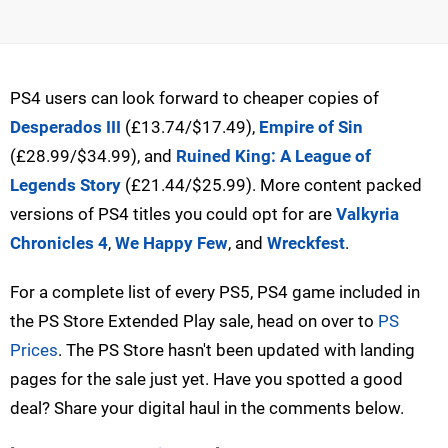
PS4 users can look forward to cheaper copies of
Desperados III
(£13.74/$17.49),
Empire of Sin
(£28.99/$34.99), and
Ruined King: A League of
Legends Story
(£21.44/$25.99). More content packed
versions of PS4 titles you could opt for are
Valkyria
Chronicles 4
,
We Happy Few
, and
Wreckfest
.
For a complete list of every PS5, PS4 game included in
the PS Store Extended Play sale, head on over to
PS
Prices
. The PS Store hasn't been updated with landing
pages for the sale just yet. Have you spotted a good
deal? Share your digital haul in the comments below.