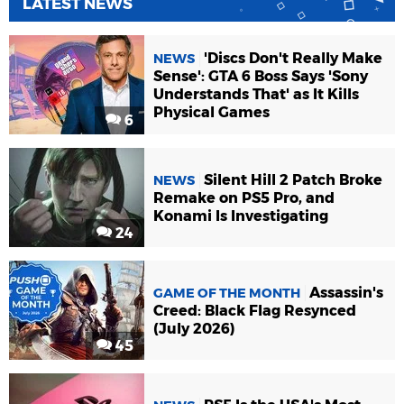
LATEST NEWS
'Discs Don't Really Make
NEWS
Sense': GTA 6 Boss Says 'Sony
Understands That' as It Kills
Physical Games
6
Silent Hill 2 Patch Broke
NEWS
Remake on PS5 Pro, and
Konami Is Investigating
24
Assassin's
GAME OF THE MONTH
Creed: Black Flag Resynced
(July 2026)
45