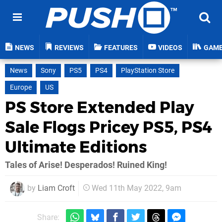
NEWS
REVIEWS
FEATURES
VIDEOS
GAM
News
Sony
PS5
PS4
PlayStation Store
Europe
US
PS Store Extended Play
Sale Flogs Pricey PS5, PS4
Ultimate Editions
Tales of Arise! Desperados! Ruined King!
by
Liam Croft
Wed 11th May 2022, 9am
Share: