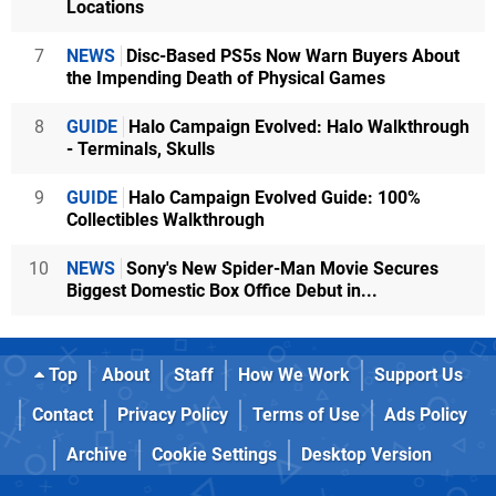
Locations
7
NEWS
Disc-Based PS5s Now Warn Buyers About
the Impending Death of Physical Games
8
GUIDE
Halo Campaign Evolved: Halo Walkthrough
- Terminals, Skulls
9
GUIDE
Halo Campaign Evolved Guide: 100%
Collectibles Walkthrough
10
NEWS
Sony's New Spider-Man Movie Secures
Biggest Domestic Box Office Debut in...
Top
About
Staff
How We Work
Support Us
Contact
Privacy Policy
Terms of Use
Ads Policy
Archive
Cookie Settings
Desktop Version