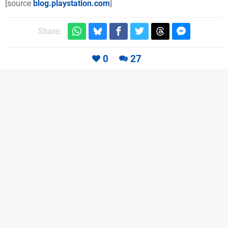
[source
blog.playstation.com
]
Share:
0
27