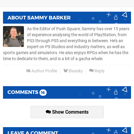
ABOUT
SAMMY BARKER
As the Editor of Push Square, Sammy has over 15 years
of experience analysing the world of PlayStation, from
PS3 through PS5 and everything in between. He’s an
expert on PS Studios and industry matters, as well as
sports games and simulators. He also enjoys RPGs when he has the
time to dedicate to them, and is a bit of a gacha whale.
Author Profile
Bluesky
Reply
COMMENTS
16
Show Comments
LEAVE A COMMENT