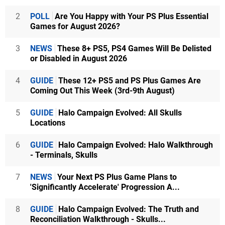
2
POLL
Are You Happy with Your PS Plus Essential
Games for August 2026?
3
NEWS
These 8+ PS5, PS4 Games Will Be Delisted
or Disabled in August 2026
4
GUIDE
These 12+ PS5 and PS Plus Games Are
Coming Out This Week (3rd-9th August)
5
GUIDE
Halo Campaign Evolved: All Skulls
Locations
6
GUIDE
Halo Campaign Evolved: Halo Walkthrough
- Terminals, Skulls
7
NEWS
Your Next PS Plus Game Plans to
'Significantly Accelerate' Progression A...
8
GUIDE
Halo Campaign Evolved: The Truth and
Reconciliation Walkthrough - Skulls...