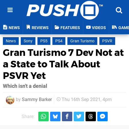
NEWS
REVIEWS
FEATURES
VIDEOS
GAM
News
Sony
PS5
PS4
Gran Turismo
PSVR
Gran Turismo 7 Dev Not at
a State to Talk About
PSVR Yet
Which isn't a denial
by
Sammy Barker
Thu 16th Sep 2021, 4pm
Share: