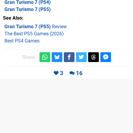
Gran Turismo 7
(PS4)
Gran Turismo 7
(PS5)
See Also
Gran Turismo 7 (PS5)
Review
The Best PS5 Games (2026)
Best PS4 Games
Share:
3
16