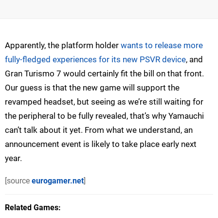
Apparently, the platform holder
wants to release more
fully-fledged experiences for its new PSVR device
, and
Gran Turismo 7 would certainly fit the bill on that front.
Our guess is that the new game will support the
revamped headset, but seeing as we’re still waiting for
the peripheral to be fully revealed, that’s why Yamauchi
can’t talk about it yet. From what we understand, an
announcement event is likely to take place early next
year.
[source
eurogamer.net
]
Related Games