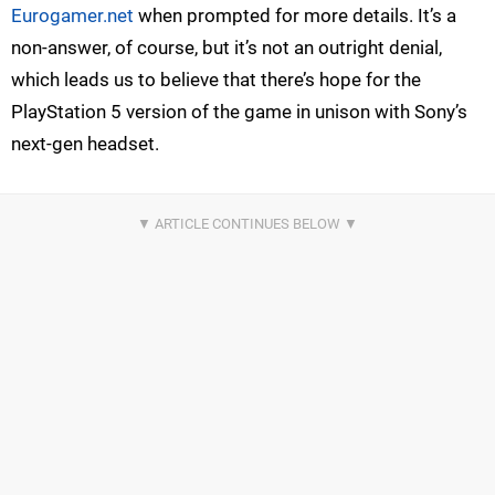
Eurogamer.net
when prompted for more details. It’s a
non-answer, of course, but it’s not an outright denial,
which leads us to believe that there’s hope for the
PlayStation 5 version of the game in unison with Sony’s
next-gen headset.