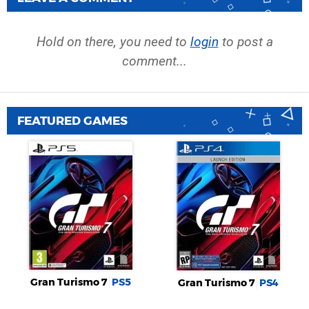
Hold on there, you need to
login
to post a
comment...
FEATURED GAMES
Gran Turismo 7
PS5
Gran Turismo 7
PS4