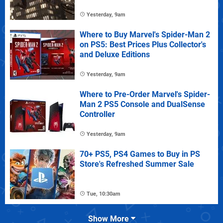
Yesterday, 9am
Where to Buy Marvel's Spider-Man 2
on PS5: Best Prices Plus Collector's
and Deluxe Editions
Yesterday, 9am
Where to Pre-Order Marvel's Spider-
Man 2 PS5 Console and DualSense
Controller
Yesterday, 9am
70+ PS5, PS4 Games to Buy in PS
Store's Refreshed Summer Sale
Tue, 10:30am
Show More