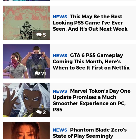
This May Be the Best
NEWS
Looking PS5 Game I've Ever
Seen, And It's Out Next Week
5
GTA 6 PS5 Gameplay
NEWS
Coming This Month, Here's
When to See It First on Netflix
71
Marvel Tokon's Day One
NEWS
Update Promises a Much
Smoother Experience on PC,
PS5
2
Phantom Blade Zero's
NEWS
State of Play Seemingly