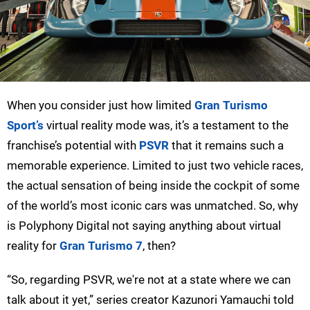
When you consider just how limited
Gran Turismo
Sport’s
virtual reality mode was, it’s a testament to the
franchise’s potential with
PSVR
that it remains such a
memorable experience. Limited to just two vehicle races,
the actual sensation of being inside the cockpit of some
of the world’s most iconic cars was unmatched. So, why
is Polyphony Digital not saying anything about virtual
reality for
Gran Turismo 7
, then?
“So, regarding PSVR, we're not at a state where we can
talk about it yet,” series creator Kazunori Yamauchi told