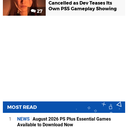
Cancelled as Dev Teases Its
Own PS5 Gameplay Showing
27
MOST READ
1
NEWS
August 2026 PS Plus Essential Games
Available to Download Now