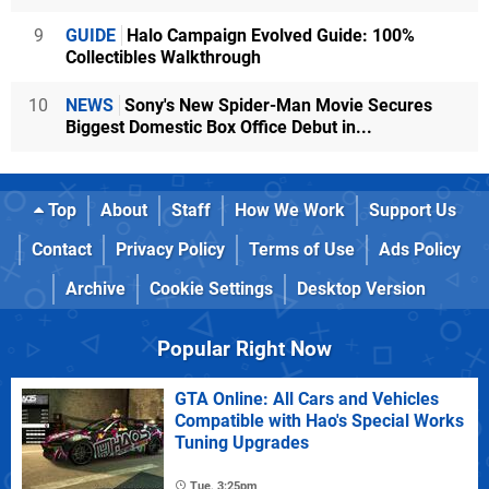
9
GUIDE
Halo Campaign Evolved Guide: 100%
Collectibles Walkthrough
10
NEWS
Sony's New Spider-Man Movie Secures
Biggest Domestic Box Office Debut in...
Top
About
Staff
How We Work
Support Us
Contact
Privacy Policy
Terms of Use
Ads Policy
Archive
Cookie Settings
Desktop Version
Popular Right Now
GTA Online: All Cars and Vehicles
Compatible with Hao's Special Works
Tuning Upgrades
Tue, 3:25pm