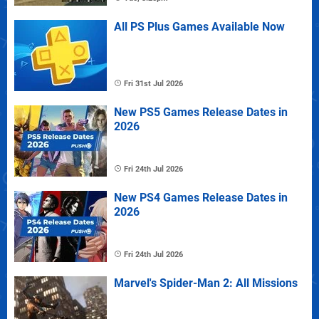
All PS Plus Games Available Now
Fri 31st Jul 2026
New PS5 Games Release Dates in
2026
Fri 24th Jul 2026
New PS4 Games Release Dates in
2026
Fri 24th Jul 2026
Marvel's Spider-Man 2: All Missions