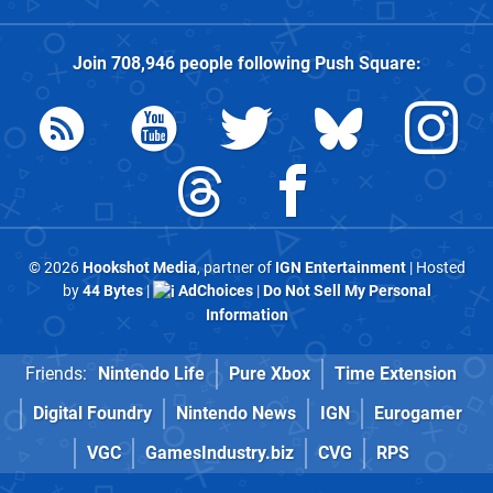
Join
708,946
people following
Push Square
:
© 2026
Hookshot Media
, partner of
IGN Entertainment
| Hosted
by
44 Bytes
|
AdChoices
|
Do Not Sell My Personal
Information
Friends:
Nintendo Life
Pure Xbox
Time Extension
Digital Foundry
Nintendo News
IGN
Eurogamer
VGC
GamesIndustry.biz
CVG
RPS