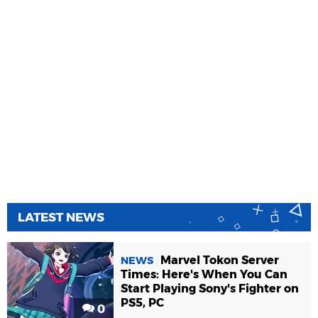
LATEST NEWS
Marvel Tokon Server
NEWS
Times: Here's When You Can
Start Playing Sony's Fighter on
PS5, PC
0