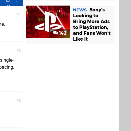
Sony's
NEWS
1
Looking to
Bring More Ads
ne.
to PlayStation,
142
and Fans Won't
Like It
2
single-
pacing,
3