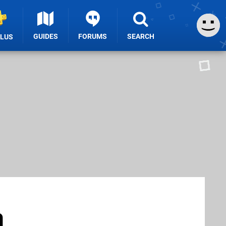
GUIDES
FORUMS
SEARCH
PLUS
a