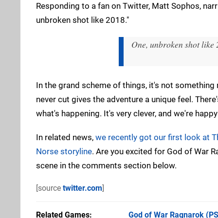
Responding to a fan on Twitter, Matt Sophos, narra
unbroken shot like 2018."
One, unbroken shot like 
In the grand scheme of things, it's not something
never cut gives the adventure a unique feel. There'
what's happening. It's very clever, and we're happ
In related news,
we recently got our first look at T
Norse storyline
. Are you excited for God of War 
scene in the comments section below.
[source
twitter.com
]
Related Games
God of War Ragnarok
(PS