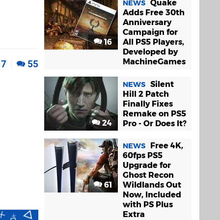
Quake
NEWS
Adds Free 30th
Anniversary
Campaign for
16
All PS5 Players,
Developed by
MachineGames
7
55
Silent
NEWS
Hill 2 Patch
Finally Fixes
Remake on PS5
24
Pro - Or Does It?
Free 4K,
NEWS
60fps PS5
Upgrade for
Ghost Recon
61
Wildlands Out
Now, Included
with PS Plus
Extra