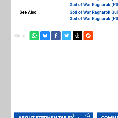
God of War Ragnarok
(PS
See Also
God of War Ragnarok Guid
God of War Ragnarok (PS
Share:
ABOUT
STEPHEN TAILBY
COMM