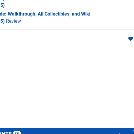
5)
e: Walkthrough, All Collectibles, and Wiki
5)
Review
ENTS
55