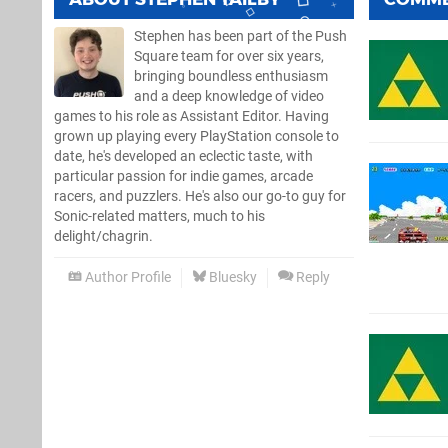
Stephen has been part of the Push
Square team for over six years,
bringing boundless enthusiasm
and a deep knowledge of video
games to his role as Assistant Editor. Having
grown up playing every PlayStation console to
date, he's developed an eclectic taste, with
particular passion for indie games, arcade
racers, and puzzlers. He's also our go-to guy for
Sonic-related matters, much to his
delight/chagrin.
Author Profile
Bluesky
Reply