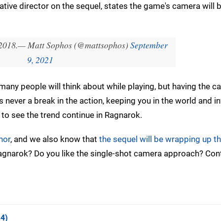
tive director on the sequel, states the game's camera will b
2018.
— Matt Sophos (@mattsophos)
September
9, 2021
 many people will think about while playing, but having the 
s never a break in the action, keeping you in the world and in
y to see the trend continue in Ragnarok.
hor
, and we also know that
the sequel will be wrapping up th
Ragnarok? Do you like the single-shot camera approach? Con
4)