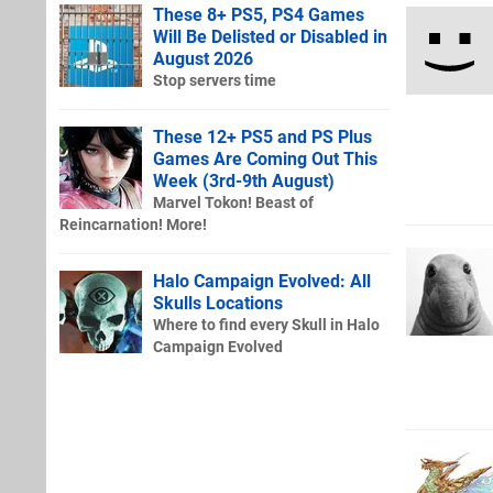
These 8+ PS5, PS4 Games
Will Be Delisted or Disabled in
August 2026
Stop servers time
These 12+ PS5 and PS Plus
Games Are Coming Out This
Week (3rd-9th August)
Marvel Tokon! Beast of
Reincarnation! More!
Halo Campaign Evolved: All
Skulls Locations
Where to find every Skull in Halo
Campaign Evolved