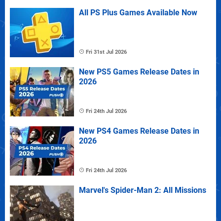
All PS Plus Games Available Now
Fri 31st Jul 2026
New PS5 Games Release Dates in
2026
Fri 24th Jul 2026
New PS4 Games Release Dates in
2026
Fri 24th Jul 2026
Marvel's Spider-Man 2: All Missions