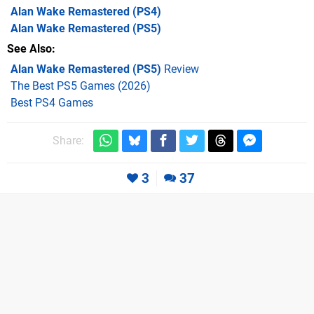
Alan Wake Remastered
(PS4)
Alan Wake Remastered
(PS5)
See Also
Alan Wake Remastered (PS5)
Review
The Best PS5 Games (2026)
Best PS4 Games
Share:
3
37