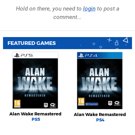
Hold on there, you need to
login
to post a
comment...
FEATURED GAMES
Alan Wake Remastered
Alan Wake Remastered
PS5
PS4