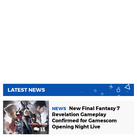
LATEST NEWS
New Final Fantasy 7
NEWS
Revelation Gameplay
Confirmed for Gamescom
Opening Night Live
13