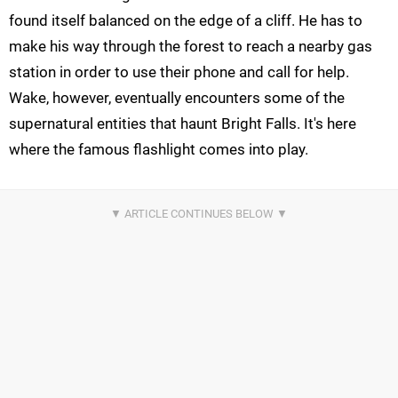
found itself balanced on the edge of a cliff. He has to
make his way through the forest to reach a nearby gas
station in order to use their phone and call for help.
Wake, however, eventually encounters some of the
supernatural entities that haunt Bright Falls. It's here
where the famous flashlight comes into play.