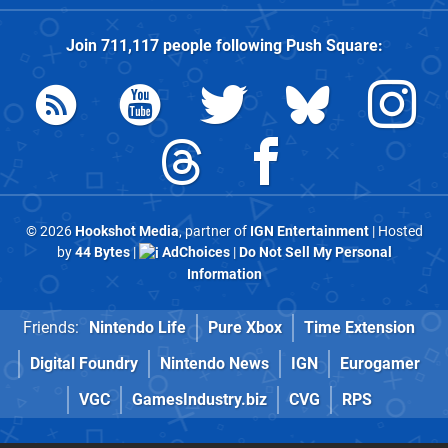
Join
711,117
people following
Push Square
:
© 2026
Hookshot Media
, partner of
IGN Entertainment
| Hosted
by
44 Bytes
|
AdChoices
|
Do Not Sell My Personal
Information
Friends:
Nintendo Life
Pure Xbox
Time Extension
Digital Foundry
Nintendo News
IGN
Eurogamer
VGC
GamesIndustry.biz
CVG
RPS