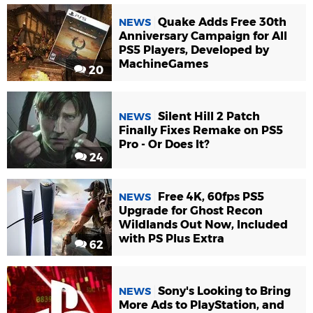
Quake Adds Free 30th
NEWS
Anniversary Campaign for All
PS5 Players, Developed by
MachineGames
20
Silent Hill 2 Patch
NEWS
Finally Fixes Remake on PS5
Pro - Or Does It?
24
Free 4K, 60fps PS5
NEWS
Upgrade for Ghost Recon
Wildlands Out Now, Included
with PS Plus Extra
62
Sony's Looking to Bring
NEWS
More Ads to PlayStation, and