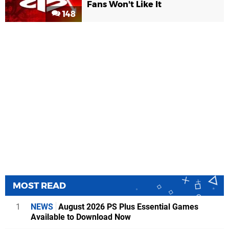
Fans Won't Like It
148
MOST READ
1
NEWS
August 2026 PS Plus Essential Games
Available to Download Now