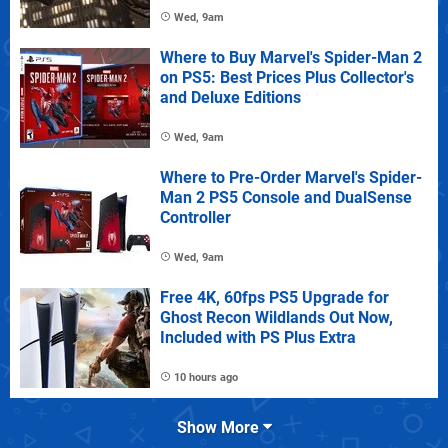
Wed, 9am
Where to Buy Marvel's Spider-Man 2
on PS5: Best Prices Plus Collector's
and Deluxe Editions
Wed, 9am
Where to Pre-Order Marvel's Spider-
Man 2 PS5 Console and DualSense
Controller
Wed, 9am
Free 4K, 60fps PS5 Upgrade for
Ghost Recon Wildlands Out Now,
Included with PS Plus Extra
10 hours ago
Show More