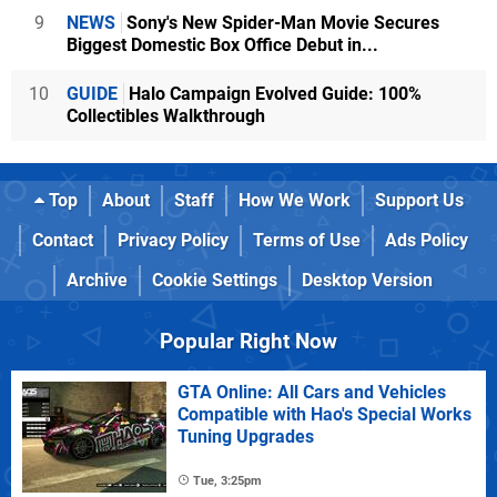
9
NEWS
Sony's New Spider-Man Movie Secures
Biggest Domestic Box Office Debut in...
10
GUIDE
Halo Campaign Evolved Guide: 100%
Collectibles Walkthrough
Top
About
Staff
How We Work
Support Us
Contact
Privacy Policy
Terms of Use
Ads Policy
Archive
Cookie Settings
Desktop Version
Popular Right Now
GTA Online: All Cars and Vehicles
Compatible with Hao's Special Works
Tuning Upgrades
Tue, 3:25pm