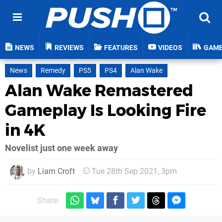
NEWS
REVIEWS
FEATURES
VIDEOS
GAM
News
Remedy
PS5
PS4
Alan Wake
Alan Wake Remastered
Gameplay Is Looking Fire
in 4K
Novelist just one week away
by
Liam Croft
Tue 28th Sep 2021, 3pm
Share: