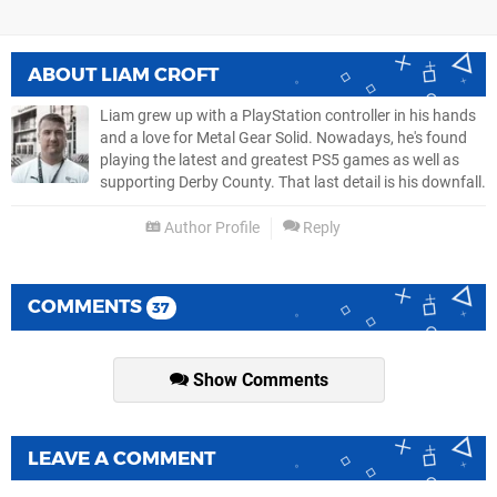
ABOUT
LIAM CROFT
Liam grew up with a PlayStation controller in his hands
and a love for Metal Gear Solid. Nowadays, he's found
playing the latest and greatest PS5 games as well as
supporting Derby County. That last detail is his downfall.
Author Profile
Reply
COMMENTS
37
Show Comments
LEAVE A COMMENT