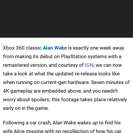
Xbox 360 classic
Alan Wake
is exactly one week away
from making its debut on PlayStation systems with a
remastered version, and courtesy of
IGN
, we can now
take a look at what the updated re-release looks like
when running on current-gen hardware. Seven minutes of
4K gameplay are embedded above, and you needn't
worry about spoilers; this footage takes place relatively
early on in the game.
Following a car crash, Alan Wake
wakes up
to find his
wife Alice missing with no recollection of how his car