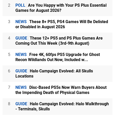
2
POLL
Are You Happy with Your PS Plus Essential
Games for August 2026?
3
NEWS
These 8+ PS5, PS4 Games Will Be Delisted
or Disabled in August 2026
4
GUIDE
These 12+ PS5 and PS Plus Games Are
Coming Out This Week (3rd-9th August)
5
NEWS
Free 4K, 60fps PS5 Upgrade for Ghost
Recon Wildlands Out Now, Included w...
6
GUIDE
Halo Campaign Evolved: All Skulls
Locations
7
NEWS
Disc-Based PS5s Now Warn Buyers About
the Impending Death of Physical Games
8
GUIDE
Halo Campaign Evolved: Halo Walkthrough
- Terminals, Skulls