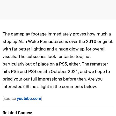
The gameplay footage immediately proves how much a
step up Alan Wake Remastered is over the 2010 original,
with far better lighting and a huge glow up for overall
visuals. The cutscenes look fantastic too; not
particularly out of place on a PS5, either. The remaster
hits PS5 and PS4 on 5th October 2021, and we hope to
bring your our full impressions before then. Are you
interested? Shine a light in the comments below.
[source
youtube.com
]
Related Games