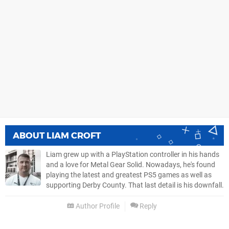
ABOUT
LIAM CROFT
Liam grew up with a PlayStation controller in his hands
and a love for Metal Gear Solid. Nowadays, he's found
playing the latest and greatest PS5 games as well as
supporting Derby County. That last detail is his downfall.
Author Profile
Reply