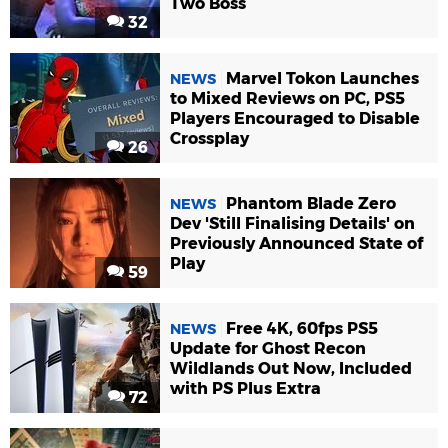
Two Boss
32
Marvel Tokon Launches
NEWS
to Mixed Reviews on PC, PS5
Players Encouraged to Disable
Crossplay
26
Phantom Blade Zero
NEWS
Dev 'Still Finalising Details' on
Previously Announced State of
Play
59
Free 4K, 60fps PS5
NEWS
Update for Ghost Recon
Wildlands Out Now, Included
with PS Plus Extra
72