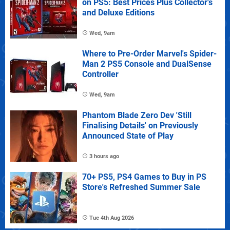
on PS5: Best Prices Plus Collector's
and Deluxe Editions
Wed, 9am
Where to Pre-Order Marvel's Spider-
Man 2 PS5 Console and DualSense
Controller
Wed, 9am
Phantom Blade Zero Dev 'Still
Finalising Details' on Previously
Announced State of Play
3 hours ago
70+ PS5, PS4 Games to Buy in PS
Store's Refreshed Summer Sale
Tue 4th Aug 2026