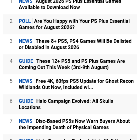
1
NEWS
August 2026 PS Plus Essential Games
Available to Download Now
2
POLL
Are You Happy with Your PS Plus Essential
Games for August 2026?
3
NEWS
These 8+ PS5, PS4 Games Will Be Delisted
or Disabled in August 2026
4
GUIDE
These 12+ PS5 and PS Plus Games Are
Coming Out This Week (3rd-9th August)
5
NEWS
Free 4K, 60fps PS5 Update for Ghost Recon
Wildlands Out Now, Included wi...
6
GUIDE
Halo Campaign Evolved: All Skulls
Locations
7
NEWS
Disc-Based PS5s Now Warn Buyers About
the Impending Death of Physical Games