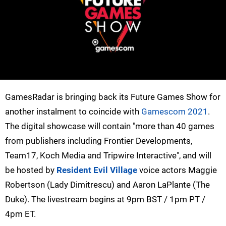
GamesRadar is bringing back its Future Games Show for
another instalment to coincide with
Gamescom 2021
.
The digital showcase will contain "more than 40 games
from publishers including Frontier Developments,
Team17, Koch Media and Tripwire Interactive", and will
be hosted by
Resident Evil Village
voice actors Maggie
Robertson (Lady Dimitrescu) and Aaron LaPlante (The
Duke). The livestream begins at 9pm BST / 1pm PT /
4pm ET.