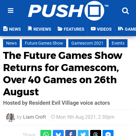
NEWS
REVIEWS
FEATURES
VIDEOS
GAM
News
Future Games Show
Gamescom 2021
Events
The Future Games Show
Returns for Gamescom,
Over 40 Games on 26th
August
Hosted by Resident Evil Village voice actors
by
Liam Croft
Mon 9th Aug 2021, 2:30pm
Share: