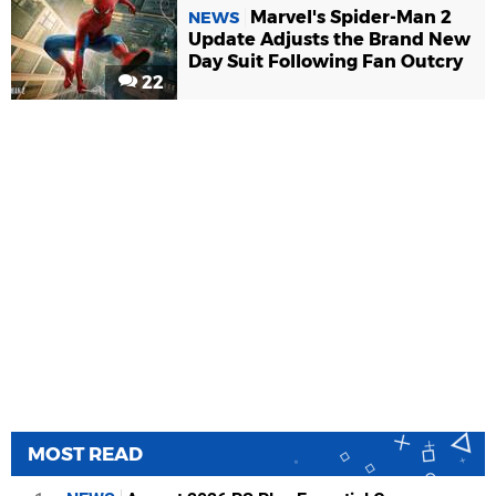
Marvel's Spider-Man 2
NEWS
Update Adjusts the Brand New
Day Suit Following Fan Outcry
22
MOST READ