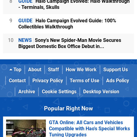
8
GUIDE
Halo Campaign Evolved: Halo Walkthrough
- Terminals, Skulls
9
GUIDE
Halo Campaign Evolved Guide: 100%
Collectibles Walkthrough
10
NEWS
Sony's New Spider-Man Movie Secures
Biggest Domestic Box Office Debut in...
Top
About
Staff
How We Work
Support Us
Contact
Privacy Policy
Terms of Use
Ads Policy
Archive
Cookie Settings
Desktop Version
Popular Right Now
GTA Online: All Cars and Vehicles
Compatible with Hao's Special Works
Tuning Upgrades