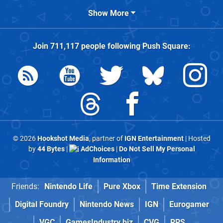
Show More
Join
711,117
people following
Push Square
:
© 2026
Hookshot Media
, partner of
IGN Entertainment
| Hosted
by
44 Bytes
|
AdChoices
|
Do Not Sell My Personal
Information
Friends:
Nintendo Life
Pure Xbox
Time Extension
Digital Foundry
Nintendo News
IGN
Eurogamer
VGC
GamesIndustry.biz
CVG
RPS