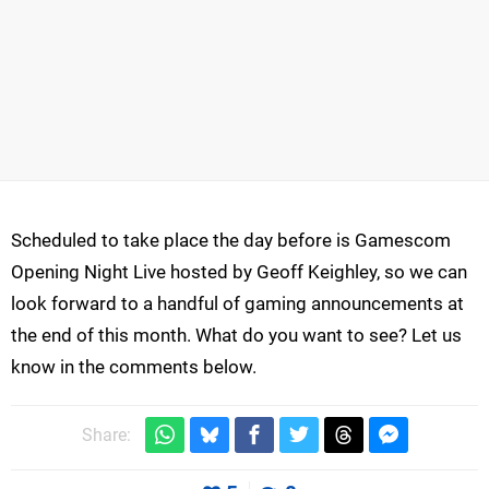
Scheduled to take place the day before is Gamescom
Opening Night Live hosted by Geoff Keighley, so we can
look forward to a handful of gaming announcements at
the end of this month. What do you want to see? Let us
know in the comments below.
Share: