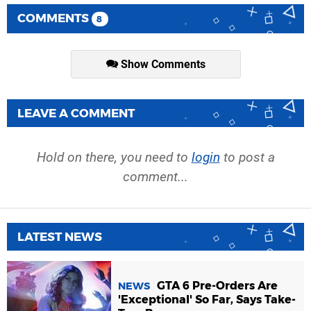
COMMENTS
8
Show Comments
LEAVE A COMMENT
Hold on there, you need to
login
to post a
comment...
LATEST NEWS
GTA 6 Pre-Orders Are
NEWS
'Exceptional' So Far, Says Take-