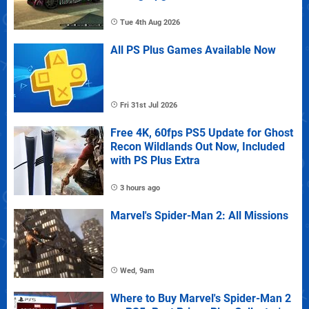
Tue 4th Aug 2026
All PS Plus Games Available Now
Fri 31st Jul 2026
Free 4K, 60fps PS5 Update for Ghost
Recon Wildlands Out Now, Included
with PS Plus Extra
3 hours ago
Marvel's Spider-Man 2: All Missions
Wed, 9am
Where to Buy Marvel's Spider-Man 2