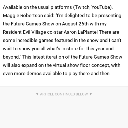
Available on the usual platforms (Twitch, YouTube),
Maggie Robertson said: "I'm delighted to be presenting
the Future Games Show on August 26th with my
Resident Evil Village co-star Aaron LaPlante! There are
some incredible games featured in the show and I can't
wait to show you all what's in store for this year and
beyond." This latest iteration of the Future Games Show
will also expand on the virtual show floor concept, with
even more demos available to play there and then.