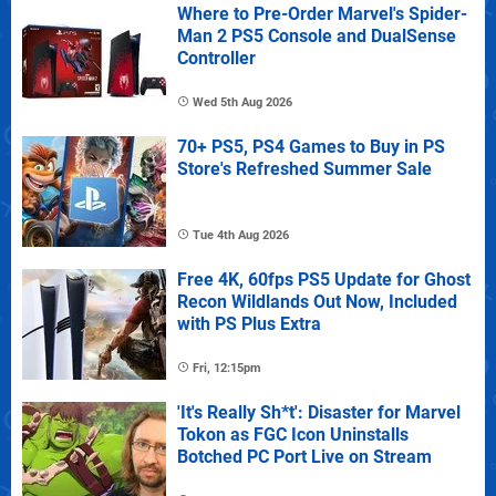
Where to Pre-Order Marvel's Spider-
Man 2 PS5 Console and DualSense
Controller
Wed 5th Aug 2026
70+ PS5, PS4 Games to Buy in PS
Store's Refreshed Summer Sale
Tue 4th Aug 2026
Free 4K, 60fps PS5 Update for Ghost
Recon Wildlands Out Now, Included
with PS Plus Extra
Fri, 12:15pm
'It's Really Sh*t': Disaster for Marvel
Tokon as FGC Icon Uninstalls
Botched PC Port Live on Stream