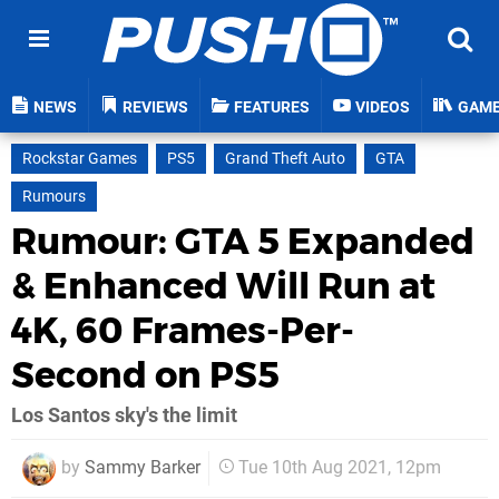
NEWS
REVIEWS
FEATURES
VIDEOS
GAM
Rockstar Games
PS5
Grand Theft Auto
GTA
Rumours
Rumour: GTA 5 Expanded
& Enhanced Will Run at
4K, 60 Frames-Per-
Second on PS5
Los Santos sky's the limit
by
Sammy Barker
Tue 10th Aug 2021, 12pm