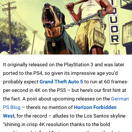
It originally released on the PlayStation 3 and was later
ported to the PS4, so given its impressive age you’d
probably
expect
Grand Theft Auto 5
to run at 60 frames-
per-second in 4K on the PS5 – but here’s our first hint at
the fact. A post about upcoming releases on the
German
PS Blog
– there’s no mention of
Horizon Forbidden
West
, for the record – alludes to the Los Santos skyline
“shining in crisp 4K resolution thanks to the bold