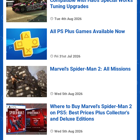
Compatible with Hao's Special Works
Tuning Upgrades
Tue 4th Aug 2026
All PS Plus Games Available Now
Fri 31st Jul 2026
Marvel's Spider-Man 2: All Missions
Wed 5th Aug 2026
Where to Buy Marvel's Spider-Man 2
on PS5: Best Prices Plus Collector's
and Deluxe Editions
Wed 5th Aug 2026