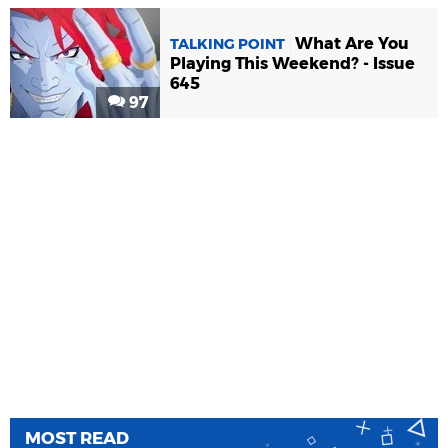
What Are You
TALKING POINT
Playing This Weekend? - Issue
645
97
MOST READ