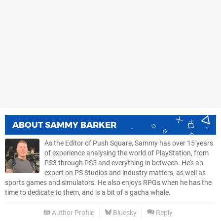
ABOUT
SAMMY BARKER
As the Editor of Push Square, Sammy has over 15 years
of experience analysing the world of PlayStation, from
PS3 through PS5 and everything in between. He’s an
expert on PS Studios and industry matters, as well as
sports games and simulators. He also enjoys RPGs when he has the
time to dedicate to them, and is a bit of a gacha whale.
Author Profile
Bluesky
Reply