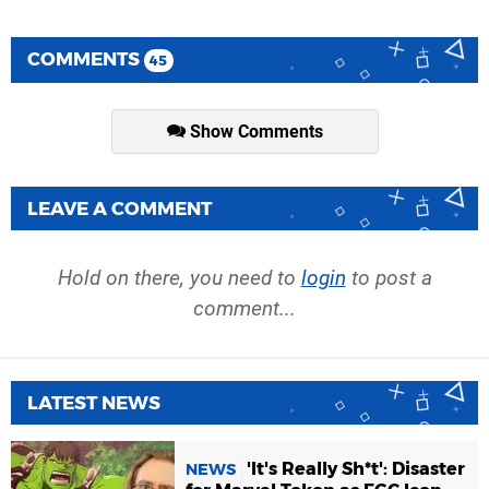
COMMENTS
45
Show Comments
LEAVE A COMMENT
Hold on there, you need to
login
to post a
comment...
LATEST NEWS
'It's Really Sh*t': Disaster
NEWS