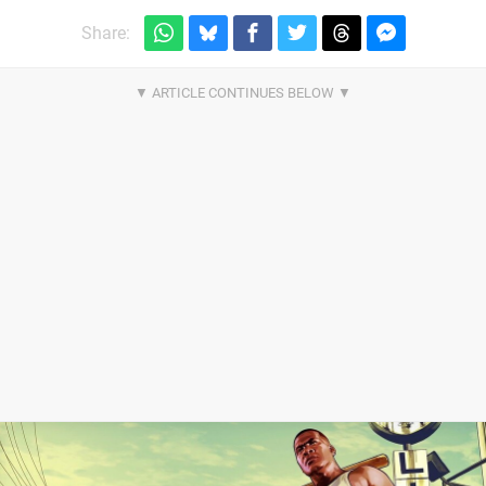
Share: