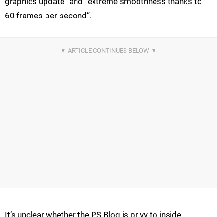
graphics update” and “extreme smoothness thanks to
60 frames-per-second”.
It’s unclear whether the PS Blog is privy to inside