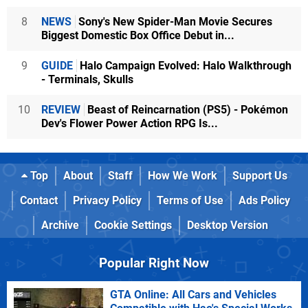
8
NEWS
Sony's New Spider-Man Movie Secures
Biggest Domestic Box Office Debut in...
9
GUIDE
Halo Campaign Evolved: Halo Walkthrough
- Terminals, Skulls
10
REVIEW
Beast of Reincarnation (PS5) - Pokémon
Dev's Flower Power Action RPG Is...
Top
About
Staff
How We Work
Support Us
Contact
Privacy Policy
Terms of Use
Ads Policy
Archive
Cookie Settings
Desktop Version
Popular Right Now
GTA Online: All Cars and Vehicles