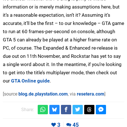
information or is merely making assumptions here, but
it’s a reasonable expectation, isn’t it? Assuming it’s
accurate, it’ll be the first – to our knowledge – GTA game
to run at 60 frames-per-second on console, although
GTA 5 can already be played at a higher frame rate on
PC, of course. The Expanded & Enhanced re-release is
due out on 11th November, and Rockstar has yet to say
a single word about it. In the meantime, if you’re looking
to get into the title’s multiplayer mode, then check out
our
GTA Online guide
.
[source
blog.de.playstation.com
, via
resetera.com
]
Share:
3
45