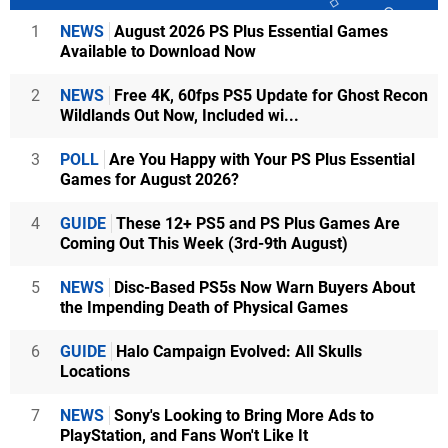
1
NEWS
August 2026 PS Plus Essential Games
Available to Download Now
2
NEWS
Free 4K, 60fps PS5 Update for Ghost Recon
Wildlands Out Now, Included wi...
3
POLL
Are You Happy with Your PS Plus Essential
Games for August 2026?
4
GUIDE
These 12+ PS5 and PS Plus Games Are
Coming Out This Week (3rd-9th August)
5
NEWS
Disc-Based PS5s Now Warn Buyers About
the Impending Death of Physical Games
6
GUIDE
Halo Campaign Evolved: All Skulls
Locations
7
NEWS
Sony's Looking to Bring More Ads to
PlayStation, and Fans Won't Like It