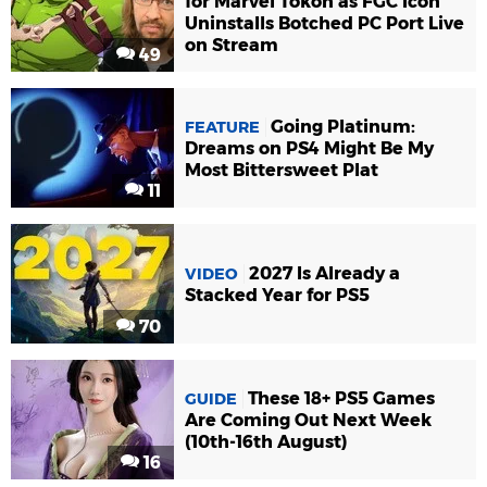
for Marvel Tokon as FGC Icon
Uninstalls Botched PC Port Live
on Stream
49
Going Platinum:
FEATURE
Dreams on PS4 Might Be My
Most Bittersweet Plat
11
2027 Is Already a
VIDEO
Stacked Year for PS5
70
These 18+ PS5 Games
GUIDE
Are Coming Out Next Week
(10th-16th August)
16