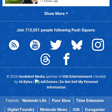
4 hours ago
Show More
Join
715,051
people following
Push Square
:
© 2026
Hookshot Media
, partner of
IGN Entertainment
| Hosted
by
44 Bytes
|
AdChoices
|
Do Not Sell My Personal
Information
Friends:
Nintendo Life
Pure Xbox
Time Extension
Digital Foundry
Nintendo News
IGN
Eurogamer