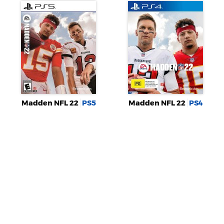
Madden NFL 22
PS5
Madden NFL 22
PS4