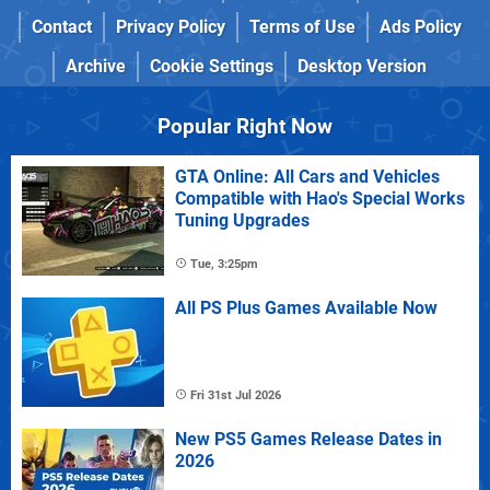
Contact
Privacy Policy
Terms of Use
Ads Policy
Archive
Cookie Settings
Desktop Version
Popular Right Now
GTA Online: All Cars and Vehicles
Compatible with Hao's Special Works
Tuning Upgrades
Tue, 3:25pm
All PS Plus Games Available Now
Fri 31st Jul 2026
New PS5 Games Release Dates in
2026