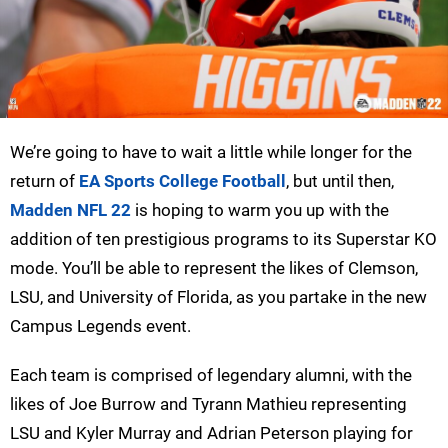
We’re going to have to wait a little while longer for the
return of
EA Sports College Football
, but until then,
Madden NFL 22
is hoping to warm you up with the
addition of ten prestigious programs to its Superstar KO
mode. You’ll be able to represent the likes of Clemson,
LSU, and University of Florida, as you partake in the new
Campus Legends event.
Each team is comprised of legendary alumni, with the
likes of Joe Burrow and Tyrann Mathieu representing
LSU and Kyler Murray and Adrian Peterson playing for