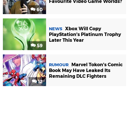
Favourite Video Game Worlds?
60
Xbox Will Copy
NEWS
PlayStation's Platinum Trophy
Later This Year
59
Marvel Tokon's Comic
RUMOUR
Book May Have Leaked Its
Remaining DLC Fighters
12