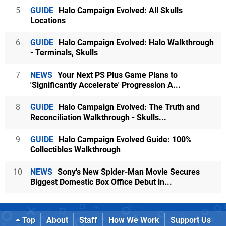
5
GUIDE
Halo Campaign Evolved: All Skulls
Locations
6
GUIDE
Halo Campaign Evolved: Halo Walkthrough
- Terminals, Skulls
7
NEWS
Your Next PS Plus Game Plans to
'Significantly Accelerate' Progression A...
8
GUIDE
Halo Campaign Evolved: The Truth and
Reconciliation Walkthrough - Skulls...
9
GUIDE
Halo Campaign Evolved Guide: 100%
Collectibles Walkthrough
10
NEWS
Sony's New Spider-Man Movie Secures
Biggest Domestic Box Office Debut in...
Top
About
Staff
How We Work
Support Us