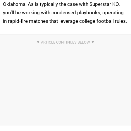
Oklahoma. As is typically the case with Superstar KO,
you’ll be working with condensed playbooks, operating
in rapid-fire matches that leverage college football rules.