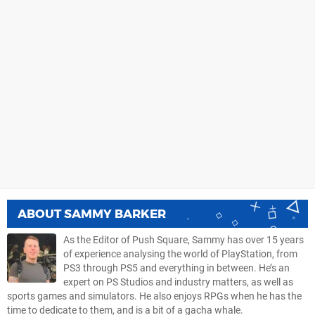
ABOUT
SAMMY BARKER
As the Editor of Push Square, Sammy has over 15 years
of experience analysing the world of PlayStation, from
PS3 through PS5 and everything in between. He’s an
expert on PS Studios and industry matters, as well as
sports games and simulators. He also enjoys RPGs when he has the
time to dedicate to them, and is a bit of a gacha whale.