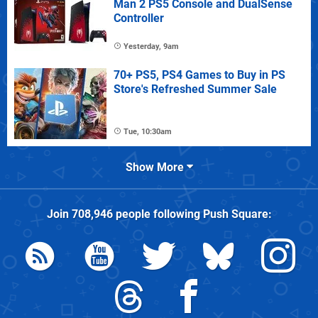
Man 2 PS5 Console and DualSense
Controller
Yesterday, 9am
70+ PS5, PS4 Games to Buy in PS
Store's Refreshed Summer Sale
Tue, 10:30am
Show More
Join
708,946
people following
Push Square
: