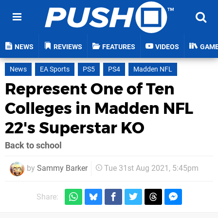
NEWS
REVIEWS
FEATURES
VIDEOS
GAM
News
EA Sports
PS5
PS4
Madden NFL
Represent One of Ten
Colleges in Madden NFL
22's Superstar KO
Back to school
by
Sammy Barker
Tue 31st Aug 2021, 5:45pm
Share: