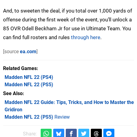
And, to sweeten the deal, if you total over 1,000 yards of
offense during the first week of the event, you’ll unlock a
85 OVR Odell Beckham Jr for use in Ultimate Team. You
can find full rosters and rules
through here
.
[source
ea.com
]
Related Games
Madden NFL 22
(PS4)
Madden NFL 22
(PS5)
See Also
Madden NFL 22 Guide: Tips, Tricks, and How to Master the
Gridiron
Madden NFL 22 (PS5)
Review
Share: