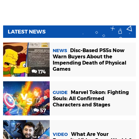
LATEST NEWS
Disc-Based PS5s Now
NEWS
Warn Buyers About the
Impending Death of Physical
Games
174
Marvel Tokon: Fighting
GUIDE
Souls: All Confirmed
Characters and Stages
57
What Are Your
VIDEO