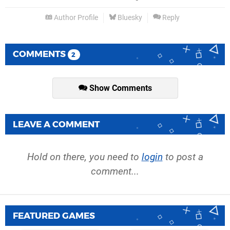
Author Profile
Bluesky
Reply
COMMENTS
2
Show Comments
LEAVE A COMMENT
Hold on there, you need to
login
to post a
comment...
FEATURED GAMES