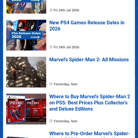
Fri 24th Jul 2026
New PS4 Games Release Dates in
2026
Fri 24th Jul 2026
Marvel's Spider-Man 2: All Missions
Yesterday, 9am
Where to Buy Marvel's Spider-Man 2
on PS5: Best Prices Plus Collector's
and Deluxe Editions
Yesterday, 9am
Where to Pre-Order Marvel's Spider-