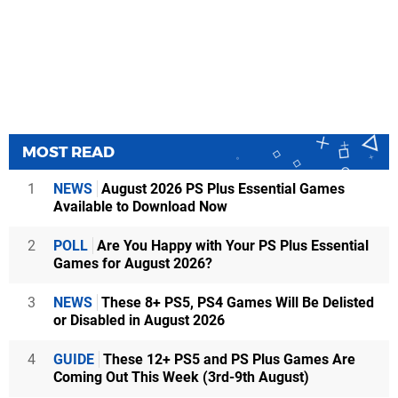
MOST READ
1
NEWS
August 2026 PS Plus Essential Games
Available to Download Now
2
POLL
Are You Happy with Your PS Plus Essential
Games for August 2026?
3
NEWS
These 8+ PS5, PS4 Games Will Be Delisted
or Disabled in August 2026
4
GUIDE
These 12+ PS5 and PS Plus Games Are
Coming Out This Week (3rd-9th August)