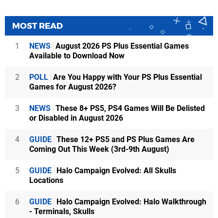
MOST READ
1
NEWS
August 2026 PS Plus Essential Games
Available to Download Now
2
POLL
Are You Happy with Your PS Plus Essential
Games for August 2026?
3
NEWS
These 8+ PS5, PS4 Games Will Be Delisted
or Disabled in August 2026
4
GUIDE
These 12+ PS5 and PS Plus Games Are
Coming Out This Week (3rd-9th August)
5
GUIDE
Halo Campaign Evolved: All Skulls
Locations
6
GUIDE
Halo Campaign Evolved: Halo Walkthrough
- Terminals, Skulls