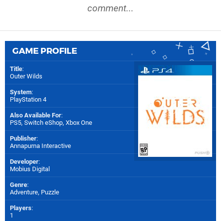
comment...
GAME PROFILE
Title
:
Outer Wilds
System
:
PlayStation 4
Also Available For
:
PS5
,
Switch eShop
,
Xbox One
Publisher
:
Annapurna Interactive
Developer
:
Mobius Digital
Genre
:
Adventure, Puzzle
Players
:
1