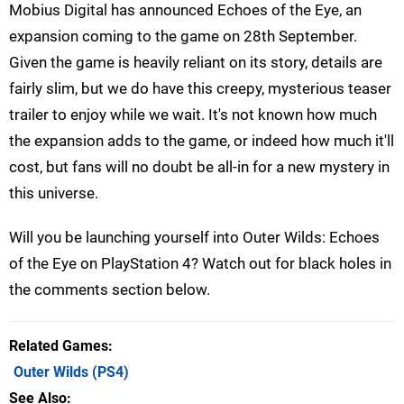
Mobius Digital has announced Echoes of the Eye, an
expansion coming to the game on 28th September.
Given the game is heavily reliant on its story, details are
fairly slim, but we do have this creepy, mysterious teaser
trailer to enjoy while we wait. It's not known how much
the expansion adds to the game, or indeed how much it'll
cost, but fans will no doubt be all-in for a new mystery in
this universe.
Will you be launching yourself into Outer Wilds: Echoes
of the Eye on PlayStation 4? Watch out for black holes in
the comments section below.
Related Games
Outer Wilds
(PS4)
See Also