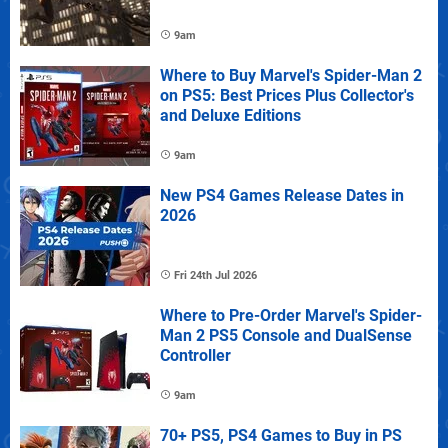
9am
Where to Buy Marvel's Spider-Man 2
on PS5: Best Prices Plus Collector's
and Deluxe Editions
9am
New PS4 Games Release Dates in
2026
Fri 24th Jul 2026
Where to Pre-Order Marvel's Spider-
Man 2 PS5 Console and DualSense
Controller
9am
70+ PS5, PS4 Games to Buy in PS