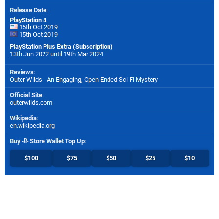
Release Date
:
PlayStation 4
15th Oct 2019
15th Oct 2019
PlayStation Plus Extra (Subscription)
13th Jun 2022 until 19th Mar 2024
Reviews
:
Outer Wilds - An Engaging, Open Ended Sci-Fi Mystery
Official Site
:
outerwilds.com
Wikipedia
:
en.wikipedia.org
Buy
Store Wallet Top Up
:
$100
$75
$50
$25
$10