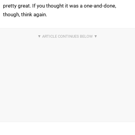
pretty great. If you thought it was a one-and-done,
though, think again.