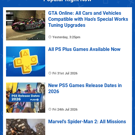
GTA Online: All Cars and Vehicles
Compatible with Hao's Special Works
Tuning Upgrades
Yesterday, 3:25pm
All PS Plus Games Available Now
Fri 31st Jul 2026
New PS5 Games Release Dates in
2026
Fri 24th Jul 2026
Marvel's Spider-Man 2: All Missions