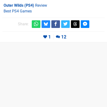
Outer Wilds (PS4)
Review
Best PS4 Games
Share:
1
12