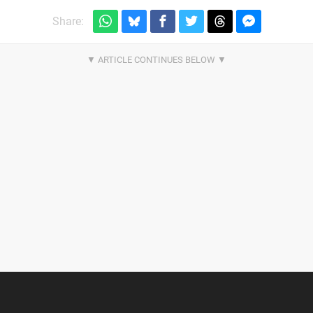
Share: