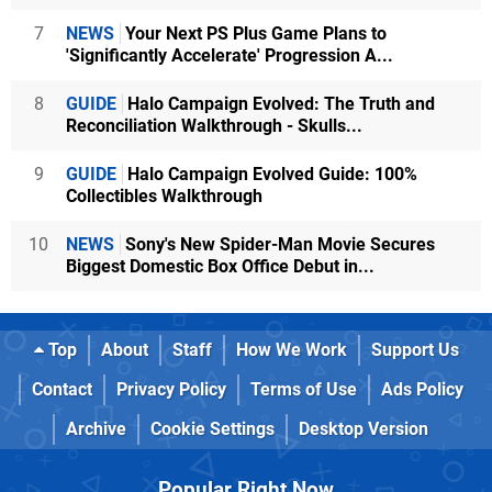
7
NEWS
Your Next PS Plus Game Plans to
'Significantly Accelerate' Progression A...
8
GUIDE
Halo Campaign Evolved: The Truth and
Reconciliation Walkthrough - Skulls...
9
GUIDE
Halo Campaign Evolved Guide: 100%
Collectibles Walkthrough
10
NEWS
Sony's New Spider-Man Movie Secures
Biggest Domestic Box Office Debut in...
Top
About
Staff
How We Work
Support Us
Contact
Privacy Policy
Terms of Use
Ads Policy
Archive
Cookie Settings
Desktop Version
Popular Right Now