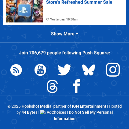
Store's Refreshed Summer Sale
Yesterday, 10:30am
Show More
Join
706,679
people following
Push Square
:
© 2026
Hookshot Media
, partner of
IGN Entertainment
| Hosted
by
44 Bytes
|
AdChoices
|
Do Not Sell My Personal
Information