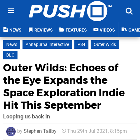
NEWS
REVIEWS
FEATURES
VIDEOS
GAM
News
Annapurna Interactive
PS4
Outer Wilds
DLC
Outer Wilds: Echoes of
the Eye Expands the
Space Exploration Indie
Hit This September
Looping us back in
by
Stephen Tailby
Thu 29th Jul 2021, 8:15pm