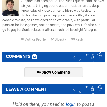
Stephen has been part of the Push Square team for over
six years, bringing boundless enthusiasm and a deep
knowledge of video games to his role as Assistant
Editor. Having grown up playing every PlayStation
console to date, he's developed an eclectic taste, with particular
passion for indie games, arcade racers, and puzzlers. He's also our
go-to guy for Sonic-related matters, much to his delight/chagrin.
Author Profile
Bluesky
Reply
COMMENTS
12
Show Comments
LEAVE A COMMENT
Hold on there, you need to
login
to post a