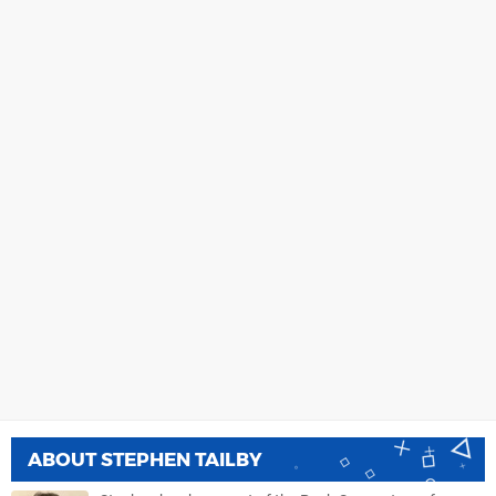
ABOUT
STEPHEN TAILBY