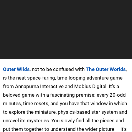
Outer Wilds
, not to be confused with
The Outer Worlds
,
is the neat space-faring, time-looping adventure game
from Annapurna Interactive and Mobius Digital. It's a
beloved game with a fascinating premise; every 20-odd
minutes, time resets, and you have that window in which
to explore the miniature, physics-based star system and
unravel its mysteries. You slowly find all the pieces and
put them together to understand the wider picture — it's