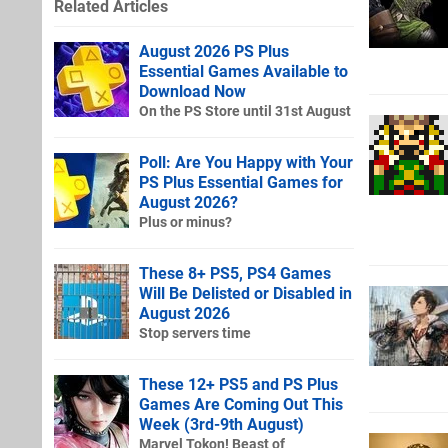
Related Articles
August 2026 PS Plus
Essential Games Available to
Download Now
On the PS Store until 31st August
Poll: Are You Happy with Your
PS Plus Essential Games for
August 2026?
Plus or minus?
These 8+ PS5, PS4 Games
Will Be Delisted or Disabled in
August 2026
Stop servers time
These 12+ PS5 and PS Plus
Games Are Coming Out This
Week (3rd-9th August)
Marvel Tokon! Beast of