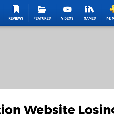
REVIEWS
FEATURES
VIDEOS
GAMES
PS 
tion Website Losin