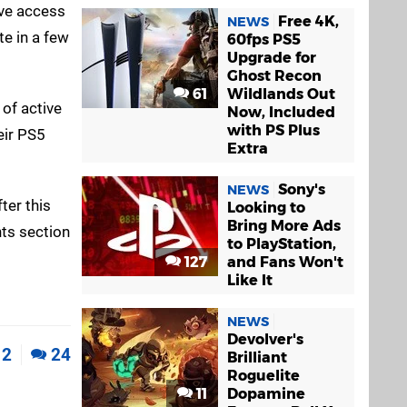
ave access
Free 4K,
NEWS
te in a few
60fps PS5
Upgrade for
Ghost Recon
61
Wildlands Out
 of active
Now, Included
with PS Plus
eir PS5
Extra
Sony's
NEWS
ter this
Looking to
Bring More Ads
ts section
to PlayStation,
127
and Fans Won't
Like It
NEWS
Devolver's
2
24
Brilliant
Roguelite
11
Dopamine