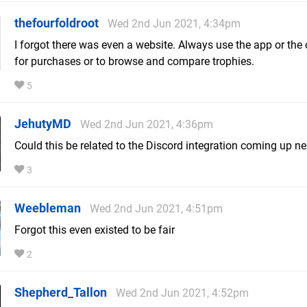
thefourfoldroot
Wed 2nd Jun 2021, 4:34pm
I forgot there was even a website. Always use the app or the
for purchases or to browse and compare trophies.
5
JehutyMD
Wed 2nd Jun 2021, 4:36pm
Could this be related to the Discord integration coming up ne
3
Weebleman
Wed 2nd Jun 2021, 4:51pm
Forgot this even existed to be fair
2
Shepherd_Tallon
Wed 2nd Jun 2021, 4:52pm