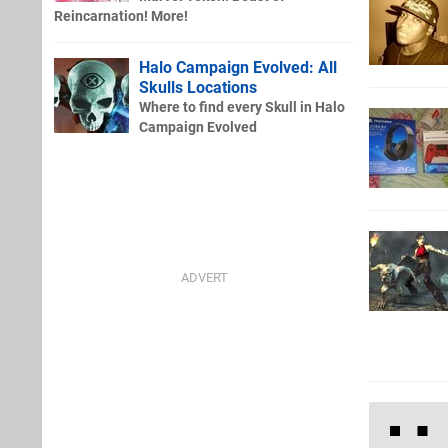
Reincarnation! More!
Halo Campaign Evolved: All
Skulls Locations
Where to find every Skull in Halo
Campaign Evolved