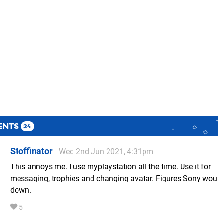
ENTS
24
Stoffinator
Wed 2nd Jun 2021, 4:31pm
This annoys me. I use myplaystation all the time. Use it for
messaging, trophies and changing avatar. Figures Sony woul
down.
5