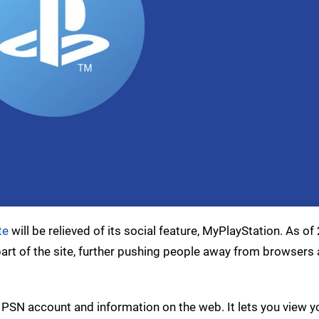
te
will be relieved of its social feature, MyPlayStation. As of
 part of the site, further pushing people away from browsers
 PSN account and information on the web. It lets you view y