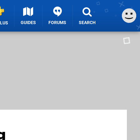
GUIDES
FORUMS
SEARCH
PLUS
g