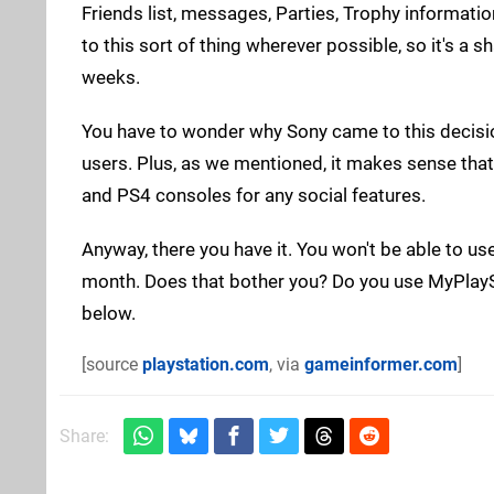
Friends list, messages, Parties, Trophy information
to this sort of thing wherever possible, so it's a
weeks.
You have to wonder why Sony came to this decision,
users. Plus, as we mentioned, it makes sense tha
and PS4 consoles for any social features.
Anyway, there you have it. You won't be able to us
month. Does that bother you? Do you use MyPlaySt
below.
[source
playstation.com
, via
gameinformer.com
]
Share: