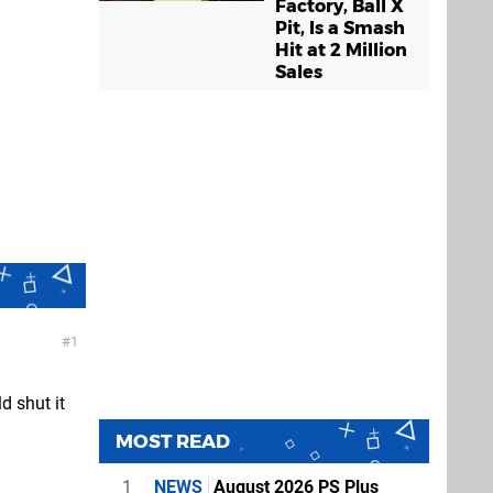
Factory, Ball X
Pit, Is a Smash
Hit at 2 Million
Sales
1
d shut it
MOST READ
1
NEWS
August 2026 PS Plus