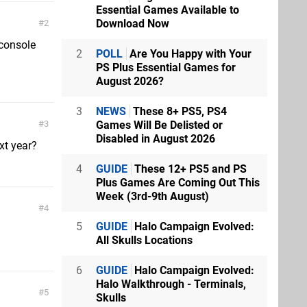
Essential Games Available to
Download Now
2
 console
2
POLL
Are You Happy with Your
PS Plus Essential Games for
August 2026?
3
NEWS
These 8+ PS5, PS4
Games Will Be Delisted or
3
Disabled in August 2026
xt year?
4
GUIDE
These 12+ PS5 and PS
Plus Games Are Coming Out This
Week (3rd-9th August)
4
5
GUIDE
Halo Campaign Evolved:
All Skulls Locations
6
GUIDE
Halo Campaign Evolved:
Halo Walkthrough - Terminals,
5
Skulls