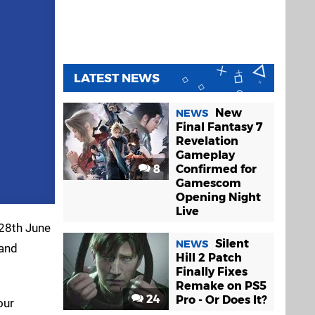
LATEST NEWS
New
NEWS
Final Fantasy 7
Revelation
Gameplay
8
Confirmed for
Gamescom
Opening Night
Live
 28th June
Silent
NEWS
 and
Hill 2 Patch
Finally Fixes
Remake on PS5
24
Pro - Or Does It?
our