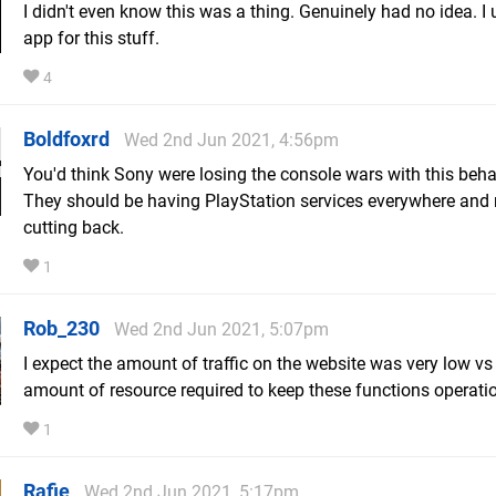
I didn't even know this was a thing. Genuinely had no idea. I 
app for this stuff.
4
Boldfoxrd
Wed 2nd Jun 2021, 4:56pm
You'd think Sony were losing the console wars with this beha
They should be having PlayStation services everywhere and 
cutting back.
1
Rob_230
Wed 2nd Jun 2021, 5:07pm
I expect the amount of traffic on the website was very low vs
amount of resource required to keep these functions operati
1
Rafie
Wed 2nd Jun 2021, 5:17pm