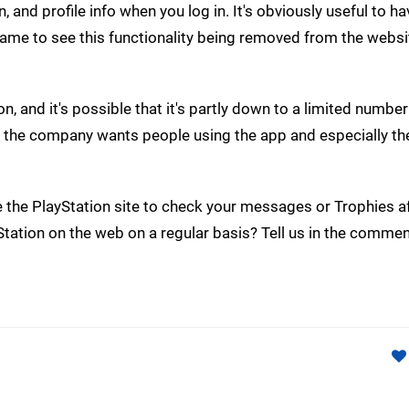
, and profile info when you log in. It's obviously useful to h
 shame to see this functionality being removed from the websi
 and it's possible that it's partly down to a limited number
t the company wants people using the app and especially th
e the PlayStation site to check your messages or Trophies af
ation on the web on a regular basis? Tell us in the commen