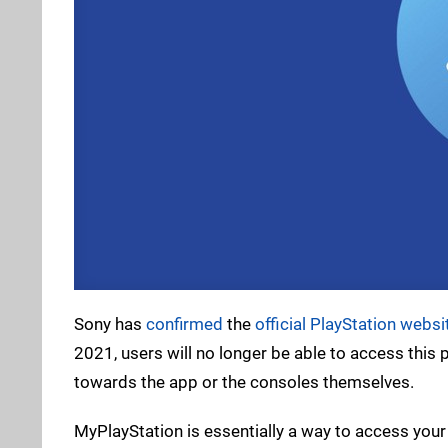
Sony has
confirmed
the
official PlayStation websi
2021, users will no longer be able to access this
towards the app or the consoles themselves.
MyPlayStation is essentially a way to access your