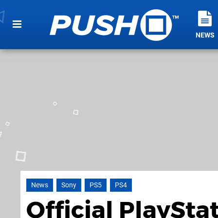
NEWS
News
Sony
PS5
PS4
Official PlaySta