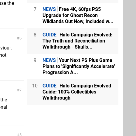
use the
7
NEWS
Free 4K, 60fps PS5
Upgrade for Ghost Recon
Wildlands Out Now, Included w...
8
GUIDE
Halo Campaign Evolved:
6
The Truth and Reconciliation
Walkthrough - Skulls...
viour.
not
9
NEWS
Your Next PS Plus Game
Plans to 'Significantly Accelerate'
Progression A...
10
GUIDE
Halo Campaign Evolved
7
Guide: 100% Collectibles
Walkthrough
 the
onal
8