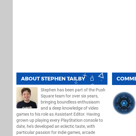
ABOUT
STEPHEN TAILBY
COMM
Stephen has been part of the Push
Square team for over six years,
bringing boundless enthusiasm
and a deep knowledge of video
games to his role as Assistant Editor. Having
grown up playing every PlayStation console to
date, he's developed an eclectic taste, with
particular passion for indie games, arcade