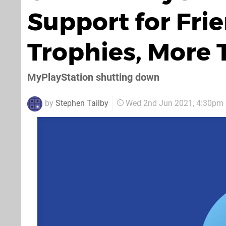
Support for Fri
Trophies, More 
MyPlayStation shutting down
by
Stephen Tailby
Wed 2nd Jun 2021, 4:30pm