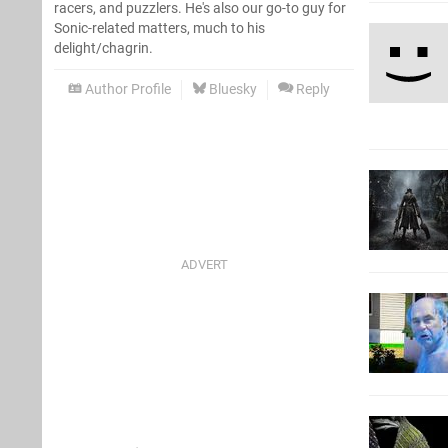
racers, and puzzlers. He's also our go-to guy for
Sonic-related matters, much to his
delight/chagrin.
Author Profile
Bluesky
Reply