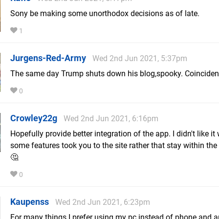
Sony be making some unorthodox decisions as of late.
1
Jurgens-Red-Army
Wed 2nd Jun 2021, 5:37pm
The same day Trump shuts down his blog,spooky. Coincidenc
0
Crowley22g
Wed 2nd Jun 2021, 6:16pm
Hopefully provide better integration of the app. I didn't like i
some features took you to the site rather that stay within the 
🤔
0
Kaupenss
Wed 2nd Jun 2021, 6:23pm
For many things I prefer using my pc instead of phone and 