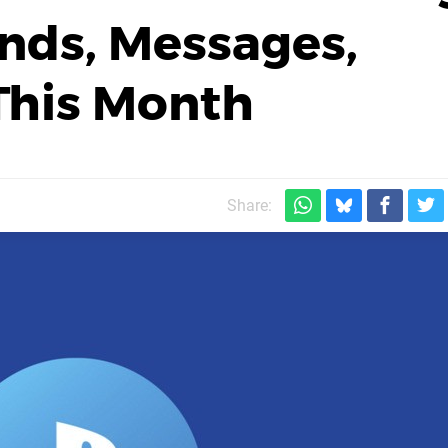
ends, Messages,
This Month
Share: