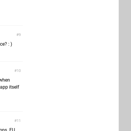
9
e? : )
10
t when
app itself
11
apps. FU