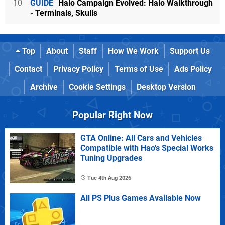
10
GUIDE
Halo Campaign Evolved: Halo Walkthrough
- Terminals, Skulls
Top
About
Staff
How We Work
Support Us
Contact
Privacy Policy
Terms of Use
Ads Policy
Archive
Cookie Settings
Desktop Version
Popular Right Now
GTA Online: All Cars and Vehicles
Compatible with Hao's Special Works
Tuning Upgrades
Tue 4th Aug 2026
All PS Plus Games Available Now