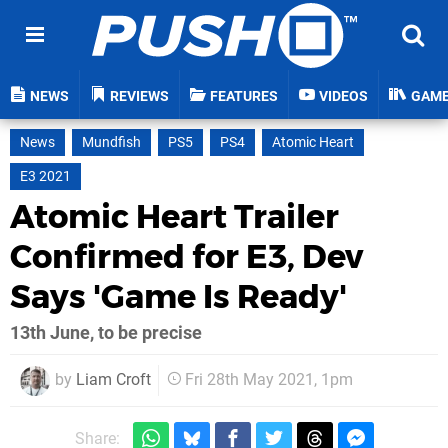
NEWS
REVIEWS
FEATURES
VIDEOS
GAM
News
Mundfish
PS5
PS4
Atomic Heart
E3 2021
Atomic Heart Trailer
Confirmed for E3, Dev
Says 'Game Is Ready'
13th June, to be precise
by
Liam Croft
Fri 28th May 2021, 1pm
Share: