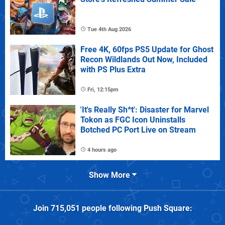
Tue 4th Aug 2026
Free 4K, 60fps PS5 Update for Ghost
Recon Wildlands Out Now, Included
with PS Plus Extra
Fri, 12:15pm
'It's Really Sh*t': Disaster for Marvel
Tokon as FGC Icon Uninstalls
Botched PC Port Live on Stream
4 hours ago
Show More
Join
715,051
people following
Push Square
: