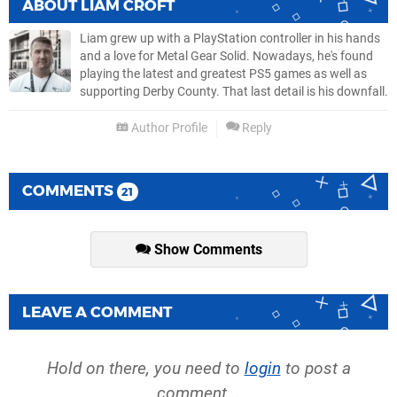
ABOUT
LIAM CROFT
Liam grew up with a PlayStation controller in his hands
and a love for Metal Gear Solid. Nowadays, he's found
playing the latest and greatest PS5 games as well as
supporting Derby County. That last detail is his downfall.
Author Profile
Reply
COMMENTS
21
Show Comments
LEAVE A COMMENT
Hold on there, you need to
login
to post a
comment...