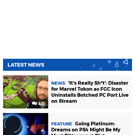
LATEST NEWS
'It's Really Sh*t': Disaster
NEWS
for Marvel Tokon as FGC Icon
Uninstalls Botched PC Port Live
on Stream
40
Going Platinum:
FEATURE
Dreams on PS4 Might Be My