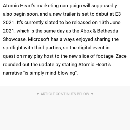
Atomic Heart's marketing campaign will supposedly
also begin soon, and a new trailer is set to debut at E3
2021. It's currently slated to be released on 13th June
2021, which is the same day as the Xbox & Bethesda
Showcase. Microsoft has always enjoyed sharing the
spotlight with third parties, so the digital event in
question may play host to the new slice of footage. Zace
rounded out the update by stating Atomic Heart's
narrative "is simply mind-blowing".