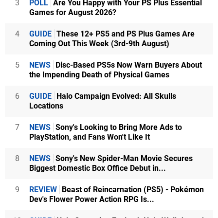
3
POLL
Are You Happy with Your PS Plus Essential
Games for August 2026?
4
GUIDE
These 12+ PS5 and PS Plus Games Are
Coming Out This Week (3rd-9th August)
5
NEWS
Disc-Based PS5s Now Warn Buyers About
the Impending Death of Physical Games
6
GUIDE
Halo Campaign Evolved: All Skulls
Locations
7
NEWS
Sony's Looking to Bring More Ads to
PlayStation, and Fans Won't Like It
8
NEWS
Sony's New Spider-Man Movie Secures
Biggest Domestic Box Office Debut in...
9
REVIEW
Beast of Reincarnation (PS5) - Pokémon
Dev's Flower Power Action RPG Is...