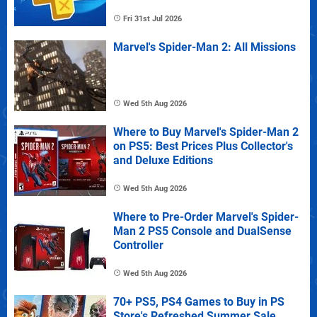
Fri 31st Jul 2026
Marvel's Spider-Man 2: All Missions
Wed 5th Aug 2026
Where to Buy Marvel's Spider-Man 2
on PS5: Best Prices Plus Collector's
and Deluxe Editions
Wed 5th Aug 2026
Where to Pre-Order Marvel's Spider-
Man 2 PS5 Console and DualSense
Controller
Wed 5th Aug 2026
70+ PS5, PS4 Games to Buy in PS
Store's Refreshed Summer Sale