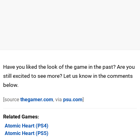
Have you liked the look of the game in the past? Are you
still excited to see more? Let us know in the comments
below.
[source
thegamer.com
, via
psu.com
]
Related Games
Atomic Heart
(PS4)
Atomic Heart
(PS5)