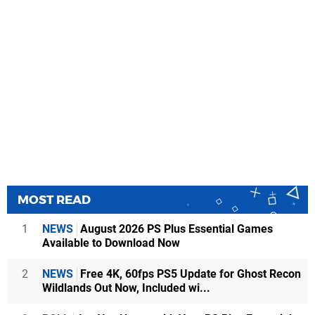
MOST READ
1
NEWS
August 2026 PS Plus Essential Games
Available to Download Now
2
NEWS
Free 4K, 60fps PS5 Update for Ghost Recon
Wildlands Out Now, Included wi...