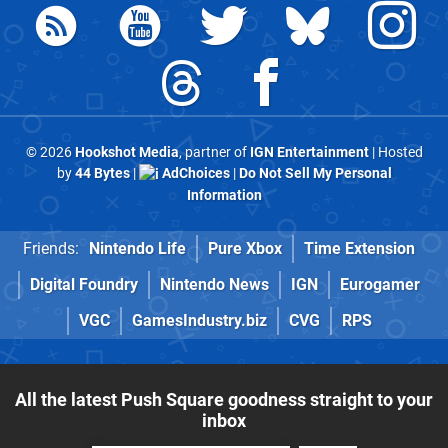
© 2026
Hookshot Media
, partner of
IGN Entertainment
| Hosted
by
44 Bytes
|
AdChoices
|
Do Not Sell My Personal
Information
Friends:
Nintendo Life
Pure Xbox
Time Extension
Digital Foundry
Nintendo News
IGN
Eurogamer
VGC
GamesIndustry.biz
CVG
RPS
All the latest Push Square goodness straight to your
inbox