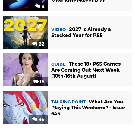
Most Bittersweet Plat
8
2027 Is Already a
VIDEO
Stacked Year for PS5
62
These 18+ PS5 Games
GUIDE
Are Coming Out Next Week
(10th-16th August)
16
What Are You
TALKING POINT
Playing This Weekend? - Issue
645
96