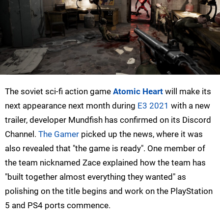
The soviet sci-fi action game
Atomic Heart
will make its
next appearance next month during
E3 2021
with a new
trailer, developer Mundfish has confirmed on its Discord
Channel.
The Gamer
picked up the news, where it was
also revealed that "the game is ready". One member of
the team nicknamed Zace explained how the team has
"built together almost everything they wanted" as
polishing on the title begins and work on the PlayStation
5 and PS4 ports commence.