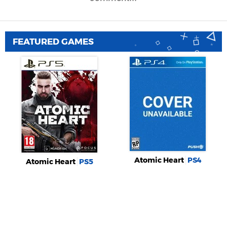
FEATURED GAMES
Atomic Heart
PS4
Atomic Heart
PS5