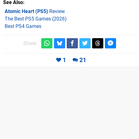
See Also
Atomic Heart (PS5)
Review
The Best PS5 Games (2026)
Best PS4 Games
Share:
1
21