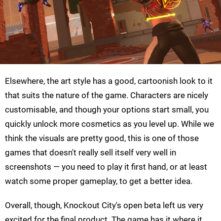
Elsewhere, the art style has a good, cartoonish look to it
that suits the nature of the game. Characters are nicely
customisable, and though your options start small, you
quickly unlock more cosmetics as you level up. While we
think the visuals are pretty good, this is one of those
games that doesn't really sell itself very well in
screenshots — you need to play it first hand, or at least
watch some proper gameplay, to get a better idea.
Overall, though, Knockout City's open beta left us very
excited for the final product. The game has it where it