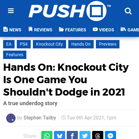
NEWS
REVIEWS
FEATURES
VIDEOS
GAM
EA
PS4
Knockout City
Hands On
Previews
Features
Hands On: Knockout City
Is One Game You
Shouldn't Dodge in 2021
A true underdog story
by
Stephen Tailby
Tue 6th Apr 2021, 1pm
Share: