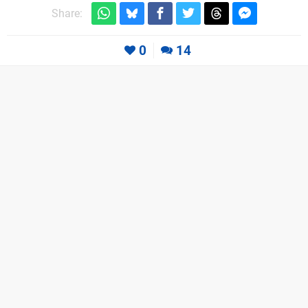
Share:
0
14