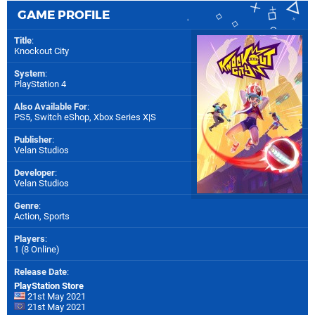
GAME PROFILE
Title
:
Knockout City
System
:
PlayStation 4
Also Available For
:
PS5
,
Switch eShop
,
Xbox Series X|S
Publisher
:
Velan Studios
Developer
:
Velan Studios
Genre
:
Action, Sports
Players
:
1 (8 Online)
Release Date
:
PlayStation Store
21st May 2021
21st May 2021