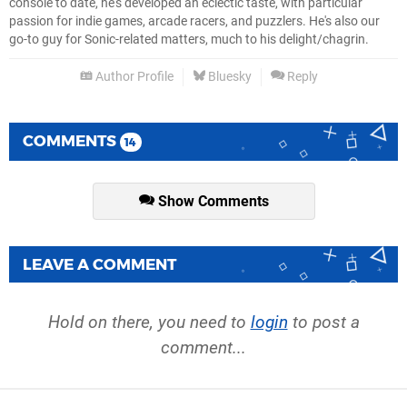
console to date, he's developed an eclectic taste, with particular
passion for indie games, arcade racers, and puzzlers. He's also our
go-to guy for Sonic-related matters, much to his delight/chagrin.
Author Profile
Bluesky
Reply
COMMENTS
14
Show Comments
LEAVE A COMMENT
Hold on there, you need to
login
to post a
comment...