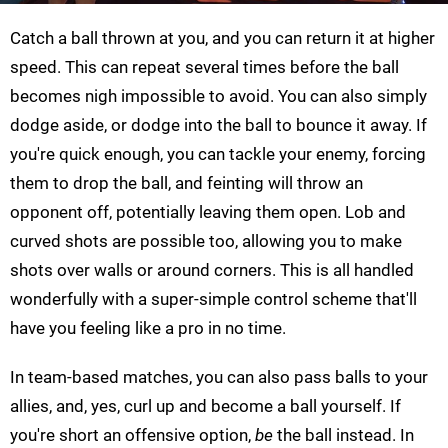
Catch a ball thrown at you, and you can return it at higher
speed. This can repeat several times before the ball
becomes nigh impossible to avoid. You can also simply
dodge aside, or dodge into the ball to bounce it away. If
you're quick enough, you can tackle your enemy, forcing
them to drop the ball, and feinting will throw an
opponent off, potentially leaving them open. Lob and
curved shots are possible too, allowing you to make
shots over walls or around corners. This is all handled
wonderfully with a super-simple control scheme that'll
have you feeling like a pro in no time.
In team-based matches, you can also pass balls to your
allies, and, yes, curl up and become a ball yourself. If
you're short an offensive option,
be
the ball instead. In