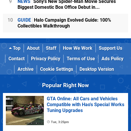
9
NEWS
Sony's New Spider-Man Movie Secures
Biggest Domestic Box Office Debut in...
10
GUIDE
Halo Campaign Evolved Guide: 100%
Collectibles Walkthrough
Top
About
Staff
How We Work
Support Us
Contact
Privacy Policy
Terms of Use
Ads Policy
Archive
Cookie Settings
Desktop Version
Popular Right Now
GTA Online: All Cars and Vehicles
Compatible with Hao's Special Works
Tuning Upgrades
Tue, 3:25pm