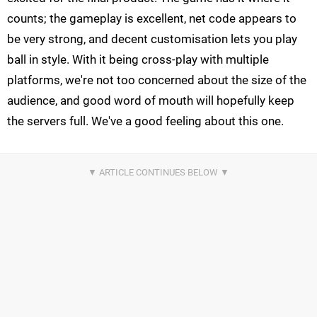
counts; the gameplay is excellent, net code appears to
be very strong, and decent customisation lets you play
ball in style. With it being cross-play with multiple
platforms, we're not too concerned about the size of the
audience, and good word of mouth will hopefully keep
the servers full. We've a good feeling about this one.