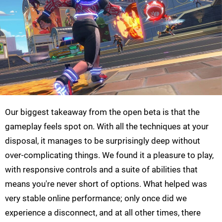
Our biggest takeaway from the open beta is that the
gameplay feels spot on. With all the techniques at your
disposal, it manages to be surprisingly deep without
over-complicating things. We found it a pleasure to play,
with responsive controls and a suite of abilities that
means you're never short of options. What helped was
very stable online performance; only once did we
experience a disconnect, and at all other times, there