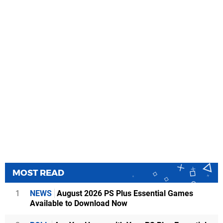
MOST READ
1
NEWS
August 2026 PS Plus Essential Games
Available to Download Now