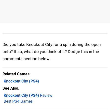
Did you take Knockout City for a spin during the open
beta? If so, what do you think of it? Dodge this in the
comments section below.
Related Games
Knockout City
(PS4)
See Also
Knockout City (PS4)
Review
Best PS4 Games