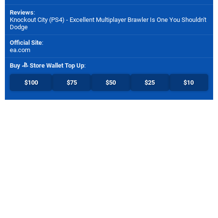
Reviews
:
Knockout City (PS4) - Excellent Multiplayer Brawler Is One You Shouldn't
Dodge
Official Site
:
ea.com
Buy
Store Wallet Top Up
:
$100
$75
$50
$25
$10