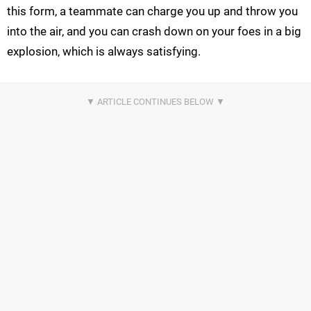
this form, a teammate can charge you up and throw you
into the air, and you can crash down on your foes in a big
explosion, which is always satisfying.