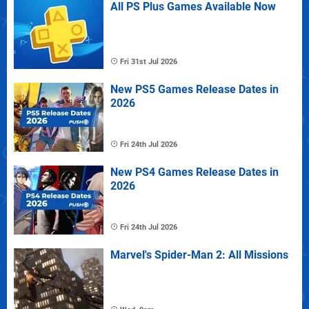
All PS Plus Games Available Now
Fri 31st Jul 2026
New PS5 Games Release Dates in
2026
Fri 24th Jul 2026
New PS4 Games Release Dates in
2026
Fri 24th Jul 2026
Marvel's Spider-Man 2: All Missions