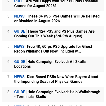
2
POLL
Are You Happy with Your PS Plus Essential
Games for August 2026?
3
NEWS
These 8+ PS5, PS4 Games Will Be Delisted
or Disabled in August 2026
4
GUIDE
These 12+ PS5 and PS Plus Games Are
Coming Out This Week (3rd-9th August)
5
NEWS
Free 4K, 60fps PS5 Upgrade for Ghost
Recon Wildlands Out Now, Included w...
6
GUIDE
Halo Campaign Evolved: All Skulls
Locations
7
NEWS
Disc-Based PS5s Now Warn Buyers About
the Impending Death of Physical Games
8
GUIDE
Halo Campaign Evolved: Halo Walkthrough
- Terminals, Skulls