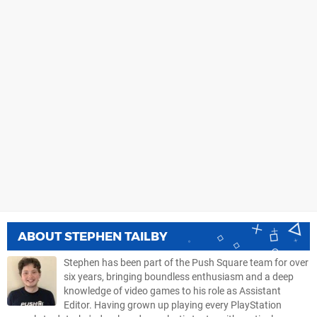
ABOUT
STEPHEN TAILBY
Stephen has been part of the Push Square team for over
six years, bringing boundless enthusiasm and a deep
knowledge of video games to his role as Assistant
Editor. Having grown up playing every PlayStation