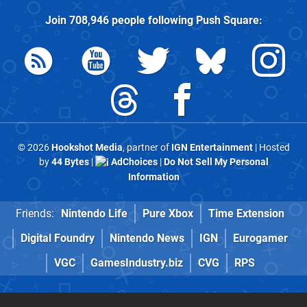
Join
708,946
people following
Push Square
:
© 2026
Hookshot Media
, partner of
IGN Entertainment
| Hosted
by
44 Bytes
|
AdChoices
|
Do Not Sell My Personal
Information
Friends:
Nintendo Life
Pure Xbox
Time Extension
Digital Foundry
Nintendo News
IGN
Eurogamer
VGC
GamesIndustry.biz
CVG
RPS