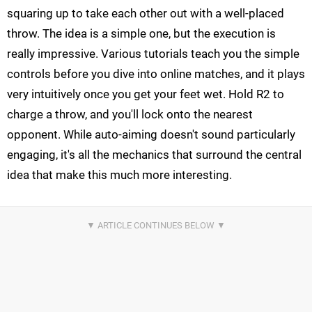
squaring up to take each other out with a well-placed
throw. The idea is a simple one, but the execution is
really impressive. Various tutorials teach you the simple
controls before you dive into online matches, and it plays
very intuitively once you get your feet wet. Hold R2 to
charge a throw, and you'll lock onto the nearest
opponent. While auto-aiming doesn't sound particularly
engaging, it's all the mechanics that surround the central
idea that make this much more interesting.