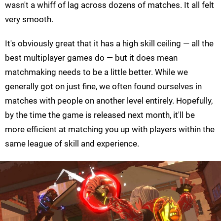
wasn't a whiff of lag across dozens of matches. It all felt
very smooth.
It's obviously great that it has a high skill ceiling — all the
best multiplayer games do — but it does mean
matchmaking needs to be a little better. While we
generally got on just fine, we often found ourselves in
matches with people on another level entirely. Hopefully,
by the time the game is released next month, it'll be
more efficient at matching you up with players within the
same league of skill and experience.