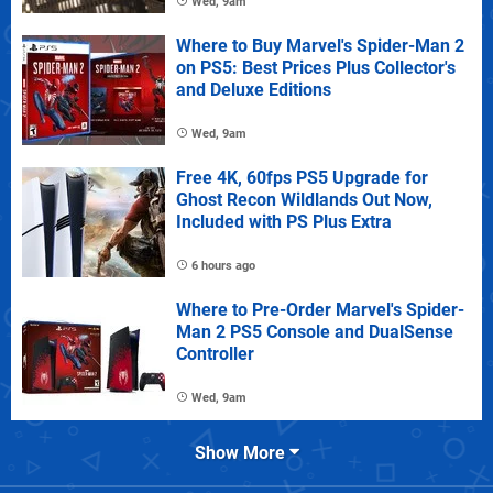
Wed, 9am
Where to Buy Marvel's Spider-Man 2
on PS5: Best Prices Plus Collector's
and Deluxe Editions
Wed, 9am
Free 4K, 60fps PS5 Upgrade for
Ghost Recon Wildlands Out Now,
Included with PS Plus Extra
6 hours ago
Where to Pre-Order Marvel's Spider-
Man 2 PS5 Console and DualSense
Controller
Wed, 9am
Show More