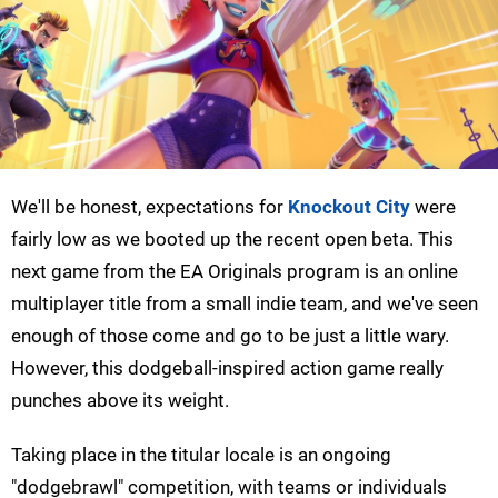
We'll be honest, expectations for
Knockout City
were
fairly low as we booted up the recent open beta. This
next game from the EA Originals program is an online
multiplayer title from a small indie team, and we've seen
enough of those come and go to be just a little wary.
However, this dodgeball-inspired action game really
punches above its weight.
Taking place in the titular locale is an ongoing
"dodgebrawl" competition, with teams or individuals