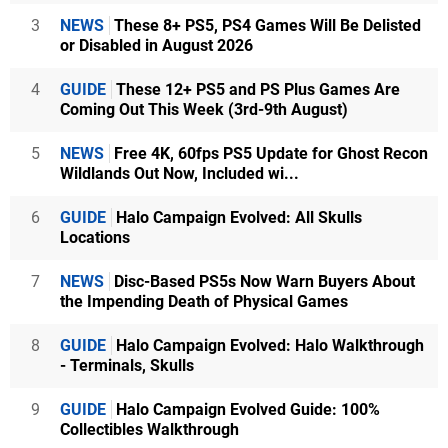
3
NEWS
These 8+ PS5, PS4 Games Will Be Delisted
or Disabled in August 2026
4
GUIDE
These 12+ PS5 and PS Plus Games Are
Coming Out This Week (3rd-9th August)
5
NEWS
Free 4K, 60fps PS5 Update for Ghost Recon
Wildlands Out Now, Included wi...
6
GUIDE
Halo Campaign Evolved: All Skulls
Locations
7
NEWS
Disc-Based PS5s Now Warn Buyers About
the Impending Death of Physical Games
8
GUIDE
Halo Campaign Evolved: Halo Walkthrough
- Terminals, Skulls
9
GUIDE
Halo Campaign Evolved Guide: 100%
Collectibles Walkthrough