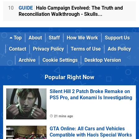
10
GUIDE
Halo Campaign Evolved: The Truth and
Reconciliation Walkthrough - Skulls...
Top
About
Staff
How We Work
Support Us
Contact
Privacy Policy
Terms of Use
Ads Policy
Archive
Cookie Settings
Desktop Version
Popular Right Now
Silent Hill 2 Patch Broke Remake on
PS5 Pro, and Konami Is Investigating
21 mins ago
GTA Online: All Cars and Vehicles
Compatible with Hao's Special Works