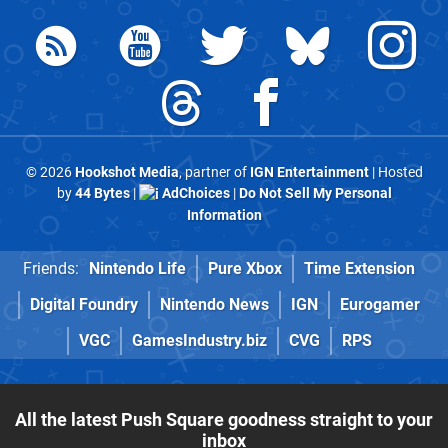
© 2026
Hookshot Media
, partner of
IGN Entertainment
| Hosted
by
44 Bytes
|
AdChoices
|
Do Not Sell My Personal
Information
Friends:
Nintendo Life
Pure Xbox
Time Extension
Digital Foundry
Nintendo News
IGN
Eurogamer
VGC
GamesIndustry.biz
CVG
RPS
All the latest Push Square goodness straight to your
inbox