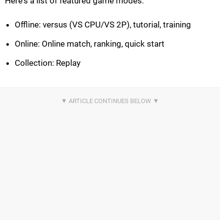
Here's a list of featured game modes:
Offline: versus (VS CPU/VS 2P), tutorial, training
Online: Online match, ranking, quick start
Collection: Replay