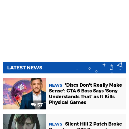
LATEST NEWS
'Discs Don't Really Make
NEWS
Sense': GTA 6 Boss Says 'Sony
Understands That' as It Kills
Physical Games
57
Silent Hill 2 Patch Broke
NEWS