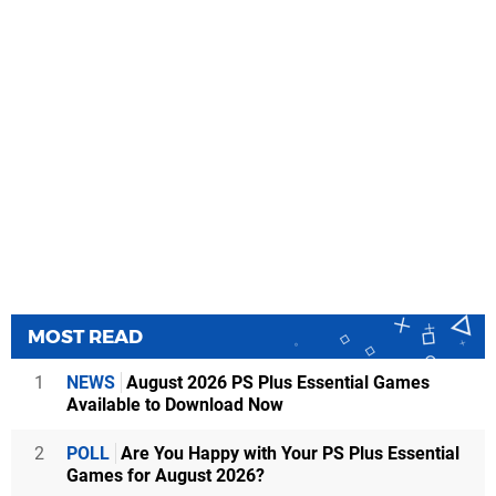
MOST READ
1
NEWS
August 2026 PS Plus Essential Games
Available to Download Now
2
POLL
Are You Happy with Your PS Plus Essential
Games for August 2026?