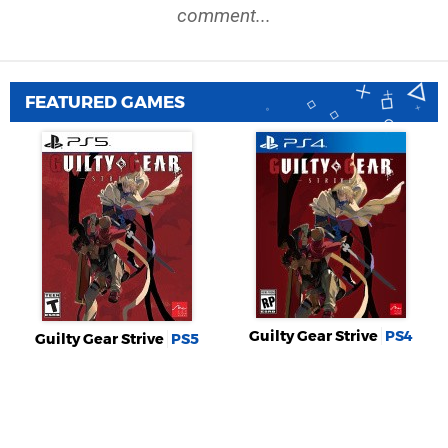
comment...
FEATURED GAMES
Guilty Gear Strive
PS4
Guilty Gear Strive
PS5