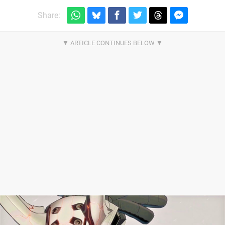
Share: