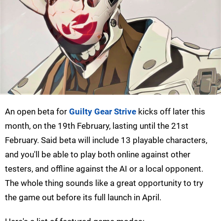
An open beta for
Guilty Gear Strive
kicks off later this
month, on the 19th February, lasting until the 21st
February. Said beta will include 13 playable characters,
and you'll be able to play both online against other
testers, and offline against the AI or a local opponent.
The whole thing sounds like a great opportunity to try
the game out before its full launch in April.