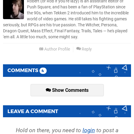
Robert (or Rob if you're lazy) is an assistant editor of
Push Square, and has been a fan of PlayStation since
the 90s, when Tekken 2 introduced him to the incredible
world of video games. He still takes his fighting games
seriously, but RPGs are his true passion. The Witcher, Persona,
Dragon Quest, Mass Effect, Final Fantasy, Trails, Tales — he's played
'em all. A little too much, some might say.
Author Profile
Reply
COMMENTS
4
Show Comments
LEAVE A COMMENT
Hold on there, you need to
login
to post a