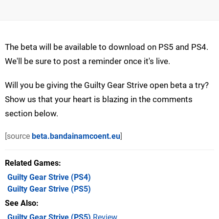
The beta will be available to download on PS5 and PS4.
We'll be sure to post a reminder once it's live.
Will you be giving the Guilty Gear Strive open beta a try?
Show us that your heart is blazing in the comments
section below.
[source
beta.bandainamcoent.eu
]
Related Games
Guilty Gear Strive
(PS4)
Guilty Gear Strive
(PS5)
See Also
Guilty Gear Strive (PS5)
Review