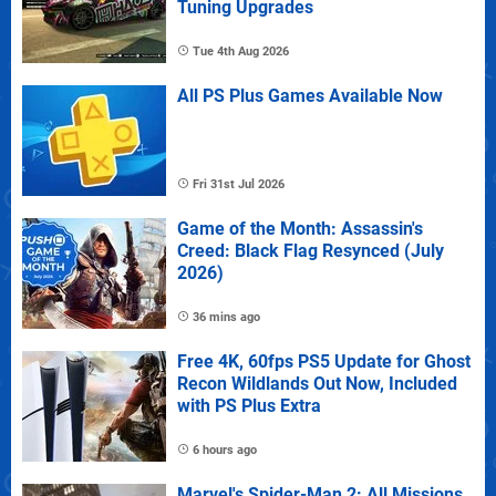
Tuning Upgrades
Tue 4th Aug 2026
All PS Plus Games Available Now
Fri 31st Jul 2026
Game of the Month: Assassin's
Creed: Black Flag Resynced (July
2026)
36 mins ago
Free 4K, 60fps PS5 Update for Ghost
Recon Wildlands Out Now, Included
with PS Plus Extra
6 hours ago
Marvel's Spider-Man 2: All Missions