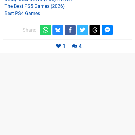
The Best PS5 Games (2026)
Best PS4 Games
Share:
1
4