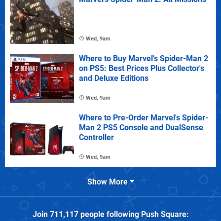
Wed, 9am
Where to Buy Marvel's Spider-Man 2
on PS5: Best Prices Plus Collector's
and Deluxe Editions
Wed, 9am
Where to Pre-Order Marvel's Spider-
Man 2 PS5 Console and DualSense
Controller
Wed, 9am
Show More
Join
711,117
people following
Push Square
: