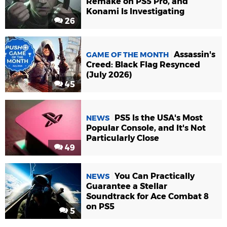
Remake on PS5 Pro, and
Konami Is Investigating
26
Assassin's
GAME OF THE MONTH
Creed: Black Flag Resynced
(July 2026)
45
PS5 Is the USA's Most
NEWS
Popular Console, and It's Not
Particularly Close
49
You Can Practically
NEWS
Guarantee a Stellar
Soundtrack for Ace Combat 8
on PS5
5