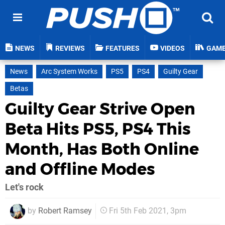
NEWS
REVIEWS
FEATURES
VIDEOS
GAM
News
Arc System Works
PS5
PS4
Guilty Gear
Betas
Guilty Gear Strive Open
Beta Hits PS5, PS4 This
Month, Has Both Online
and Offline Modes
Let's rock
by
Robert Ramsey
Fri 5th Feb 2021, 3pm