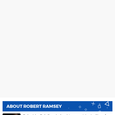
ABOUT
ROBERT RAMSEY