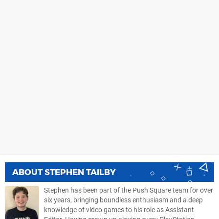
ABOUT
STEPHEN TAILBY
Stephen has been part of the Push Square team for over
six years, bringing boundless enthusiasm and a deep
knowledge of video games to his role as Assistant