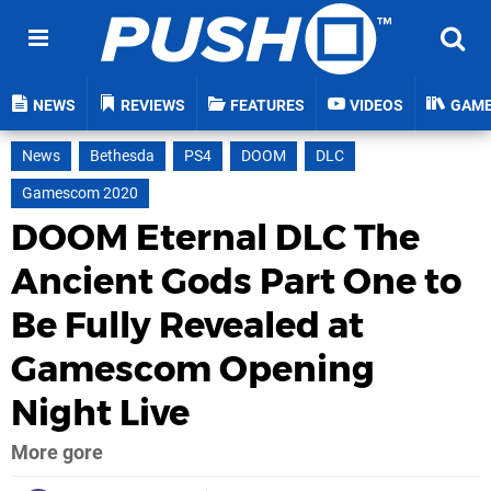
NEWS
REVIEWS
FEATURES
VIDEOS
GAM
News
Bethesda
PS4
DOOM
DLC
Gamescom 2020
DOOM Eternal DLC The
Ancient Gods Part One to
Be Fully Revealed at
Gamescom Opening
Night Live
More gore