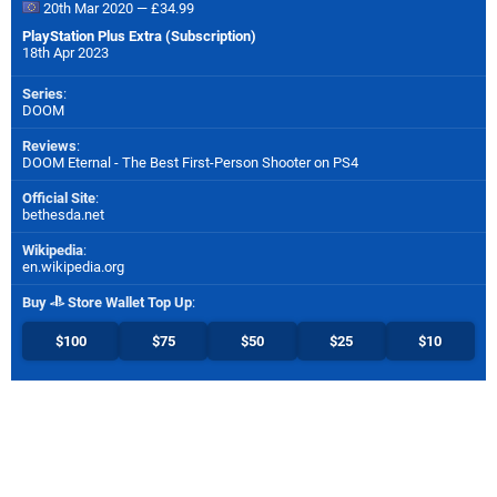
20th Mar 2020 — £34.99
PlayStation Plus Extra (Subscription)
18th Apr 2023
Series
:
DOOM
Reviews
:
DOOM Eternal - The Best First-Person Shooter on PS4
Official Site
:
bethesda.net
Wikipedia
:
en.wikipedia.org
Buy
Store Wallet Top Up
:
$100
$75
$50
$25
$10