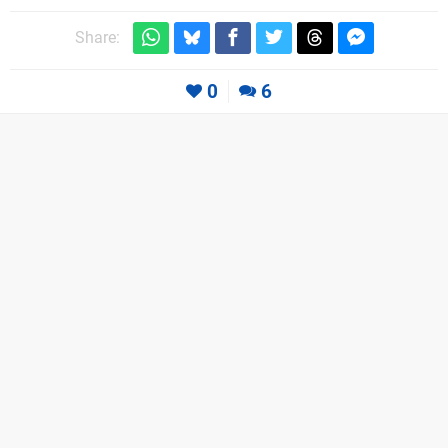
Share:
0
6