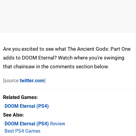
Are you excited to see what The Ancient Gods: Part One
adds to DOOM Eternal? Watch where you're swinging
that chainsaw in the comments section below.
[source
twitter.com
]
Related Games
DOOM Eternal
(PS4)
See Also
DOOM Eternal (PS4)
Review
Best PS4 Games