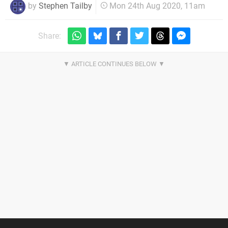
by
Stephen Tailby
Mon 24th Aug 2020, 11am
Share: