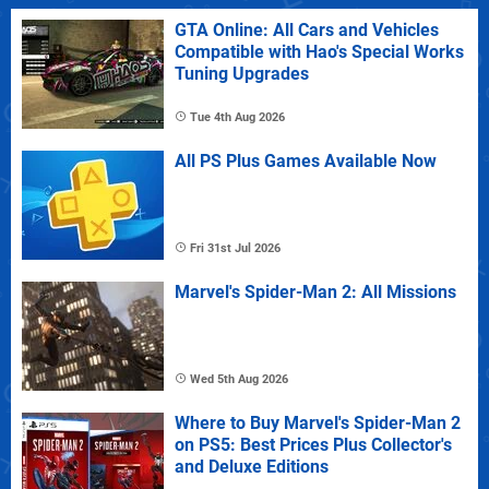
GTA Online: All Cars and Vehicles
Compatible with Hao's Special Works
Tuning Upgrades
Tue 4th Aug 2026
All PS Plus Games Available Now
Fri 31st Jul 2026
Marvel's Spider-Man 2: All Missions
Wed 5th Aug 2026
Where to Buy Marvel's Spider-Man 2
on PS5: Best Prices Plus Collector's
and Deluxe Editions