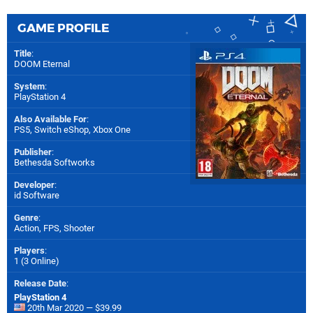
GAME PROFILE
Title
:
DOOM Eternal
System
:
PlayStation 4
Also Available For
:
PS5
,
Switch eShop
,
Xbox One
Publisher
:
Bethesda Softworks
Developer
:
id Software
Genre
:
Action, FPS, Shooter
Players
:
1 (3 Online)
Release Date
:
PlayStation 4
20th Mar 2020 — $39.99