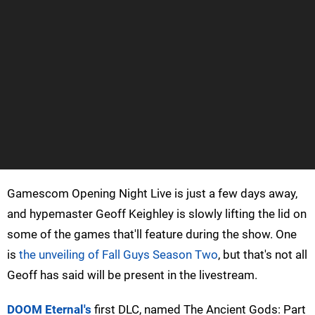
Gamescom Opening Night Live is just a few days away,
and hypemaster Geoff Keighley is slowly lifting the lid on
some of the games that'll feature during the show. One
is
the unveiling of Fall Guys Season Two
, but that's not all
Geoff has said will be present in the livestream.
DOOM Eternal's
first DLC, named The Ancient Gods: Part