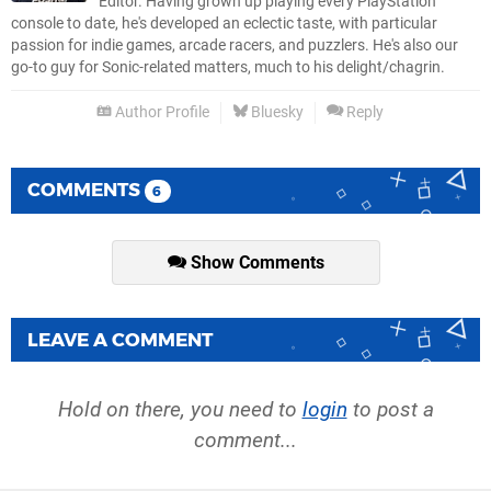
Editor. Having grown up playing every PlayStation
console to date, he's developed an eclectic taste, with particular
passion for indie games, arcade racers, and puzzlers. He's also our
go-to guy for Sonic-related matters, much to his delight/chagrin.
Author Profile
Bluesky
Reply
COMMENTS
6
Show Comments
LEAVE A COMMENT
Hold on there, you need to
login
to post a
comment...