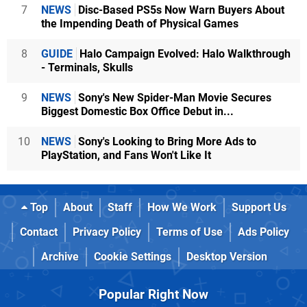
7
NEWS
Disc-Based PS5s Now Warn Buyers About
the Impending Death of Physical Games
8
GUIDE
Halo Campaign Evolved: Halo Walkthrough
- Terminals, Skulls
9
NEWS
Sony's New Spider-Man Movie Secures
Biggest Domestic Box Office Debut in...
10
NEWS
Sony's Looking to Bring More Ads to
PlayStation, and Fans Won't Like It
Top
About
Staff
How We Work
Support Us
Contact
Privacy Policy
Terms of Use
Ads Policy
Archive
Cookie Settings
Desktop Version
Popular Right Now