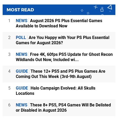
MOST READ
1
NEWS
August 2026 PS Plus Essential Games
Available to Download Now
2
POLL
Are You Happy with Your PS Plus Essential
Games for August 2026?
3
NEWS
Free 4K, 60fps PS5 Update for Ghost Recon
Wildlands Out Now, Included wi...
4
GUIDE
These 12+ PS5 and PS Plus Games Are
Coming Out This Week (3rd-9th August)
5
GUIDE
Halo Campaign Evolved: All Skulls
Locations
6
NEWS
These 8+ PS5, PS4 Games Will Be Delisted
or Disabled in August 2026