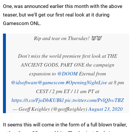
One, was announced earlier this month with the above
teaser, but we'll get our first real look at it during
Gamescom ONL.
Rip and tear on Thursday! 👿👿
Don't miss the world premiere first look at THE
ANCIENT GODS, PART ONE the campaign
expansion to
@DOOM
Eternal from
@idsoftware
@gamescom
#OpeningNightLive
at 8 pm
CEST / 2 pm ET / 11 am PT at
https://t.co/FjoDbKUBkl
pic.twitter.com/PrlQIvcTBZ
— Geoff Keighley (@geoffkeighley)
August 23, 2020
It seems this will come in the form of a full blown trailer,