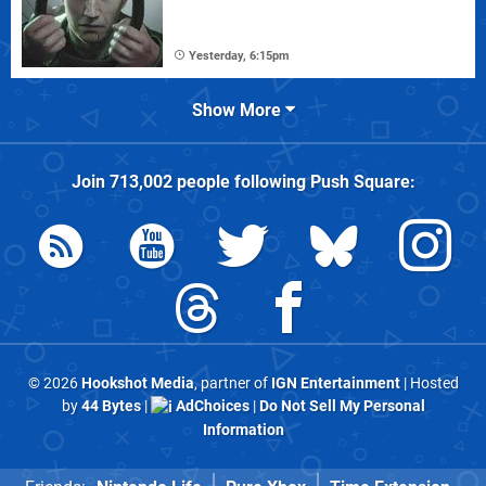
Yesterday, 6:15pm
Show More
Join
713,002
people following
Push Square
:
© 2026
Hookshot Media
, partner of
IGN Entertainment
| Hosted
by
44 Bytes
|
AdChoices
|
Do Not Sell My Personal
Information