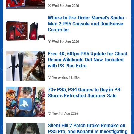
Wed 5th Aug 2026
Where to Pre-Order Marvel's Spider-
Man 2 PS5 Console and DualSense
Controller
Wed 5th Aug 2026
Free 4K, 60fps PS5 Update for Ghost
Recon Wildlands Out Now, Included
with PS Plus Extra
Yesterday, 12:15pm
70+ PS5, PS4 Games to Buy in PS
Store's Refreshed Summer Sale
Tue 4th Aug 2026
Silent Hill 2 Patch Broke Remake on
PS5 Pro, and Konami Is Investigating