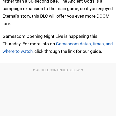
rather than a 30-second bite. The Ancient Gods is a
campaign expansion to the main game, so if you enjoyed
Eternal's story, this DLC will offer you even more DOOM
lore.
Gamescom Opening Night Live is happening this
Thursday. For more info on
Gamescom dates, times, and
where to watch
, click through the link for our guide.