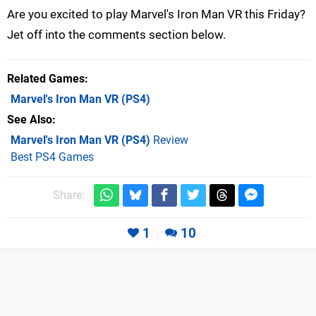
Are you excited to play Marvel's Iron Man VR this Friday?
Jet off into the comments section below.
Related Games
Marvel's Iron Man VR
(PS4)
See Also
Marvel's Iron Man VR (PS4)
Review
Best PS4 Games
Share:
1
10