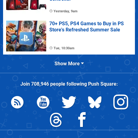
Yesterday, 9am
70+ PS5, PS4 Games to Buy in PS
Store's Refreshed Summer Sale
Tue, 10:30am
Show More
Join
708,946
people following
Push Square
: