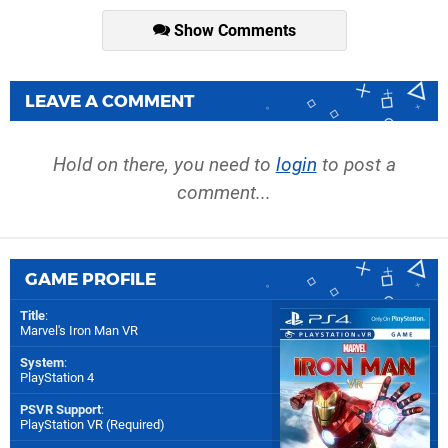
Show Comments
LEAVE A COMMENT
Hold on there, you need to
login
to post a
comment...
GAME PROFILE
Title
:
Marvel's Iron Man VR
System
:
PlayStation 4
PSVR Support
:
PlayStation VR (Required)