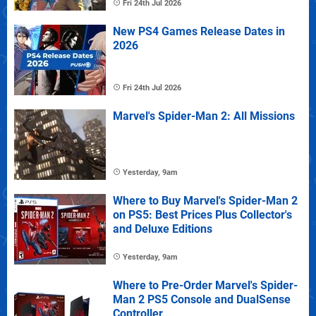
Fri 24th Jul 2026
New PS4 Games Release Dates in
2026
Fri 24th Jul 2026
Marvel's Spider-Man 2: All Missions
Yesterday, 9am
Where to Buy Marvel's Spider-Man 2
on PS5: Best Prices Plus Collector's
and Deluxe Editions
Yesterday, 9am
Where to Pre-Order Marvel's Spider-
Man 2 PS5 Console and DualSense
Controller