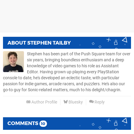
ABOUT
STEPHEN TAILBY
Stephen has been part of the Push Square team for over
six years, bringing boundless enthusiasm and a deep
knowledge of video games to his role as Assistant
Editor. Having grown up playing every PlayStation
console to date, he's developed an eclectic taste, with particular
passion for indie games, arcade racers, and puzzlers. He's also our
go-to guy for Sonic-related matters, much to his delight/chagrin.
Author Profile
Bluesky
Reply
COMMENTS
10