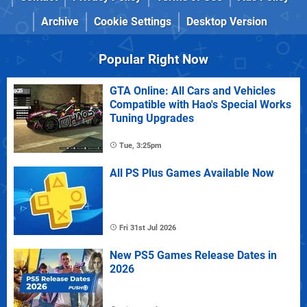
Archive
Cookie Settings
Desktop Version
Popular Right Now
GTA Online: All Cars and Vehicles
Compatible with Hao's Special Works
Tuning Upgrades
Tue, 3:25pm
All PS Plus Games Available Now
Fri 31st Jul 2026
New PS5 Games Release Dates in
2026