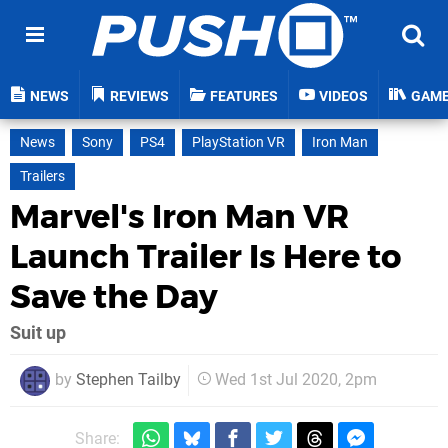
NEWS
REVIEWS
FEATURES
VIDEOS
GAM
News
Sony
PS4
PlayStation VR
Iron Man
Trailers
Marvel's Iron Man VR
Launch Trailer Is Here to
Save the Day
Suit up
by
Stephen Tailby
Wed 1st Jul 2020, 2pm
Share: