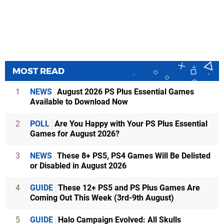
MOST READ
1
NEWS
August 2026 PS Plus Essential Games
Available to Download Now
2
POLL
Are You Happy with Your PS Plus Essential
Games for August 2026?
3
NEWS
These 8+ PS5, PS4 Games Will Be Delisted
or Disabled in August 2026
4
GUIDE
These 12+ PS5 and PS Plus Games Are
Coming Out This Week (3rd-9th August)
5
GUIDE
Halo Campaign Evolved: All Skulls