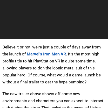
Believe it or not, we're just a couple of days away from
the launch of
Marvel's Iron Man VR
. It's the most high
profile title to hit PlayStation VR in quite some time,
allowing players to don the iconic metal suit of this
popular hero. Of course, what would a game launch be
without a final trailer to get the hype pumping?
The new trailer above shows off some new
environments and characters you can expect to interact
with during the story. That includes the reveal of Living