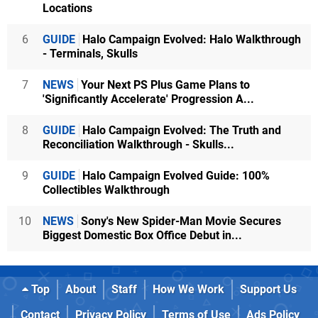
Locations
6
GUIDE
Halo Campaign Evolved: Halo Walkthrough
- Terminals, Skulls
7
NEWS
Your Next PS Plus Game Plans to
'Significantly Accelerate' Progression A...
8
GUIDE
Halo Campaign Evolved: The Truth and
Reconciliation Walkthrough - Skulls...
9
GUIDE
Halo Campaign Evolved Guide: 100%
Collectibles Walkthrough
10
NEWS
Sony's New Spider-Man Movie Secures
Biggest Domestic Box Office Debut in...
Top
About
Staff
How We Work
Support Us
Contact
Privacy Policy
Terms of Use
Ads Policy