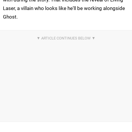
Laser, a villain who looks like he'll be working alongside
Ghost.