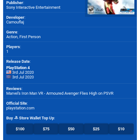
Publisher
:
Sony Interactive Entertainment
Developer
:
Camouflaj
Genre
:
Action, First Person
Players
:
1
Release Date
:
PlayStation 4
3rd Jul 2020
3rd Jul 2020
Reviews
:
Marvel's Iron Man VR - Armoured Avenger Flies High on PSVR
Official Site
:
playstation.com
Buy
Store Wallet Top Up
:
$100
$75
$50
$25
$10