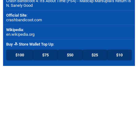
Crash Bandicoot 4: It's About Time (PS4) - Madcap Marsupial's Return Is
N. Sanely Good
Official Site
:
crashbandicoot.com
Wikipedia
:
en.wikipedia.org
Buy
Store Wallet Top Up
:
$100
$75
$50
$25
$10