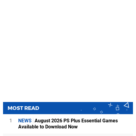
MOST READ
1
NEWS
August 2026 PS Plus Essential Games
Available to Download Now