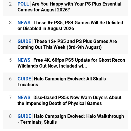
2
POLL
Are You Happy with Your PS Plus Essential
Games for August 2026?
3
NEWS
These 8+ PS5, PS4 Games Will Be Delisted
or Disabled in August 2026
4
GUIDE
These 12+ PS5 and PS Plus Games Are
Coming Out This Week (3rd-9th August)
5
NEWS
Free 4K, 60fps PS5 Update for Ghost Recon
Wildlands Out Now, Included wi...
6
GUIDE
Halo Campaign Evolved: All Skulls
Locations
7
NEWS
Disc-Based PS5s Now Warn Buyers About
the Impending Death of Physical Games
8
GUIDE
Halo Campaign Evolved: Halo Walkthrough
- Terminals, Skulls