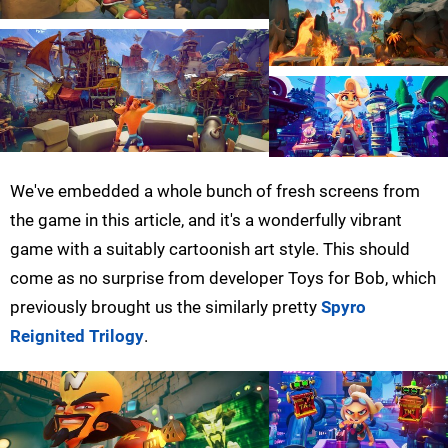
We've embedded a whole bunch of fresh screens from
the game in this article, and it's a wonderfully vibrant
game with a suitably cartoonish art style. This should
come as no surprise from developer Toys for Bob, which
previously brought us the similarly pretty
Spyro
Reignited Trilogy
.