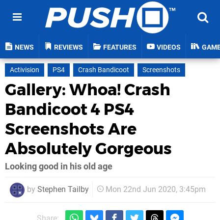
NEWS
REVIEWS
FEATURES
VIDEOS
GAM
Activision
PS4
Crash Bandicoot
Screenshots
Gallery: Whoa! Crash
Bandicoot 4 PS4
Screenshots Are
Absolutely Gorgeous
Looking good in his old age
by
Stephen Tailby
Mon 22nd Jun 2020, 3:45pm
Share: