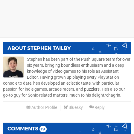
ABOUT
STEPHEN TAILBY
Stephen has been part of the Push Square team for over
six years, bringing boundless enthusiasm and a deep
knowledge of video games to his role as Assistant
Editor. Having grown up playing every PlayStation
console to date, he's developed an eclectic taste, with particular
passion for indie games, arcade racers, and puzzlers. He's also our
go-to guy for Sonic-related matters, much to his delight/chagrin.
Author Profile
Bluesky
Reply
COMMENTS
19