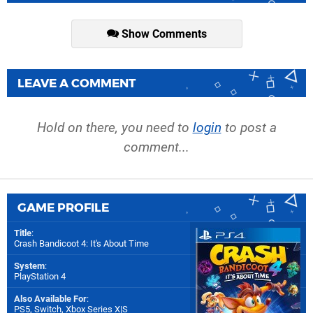
Show Comments
LEAVE A COMMENT
Hold on there, you need to
login
to post a
comment...
GAME PROFILE
Title
:
Crash Bandicoot 4: It's About Time
System
:
PlayStation 4
Also Available For
:
PS5
,
Switch
,
Xbox Series X|S