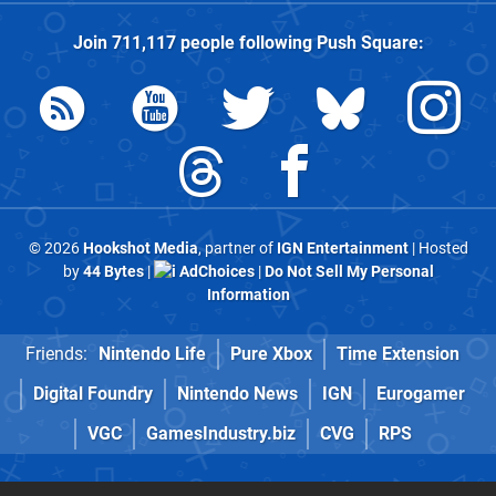
Join
711,117
people following
Push Square
:
© 2026
Hookshot Media
, partner of
IGN Entertainment
| Hosted
by
44 Bytes
|
AdChoices
|
Do Not Sell My Personal
Information
Friends:
Nintendo Life
Pure Xbox
Time Extension
Digital Foundry
Nintendo News
IGN
Eurogamer
VGC
GamesIndustry.biz
CVG
RPS