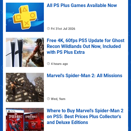
All PS Plus Games Available Now
Fri 31st Jul 2026
Free 4K, 60fps PS5 Update for Ghost
Recon Wildlands Out Now, Included
with PS Plus Extra
4 hours ago
Marvel's Spider-Man 2: All Missions
Wed, 9am
Where to Buy Marvel's Spider-Man 2
on PS5: Best Prices Plus Collector's
and Deluxe Editions