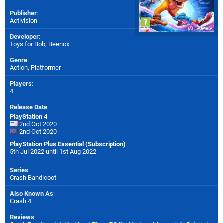
Publisher
:
Activision
Developer
:
Toys for Bob
,
Beenox
Genre
:
Action, Platformer
Players
:
4
Release Date
:
PlayStation 4
2nd Oct 2020
2nd Oct 2020
PlayStation Plus Essential (Subscription)
5th Jul 2022 until 1st Aug 2022
Series
:
Crash Bandicoot
Also Known As
:
Crash 4
Reviews
: