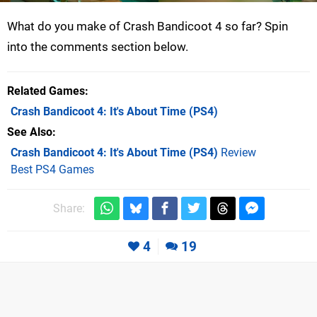
What do you make of Crash Bandicoot 4 so far? Spin
into the comments section below.
Related Games
Crash Bandicoot 4: It's About Time
(PS4)
See Also
Crash Bandicoot 4: It's About Time (PS4)
Review
Best PS4 Games
Share:
4
19