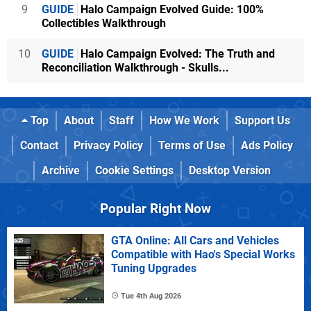
9
GUIDE
Halo Campaign Evolved Guide: 100%
Collectibles Walkthrough
10
GUIDE
Halo Campaign Evolved: The Truth and
Reconciliation Walkthrough - Skulls...
Top
About
Staff
How We Work
Support Us
Contact
Privacy Policy
Terms of Use
Ads Policy
Archive
Cookie Settings
Desktop Version
Popular Right Now
GTA Online: All Cars and Vehicles
Compatible with Hao's Special Works
Tuning Upgrades
Tue 4th Aug 2026