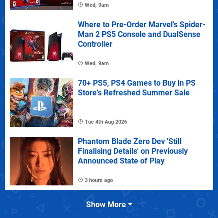
Wed, 9am
Where to Pre-Order Marvel's Spider-
Man 2 PS5 Console and DualSense
Controller
Wed, 9am
70+ PS5, PS4 Games to Buy in PS
Store's Refreshed Summer Sale
Tue 4th Aug 2026
Phantom Blade Zero Dev 'Still
Finalising Details' on Previously
Announced State of Play
3 hours ago
Show More