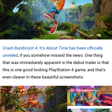
Crash Bandicoot 4: It's About Time has been officially
unveiled
, if you somehow missed the news. One thing
that was immediately apparent in the debut trailer is that
this is one good looking PlayStation 4 game, and that's
even clearer in these beautiful screenshots.