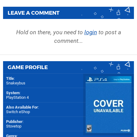
LEAVE A COMMENT
Hold on there, you need to
login
to post a
comment...
GAME PROFILE
Title
:
Snakeybus
System
:
PlayStation 4
Also Available For
:
Switch eShop
Publisher
:
Stovetop
Genre
: