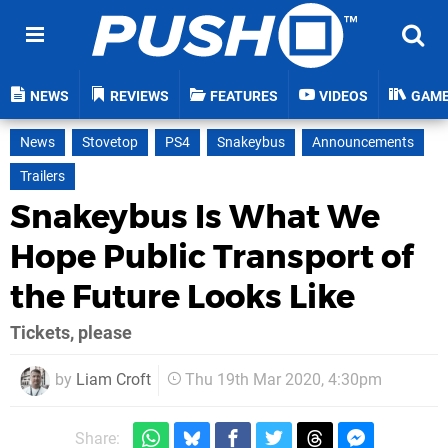
NEWS
REVIEWS
FEATURES
VIDEOS
GAM
News
Stovetop
PS4
Snakeybus
Announcements
Trailers
Snakeybus Is What We
Hope Public Transport of
the Future Looks Like
Tickets, please
by
Liam Croft
Thu 19th Mar 2020, 4:30pm
Share: