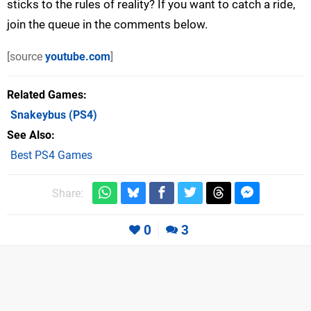
sticks to the rules of reality? If you want to catch a ride,
join the queue in the comments below.
[source
youtube.com
]
Related Games
Snakeybus
(PS4)
See Also
Best PS4 Games
Share:
0
3