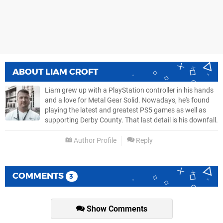
ABOUT
LIAM CROFT
Liam grew up with a PlayStation controller in his hands
and a love for Metal Gear Solid. Nowadays, he's found
playing the latest and greatest PS5 games as well as
supporting Derby County. That last detail is his downfall.
Author Profile
Reply
COMMENTS
3
Show Comments