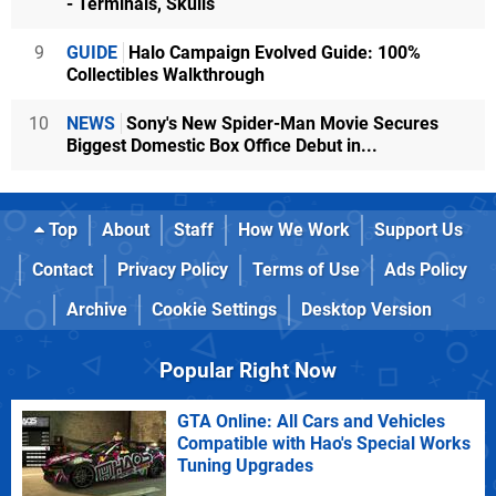
- Terminals, Skulls
9
GUIDE
Halo Campaign Evolved Guide: 100%
Collectibles Walkthrough
10
NEWS
Sony's New Spider-Man Movie Secures
Biggest Domestic Box Office Debut in...
Top
About
Staff
How We Work
Support Us
Contact
Privacy Policy
Terms of Use
Ads Policy
Archive
Cookie Settings
Desktop Version
Popular Right Now
GTA Online: All Cars and Vehicles
Compatible with Hao's Special Works
Tuning Upgrades