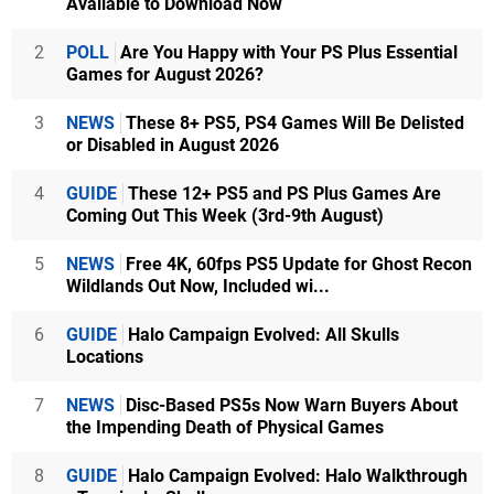
Available to Download Now
2
POLL
Are You Happy with Your PS Plus Essential
Games for August 2026?
3
NEWS
These 8+ PS5, PS4 Games Will Be Delisted
or Disabled in August 2026
4
GUIDE
These 12+ PS5 and PS Plus Games Are
Coming Out This Week (3rd-9th August)
5
NEWS
Free 4K, 60fps PS5 Update for Ghost Recon
Wildlands Out Now, Included wi...
6
GUIDE
Halo Campaign Evolved: All Skulls
Locations
7
NEWS
Disc-Based PS5s Now Warn Buyers About
the Impending Death of Physical Games
8
GUIDE
Halo Campaign Evolved: Halo Walkthrough