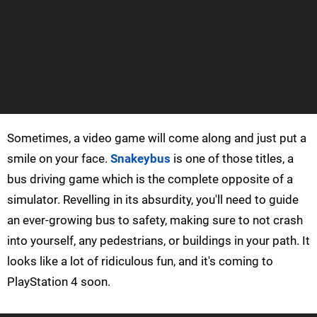
Sometimes, a video game will come along and just put a
smile on your face.
Snakeybus
is one of those titles, a
bus driving game which is the complete opposite of a
simulator. Revelling in its absurdity, you'll need to guide
an ever-growing bus to safety, making sure to not crash
into yourself, any pedestrians, or buildings in your path. It
looks like a lot of ridiculous fun, and it's coming to
PlayStation 4 soon.