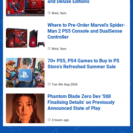
and Deluxe Editions
Wed, 9am
Where to Pre-Order Marvel's Spider-
Man 2 PS5 Console and DualSense
Controller
Wed, 9am
70+ PS5, PS4 Games to Buy in PS
Store's Refreshed Summer Sale
Tue 4th Aug 2026
Phantom Blade Zero Dev 'Still
Finalising Details' on Previously
Announced State of Play
3 hours ago