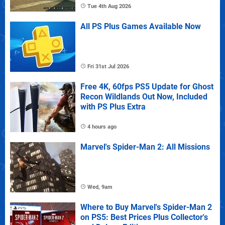
Tue 4th Aug 2026
All PS Plus Games Available Now
Fri 31st Jul 2026
Free 4K, 60fps PS5 Update for Ghost
Recon Wildlands Out Now, Included
with PS Plus Extra
4 hours ago
Marvel's Spider-Man 2: All Missions
Wed, 9am
Where to Buy Marvel's Spider-Man 2
on PS5: Best Prices Plus Collector's