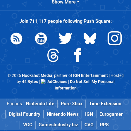
Show More
Join
711,117
people following
Push Square
:
© 2026
Hookshot Media
, partner of
IGN Entertainment
| Hosted
by
44 Bytes
|
AdChoices
|
Do Not Sell My Personal
Information
Friends:
Nintendo Life
Pure Xbox
Time Extension
Digital Foundry
Nintendo News
IGN
Eurogamer
VGC
GamesIndustry.biz
CVG
RPS