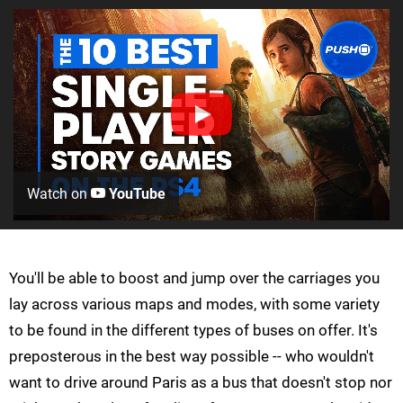
Watch on
YouTube
You'll be able to boost and jump over the carriages you
lay across various maps and modes, with some variety
to be found in the different types of buses on offer. It's
preposterous in the best way possible -- who wouldn't
want to drive around Paris as a bus that doesn't stop nor