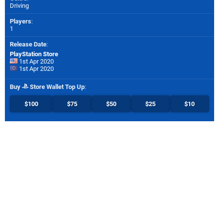
Driving
Players
:
1
Release Date
:
PlayStation Store
1st Apr 2020
1st Apr 2020
Buy
Store Wallet Top Up
:
$100
$75
$50
$25
$10