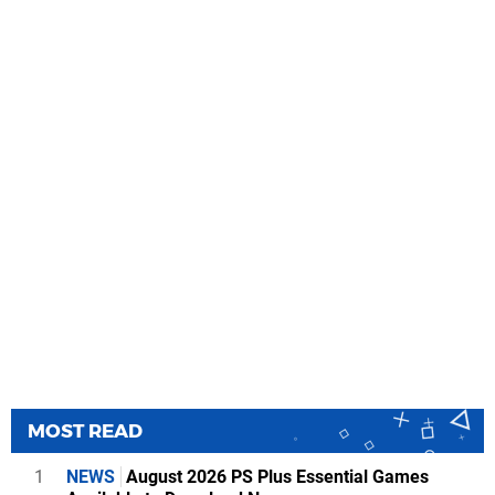
MOST READ
1
NEWS
August 2026 PS Plus Essential Games