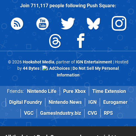
Join
711,117
people following
Push Square
:
© 2026
Hookshot Media
, partner of
IGN Entertainment
| Hosted
by
44 Bytes
|
AdChoices
|
Do Not Sell My Personal
Information
Friends:
Nintendo Life
Pure Xbox
Time Extension
Digital Foundry
Nintendo News
IGN
Eurogamer
VGC
GamesIndustry.biz
CVG
RPS