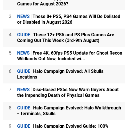
Games for August 2026?
3
NEWS
These 8+ PS5, PS4 Games Will Be Delisted
or Disabled in August 2026
4
GUIDE
These 12+ PS5 and PS Plus Games Are
Coming Out This Week (3rd-9th August)
5
NEWS
Free 4K, 60fps PS5 Update for Ghost Recon
Wildlands Out Now, Included wi...
6
GUIDE
Halo Campaign Evolved: All Skulls
Locations
7
NEWS
Disc-Based PS5s Now Warn Buyers About
the Impending Death of Physical Games
8
GUIDE
Halo Campaign Evolved: Halo Walkthrough
- Terminals, Skulls
9
GUIDE
Halo Campaign Evolved Guide: 100%