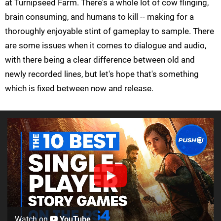
at Turnipseed Farm. There's a whole lot of cow flinging,
brain consuming, and humans to kill -- making for a
thoroughly enjoyable stint of gameplay to sample. There
are some issues when it comes to dialogue and audio,
with there being a clear difference between old and
newly recorded lines, but let's hope that's something
which is fixed between now and release.
Watch on
YouTube