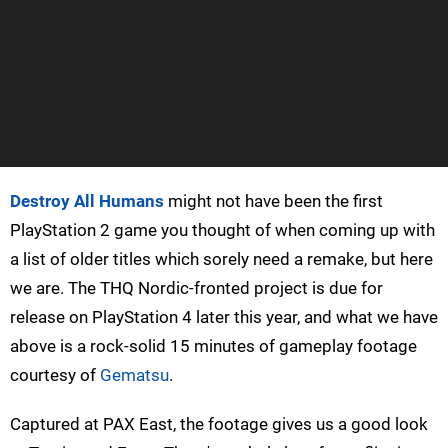
Destroy All Humans
might not have been the first
PlayStation 2 game you thought of when coming up with
a list of older titles which sorely need a remake, but here
we are. The THQ Nordic-fronted project is due for
release on PlayStation 4 later this year, and what we have
above is a rock-solid 15 minutes of gameplay footage
courtesy of
Gematsu
.
Captured at PAX East, the footage gives us a good look