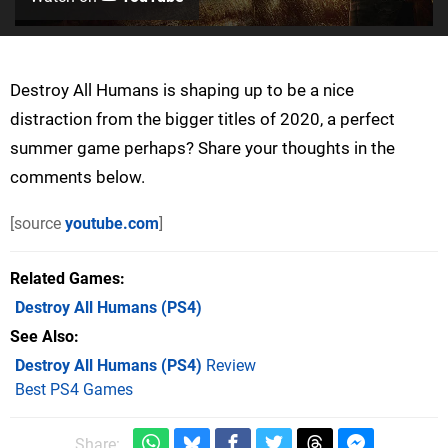
Destroy All Humans is shaping up to be a nice
distraction from the bigger titles of 2020, a perfect
summer game perhaps? Share your thoughts in the
comments below.
[source
youtube.com
]
Related Games
Destroy All Humans
(PS4)
See Also
Destroy All Humans (PS4)
Review
Best PS4 Games
Share: