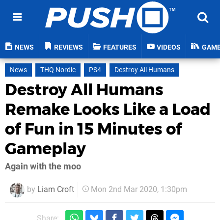
NEWS
REVIEWS
FEATURES
VIDEOS
GAM
News
THQ Nordic
PS4
Destroy All Humans
Destroy All Humans
Remake Looks Like a Load
of Fun in 15 Minutes of
Gameplay
Again with the moo
by
Liam Croft
Mon 2nd Mar 2020, 1:30pm
Share: