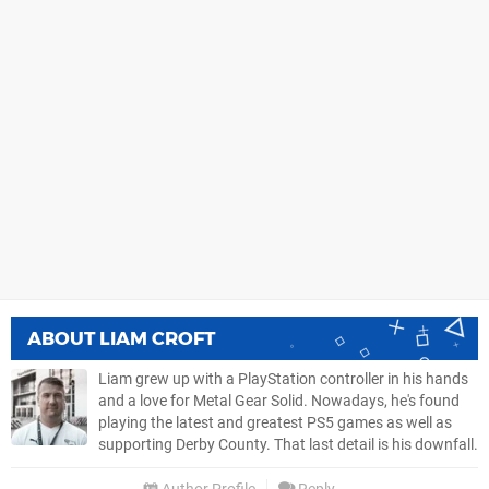
ABOUT
LIAM CROFT
Liam grew up with a PlayStation controller in his hands
and a love for Metal Gear Solid. Nowadays, he's found
playing the latest and greatest PS5 games as well as
supporting Derby County. That last detail is his downfall.