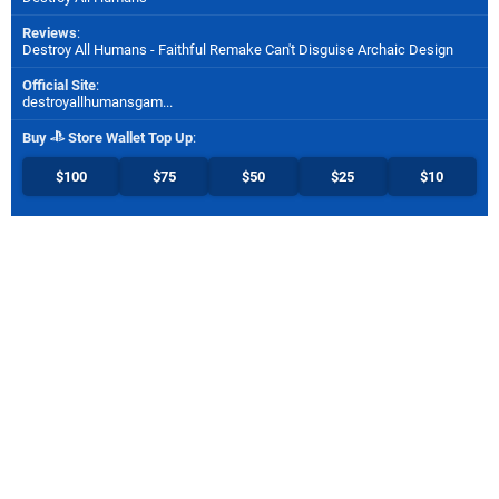
Reviews
:
Destroy All Humans - Faithful Remake Can't Disguise Archaic Design
Official Site
:
destroyallhumansgam...
Buy
Store Wallet Top Up
:
$100
$75
$50
$25
$10