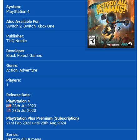
System
:
PlayStation 4
Also Available For
:
Switch 2
,
Switch
,
Xbox One
Publisher
:
THQ Nordic
Developer
:
Black Forest Games
Genre
:
Action, Adventure
Players
:
1
Release Date
:
PlayStation 4
28th Jul 2020
28th Jul 2020
PlayStation Plus Premium (Subscription)
21st Feb 2023 until 20th Aug 2024
Series
:
Destroy All Humans