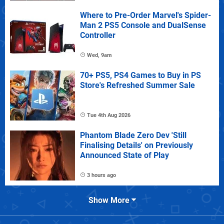
Where to Pre-Order Marvel's Spider-
Man 2 PS5 Console and DualSense
Controller
Wed, 9am
70+ PS5, PS4 Games to Buy in PS
Store's Refreshed Summer Sale
Tue 4th Aug 2026
Phantom Blade Zero Dev 'Still
Finalising Details' on Previously
Announced State of Play
3 hours ago
Show More