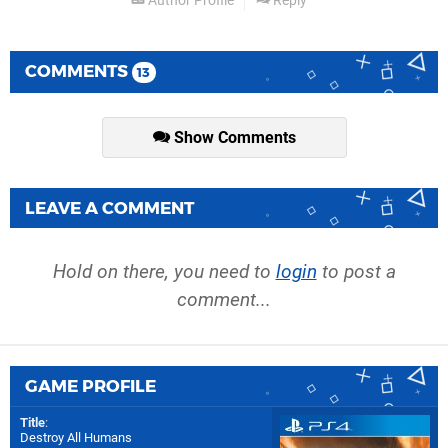
Author Profile
Reply
COMMENTS
13
Show Comments
LEAVE A COMMENT
Hold on there, you need to
login
to post a
comment...
GAME PROFILE
Title
:
Destroy All Humans