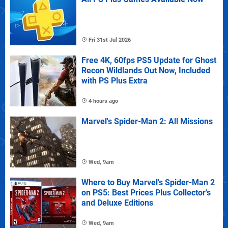
Fri 31st Jul 2026
Free 4K, 60fps PS5 Update for Ghost
Recon Wildlands Out Now, Included
with PS Plus Extra
4 hours ago
Marvel's Spider-Man 2: All Missions
Wed, 9am
Where to Buy Marvel's Spider-Man 2
on PS5: Best Prices Plus Collector's
and Deluxe Editions
Wed, 9am