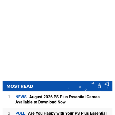
MOST READ
1
NEWS
August 2026 PS Plus Essential Games
Available to Download Now
2
POLL
Are You Happy with Your PS Plus Essential