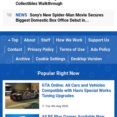
Collectibles Walkthrough
10
NEWS
Sony's New Spider-Man Movie Secures
Biggest Domestic Box Office Debut in...
Top
About
Staff
How We Work
Support Us
Contact
Privacy Policy
Terms of Use
Ads Policy
Archive
Cookie Settings
Desktop Version
Popular Right Now
GTA Online: All Cars and Vehicles
Compatible with Hao's Special Works
Tuning Upgrades
Tue 4th Aug 2026
All PS Plus Games Available Now