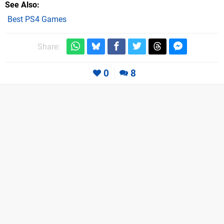
See Also
Best PS4 Games
Share:
0
8