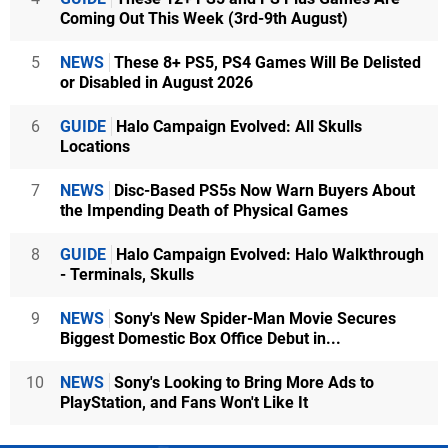
Coming Out This Week (3rd-9th August)
5
NEWS
These 8+ PS5, PS4 Games Will Be Delisted
or Disabled in August 2026
6
GUIDE
Halo Campaign Evolved: All Skulls
Locations
7
NEWS
Disc-Based PS5s Now Warn Buyers About
the Impending Death of Physical Games
8
GUIDE
Halo Campaign Evolved: Halo Walkthrough
- Terminals, Skulls
9
NEWS
Sony's New Spider-Man Movie Secures
Biggest Domestic Box Office Debut in...
10
NEWS
Sony's Looking to Bring More Ads to
PlayStation, and Fans Won't Like It