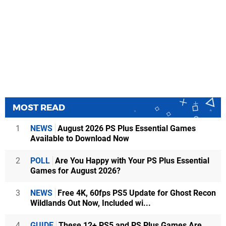
MOST READ
1
NEWS
August 2026 PS Plus Essential Games
Available to Download Now
2
POLL
Are You Happy with Your PS Plus Essential
Games for August 2026?
3
NEWS
Free 4K, 60fps PS5 Update for Ghost Recon
Wildlands Out Now, Included wi...
4
GUIDE
These 12+ PS5 and PS Plus Games Are