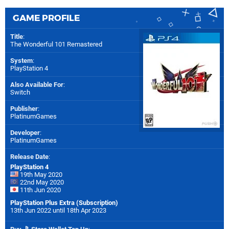
GAME PROFILE
Title
:
The Wonderful 101 Remastered
System
:
PlayStation 4
Also Available For
:
Switch
Publisher
:
PlatinumGames
Developer
:
PlatinumGames
Release Date
:
PlayStation 4
19th May 2020
22nd May 2020
11th Jun 2020
PlayStation Plus Extra (Subscription)
13th Jun 2022 until 18th Apr 2023