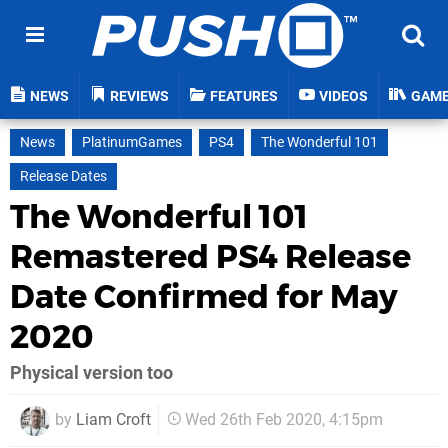
NEWS
REVIEWS
FEATURES
VIDEOS
GAM
News
PlatinumGames
PS4
The Wonderful 101
Release Dates
The Wonderful 101
Remastered PS4 Release
Date Confirmed for May
2020
Physical version too
by
Liam Croft
Wed 26th Feb 2020, 4:15pm