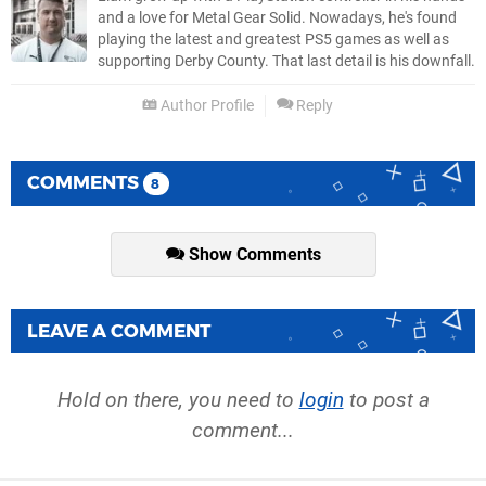
and a love for Metal Gear Solid. Nowadays, he's found
playing the latest and greatest PS5 games as well as
supporting Derby County. That last detail is his downfall.
Author Profile
Reply
COMMENTS
8
Show Comments
LEAVE A COMMENT
Hold on there, you need to
login
to post a
comment...