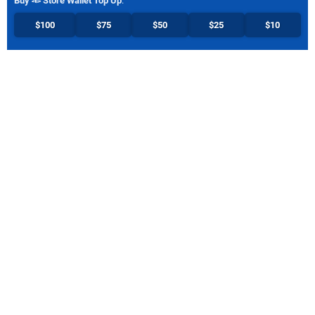
Buy
Store Wallet Top Up
:
$100
$75
$50
$25
$10