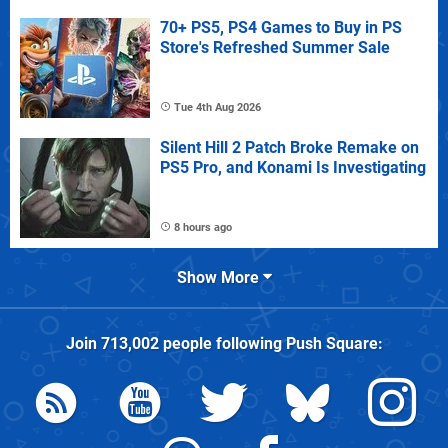
70+ PS5, PS4 Games to Buy in PS
Store's Refreshed Summer Sale
Tue 4th Aug 2026
Silent Hill 2 Patch Broke Remake on
PS5 Pro, and Konami Is Investigating
8 hours ago
Show More
Join
713,002
people following
Push Square
: