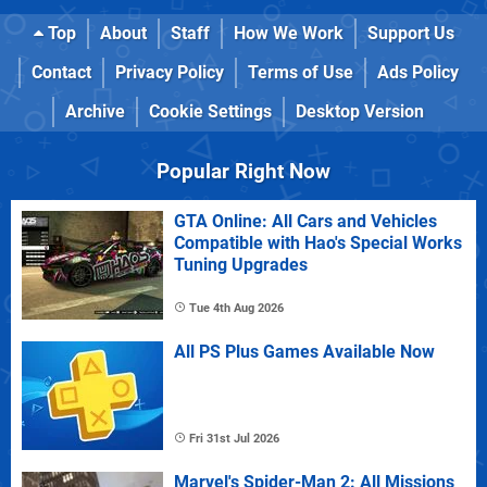
Top
About
Staff
How We Work
Support Us
Contact
Privacy Policy
Terms of Use
Ads Policy
Archive
Cookie Settings
Desktop Version
Popular Right Now
GTA Online: All Cars and Vehicles
Compatible with Hao's Special Works
Tuning Upgrades
Tue 4th Aug 2026
All PS Plus Games Available Now
Fri 31st Jul 2026
Marvel's Spider-Man 2: All Missions