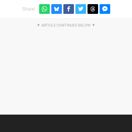
Share: