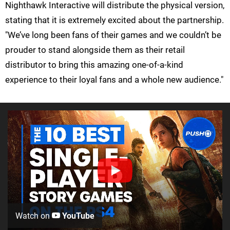
Nighthawk Interactive will distribute the physical version,
stating that it is extremely excited about the partnership.
"We’ve long been fans of their games and we couldn’t be
prouder to stand alongside them as their retail
distributor to bring this amazing one-of-a-kind
experience to their loyal fans and a whole new audience."
Watch on
YouTube