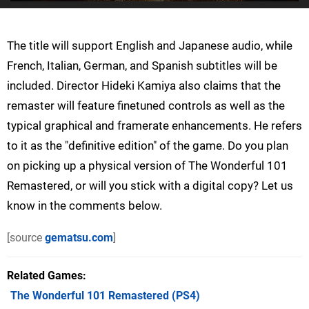
The title will support English and Japanese audio, while
French, Italian, German, and Spanish subtitles will be
included. Director Hideki Kamiya also claims that the
remaster will feature finetuned controls as well as the
typical graphical and framerate enhancements. He refers
to it as the "definitive edition" of the game. Do you plan
on picking up a physical version of The Wonderful 101
Remastered, or will you stick with a digital copy? Let us
know in the comments below.
[source
gematsu.com
]
Related Games
The Wonderful 101 Remastered
(PS4)