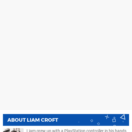
ABOUT
LIAM CROFT
Liam grew up with a PlayStation controller in his hands