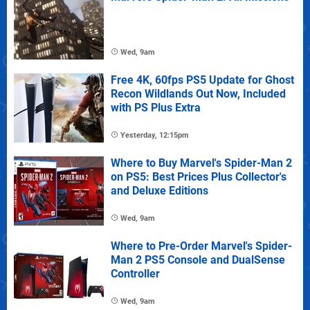
Wed, 9am
Free 4K, 60fps PS5 Update for Ghost
Recon Wildlands Out Now, Included
with PS Plus Extra
Yesterday, 12:15pm
Where to Buy Marvel's Spider-Man 2
on PS5: Best Prices Plus Collector's
and Deluxe Editions
Wed, 9am
Where to Pre-Order Marvel's Spider-
Man 2 PS5 Console and DualSense
Controller
Wed, 9am