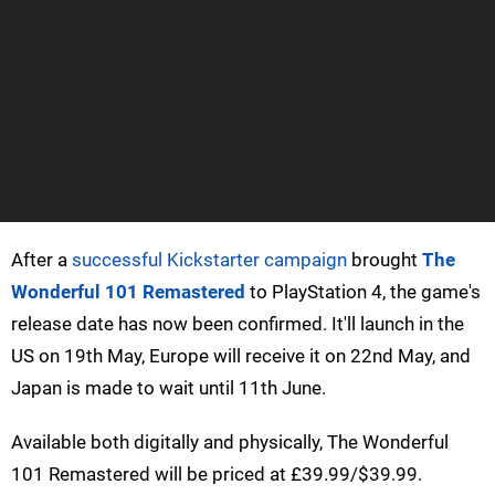
After a
successful Kickstarter campaign
brought
The
Wonderful 101 Remastered
to PlayStation 4, the game's
release date has now been confirmed. It'll launch in the
US on 19th May, Europe will receive it on 22nd May, and
Japan is made to wait until 11th June.
Available both digitally and physically, The Wonderful
101 Remastered will be priced at £39.99/$39.99.