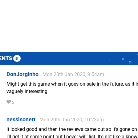
ENTS
8
DonJorginho
Mon 20th Jan 2020, 9:54am
Might get this game when it goes on sale in the future, as it 
vaguely interesting.
2
nessisonett
Mon 20th Jan 2020, 10:23am
It looked good and then the reviews came out so it’s gone on
I’ll get it at some point but I never will’ list. It’s not like a kn