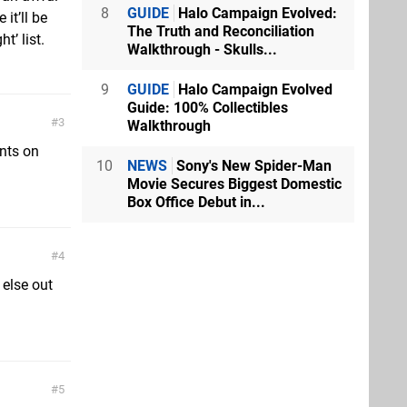
8
GUIDE
Halo Campaign Evolved:
it’ll be
The Truth and Reconciliation
t’ list.
Walkthrough - Skulls...
9
GUIDE
Halo Campaign Evolved
Guide: 100% Collectibles
3
Walkthrough
nts on
10
NEWS
Sony's New Spider-Man
Movie Secures Biggest Domestic
Box Office Debut in...
4
 else out
5