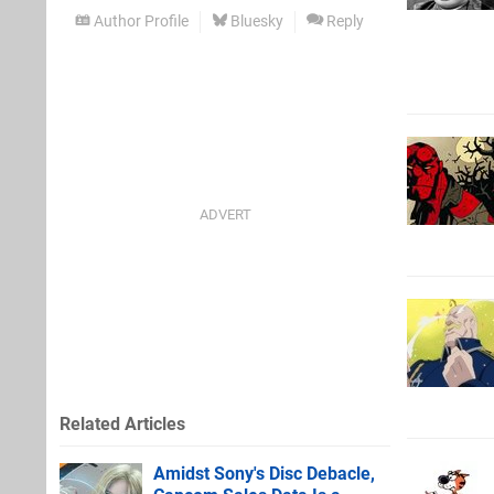
Author Profile
Bluesky
Reply
Related Articles
Amidst Sony's Disc Debacle,