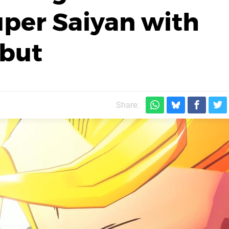
per Saiyan with
but
m
Share: