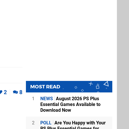
MOST READ
2
8
1
NEWS
August 2026 PS Plus
Essential Games Available to
Download Now
2
POLL
Are You Happy with Your
PS Plus Essential Games for