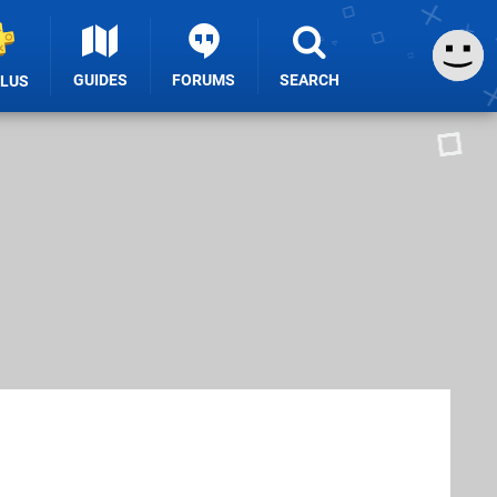
GUIDES
FORUMS
SEARCH
PLUS