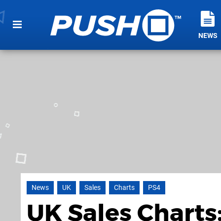
NEWS
News
UK
Sales
Charts
PS4
UK Sales Charts: