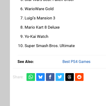
WarioWare Gold
Luigi's Mansion 3
Mario Kart 8 Deluxe
Yo-Kai Watch
Super Smash Bros. Ultimate
See Also
Best PS4 Games
Share: