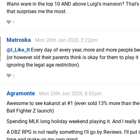
Wario ware in the top 10 AND above Luigi's mansion? That's 
that surprises me the most.
1
Matroska
Mon 20th Jan 2020, 3:22pm
@I_Like_It
Every day of every year, more and more people b
(or however old their parents think is okay for them to play it i
ignoring the legal age restriction).
1
Agramonte
Mon 20th Jan 2020, 8:02pm
Awesome to see kakarot at #1 (even sold 13% more than th
Ball Fighter Z launch)
Spending MLK long holiday weekend playing it. And I really lik
A DBZ RPG is not really something I'll go by Reviews. I'll put 
time and make up my own mind.