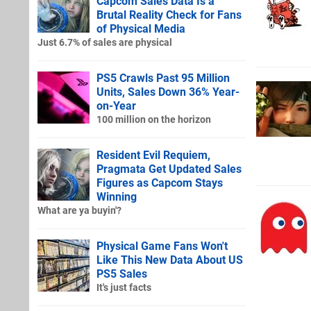
Capcom Sales Data Is a
Brutal Reality Check for Fans
of Physical Media
Just 6.7% of sales are physical
PS5 Crawls Past 95 Million
Units, Sales Down 36% Year-
on-Year
100 million on the horizon
Resident Evil Requiem,
Pragmata Get Updated Sales
Figures as Capcom Stays
Winning
What are ya buyin'?
Physical Game Fans Won't
Like This New Data About US
PS5 Sales
It's just facts