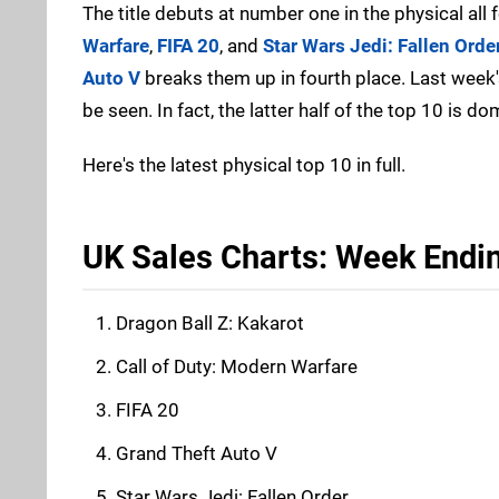
The title debuts at number one in the physical all 
Warfare
,
FIFA 20
, and
Star Wars Jedi: Fallen Orde
Auto V
breaks them up in fourth place. Last week
be seen. In fact, the latter half of the top 10 is d
Here's the latest physical top 10 in full.
UK Sales Charts: Week Endi
Dragon Ball Z: Kakarot
Call of Duty: Modern Warfare
FIFA 20
Grand Theft Auto V
Star Wars Jedi: Fallen Order