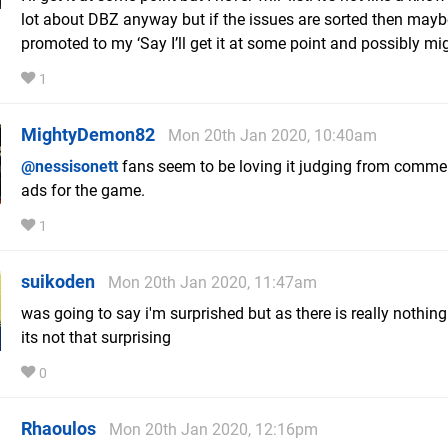
lot about DBZ anyway but if the issues are sorted then maybe 
promoted to my ‘Say I’ll get it at some point and possibly migh
1
MightyDemon82
Mon 20th Jan 2020, 10:40am
@nessisonett
fans seem to be loving it judging from comme
ads for the game.
1
suikoden
Mon 20th Jan 2020, 11:47am
was going to say i'm surprished but as there is really nothing
its not that surprising
0
Rhaoulos
Mon 20th Jan 2020, 12:16pm