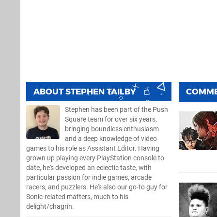
ABOUT
STEPHEN TAILBY
COMM
Stephen has been part of the Push
Square team for over six years,
bringing boundless enthusiasm
and a deep knowledge of video
games to his role as Assistant Editor. Having
grown up playing every PlayStation console to
date, he's developed an eclectic taste, with
particular passion for indie games, arcade
racers, and puzzlers. He's also our go-to guy for
Sonic-related matters, much to his
delight/chagrin.