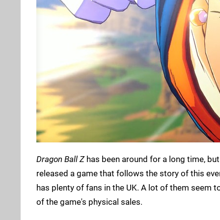
Dragon Ball Z
has been around for a long time, but
released a game that follows the story of this e
has plenty of fans in the UK. A lot of them seem t
of the game's physical sales.