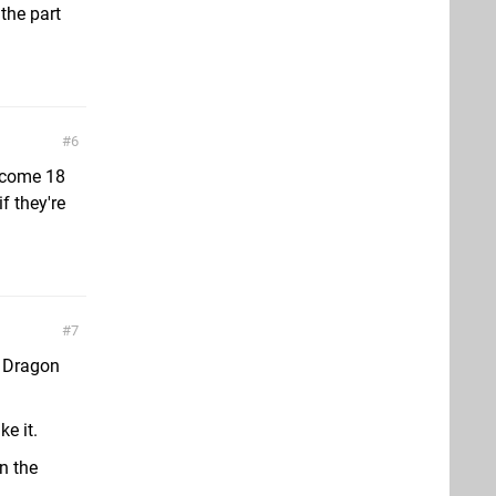
the part
6
ecome 18
f they're
7
e Dragon
e it.
in the