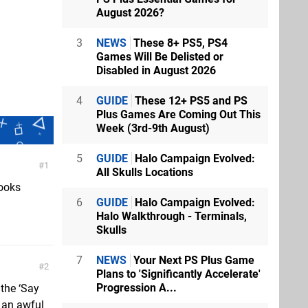
August 2026?
3
NEWS
These 8+ PS5, PS4
Games Will Be Delisted or
Disabled in August 2026
4
GUIDE
These 12+ PS5 and PS
Plus Games Are Coming Out This
Week (3rd-9th August)
5
GUIDE
Halo Campaign Evolved:
1
All Skulls Locations
looks
6
GUIDE
Halo Campaign Evolved:
Halo Walkthrough - Terminals,
Skulls
7
NEWS
Your Next PS Plus Game
2
Plans to 'Significantly Accelerate'
Progression A...
 the ‘Say
ow an awful