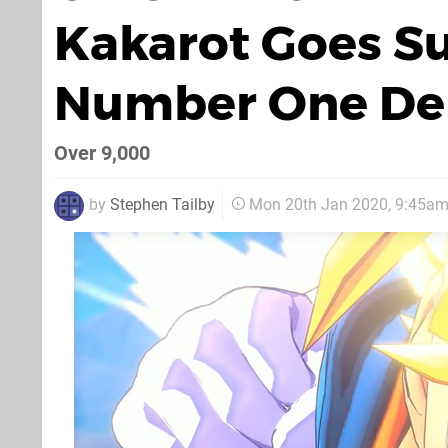
Kakarot Goes Su
Number One De
Over 9,000
by
Stephen Tailby
Mon 20th Jan 2020, 9:45a