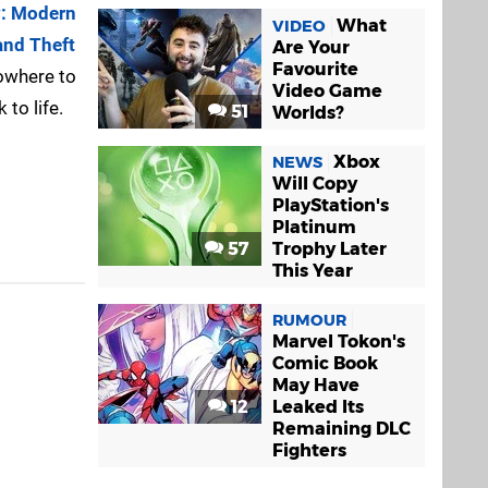
y: Modern
What
VIDEO
and Theft
Are Your
Favourite
owhere to
Video Game
 to life.
51
Worlds?
Xbox
NEWS
Will Copy
PlayStation's
Platinum
57
Trophy Later
This Year
RUMOUR
Marvel Tokon's
Comic Book
May Have
12
Leaked Its
Remaining DLC
Fighters