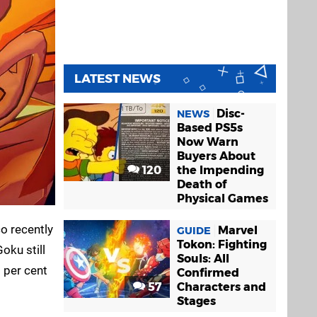
LATEST NEWS
Disc-
NEWS
Based PS5s
Now Warn
Buyers About
120
the Impending
Death of
Physical Games
o recently
Marvel
GUIDE
Tokon: Fighting
oku still
Souls: All
 per cent
Confirmed
57
Characters and
Stages