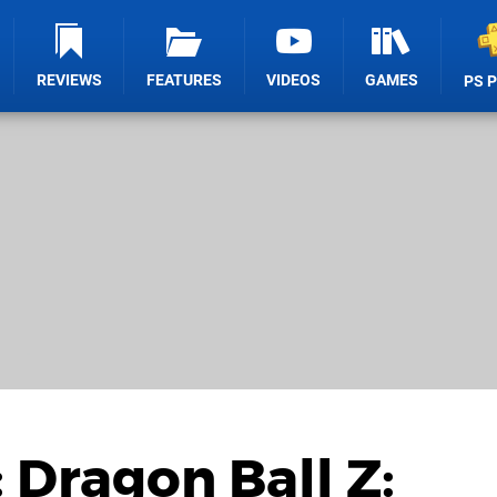
REVIEWS
FEATURES
VIDEOS
GAMES
PS 
 Dragon Ball Z: