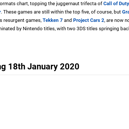
formats chart, topping the juggernaut trifecta of
Call of Dut
r
. These games are still within the top five, of course, but
Gr
's resurgent games,
Tekken 7
and
Project Cars 2
, are now n
ominated by Nintendo titles, with two 3DS titles springing back
ng 18th January 2020