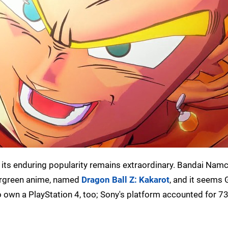
 its enduring popularity remains extraordinary. Bandai Namc
vergreen anime, named
Dragon Ball Z: Kakarot
, and it seems G
o own a PlayStation 4, too; Sony's platform accounted for 73