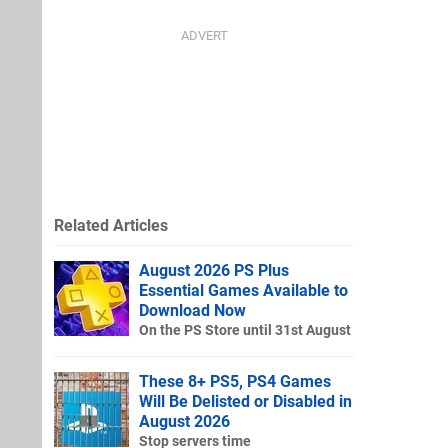
Related Articles
August 2026 PS Plus
Essential Games Available to
Download Now
On the PS Store until 31st August
These 8+ PS5, PS4 Games
Will Be Delisted or Disabled in
August 2026
Stop servers time