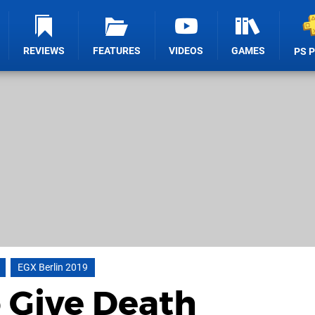
REVIEWS
FEATURES
VIDEOS
GAMES
PS 
EGX Berlin 2019
 Give Death