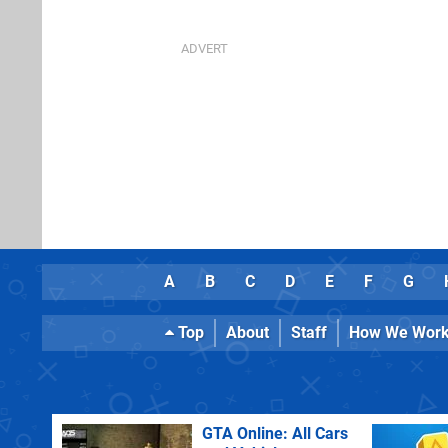
A
B
C
D
E
F
G
Top
About
Staff
How We Wor
GTA Online: All Cars