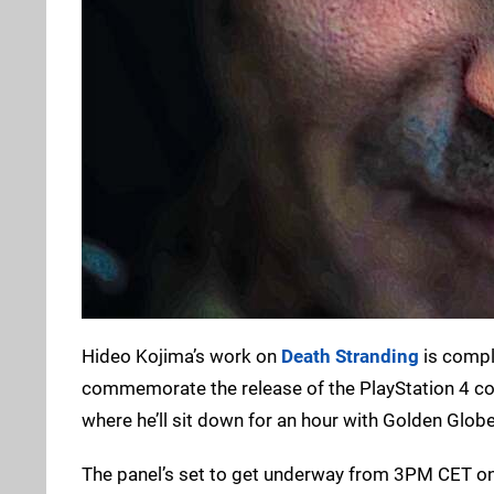
Hideo Kojima’s work on
Death Stranding
is comple
commemorate the release of the PlayStation 4 con
where he’ll sit down for an hour with Golden Globe
The panel’s set to get underway from 3PM CET o