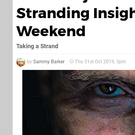
Stranding Insigh
Weekend
Taking a Strand
by
Sammy Barker
Thu 31st Oct 2019, 3pm