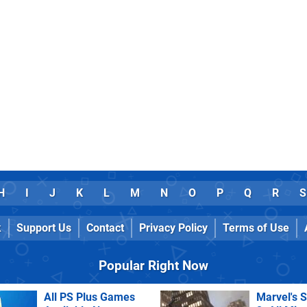
H
I
J
K
L
M
N
O
P
Q
R
S
k
Support Us
Contact
Privacy Policy
Terms of Use
Popular Right Now
All PS Plus Games
Marvel's 