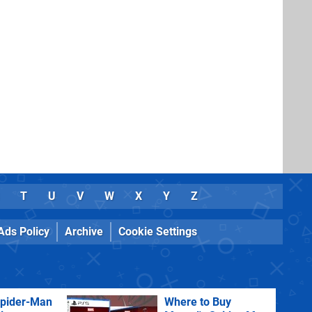
T
U
V
W
X
Y
Z
Ads Policy
Archive
Cookie Settings
Spider-Man
Where to Buy