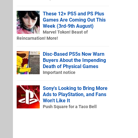
These 12+ PS5 and PS Plus
Games Are Coming Out This
Week (3rd-9th August)
Marvel Tokon! Beast of
Reincarnation! More!
Disc-Based PS5s Now Warn
Buyers About the Impending
Death of Physical Games
Important notice
Sony's Looking to Bring More
Ads to PlayStation, and Fans
Won't Like It
Push Square for a Taco Bell