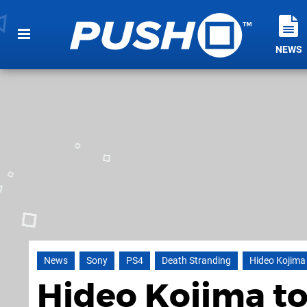
NEWS
News
Sony
PS4
Death Stranding
Hideo Kojima
Hideo Kojima to