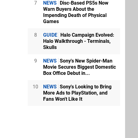
7
NEWS
Disc-Based PS5s Now
Warn Buyers About the
Impending Death of Physical
Games
8
GUIDE
Halo Campaign Evolved:
Halo Walkthrough - Terminals,
Skulls
9
NEWS
Sony's New Spider-Man
Movie Secures Biggest Domestic
Box Office Debut in...
10
NEWS
Sony's Looking to Bring
More Ads to PlayStation, and
Fans Won't Like It