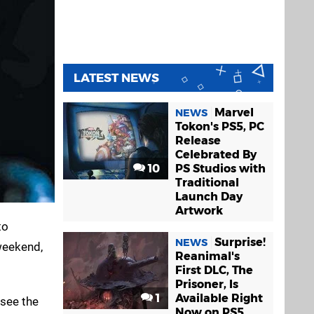
LATEST NEWS
Marvel
NEWS
Tokon's PS5, PC
Release
Celebrated By
10
PS Studios with
Traditional
Launch Day
Artwork
to
Surprise!
NEWS
weekend,
Reanimal's
First DLC, The
Prisoner, Is
1
Available Right
 see the
Now on PS5