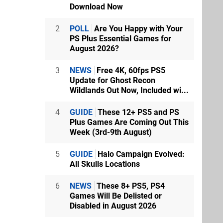
Download Now
2
POLL
Are You Happy with Your
PS Plus Essential Games for
August 2026?
3
NEWS
Free 4K, 60fps PS5
Update for Ghost Recon
Wildlands Out Now, Included wi...
4
GUIDE
These 12+ PS5 and PS
Plus Games Are Coming Out This
Week (3rd-9th August)
5
GUIDE
Halo Campaign Evolved:
All Skulls Locations
6
NEWS
These 8+ PS5, PS4
Games Will Be Delisted or
Disabled in August 2026