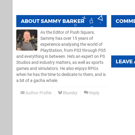
ABOUT
SAMMY BARKER
COMM
As the Editor of Push Square,
Sammy has over 15 years of
experience analysing the world of
PlayStation, from PS3 through PS5
and everything in between. He’s an expert on PS
LEAVE
Studios and industry matters, as well as sports
games and simulators. He also enjoys RPGs
when he has the time to dedicate to them, and is
a bit of a gacha whale.
Author Profile
Bluesky
Reply