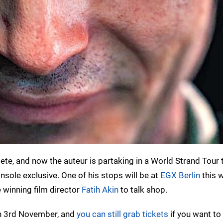
te, and now the auteur is partaking in a World Strand Tour 
sole exclusive. One of his stops will be at
EGX Berlin
this 
 winning film director
Fatih Akin
to talk shop.
n 3rd November, and
you can still grab tickets
if you want to