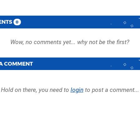
ENTS
0
 A COMMENT
Hold on there, you need to
login
to post a comment...