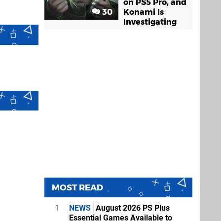
on PS5 Pro, and
30
Konami Is
Investigating
MOST READ
1
NEWS
August 2026 PS Plus
Essential Games Available to