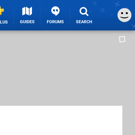
GUIDES
FORUMS
SEARCH
PLUS