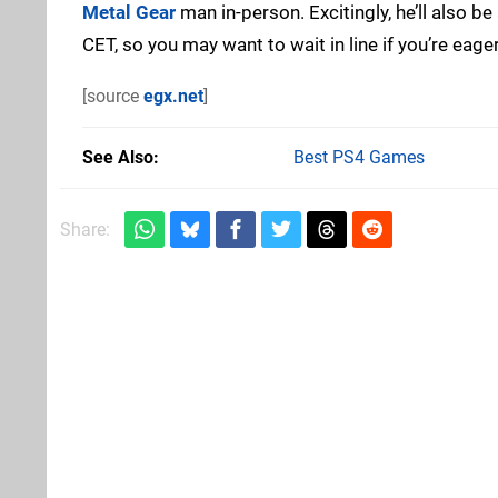
Metal Gear
man in-person. Excitingly, he’ll also
CET, so you may want to wait in line if you’re eag
[source
egx.net
]
See Also
Best PS4 Games
Share: