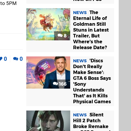
h to 5PM
The
NEWS
Eternal Life of
Goldman Still
Stuns in Latest
8
Trailer, But
Where's the
Release Date?
0
0
'Discs
NEWS
Don't Really
Make Sense':
GTA 6 Boss Says
166
'Sony
Understands
That' as It Kills
Physical Games
Silent
NEWS
Hill 2 Patch
Broke Remake