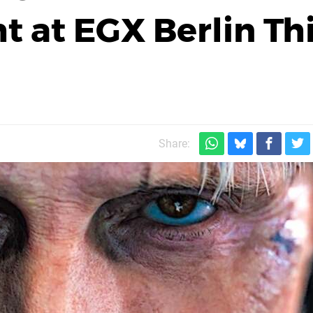
t at EGX Berlin Th
Share: