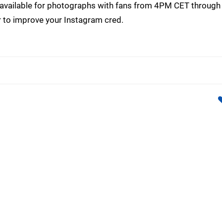
 be available for photographs with fans from 4PM CET throug
er to improve your Instagram cred.