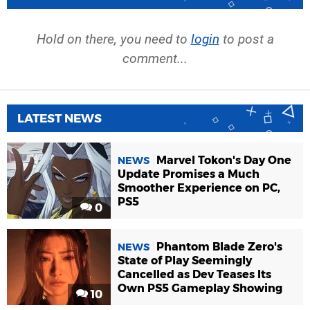
Hold on there, you need to
login
to post a
comment...
LATEST NEWS
Marvel Tokon's Day One
NEWS
Update Promises a Much
Smoother Experience on PC,
PS5
0
Phantom Blade Zero's
NEWS
State of Play Seemingly
Cancelled as Dev Teases Its
Own PS5 Gameplay Showing
10