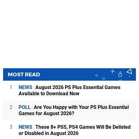
MOST READ
1
NEWS
August 2026 PS Plus Essential Games
Available to Download Now
2
POLL
Are You Happy with Your PS Plus Essential
Games for August 2026?
3
NEWS
These 8+ PS5, PS4 Games Will Be Delisted
or Disabled in August 2026