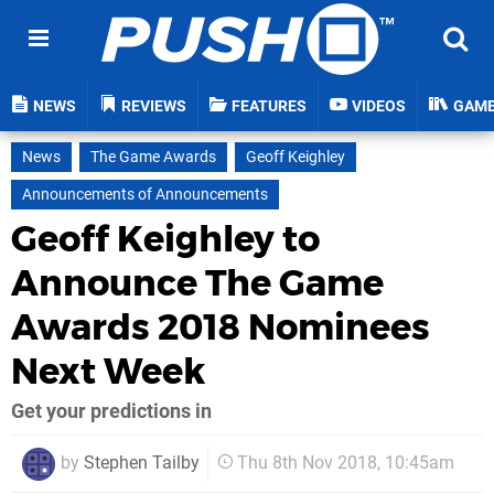
NEWS
REVIEWS
FEATURES
VIDEOS
GAM
News
The Game Awards
Geoff Keighley
Announcements of Announcements
Geoff Keighley to
Announce The Game
Awards 2018 Nominees
Next Week
Get your predictions in
by
Stephen Tailby
Thu 8th Nov 2018, 10:45am