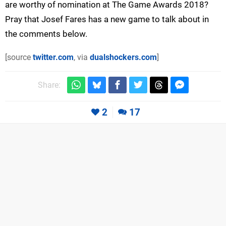
are worthy of nomination at The Game Awards 2018?
Pray that Josef Fares has a new game to talk about in
the comments below.
[source
twitter.com
, via
dualshockers.com
]
Share:
2
17