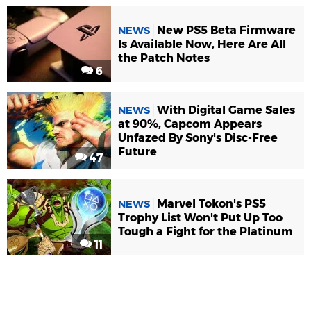
New PS5 Beta Firmware
NEWS
Is Available Now, Here Are All
the Patch Notes
6
With Digital Game Sales
NEWS
at 90%, Capcom Appears
Unfazed By Sony's Disc-Free
Future
47
Marvel Tokon's PS5
NEWS
Trophy List Won't Put Up Too
Tough a Fight for the Platinum
11