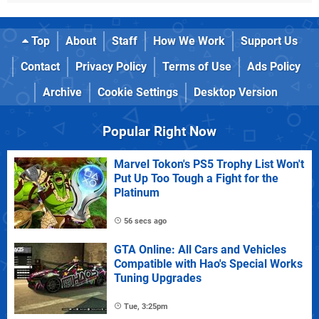
Top
About
Staff
How We Work
Support Us
Contact
Privacy Policy
Terms of Use
Ads Policy
Archive
Cookie Settings
Desktop Version
Popular Right Now
Marvel Tokon's PS5 Trophy List Won't
Put Up Too Tough a Fight for the
Platinum
56 secs ago
GTA Online: All Cars and Vehicles
Compatible with Hao's Special Works
Tuning Upgrades
Tue, 3:25pm