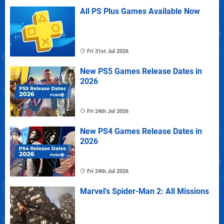
All PS Plus Games Available Now
Fri 31st Jul 2026
New PS5 Games Release Dates in
2026
Fri 24th Jul 2026
New PS4 Games Release Dates in
2026
Fri 24th Jul 2026
Marvel's Spider-Man 2: All Missions