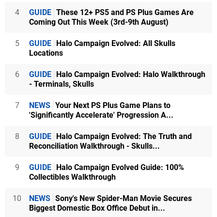
4
GUIDE
These 12+ PS5 and PS Plus Games Are
Coming Out This Week (3rd-9th August)
5
GUIDE
Halo Campaign Evolved: All Skulls
Locations
6
GUIDE
Halo Campaign Evolved: Halo Walkthrough
- Terminals, Skulls
7
NEWS
Your Next PS Plus Game Plans to
'Significantly Accelerate' Progression A...
8
GUIDE
Halo Campaign Evolved: The Truth and
Reconciliation Walkthrough - Skulls...
9
GUIDE
Halo Campaign Evolved Guide: 100%
Collectibles Walkthrough
10
NEWS
Sony's New Spider-Man Movie Secures
Biggest Domestic Box Office Debut in...