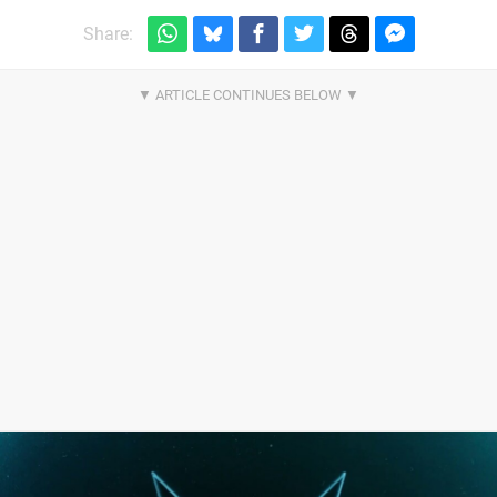
Share: