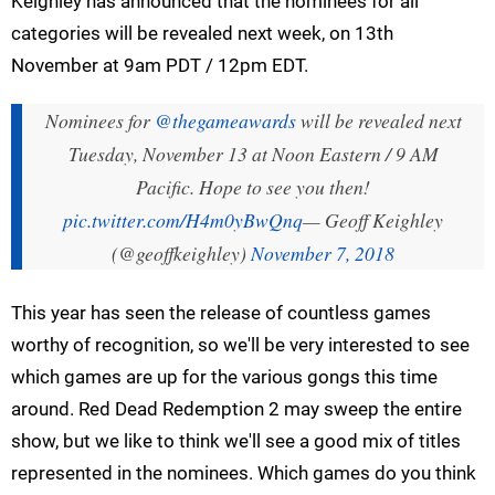
Keighley has announced that the nominees for all
categories will be revealed next week, on 13th
November at 9am PDT / 12pm EDT.
Nominees for
@thegameawards
will be revealed next
Tuesday, November 13 at Noon Eastern / 9 AM
Pacific. Hope to see you then!
pic.twitter.com/H4m0yBwQnq
— Geoff Keighley
(@geoffkeighley)
November 7, 2018
This year has seen the release of countless games
worthy of recognition, so we'll be very interested to see
which games are up for the various gongs this time
around. Red Dead Redemption 2 may sweep the entire
show, but we like to think we'll see a good mix of titles
represented in the nominees. Which games do you think