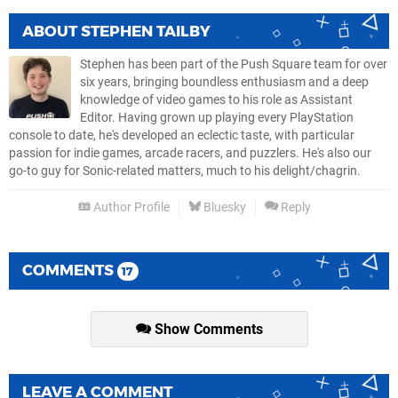
ABOUT
STEPHEN TAILBY
Stephen has been part of the Push Square team for over
six years, bringing boundless enthusiasm and a deep
knowledge of video games to his role as Assistant
Editor. Having grown up playing every PlayStation
console to date, he's developed an eclectic taste, with particular
passion for indie games, arcade racers, and puzzlers. He's also our
go-to guy for Sonic-related matters, much to his delight/chagrin.
Author Profile
Bluesky
Reply
COMMENTS
17
Show Comments
LEAVE A COMMENT