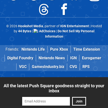
© 2026
Hookshot Media
, partner of
IGN Entertainment
| Hosted
by
44 Bytes
|
AdChoices
|
Do Not Sell My Personal
Information
Friends:
Nintendo Life
Pure Xbox
Time Extension
Digital Foundry
Nintendo News
IGN
Eurogamer
VGC
GamesIndustry.biz
CVG
RPS
All the latest Push Square goodness straight to your
inbox