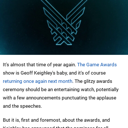
It's almost that time of year again.
The Game Awards
show is Geoff Keighley's baby, and it's of course
returning once again next month
. The glitzy awards
ceremony should be an entertaining watch, potentially
with a few announcements punctuating the applause
and the speeches.
But it is, first and foremost, about the awards, and