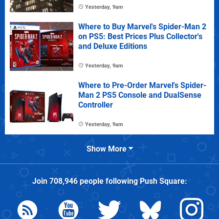
Yesterday, 9am
Where to Buy Marvel's Spider-Man 2
on PS5: Best Prices Plus Collector's
and Deluxe Editions
Yesterday, 9am
Where to Pre-Order Marvel's Spider-
Man 2 PS5 Console and DualSense
Controller
Yesterday, 9am
Show More
Join
708,946
people following
Push Square
: