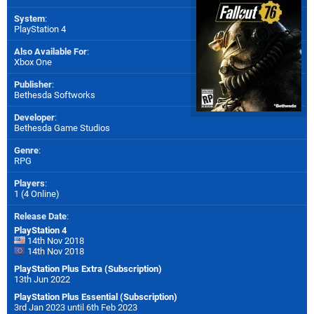
System
:
PlayStation 4
Also Available For
:
Xbox One
Publisher
:
Bethesda Softworks
Developer
:
Bethesda Game Studios
Genre
:
RPG
Players
:
1 (4 Online)
Release Date
:
PlayStation 4
14th Nov 2018
14th Nov 2018
PlayStation Plus Extra (Subscription)
13th Jun 2022
PlayStation Plus Essential (Subscription)
3rd Jan 2023 until 6th Feb 2023