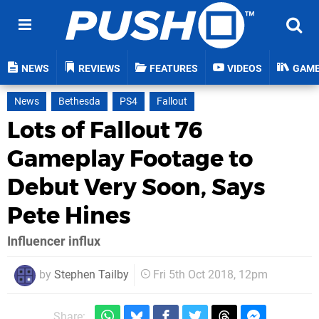
NEWS
REVIEWS
FEATURES
VIDEOS
GAM
News
Bethesda
PS4
Fallout
Lots of Fallout 76
Gameplay Footage to
Debut Very Soon, Says
Pete Hines
Influencer influx
by
Stephen Tailby
Fri 5th Oct 2018, 12pm
Share: