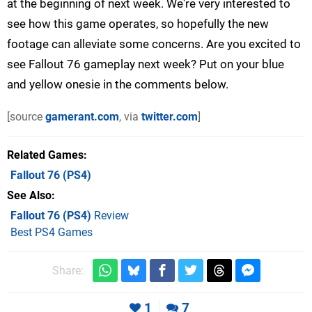
at the beginning of next week. We're very interested to
see how this game operates, so hopefully the new
footage can alleviate some concerns. Are you excited to
see Fallout 76 gameplay next week? Put on your blue
and yellow onesie in the comments below.
[source
gamerant.com
, via
twitter.com
]
Related Games
Fallout 76
(PS4)
See Also
Fallout 76 (PS4)
Review
Best PS4 Games
Share:
1
7