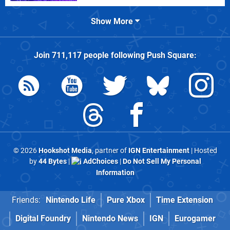
Show More
Join
711,117
people following
Push Square
:
© 2026
Hookshot Media
, partner of
IGN Entertainment
| Hosted
by
44 Bytes
|
AdChoices
|
Do Not Sell My Personal
Information
Friends:
Nintendo Life
Pure Xbox
Time Extension
Digital Foundry
Nintendo News
IGN
Eurogamer