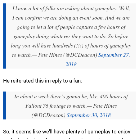
I know a lot of folks are asking about gameplay. Well,
I can confirm we are doing an event soon. And we are
going to let a lot of people capture a few hours of
gameplay doing whatever they want to do. So before
long you will have hundreds (!!!) of hours of gameplay
to watch.
— Pete Hines (@DCDeacon)
September 27,
2018
He reiterated this in reply to a fan:
In about a week there’s gonna be, like, 400 hours of
Fallout 76 footage to watch.
— Pete Hines
(@DCDeacon)
September 30, 2018
So, it seems like we'll have plenty of gameplay to enjoy