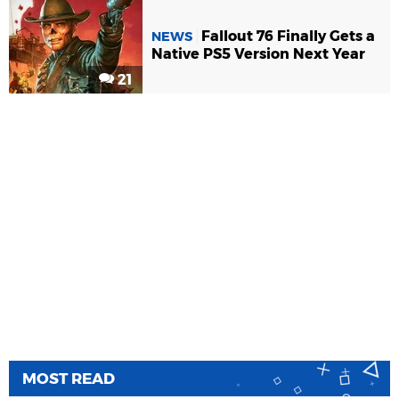
Fallout 76 Finally Gets a
NEWS
Native PS5 Version Next Year
21
MOST READ