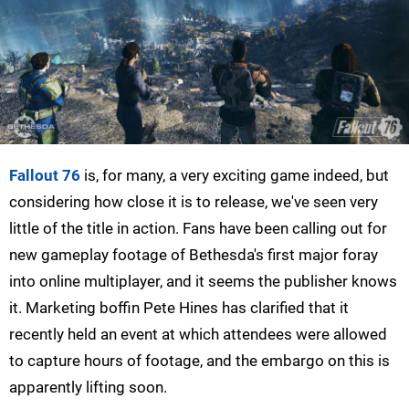
Fallout 76
is, for many, a very exciting game indeed, but
considering how close it is to release, we've seen very
little of the title in action. Fans have been calling out for
new gameplay footage of Bethesda's first major foray
into online multiplayer, and it seems the publisher knows
it. Marketing boffin Pete Hines has clarified that it
recently held an event at which attendees were allowed
to capture hours of footage, and the embargo on this is
apparently lifting soon.