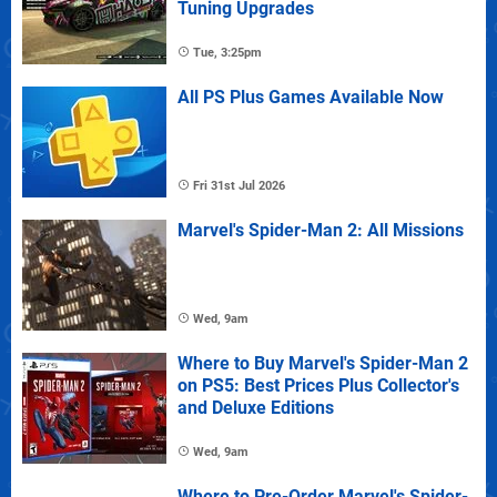
Tuning Upgrades
Tue, 3:25pm
All PS Plus Games Available Now
Fri 31st Jul 2026
Marvel's Spider-Man 2: All Missions
Wed, 9am
Where to Buy Marvel's Spider-Man 2
on PS5: Best Prices Plus Collector's
and Deluxe Editions
Wed, 9am
Where to Pre-Order Marvel's Spider-