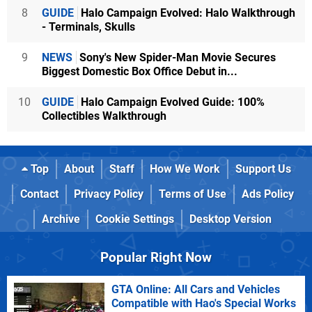
8
GUIDE
Halo Campaign Evolved: Halo Walkthrough
- Terminals, Skulls
9
NEWS
Sony's New Spider-Man Movie Secures
Biggest Domestic Box Office Debut in...
10
GUIDE
Halo Campaign Evolved Guide: 100%
Collectibles Walkthrough
Top
About
Staff
How We Work
Support Us
Contact
Privacy Policy
Terms of Use
Ads Policy
Archive
Cookie Settings
Desktop Version
Popular Right Now
GTA Online: All Cars and Vehicles
Compatible with Hao's Special Works