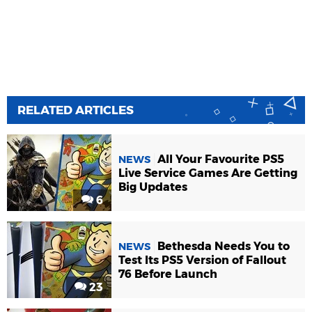
RELATED ARTICLES
All Your Favourite PS5
NEWS
Live Service Games Are Getting
Big Updates
6
Bethesda Needs You to
NEWS
Test Its PS5 Version of Fallout
76 Before Launch
23