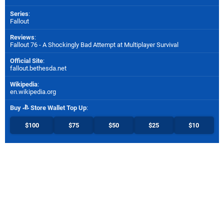
Series
:
Fallout
Reviews
:
Fallout 76 - A Shockingly Bad Attempt at Multiplayer Survival
Official Site
:
fallout.bethesda.net
Wikipedia
:
en.wikipedia.org
Buy
Store Wallet Top Up
:
$100
$75
$50
$25
$10