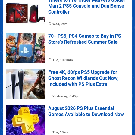
Man 2 PS5 Console and DualSense
Controller
Wed, 9am
70+ PS5, PS4 Games to Buy in PS
Store's Refreshed Summer Sale
Tue, 10:30am
Free 4K, 60fps PS5 Upgrade for
Ghost Recon Wildlands Out Now,
Included with PS Plus Extra
Yesterday, 5:45pm
August 2026 PS Plus Essential
Games Available to Download Now
Tue, 10am