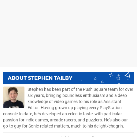
ABOUT
STEPHEN TAILBY
Stephen has been part of the Push Square team for over
six years, bringing boundless enthusiasm and a deep
knowledge of video games to his role as Assistant
Editor. Having grown up playing every PlayStation
console to date, he's developed an eclectic taste, with particular
passion for indie games, arcade racers, and puzzlers. He's also our
go-to guy for Sonic-related matters, much to his delight/chagrin.