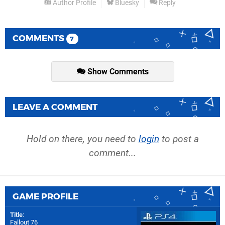
Author Profile
Bluesky
Reply
COMMENTS
7
Show Comments
LEAVE A COMMENT
Hold on there, you need to
login
to post a
comment...
GAME PROFILE
Title
:
Fallout 76