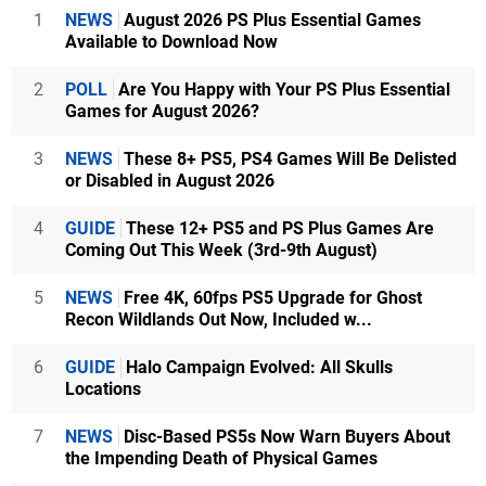
1
NEWS
August 2026 PS Plus Essential Games
Available to Download Now
2
POLL
Are You Happy with Your PS Plus Essential
Games for August 2026?
3
NEWS
These 8+ PS5, PS4 Games Will Be Delisted
or Disabled in August 2026
4
GUIDE
These 12+ PS5 and PS Plus Games Are
Coming Out This Week (3rd-9th August)
5
NEWS
Free 4K, 60fps PS5 Upgrade for Ghost
Recon Wildlands Out Now, Included w...
6
GUIDE
Halo Campaign Evolved: All Skulls
Locations
7
NEWS
Disc-Based PS5s Now Warn Buyers About
the Impending Death of Physical Games