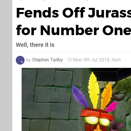
Fends Off Juras
for Number One
Well, there it is
by
Stephen Tailby
Mon 9th Jul 2018, 9am