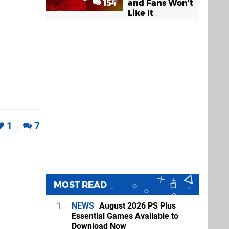
154
and Fans Won't
Like It
1
7
MOST READ
1
NEWS
August 2026 PS Plus
Essential Games Available to
Download Now