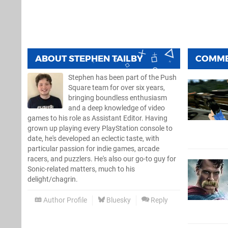
ABOUT
STEPHEN TAILBY
COMM
Stephen has been part of the Push
Square team for over six years,
bringing boundless enthusiasm
and a deep knowledge of video
games to his role as Assistant Editor. Having
grown up playing every PlayStation console to
date, he's developed an eclectic taste, with
particular passion for indie games, arcade
racers, and puzzlers. He's also our go-to guy for
Sonic-related matters, much to his
delight/chagrin.
Author Profile
Bluesky
Reply