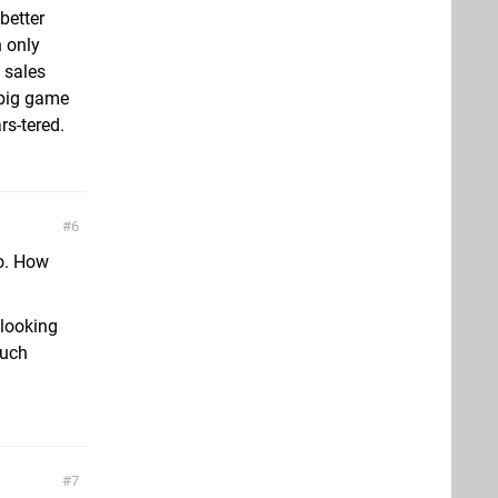
better
n only
f sales
 big game
rs-tered.
6
oo. How
 looking
much
7