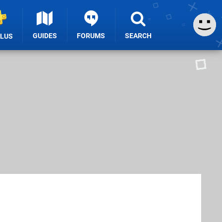
GUIDES
FORUMS
SEARCH
PLUS