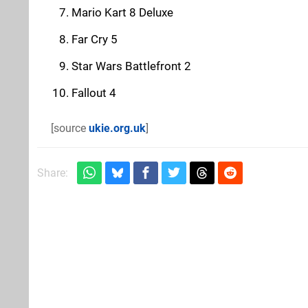
Mario Kart 8 Deluxe
Far Cry 5
Star Wars Battlefront 2
Fallout 4
[source
ukie.org.uk
]
Share: