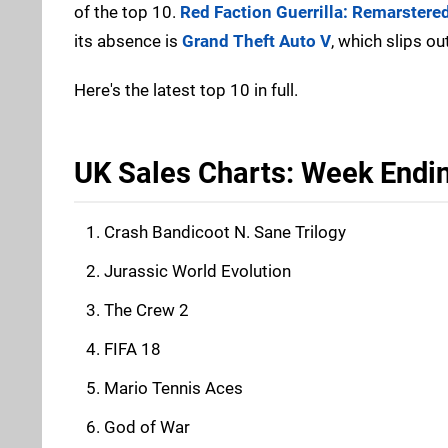
of the top 10.
Red Faction Guerrilla: Remarstere
its absence is
Grand Theft Auto V
, which slips ou
Here's the latest top 10 in full.
UK Sales Charts: Week Endin
Crash Bandicoot N. Sane Trilogy
Jurassic World Evolution
The Crew 2
FIFA 18
Mario Tennis Aces
God of War