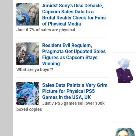
Amidst Sony's Disc Debacle,
Capcom Sales Data Is a
Brutal Reality Check for Fans
of Physical Media
Just 6.7% of sales are physical
Resident Evil Requiem,
Pragmata Get Updated Sales
Figures as Capcom Stays
Winning
What are ya buyin'?
Sales Data Paints a Very Grim
Picture for Physical PS5
Games in the USA, UK
Just 7 PS5 games sell over 100k
boxed copies