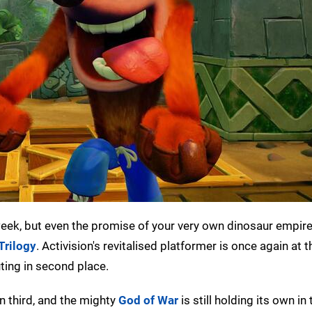
 week, but even the promise of your very own dinosaur empir
Trilogy
. Activision's revitalised platformer is once again at t
ting in second place.
 third, and the mighty
God of War
is still holding its own in