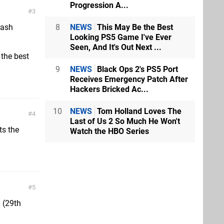
Progression A...
3
8
NEWS
This May Be the Best
rash
Looking PS5 Game I've Ever
Seen, And It's Out Next ...
 the best
9
NEWS
Black Ops 2's PS5 Port
Receives Emergency Patch After
Hackers Bricked Ac...
10
NEWS
Tom Holland Loves The
4
Last of Us 2 So Much He Won't
ts the
Watch the HBO Series
5
 (29th