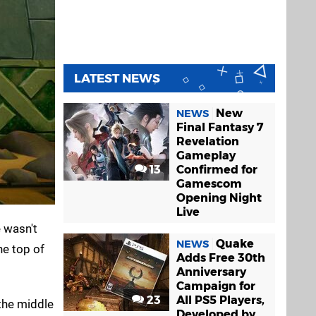
LATEST NEWS
New
NEWS
Final Fantasy 7
Revelation
Gameplay
13
Confirmed for
Gamescom
Opening Night
Live
e wasn't
Quake
NEWS
he top of
Adds Free 30th
Anniversary
Campaign for
23
All PS5 Players,
 the middle
Developed by