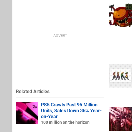
Related Articles
PS5 Crawls Past 95 Million
Units, Sales Down 36% Year-
on-Year
100 million on the horizon