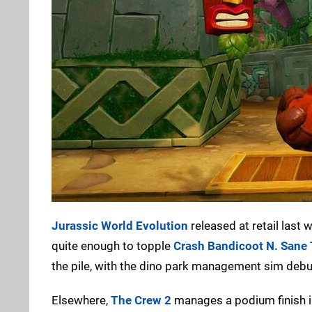
Jurassic World Evolution
released at retail last
quite enough to topple
Crash Bandicoot N. Sane 
the pile, with the dino park management sim debu
Elsewhere,
The Crew 2
manages a podium finish in