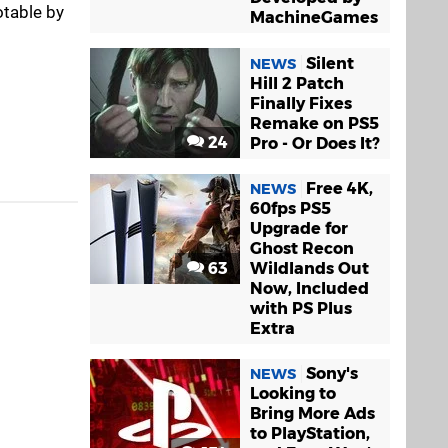
otable by
MachineGames
Silent
NEWS
Hill 2 Patch
Finally Fixes
Remake on PS5
24
Pro - Or Does It?
Free 4K,
NEWS
60fps PS5
Upgrade for
Ghost Recon
63
Wildlands Out
Now, Included
with PS Plus
Extra
Sony's
NEWS
Looking to
Bring More Ads
to PlayStation,