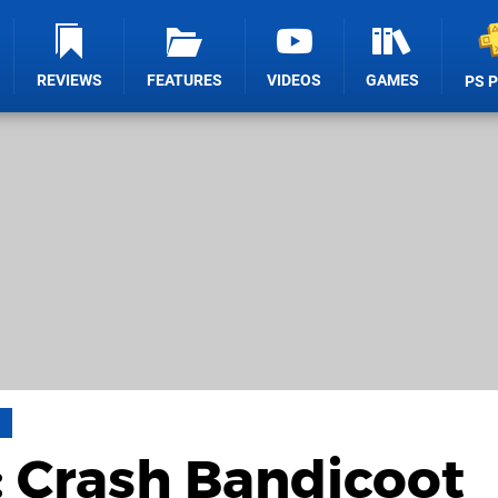
REVIEWS
FEATURES
VIDEOS
GAMES
PS 
a
: Crash Bandicoot