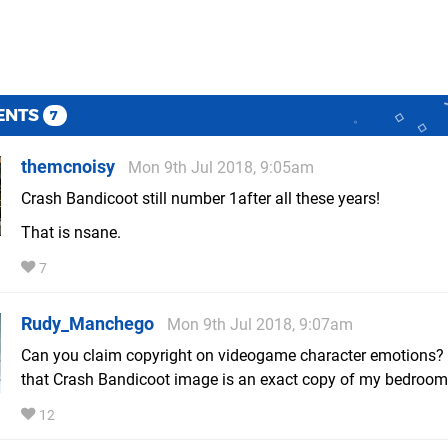
ENTS
7
themcnoisy
Mon 9th Jul 2018, 9:05am
Crash Bandicoot still number 1after all these years!
That is nsane.
7
Rudy_Manchego
Mon 9th Jul 2018, 9:07am
Can you claim copyright on videogame character emotions?
that Crash Bandicoot image is an exact copy of my bedroom
12