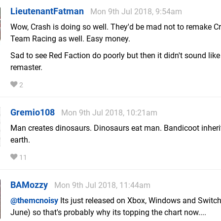
LieutenantFatman
Mon 9th Jul 2018, 9:54am
Wow, Crash is doing so well. They'd be mad not to remake C
Team Racing as well. Easy money.
Sad to see Red Faction do poorly but then it didn't sound like
remaster.
2
Gremio108
Mon 9th Jul 2018, 10:21am
Man creates dinosaurs. Dinosaurs eat man. Bandicoot inheri
earth.
11
BAMozzy
Mon 9th Jul 2018, 11:44am
@themcnoisy
Its just released on Xbox, Windows and Switch
June) so that's probably why its topping the chart now....