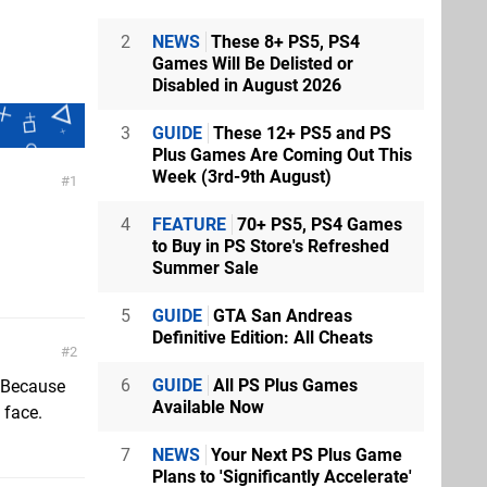
2
NEWS
These 8+ PS5, PS4
Games Will Be Delisted or
Disabled in August 2026
3
GUIDE
These 12+ PS5 and PS
Plus Games Are Coming Out This
Week (3rd-9th August)
1
4
FEATURE
70+ PS5, PS4 Games
to Buy in PS Store's Refreshed
Summer Sale
5
GUIDE
GTA San Andreas
Definitive Edition: All Cheats
2
6
GUIDE
All PS Plus Games
 Because
Available Now
 face.
7
NEWS
Your Next PS Plus Game
Plans to 'Significantly Accelerate'