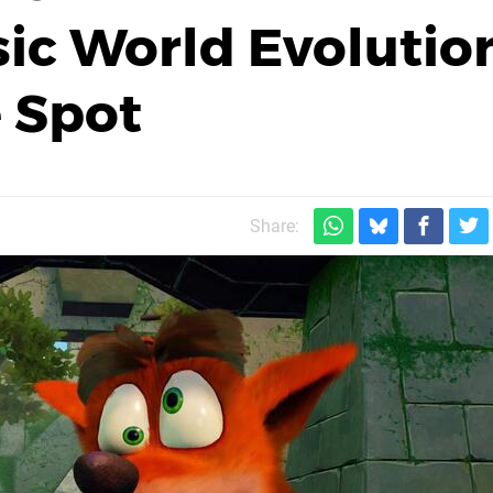
sic World Evolutio
 Spot
Share: