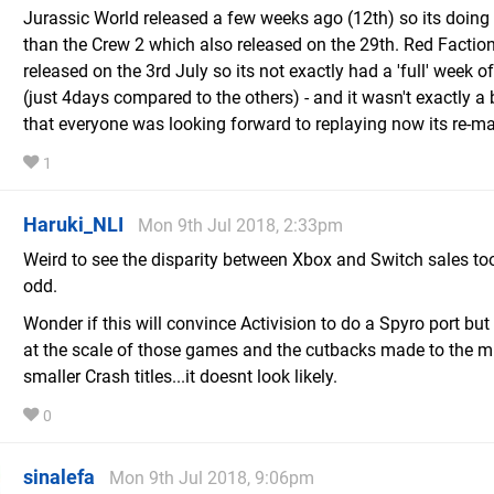
Jurassic World released a few weeks ago (12th) so its doing 
than the Crew 2 which also released on the 29th. Red Factio
released on the 3rd July so its not exactly had a 'full' week o
(just 4days compared to the others) - and it wasn't exactly a
that everyone was looking forward to replaying now its re-ma
1
Haruki_NLI
Mon 9th Jul 2018, 2:33pm
Weird to see the disparity between Xbox and Switch sales t
odd.
Wonder if this will convince Activision to do a Spyro port but
at the scale of those games and the cutbacks made to the 
smaller Crash titles...it doesnt look likely.
0
sinalefa
Mon 9th Jul 2018, 9:06pm