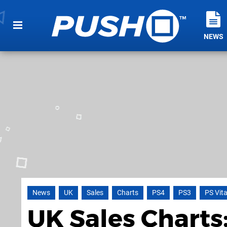
NEWS
News
UK
Sales
Charts
PS4
PS3
PS Vit
UK Sales Charts