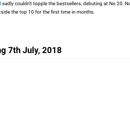
d
sadly couldn't topple the bestsellers, debuting at No 20. N
tside the top 10 for the first time in months.
g 7th July, 2018