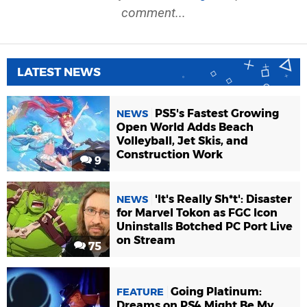
comment...
LATEST NEWS
PS5's Fastest Growing
NEWS
Open World Adds Beach
Volleyball, Jet Skis, and
Construction Work
9
'It's Really Sh*t': Disaster
NEWS
for Marvel Tokon as FGC Icon
Uninstalls Botched PC Port Live
on Stream
75
Going Platinum:
FEATURE
Dreams on PS4 Might Be My