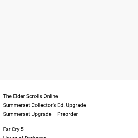
The Elder Scrolls Online
Summerset Collector’s Ed. Upgrade
Summerset Upgrade – Preorder
Far Cry 5