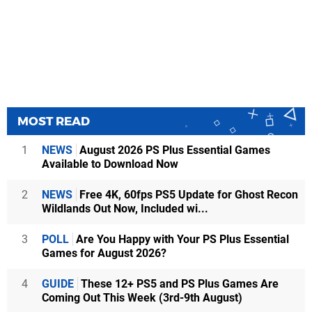
MOST READ
1
NEWS
August 2026 PS Plus Essential Games
Available to Download Now
2
NEWS
Free 4K, 60fps PS5 Update for Ghost Recon
Wildlands Out Now, Included wi...
3
POLL
Are You Happy with Your PS Plus Essential
Games for August 2026?
4
GUIDE
These 12+ PS5 and PS Plus Games Are
Coming Out This Week (3rd-9th August)