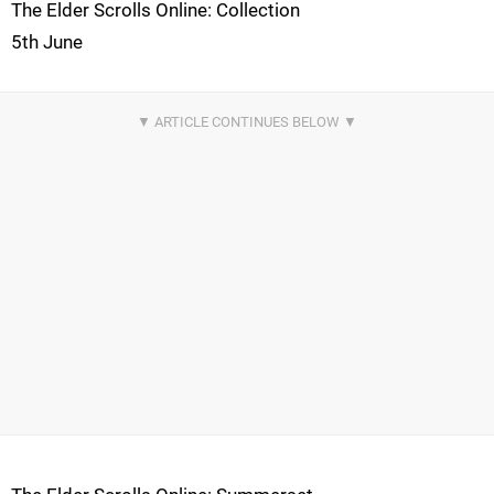
The Elder Scrolls Online: Collection
5th June