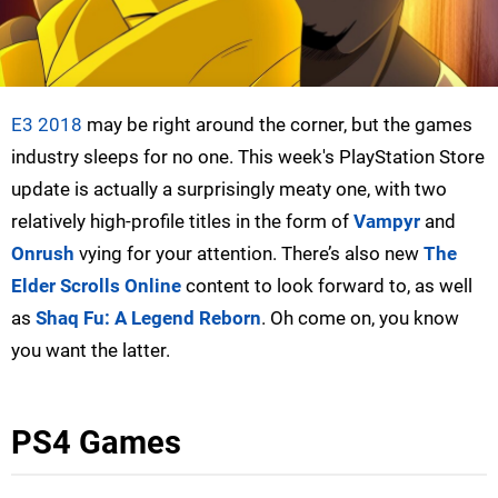
E3 2018
may be right around the corner, but the games
industry sleeps for no one. This week's PlayStation Store
update is actually a surprisingly meaty one, with two
relatively high-profile titles in the form of
Vampyr
and
Onrush
vying for your attention. There’s also new
The
Elder Scrolls Online
content to look forward to, as well
as
Shaq Fu: A Legend Reborn
. Oh come on, you know
you want the latter.
PS4 Games