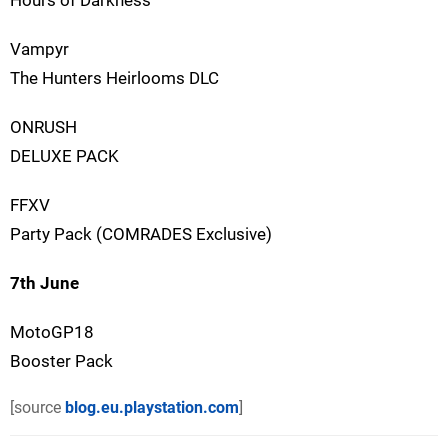
Hours of Darkness
Vampyr
The Hunters Heirlooms DLC
ONRUSH
DELUXE PACK
FFXV
Party Pack (COMRADES Exclusive)
7th June
MotoGP18
Booster Pack
[source
blog.eu.playstation.com
]