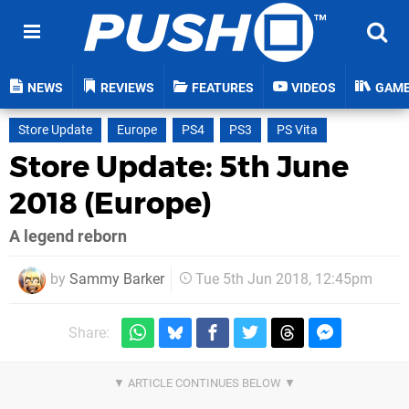
NEWS
REVIEWS
FEATURES
VIDEOS
GAM
Store Update
Europe
PS4
PS3
PS Vita
Store Update: 5th June
2018 (Europe)
A legend reborn
by
Sammy Barker
Tue 5th Jun 2018, 12:45pm
Share: