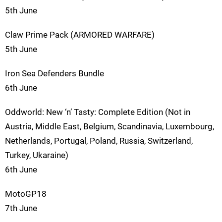
5th June
Claw Prime Pack (ARMORED WARFARE)
5th June
Iron Sea Defenders Bundle
6th June
Oddworld: New ‘n’ Tasty: Complete Edition (Not in
Austria, Middle East, Belgium, Scandinavia, Luxembourg,
Netherlands, Portugal, Poland, Russia, Switzerland,
Turkey, Ukaraine)
6th June
MotoGP18
7th June