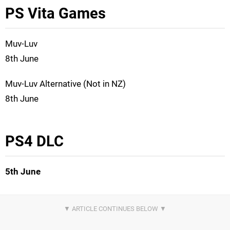
PS Vita Games
Muv-Luv
8th June
Muv-Luv Alternative (Not in NZ)
8th June
PS4 DLC
5th June