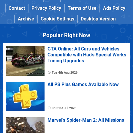
Contact
Privacy Policy
Terms of Use
Ads Policy
Archive
Cookie Settings
Desktop Version
Popular Right Now
GTA Online: All Cars and Vehicles
Compatible with Hao's Special Works
Tuning Upgrades
Tue 4th Aug 2026
All PS Plus Games Available Now
Fri 31st Jul 2026
Marvel's Spider-Man 2: All Missions