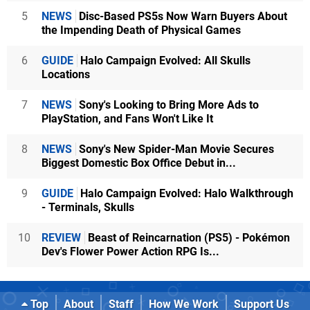
5
NEWS
Disc-Based PS5s Now Warn Buyers About
the Impending Death of Physical Games
6
GUIDE
Halo Campaign Evolved: All Skulls
Locations
7
NEWS
Sony's Looking to Bring More Ads to
PlayStation, and Fans Won't Like It
8
NEWS
Sony's New Spider-Man Movie Secures
Biggest Domestic Box Office Debut in...
9
GUIDE
Halo Campaign Evolved: Halo Walkthrough
- Terminals, Skulls
10
REVIEW
Beast of Reincarnation (PS5) - Pokémon
Dev's Flower Power Action RPG Is...
Top
About
Staff
How We Work
Support Us