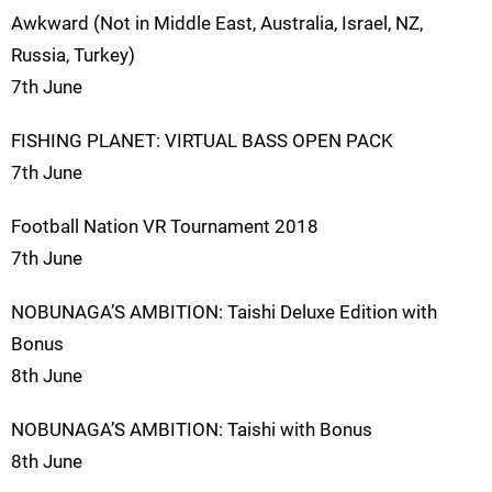
Awkward (Not in Middle East, Australia, Israel, NZ,
Russia, Turkey)
7th June
FISHING PLANET: VIRTUAL BASS OPEN PACK
7th June
Football Nation VR Tournament 2018
7th June
NOBUNAGA’S AMBITION: Taishi Deluxe Edition with
Bonus
8th June
NOBUNAGA’S AMBITION: Taishi with Bonus
8th June