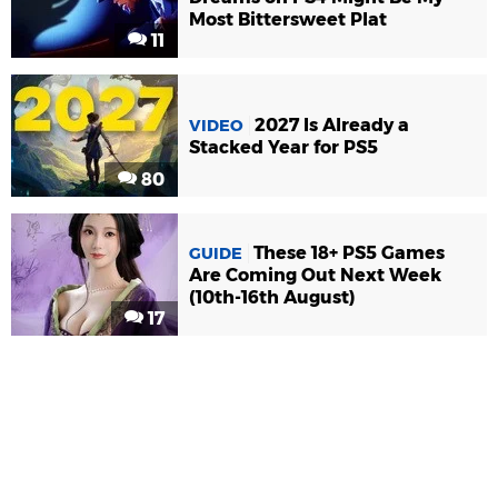
Most Bittersweet Plat
11
2027 Is Already a
VIDEO
Stacked Year for PS5
80
These 18+ PS5 Games
GUIDE
Are Coming Out Next Week
(10th-16th August)
17