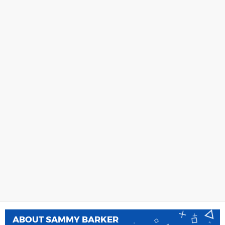
ABOUT
SAMMY BARKER