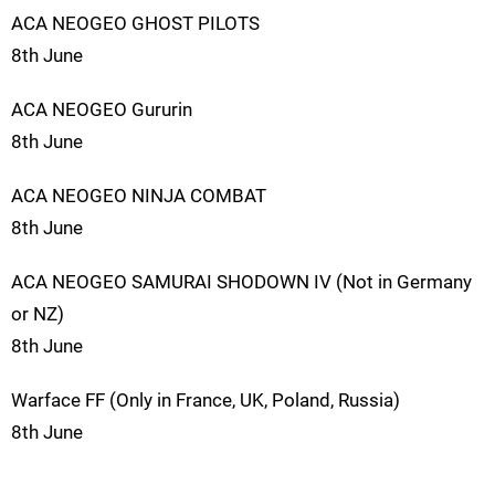
ACA NEOGEO GHOST PILOTS
8th June
ACA NEOGEO Gururin
8th June
ACA NEOGEO NINJA COMBAT
8th June
ACA NEOGEO SAMURAI SHODOWN IV (Not in Germany
or NZ)
8th June
Warface FF (Only in France, UK, Poland, Russia)
8th June