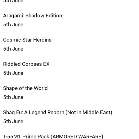
5th June
Aragami: Shadow Edition
5th June
Cosmic Star Heroine
5th June
Riddled Corpses EX
5th June
Shape of the World
5th June
Shaq Fu: A Legend Reborn (Not in Middle East)
5th June
T-55M1 Prime Pack (ARMORED WARFARE)