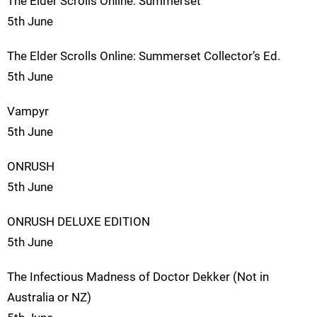
The Elder Scrolls Online: Summerset
5th June
The Elder Scrolls Online: Summerset Collector’s Ed.
5th June
Vampyr
5th June
ONRUSH
5th June
ONRUSH DELUXE EDITION
5th June
The Infectious Madness of Doctor Dekker (Not in
Australia or NZ)