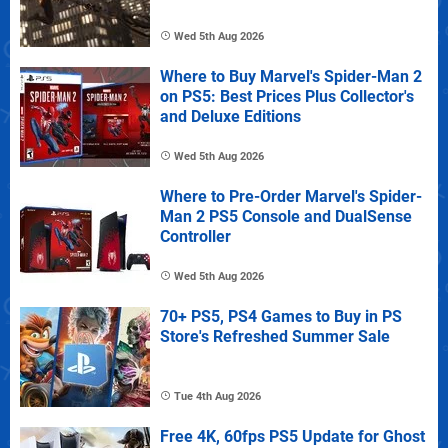
Wed 5th Aug 2026
Where to Buy Marvel's Spider-Man 2
on PS5: Best Prices Plus Collector's
and Deluxe Editions
Wed 5th Aug 2026
Where to Pre-Order Marvel's Spider-
Man 2 PS5 Console and DualSense
Controller
Wed 5th Aug 2026
70+ PS5, PS4 Games to Buy in PS
Store's Refreshed Summer Sale
Tue 4th Aug 2026
Free 4K, 60fps PS5 Update for Ghost