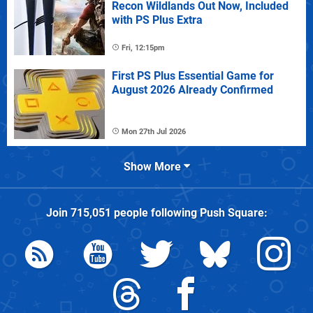
Recon Wildlands Out Now, Included
with PS Plus Extra
Fri, 12:15pm
First PS Plus Essential Game for
August 2026 Already Confirmed
Mon 27th Jul 2026
Show More
Join
715,051
people following
Push Square
: