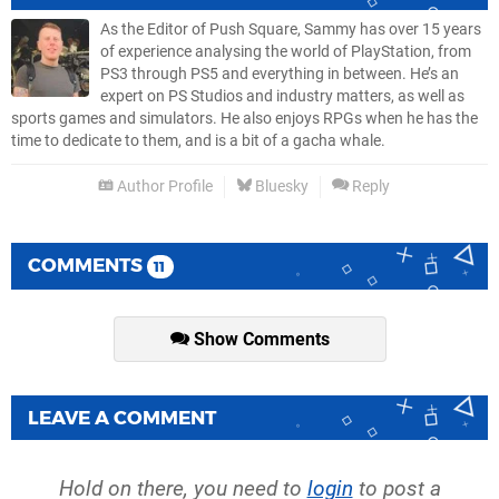
As the Editor of Push Square, Sammy has over 15 years
of experience analysing the world of PlayStation, from
PS3 through PS5 and everything in between. He’s an
expert on PS Studios and industry matters, as well as
sports games and simulators. He also enjoys RPGs when he has the
time to dedicate to them, and is a bit of a gacha whale.
Author Profile
Bluesky
Reply
COMMENTS
11
Show Comments
LEAVE A COMMENT
Hold on there, you need to
login
to post a