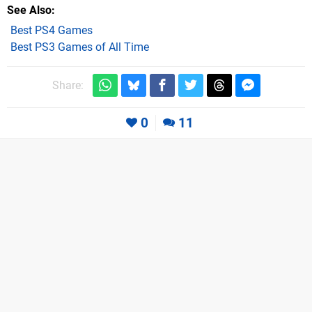
See Also
Best PS4 Games
Best PS3 Games of All Time
Share:
0
11