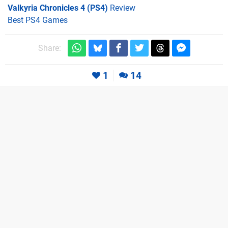
Valkyria Chronicles 4 (PS4)
Review
Best PS4 Games
Share:
1
14