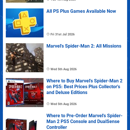
All PS Plus Games Available Now
Fri 31st Jul 2026
Marvel's Spider-Man 2: All Missions
Wed 5th Aug 2026
Where to Buy Marvel's Spider-Man 2
on PS5: Best Prices Plus Collector's
and Deluxe Editions
Wed 5th Aug 2026
Where to Pre-Order Marvel's Spider-
Man 2 PS5 Console and DualSense
Controller