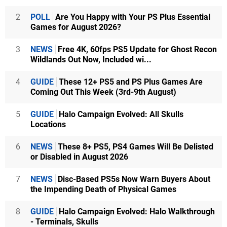
2
POLL
Are You Happy with Your PS Plus Essential
Games for August 2026?
3
NEWS
Free 4K, 60fps PS5 Update for Ghost Recon
Wildlands Out Now, Included wi...
4
GUIDE
These 12+ PS5 and PS Plus Games Are
Coming Out This Week (3rd-9th August)
5
GUIDE
Halo Campaign Evolved: All Skulls
Locations
6
NEWS
These 8+ PS5, PS4 Games Will Be Delisted
or Disabled in August 2026
7
NEWS
Disc-Based PS5s Now Warn Buyers About
the Impending Death of Physical Games
8
GUIDE
Halo Campaign Evolved: Halo Walkthrough
- Terminals, Skulls