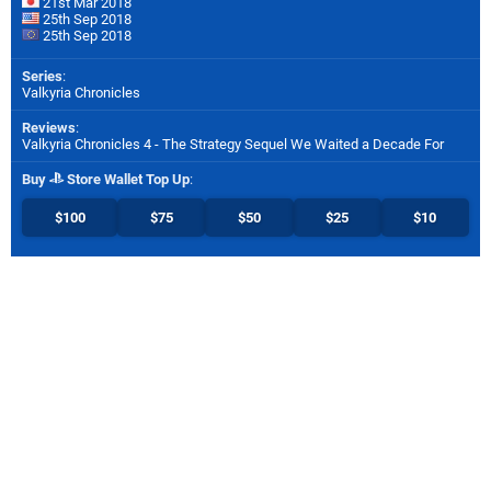
21st Mar 2018
25th Sep 2018
25th Sep 2018
Series
:
Valkyria Chronicles
Reviews
:
Valkyria Chronicles 4 - The Strategy Sequel We Waited a Decade For
Buy
Store Wallet Top Up
:
$100
$75
$50
$25
$10