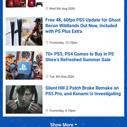
Wed 5th Aug 2026
Free 4K, 60fps PS5 Update for Ghost
Recon Wildlands Out Now, Included
with PS Plus Extra
Yesterday, 12:15pm
70+ PS5, PS4 Games to Buy in PS
Store's Refreshed Summer Sale
Tue 4th Aug 2026
Silent Hill 2 Patch Broke Remake on
PS5 Pro, and Konami Is Investigating
Yesterday, 6:15pm
Show More