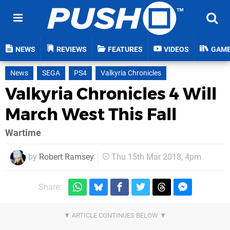
NEWS
REVIEWS
FEATURES
VIDEOS
GAM
News
SEGA
PS4
Valkyria Chronicles
Valkyria Chronicles 4 Will
March West This Fall
Wartime
by
Robert Ramsey
Thu 15th Mar 2018, 4pm
Share: