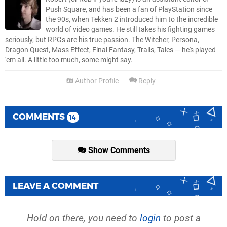
Push Square, and has been a fan of PlayStation since
the 90s, when Tekken 2 introduced him to the incredible
world of video games. He still takes his fighting games
seriously, but RPGs are his true passion. The Witcher, Persona,
Dragon Quest, Mass Effect, Final Fantasy, Trails, Tales — he's played
'em all. A little too much, some might say.
Author Profile
Reply
COMMENTS
14
Show Comments
LEAVE A COMMENT
Hold on there, you need to
login
to post a