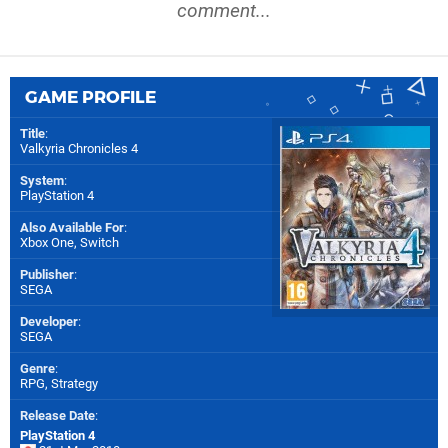
comment...
GAME PROFILE
Title
:
Valkyria Chronicles 4
System
:
PlayStation 4
Also Available For
:
Xbox One
,
Switch
Publisher
:
SEGA
Developer
:
SEGA
Genre
:
RPG, Strategy
Release Date
:
PlayStation 4