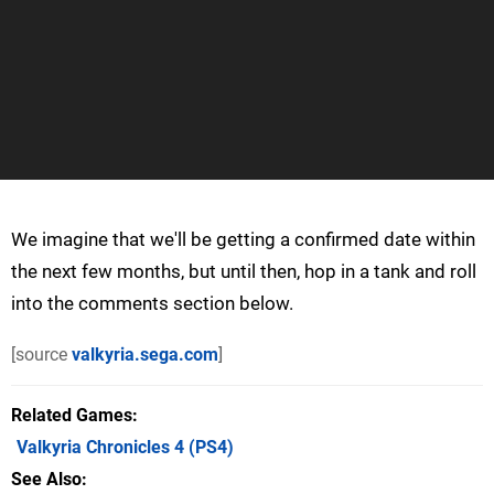
We imagine that we'll be getting a confirmed date within
the next few months, but until then, hop in a tank and roll
into the comments section below.
[source
valkyria.sega.com
]
Related Games
Valkyria Chronicles 4
(PS4)
See Also