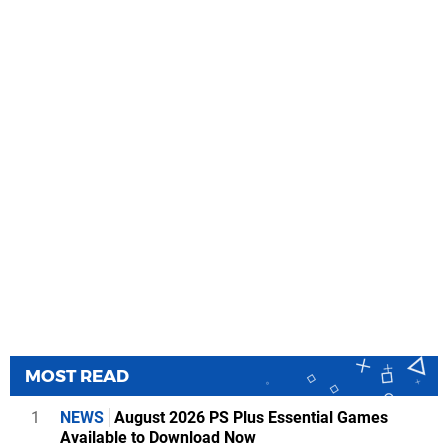
MOST READ
1
NEWS
August 2026 PS Plus Essential Games
Available to Download Now