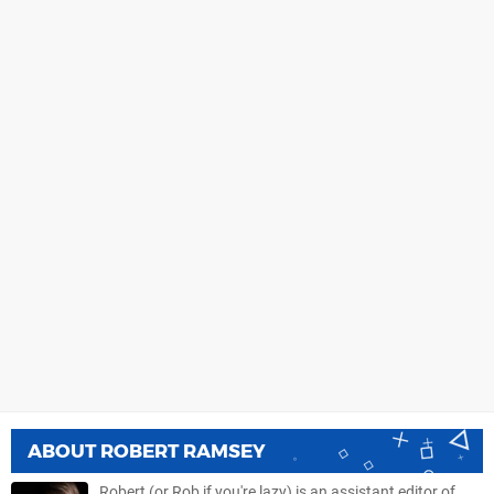
ABOUT
ROBERT RAMSEY
Robert (or Rob if you're lazy) is an assistant editor of