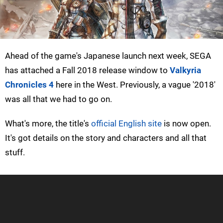
Ahead of the game's Japanese launch next week, SEGA
has attached a Fall 2018 release window to
Valkyria
Chronicles 4
here in the West. Previously, a vague '2018'
was all that we had to go on.
What's more, the title's
official English site
is now open.
It's got details on the story and characters and all that
stuff.