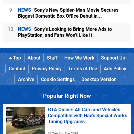
9
NEWS
Sony's New Spider-Man Movie Secures
Biggest Domestic Box Office Debut in...
10
NEWS
Sony's Looking to Bring More Ads to
PlayStation, and Fans Won't Like It
Top
About
Staff
How We Work
Support Us
Contact
Privacy Policy
Terms of Use
Ads Policy
Archive
Cookie Settings
Desktop Version
Popular Right Now
GTA Online: All Cars and Vehicles
Compatible with Hao's Special Works
Tuning Upgrades
Tue 4th Aug 2026