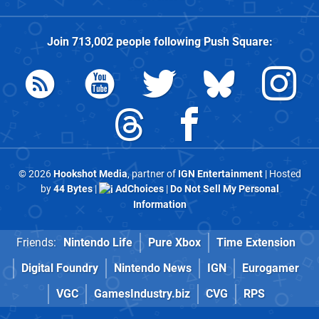
Join
713,002
people following
Push Square
:
© 2026
Hookshot Media
, partner of
IGN Entertainment
| Hosted
by
44 Bytes
|
AdChoices
|
Do Not Sell My Personal
Information
Friends:
Nintendo Life
Pure Xbox
Time Extension
Digital Foundry
Nintendo News
IGN
Eurogamer
VGC
GamesIndustry.biz
CVG
RPS