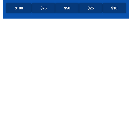
$100
$75
$50
$25
$10