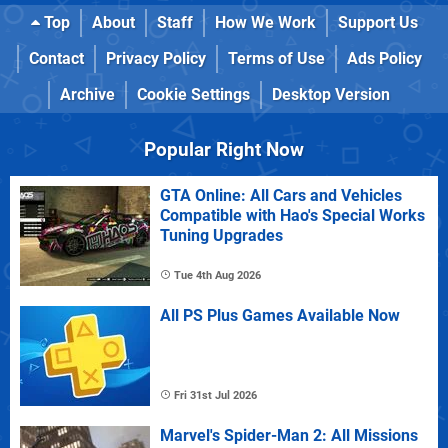
Top
About
Staff
How We Work
Support Us
Contact
Privacy Policy
Terms of Use
Ads Policy
Archive
Cookie Settings
Desktop Version
Popular Right Now
GTA Online: All Cars and Vehicles
Compatible with Hao's Special Works
Tuning Upgrades
Tue 4th Aug 2026
All PS Plus Games Available Now
Fri 31st Jul 2026
Marvel's Spider-Man 2: All Missions