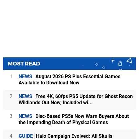
MOST READ
1
NEWS
August 2026 PS Plus Essential Games
Available to Download Now
2
NEWS
Free 4K, 60fps PS5 Update for Ghost Recon
Wildlands Out Now, Included wi...
3
NEWS
Disc-Based PS5s Now Warn Buyers About
the Impending Death of Physical Games
4
GUIDE
Halo Campaign Evolved: All Skulls