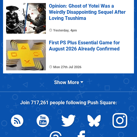
Opinion: Ghost of Yotei Was a
Weirdly Disappointing Sequel After
Loving Tsushima
Yesterday, 4pm
First PS Plus Essential Game for
August 2026 Already Confirmed
Mon 27th Jul 2026
Show More
Join
717,261
people following
Push Square
: