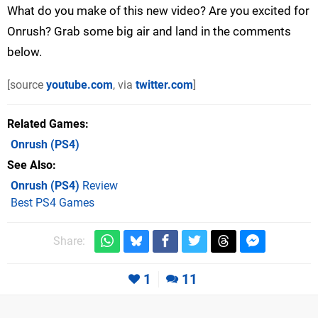
What do you make of this new video? Are you excited for
Onrush? Grab some big air and land in the comments
below.
[source
youtube.com
, via
twitter.com
]
Related Games
Onrush
(PS4)
See Also
Onrush (PS4)
Review
Best PS4 Games
Share:
1
11