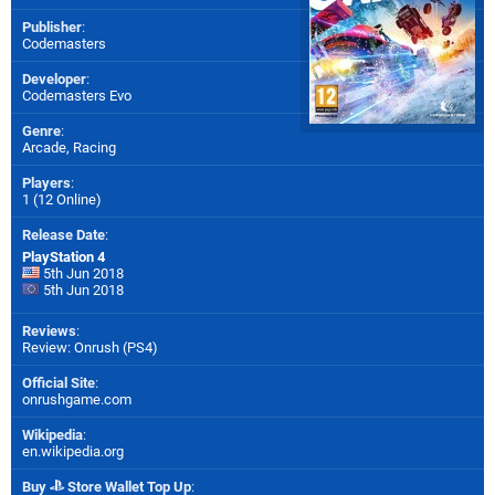
Publisher
:
Codemasters
Developer
:
Codemasters Evo
Genre
:
Arcade, Racing
Players
:
1 (12 Online)
Release Date
:
PlayStation 4
5th Jun 2018
5th Jun 2018
Reviews
:
Review: Onrush (PS4)
Official Site
:
onrushgame.com
Wikipedia
:
en.wikipedia.org
Buy
Store Wallet Top Up
: