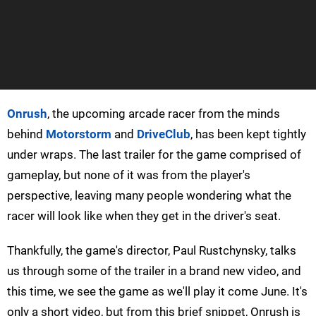
Onrush
, the upcoming arcade racer from the minds
behind
Motorstorm
and
DriveClub
, has been kept tightly
under wraps. The last trailer for the game comprised of
gameplay, but none of it was from the player's
perspective, leaving many people wondering what the
racer will look like when they get in the driver's seat.
Thankfully, the game's director, Paul Rustchynsky, talks
us through some of the trailer in a brand new video, and
this time, we see the game as we'll play it come June. It's
only a short video, but from this brief snippet, Onrush is