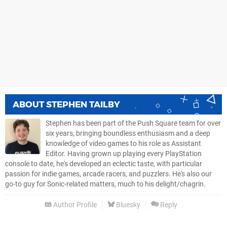
ABOUT
STEPHEN TAILBY
Stephen has been part of the Push Square team for over
six years, bringing boundless enthusiasm and a deep
knowledge of video games to his role as Assistant
Editor. Having grown up playing every PlayStation
console to date, he's developed an eclectic taste, with particular
passion for indie games, arcade racers, and puzzlers. He's also our
go-to guy for Sonic-related matters, much to his delight/chagrin.
Author Profile
Bluesky
Reply