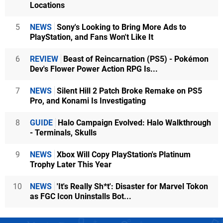
Locations
5
NEWS
Sony's Looking to Bring More Ads to
PlayStation, and Fans Won't Like It
6
REVIEW
Beast of Reincarnation (PS5) - Pokémon
Dev's Flower Power Action RPG Is...
7
NEWS
Silent Hill 2 Patch Broke Remake on PS5
Pro, and Konami Is Investigating
8
GUIDE
Halo Campaign Evolved: Halo Walkthrough
- Terminals, Skulls
9
NEWS
Xbox Will Copy PlayStation's Platinum
Trophy Later This Year
10
NEWS
'It's Really Sh*t': Disaster for Marvel Tokon
as FGC Icon Uninstalls Bot...