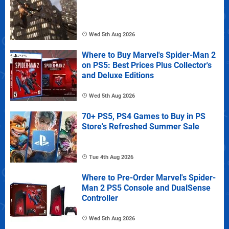
Wed 5th Aug 2026
Where to Buy Marvel's Spider-Man 2
on PS5: Best Prices Plus Collector's
and Deluxe Editions
Wed 5th Aug 2026
70+ PS5, PS4 Games to Buy in PS
Store's Refreshed Summer Sale
Tue 4th Aug 2026
Where to Pre-Order Marvel's Spider-
Man 2 PS5 Console and DualSense
Controller
Wed 5th Aug 2026