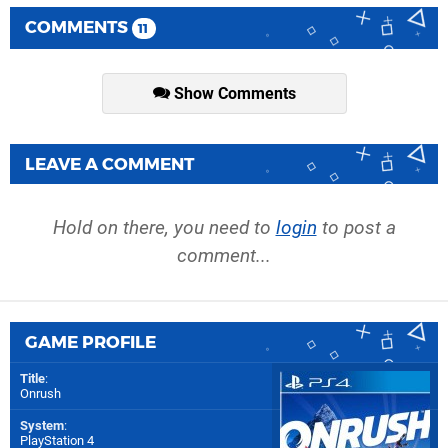
COMMENTS
11
Show Comments
LEAVE A COMMENT
Hold on there, you need to
login
to post a
comment...
GAME PROFILE
Title
:
Onrush
System
:
PlayStation 4