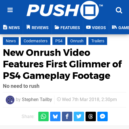
NEWS
REVIEWS
FEATURES
VIDEOS
GAM
News
Codemasters
PS4
Onrush
Trailers
New Onrush Video
Features First Glimmer of
PS4 Gameplay Footage
No need to rush
by
Stephen Tailby
Wed 7th Mar 2018, 2:30pm
Share: