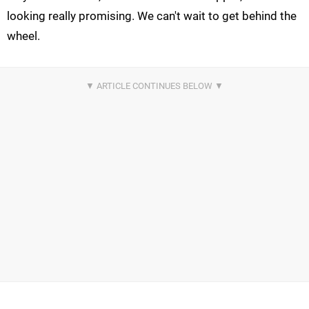
looking really promising. We can't wait to get behind the
wheel.