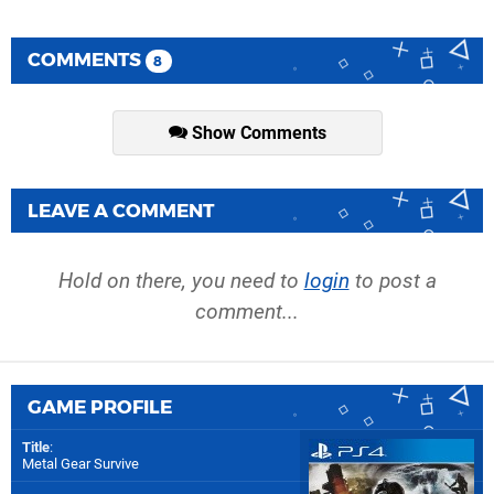
COMMENTS
8
Show Comments
LEAVE A COMMENT
Hold on there, you need to
login
to post a
comment...
GAME PROFILE
Title
:
Metal Gear Survive