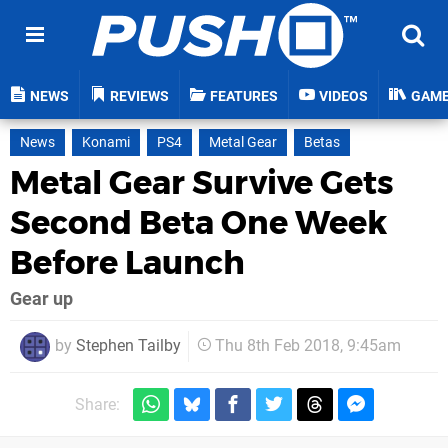
NEWS
REVIEWS
FEATURES
VIDEOS
GAM
News
Konami
PS4
Metal Gear
Betas
Metal Gear Survive Gets
Second Beta One Week
Before Launch
Gear up
by
Stephen Tailby
Thu 8th Feb 2018, 9:45am
Share: