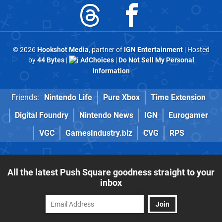
© 2026
Hookshot Media
, partner of
IGN Entertainment
| Hosted
by
44 Bytes
|
AdChoices
|
Do Not Sell My Personal
Information
Friends:
Nintendo Life
Pure Xbox
Time Extension
Digital Foundry
Nintendo News
IGN
Eurogamer
VGC
GamesIndustry.biz
CVG
RPS
All the latest Push Square goodness straight to your
inbox