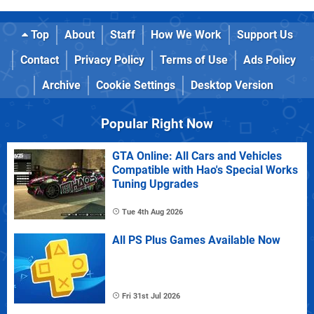
Top
About
Staff
How We Work
Support Us
Contact
Privacy Policy
Terms of Use
Ads Policy
Archive
Cookie Settings
Desktop Version
Popular Right Now
GTA Online: All Cars and Vehicles
Compatible with Hao's Special Works
Tuning Upgrades
Tue 4th Aug 2026
All PS Plus Games Available Now
Fri 31st Jul 2026