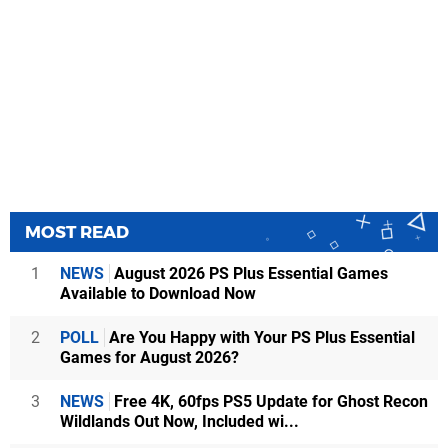
MOST READ
1
NEWS
August 2026 PS Plus Essential Games
Available to Download Now
2
POLL
Are You Happy with Your PS Plus Essential
Games for August 2026?
3
NEWS
Free 4K, 60fps PS5 Update for Ghost Recon
Wildlands Out Now, Included wi...