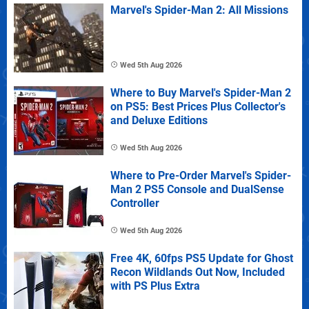
Marvel's Spider-Man 2: All Missions
Wed 5th Aug 2026
Where to Buy Marvel's Spider-Man 2
on PS5: Best Prices Plus Collector's
and Deluxe Editions
Wed 5th Aug 2026
Where to Pre-Order Marvel's Spider-
Man 2 PS5 Console and DualSense
Controller
Wed 5th Aug 2026
Free 4K, 60fps PS5 Update for Ghost
Recon Wildlands Out Now, Included
with PS Plus Extra