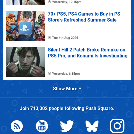
Yesterday, 12:15pm
70+ PS5, PS4 Games to Buy in PS
Store's Refreshed Summer Sale
Tue 4th Aug 2026
Silent Hill 2 Patch Broke Remake on
PS5 Pro, and Konami Is Investigating
Yesterday, 6:15pm
Show More
Join
713,002
people following
Push Square
: