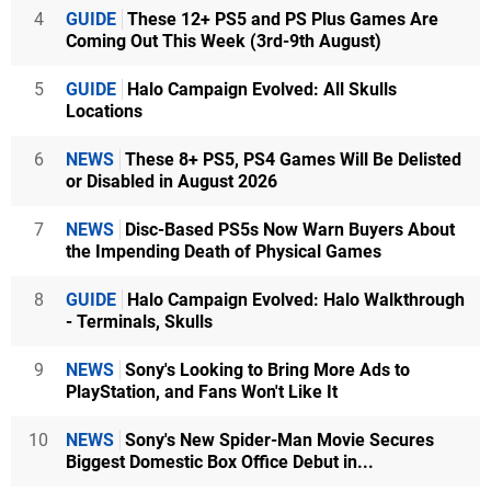
4
GUIDE
These 12+ PS5 and PS Plus Games Are
Coming Out This Week (3rd-9th August)
5
GUIDE
Halo Campaign Evolved: All Skulls
Locations
6
NEWS
These 8+ PS5, PS4 Games Will Be Delisted
or Disabled in August 2026
7
NEWS
Disc-Based PS5s Now Warn Buyers About
the Impending Death of Physical Games
8
GUIDE
Halo Campaign Evolved: Halo Walkthrough
- Terminals, Skulls
9
NEWS
Sony's Looking to Bring More Ads to
PlayStation, and Fans Won't Like It
10
NEWS
Sony's New Spider-Man Movie Secures
Biggest Domestic Box Office Debut in...