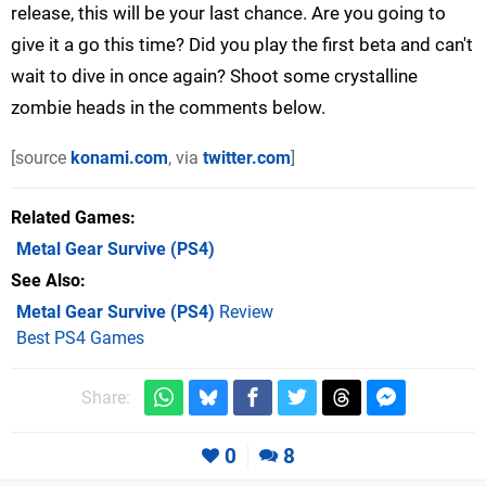
release, this will be your last chance. Are you going to
give it a go this time? Did you play the first beta and can't
wait to dive in once again? Shoot some crystalline
zombie heads in the comments below.
[source
konami.com
, via
twitter.com
]
Related Games
Metal Gear Survive
(PS4)
See Also
Metal Gear Survive (PS4)
Review
Best PS4 Games
Share:
0
8