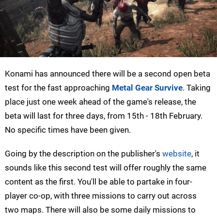
Konami has announced there will be a second open beta
test for the fast approaching
Metal Gear Survive
. Taking
place just one week ahead of the game's release, the
beta will last for three days, from 15th - 18th February.
No specific times have been given.
Going by the description on the publisher's
website
, it
sounds like this second test will offer roughly the same
content as the first. You'll be able to partake in four-
player co-op, with three missions to carry out across
two maps. There will also be some daily missions to