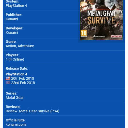
System
:
PlayStation 4
Publisher
:
Konami
Developer
:
Konami
Genre
:
Action, Adventure
Players
:
1 (4 Online)
Release Date
:
PlayStation 4
20th Feb 2018
22nd Feb 2018
Series
:
Metal Gear
Reviews
:
Review: Metal Gear Survive (PS4)
Official Site
:
konami.com