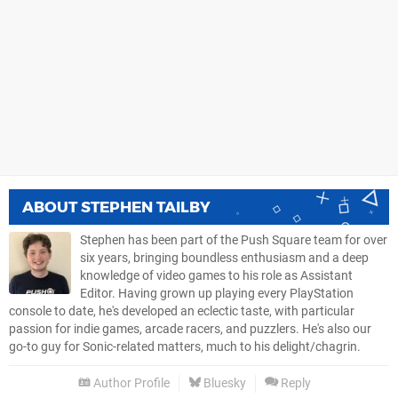
ABOUT
STEPHEN TAILBY
Stephen has been part of the Push Square team for over
six years, bringing boundless enthusiasm and a deep
knowledge of video games to his role as Assistant
Editor. Having grown up playing every PlayStation
console to date, he's developed an eclectic taste, with particular
passion for indie games, arcade racers, and puzzlers. He's also our
go-to guy for Sonic-related matters, much to his delight/chagrin.
Author Profile
Bluesky
Reply