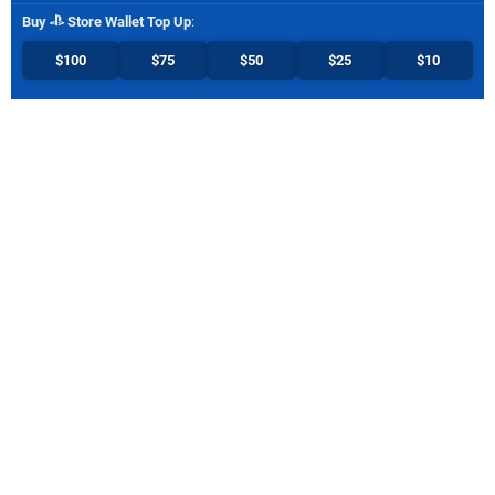
Buy
Store Wallet Top Up
:
$100
$75
$50
$25
$10