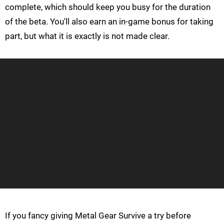
complete, which should keep you busy for the duration
of the beta. You'll also earn an in-game bonus for taking
part, but what it is exactly is not made clear.
If you fancy giving Metal Gear Survive a try before