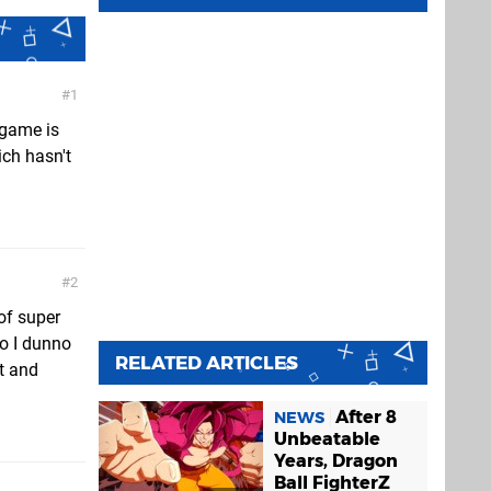
1
 game is
ich hasn't
2
of super
So I dunno
RELATED ARTICLES
nt and
After 8
NEWS
Unbeatable
Years, Dragon
Ball FighterZ