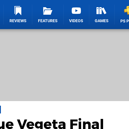
REVIEWS
FEATURES
VIDEOS
GAMES
PS 
ue Vegeta Final