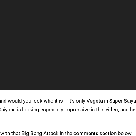
and would you look who it is -- it's only Vegeta in Super Saiy
Saiyans is looking especially impressive in this video, and 
l with that Big Bang Attack in the comments section below.