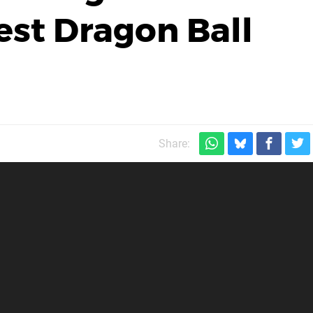
est Dragon Ball
Share: