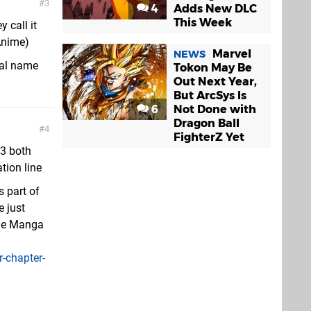
3
4
Adds New DLC
This Week
y call it
Anime)
Marvel
NEWS
ial name
Tokon May Be
Out Next Year,
But ArcSys Is
6
Not Done with
Dragon Ball
4
FighterZ Yet
J3 both
tion line
s part of
e just
the Manga
-chapter-