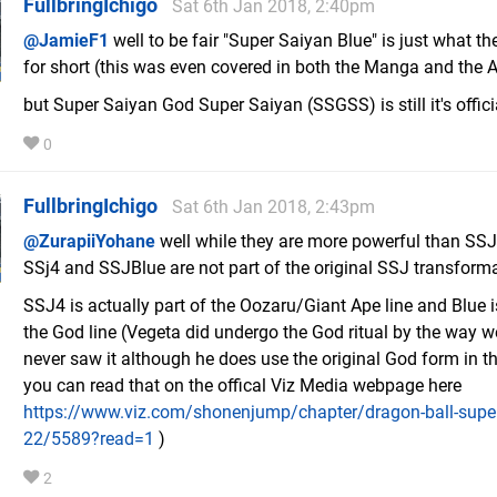
FullbringIchigo
Sat 6th Jan 2018, 2:40pm
@JamieF1
well to be fair "Super Saiyan Blue" is just what the
for short (this was even covered in both the Manga and the 
but Super Saiyan God Super Saiyan (SSGSS) is still it's offic
0
FullbringIchigo
Sat 6th Jan 2018, 2:43pm
@ZurapiiYohane
well while they are more powerful than SS
SSj4 and SSJBlue are not part of the original SSJ transforma
SSJ4 is actually part of the Oozaru/Giant Ape line and Blue i
the God line (Vegeta did undergo the God ritual by the way w
never saw it although he does use the original God form in 
you can read that on the offical Viz Media webpage here
https://www.viz.com/shonenjump/chapter/dragon-ball-super
22/5589?read=1
)
2