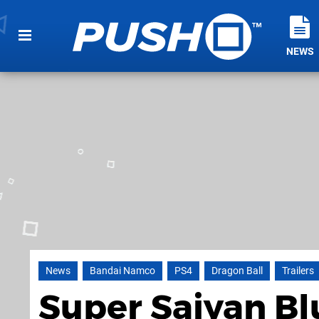
NEWS
News
Bandai Namco
PS4
Dragon Ball
Trailers
Super Saiyan Bl