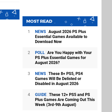
MOST READ
1
NEWS
August 2026 PS Plus
Essential Games Available to
Download Now
2
POLL
Are You Happy with Your
PS Plus Essential Games for
August 2026?
3
NEWS
These 8+ PS5, PS4
Games Will Be Delisted or
Disabled in August 2026
4
GUIDE
These 12+ PS5 and PS
Plus Games Are Coming Out This
Week (3rd-9th August)