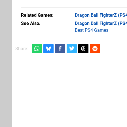
Related Games
Dragon Ball FighterZ
(PS4
See Also
Dragon Ball FighterZ (PS
Best PS4 Games
Share: