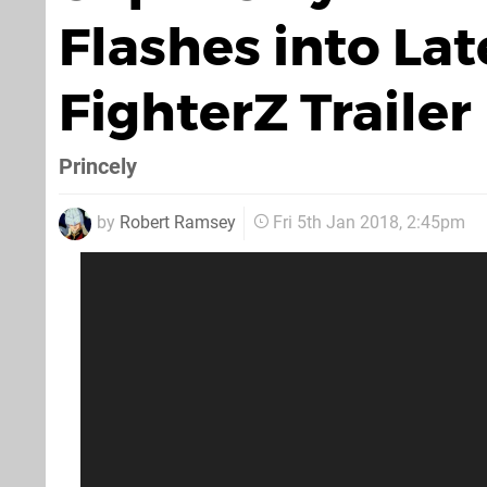
Flashes into Lat
FighterZ Trailer
Princely
by
Robert Ramsey
Fri 5th Jan 2018, 2:45pm