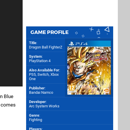
GAME PROFILE
Title
:
Dragon Ball FighterZ
System
:
PlayStation 4
Also Available For
:
PS5
,
Switch
,
Xbox
One
Publisher
:
Bandai Namco
an Blue
Developer
:
he comes
Arc System Works
Genre
:
Fighting
Players
: