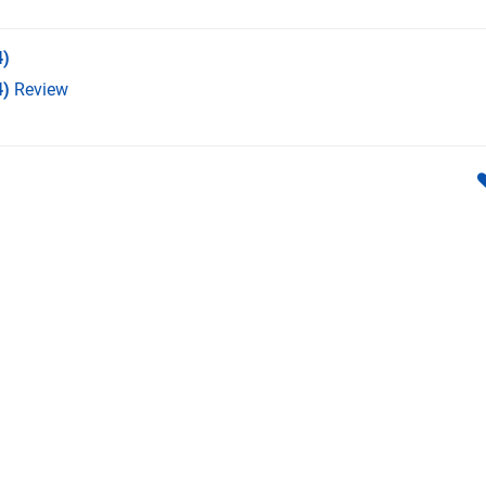
)
4)
Review