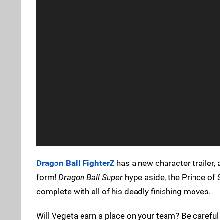
Dragon Ball FighterZ
has a new character trailer, 
form!
Dragon Ball Super
hype aside, the Prince of 
complete with all of his deadly finishing moves.
Will Vegeta earn a place on your team? Be carefu