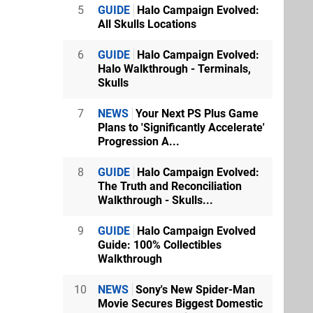
5
GUIDE
Halo Campaign Evolved:
All Skulls Locations
6
GUIDE
Halo Campaign Evolved:
Halo Walkthrough - Terminals,
Skulls
7
NEWS
Your Next PS Plus Game
Plans to 'Significantly Accelerate'
Progression A...
8
GUIDE
Halo Campaign Evolved:
The Truth and Reconciliation
Walkthrough - Skulls...
9
GUIDE
Halo Campaign Evolved
Guide: 100% Collectibles
Walkthrough
10
NEWS
Sony's New Spider-Man
Movie Secures Biggest Domestic