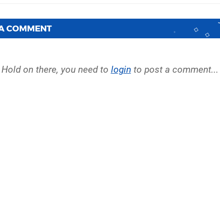
 A COMMENT
Hold on there, you need to
login
to post a comment...