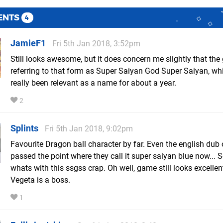
ENTS
4
JamieF1
Fri 5th Jan 2018, 3:52pm
Still looks awesome, but it does concern me slightly that the
referring to that form as Super Saiyan God Super Saiyan, wh
really been relevant as a name for about a year.
2
Splints
Fri 5th Jan 2018, 9:02pm
Favourite Dragon ball character by far. Even the english dub 
passed the point where they call it super saiyan blue now... 
whats with this ssgss crap. Oh well, game still looks excelle
Vegeta is a boss.
1