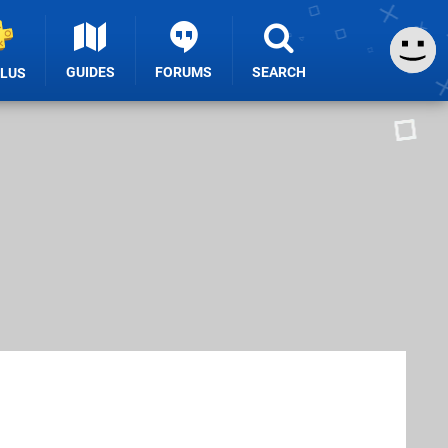
GUIDES
FORUMS
SEARCH
PLUS