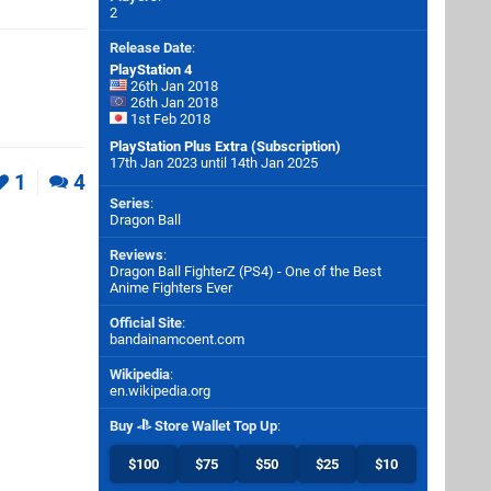
2
Release Date
:
PlayStation 4
26th Jan 2018
26th Jan 2018
1st Feb 2018
PlayStation Plus Extra (Subscription)
17th Jan 2023 until 14th Jan 2025
1
4
Series
:
Dragon Ball
Reviews
:
Dragon Ball FighterZ (PS4) - One of the Best
Anime Fighters Ever
Official Site
:
bandainamcoent.com
Wikipedia
:
en.wikipedia.org
Buy
Store Wallet Top Up
:
$100
$75
$50
$25
$10