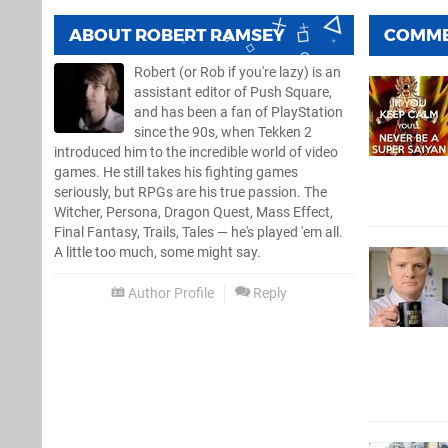
ABOUT
ROBERT RAMSEY
COMM
Robert (or Rob if you're lazy) is an
assistant editor of Push Square,
and has been a fan of PlayStation
since the 90s, when Tekken 2
introduced him to the incredible world of video
games. He still takes his fighting games
seriously, but RPGs are his true passion. The
Witcher, Persona, Dragon Quest, Mass Effect,
Final Fantasy, Trails, Tales — he's played 'em all.
A little too much, some might say.
Author Profile
Reply