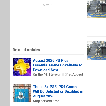
Related Articles
August 2026 PS Plus
Essential Games Available to
Download Now
On the PS Store until 31st August
These 8+ PS5, PS4 Games
Will Be Delisted or Disabled in
August 2026
Stop servers time