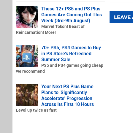
These 12+ PS5 and PS Plus
Games Are Coming Out This
LEAVE
Week (3rd-9th August)
Marvel Tokon! Beast of
Reincarnation! More!
70+ PS5, PS4 Games to Buy
in PS Store's Refreshed
Summer Sale
PS5 and PS4 games going cheap
we recommend
Your Next PS Plus Game
Plans to 'Significantly
Accelerate' Progression
Across Its First 10 Hours
Level up twice as fast