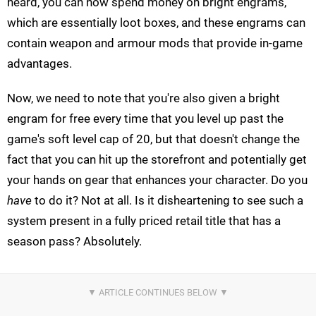
heard, you can now spend money on bright engrams,
which are essentially loot boxes, and these engrams can
contain weapon and armour mods that provide in-game
advantages.
Now, we need to note that you're also given a bright
engram for free every time that you level up past the
game's soft level cap of 20, but that doesn't change the
fact that you can hit up the storefront and potentially get
your hands on gear that enhances your character. Do you
have
to do it? Not at all. Is it disheartening to see such a
system present in a fully priced retail title that has a
season pass? Absolutely.