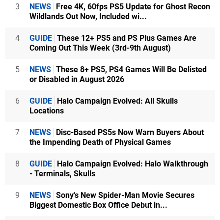
3
NEWS
Free 4K, 60fps PS5 Update for Ghost Recon
Wildlands Out Now, Included wi...
4
GUIDE
These 12+ PS5 and PS Plus Games Are
Coming Out This Week (3rd-9th August)
5
NEWS
These 8+ PS5, PS4 Games Will Be Delisted
or Disabled in August 2026
6
GUIDE
Halo Campaign Evolved: All Skulls
Locations
7
NEWS
Disc-Based PS5s Now Warn Buyers About
the Impending Death of Physical Games
8
GUIDE
Halo Campaign Evolved: Halo Walkthrough
- Terminals, Skulls
9
NEWS
Sony's New Spider-Man Movie Secures
Biggest Domestic Box Office Debut in...