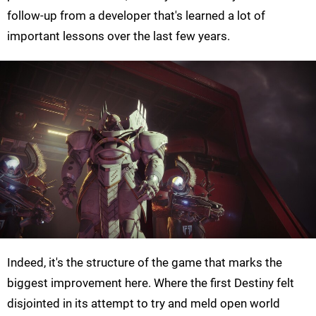
follow-up from a developer that's learned a lot of
important lessons over the last few years.
Indeed, it's the structure of the game that marks the
biggest improvement here. Where the first Destiny felt
disjointed in its attempt to try and meld open world