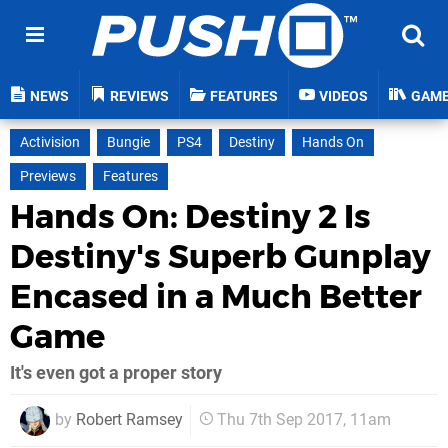
NEWS
REVIEWS
FEATURES
VIDEOS
GAM
Activision
Bungie
PS4
Destiny
Hands On
Previews
Features
Hands On: Destiny 2 Is
Destiny's Superb Gunplay
Encased in a Much Better
Game
It's even got a proper story
by
Robert Ramsey
Thu 7th Sep 2017, 11am