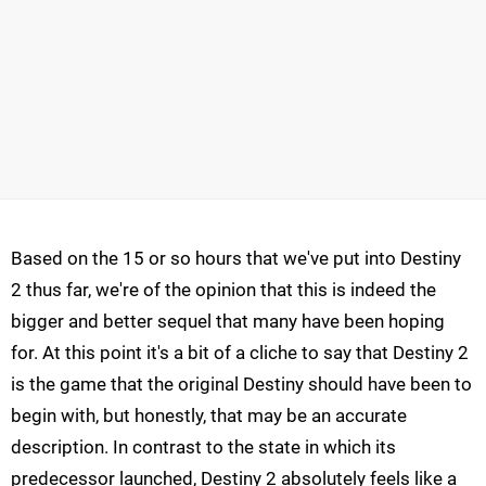
Based on the 15 or so hours that we've put into Destiny
2 thus far, we're of the opinion that this is indeed the
bigger and better sequel that many have been hoping
for. At this point it's a bit of a cliche to say that Destiny 2
is the game that the original Destiny should have been to
begin with, but honestly, that may be an accurate
description. In contrast to the state in which its
predecessor launched, Destiny 2 absolutely feels like a