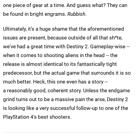
one piece of gear at a time. And guess what? They can
be found in bright engrams.
Rubbish
.
Ultimately, it's a huge shame that the aforementioned
issues are present, because outside of all that sh*te,
we've had a great time with Destiny 2. Gameplay-wise --
when it comes to shooting aliens in the head -- the
release is almost identical to its fantastically tight
predecessor, but the actual game that surrounds it is so
much better. Heck, this one even has a story --
a reasonably good, coherent story. Unless the endgame
grind turns out to be a massive pain the arse, Destiny 2
is looking like a very successful follow-up to one of the
PlayStation 4's best shooters.