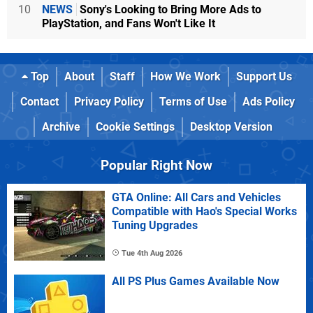
10
NEWS
Sony's Looking to Bring More Ads to
PlayStation, and Fans Won't Like It
Top
About
Staff
How We Work
Support Us
Contact
Privacy Policy
Terms of Use
Ads Policy
Archive
Cookie Settings
Desktop Version
Popular Right Now
GTA Online: All Cars and Vehicles
Compatible with Hao's Special Works
Tuning Upgrades
Tue 4th Aug 2026
All PS Plus Games Available Now