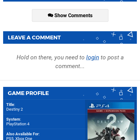
Show Comments
LEAVE A COMMENT
Hold on there, you need to
login
to post a
comment...
GAME PROFILE
Title
:
Destiny 2
System
:
PlayStation 4
Also Available For
:
PS5
,
Xbox One