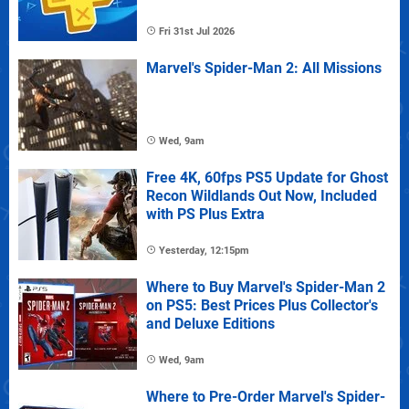
Fri 31st Jul 2026
Marvel's Spider-Man 2: All Missions
Wed, 9am
Free 4K, 60fps PS5 Update for Ghost
Recon Wildlands Out Now, Included
with PS Plus Extra
Yesterday, 12:15pm
Where to Buy Marvel's Spider-Man 2
on PS5: Best Prices Plus Collector's
and Deluxe Editions
Wed, 9am
Where to Pre-Order Marvel's Spider-