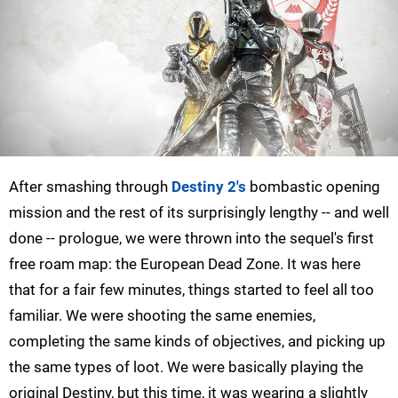
After smashing through
Destiny 2's
bombastic opening
mission and the rest of its surprisingly lengthy -- and well
done -- prologue, we were thrown into the sequel's first
free roam map: the European Dead Zone. It was here
that for a fair few minutes, things started to feel all too
familiar. We were shooting the same enemies,
completing the same kinds of objectives, and picking up
the same types of loot. We were basically playing the
original Destiny, but this time, it was wearing a slightly