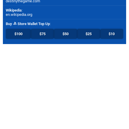
destinythegame.com
Wikipedia
:
en.wikipedia.org
Buy
Store Wallet Top Up
:
$100
$75
$50
$25
$10