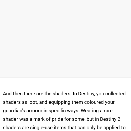
And then there are the shaders. In Destiny, you collected
shaders as loot, and equipping them coloured your
guardian's armour in specific ways. Wearing a rare
shader was a mark of pride for some, but in Destiny 2,
shaders are single-use items that can only be applied to