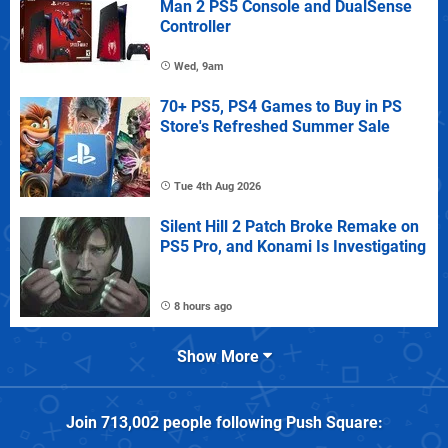
Man 2 PS5 Console and DualSense
Controller
Wed, 9am
70+ PS5, PS4 Games to Buy in PS
Store's Refreshed Summer Sale
Tue 4th Aug 2026
Silent Hill 2 Patch Broke Remake on
PS5 Pro, and Konami Is Investigating
8 hours ago
Show More
Join
713,002
people following
Push Square
: