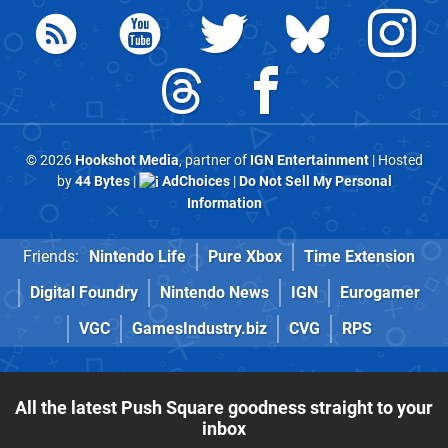
© 2026
Hookshot Media
, partner of
IGN Entertainment
| Hosted
by
44 Bytes
|
AdChoices
|
Do Not Sell My Personal
Information
Friends:
Nintendo Life
Pure Xbox
Time Extension
Digital Foundry
Nintendo News
IGN
Eurogamer
VGC
GamesIndustry.biz
CVG
RPS
All the latest Push Square goodness straight to your
inbox