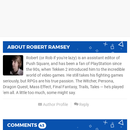
ABOUT
ROBERT RAMSEY
Robert (or Rob if you're lazy) is an assistant editor of
Push Square, and has been a fan of PlayStation since
the 90s, when Tekken 2 introduced him to the incredible
world of video games. He still takes his fighting games
seriously, but RPGs are his true passion. The Witcher, Persona,
Dragon Quest, Mass Effect, Final Fantasy, Trails, Tales — he's played
'em all. A little too much, some might say.
Author Profile
Reply
COMMENTS
43