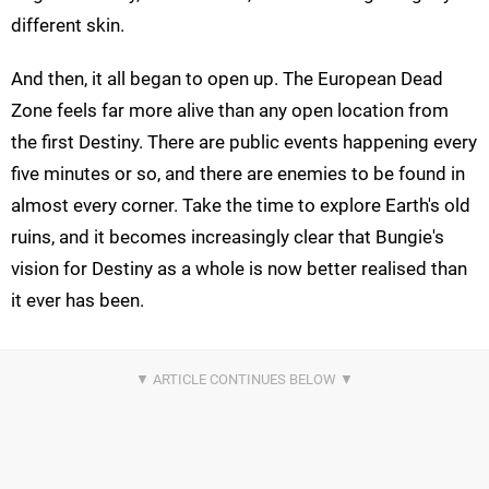
different skin.
And then, it all began to open up. The European Dead
Zone feels far more alive than any open location from
the first Destiny. There are public events happening every
five minutes or so, and there are enemies to be found in
almost every corner. Take the time to explore Earth's old
ruins, and it becomes increasingly clear that Bungie's
vision for Destiny as a whole is now better realised than
it ever has been.