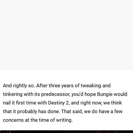
And rightly so. After three years of tweaking and
tinkering with its predecessor, you'd hope Bungie would
nail it first time with Destiny 2, and right now, we think
that it probably has done. That said, we do have a few
concerns at the time of writing.