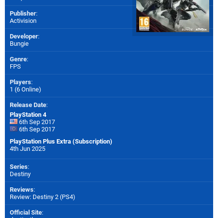
Publisher
:
Activision
Developer
:
Bungie
Genre
:
FPS
Players
:
1 (6 Online)
Release Date
:
PlayStation 4
6th Sep 2017
6th Sep 2017
PlayStation Plus Extra (Subscription)
4th Jun 2025
Series
:
Destiny
Reviews
:
Review: Destiny 2 (PS4)
Official Site
: