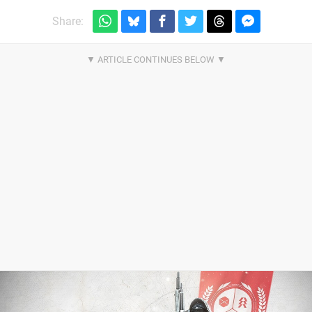
Share: