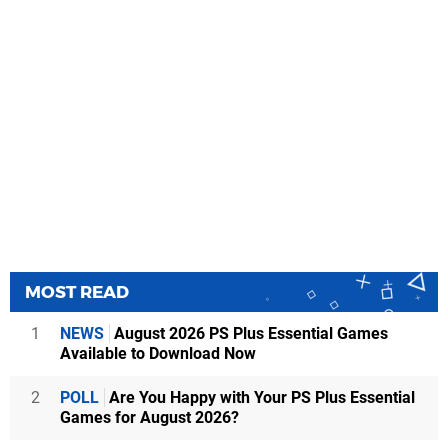
MOST READ
1
NEWS
August 2026 PS Plus Essential Games
Available to Download Now
2
POLL
Are You Happy with Your PS Plus Essential
Games for August 2026?