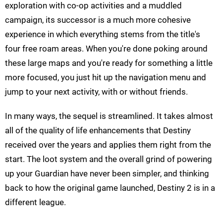
exploration with co-op activities and a muddled
campaign, its successor is a much more cohesive
experience in which everything stems from the title's
four free roam areas. When you're done poking around
these large maps and you're ready for something a little
more focused, you just hit up the navigation menu and
jump to your next activity, with or without friends.
In many ways, the sequel is streamlined. It takes almost
all of the quality of life enhancements that Destiny
received over the years and applies them right from the
start. The loot system and the overall grind of powering
up your Guardian have never been simpler, and thinking
back to how the original game launched, Destiny 2 is in a
different league.