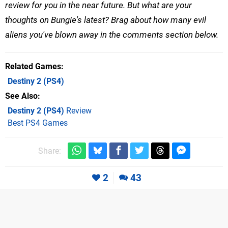
review for you in the near future. But what are your
thoughts on Bungie's latest? Brag about how many evil
aliens you've blown away in the comments section below.
Related Games
Destiny 2
(PS4)
See Also
Destiny 2 (PS4)
Review
Best PS4 Games
Share:
2
43