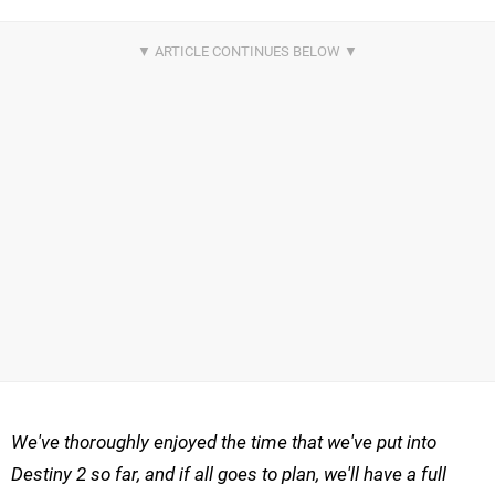
We've thoroughly enjoyed the time that we've put into
Destiny 2 so far, and if all goes to plan, we'll have a full