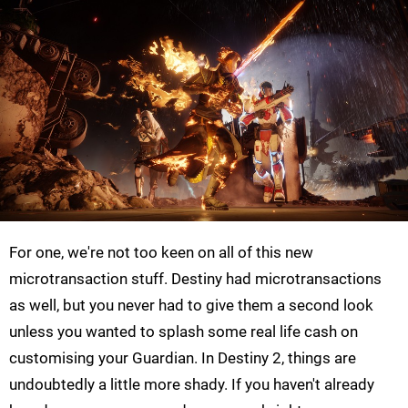
For one, we're not too keen on all of this new
microtransaction stuff. Destiny had microtransactions
as well, but you never had to give them a second look
unless you wanted to splash some real life cash on
customising your Guardian. In Destiny 2, things are
undoubtedly a little more shady. If you haven't already