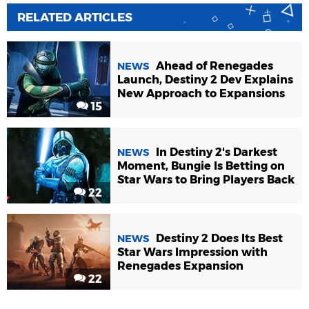
RELATED ARTICLES
Ahead of Renegades
NEWS
Launch, Destiny 2 Dev Explains
New Approach to Expansions
15
In Destiny 2's Darkest
NEWS
Moment, Bungie Is Betting on
Star Wars to Bring Players Back
22
Destiny 2 Does Its Best
NEWS
Star Wars Impression with
Renegades Expansion
22