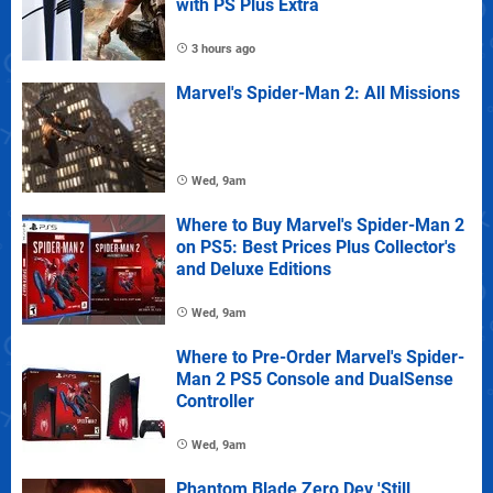
with PS Plus Extra
3 hours ago
Marvel's Spider-Man 2: All Missions
Wed, 9am
Where to Buy Marvel's Spider-Man 2
on PS5: Best Prices Plus Collector's
and Deluxe Editions
Wed, 9am
Where to Pre-Order Marvel's Spider-
Man 2 PS5 Console and DualSense
Controller
Wed, 9am
Phantom Blade Zero Dev 'Still