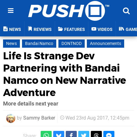
NEWS
REVIEWS
FEATURES
VIDEOS
GAM
News
Bandai Namco
DONTNOD
Announcements
Life Is Strange Dev
Partnering with Bandai
Namco on New Narrative
Adventure
More details next year
by
Sammy Barker
Wed 23rd Aug 2017, 12:45pm
Share: