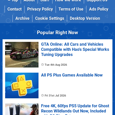
Contact
Privacy Policy
Terms of Use
Ads Policy
Archive
Cookie Settings
Desktop Version
Popular Right Now
GTA Online: All Cars and Vehicles
Compatible with Hao's Special Works
Tuning Upgrades
Tue 4th Aug 2026
All PS Plus Games Available Now
Fri 31st Jul 2026
Free 4K, 60fps PS5 Update for Ghost
Recon Wildlands Out Now, Included