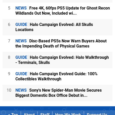
5
NEWS
Free 4K, 60fps PS5 Update for Ghost Recon
Wildlands Out Now, Included wi...
6
GUIDE
Halo Campaign Evolved: All Skulls
Locations
7
NEWS
Disc-Based PS5s Now Warn Buyers About
the Impending Death of Physical Games
8
GUIDE
Halo Campaign Evolved: Halo Walkthrough
- Terminals, Skulls
9
GUIDE
Halo Campaign Evolved Guide: 100%
Collectibles Walkthrough
10
NEWS
Sony's New Spider-Man Movie Secures
Biggest Domestic Box Office Debut in...
Top
About
Staff
How We Work
Support Us