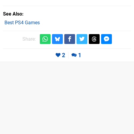
See Also
Best PS4 Games
Share:
2
1