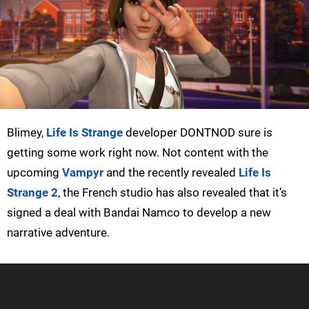
Blimey,
Life Is Strange
developer DONTNOD sure is
getting some work right now. Not content with the
upcoming
Vampyr
and the recently revealed
Life Is
Strange 2
, the French studio has also revealed that it’s
signed a deal with Bandai Namco to develop a new
narrative adventure.