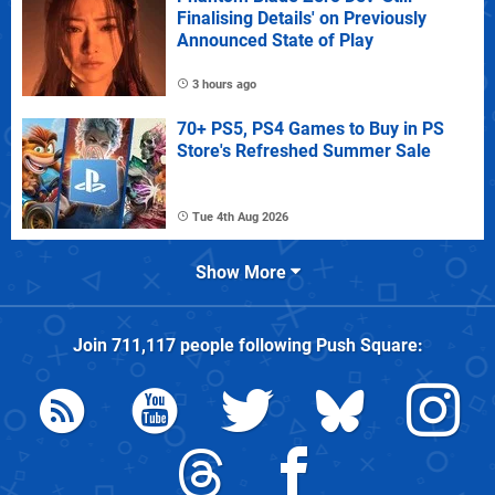
Finalising Details' on Previously
Announced State of Play
3 hours ago
70+ PS5, PS4 Games to Buy in PS
Store's Refreshed Summer Sale
Tue 4th Aug 2026
Show More
Join
711,117
people following
Push Square
: