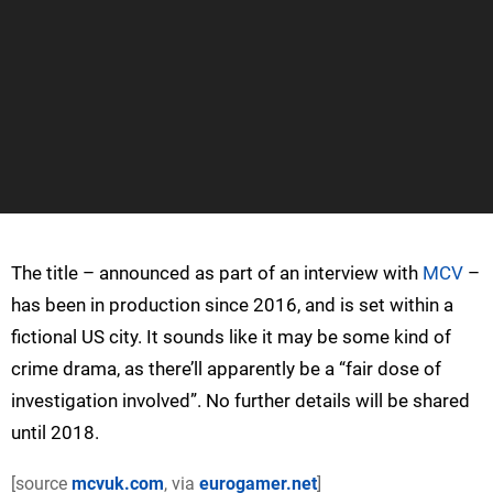
The title – announced as part of an interview with
MCV
–
has been in production since 2016, and is set within a
fictional US city. It sounds like it may be some kind of
crime drama, as there’ll apparently be a “fair dose of
investigation involved”. No further details will be shared
until 2018.
[source
mcvuk.com
, via
eurogamer.net
]