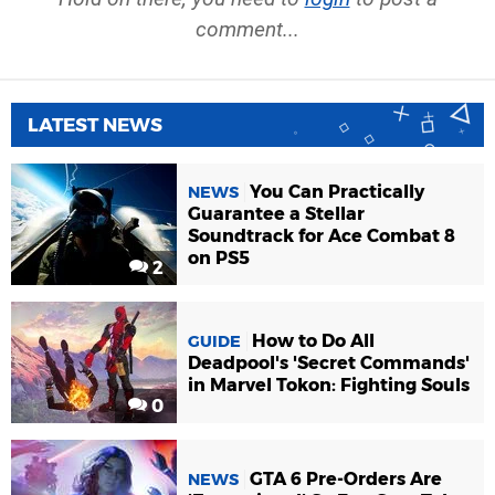
comment...
LATEST NEWS
You Can Practically
NEWS
Guarantee a Stellar
Soundtrack for Ace Combat 8
on PS5
2
How to Do All
GUIDE
Deadpool's 'Secret Commands'
in Marvel Tokon: Fighting Souls
0
GTA 6 Pre-Orders Are
NEWS