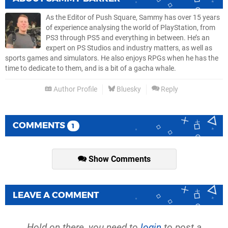
As the Editor of Push Square, Sammy has over 15 years
of experience analysing the world of PlayStation, from
PS3 through PS5 and everything in between. He’s an
expert on PS Studios and industry matters, as well as
sports games and simulators. He also enjoys RPGs when he has the
time to dedicate to them, and is a bit of a gacha whale.
Author Profile
Bluesky
Reply
COMMENTS
1
Show Comments
LEAVE A COMMENT
Hold on there, you need to
login
to post a