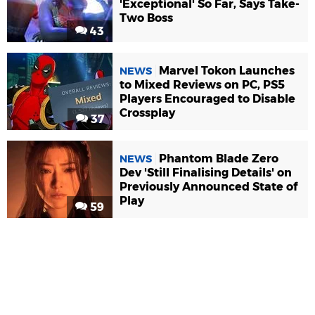
'Exceptional' So Far, Says Take-
Two Boss
43
Marvel Tokon Launches
NEWS
to Mixed Reviews on PC, PS5
Players Encouraged to Disable
Crossplay
37
Phantom Blade Zero
NEWS
Dev 'Still Finalising Details' on
Previously Announced State of
Play
59