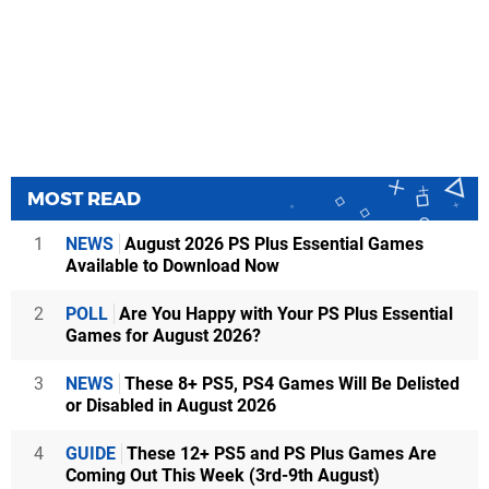
MOST READ
1
NEWS
August 2026 PS Plus Essential Games
Available to Download Now
2
POLL
Are You Happy with Your PS Plus Essential
Games for August 2026?
3
NEWS
These 8+ PS5, PS4 Games Will Be Delisted
or Disabled in August 2026
4
GUIDE
These 12+ PS5 and PS Plus Games Are
Coming Out This Week (3rd-9th August)