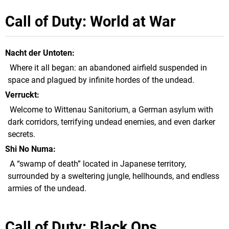
Call of Duty: World at War
Nacht der Untoten
Where it all began: an abandoned airfield suspended in
space and plagued by infinite hordes of the undead.
Verruckt
Welcome to Wittenau Sanitorium, a German asylum with
dark corridors, terrifying undead enemies, and even darker
secrets.
Shi No Numa
A “swamp of death” located in Japanese territory,
surrounded by a sweltering jungle, hellhounds, and endless
armies of the undead.
Call of Duty: Black Ops