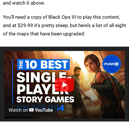
and watch it above.
You’ll need a copy of Black Ops III to play this content,
and at $29.99 it’s pretty steep, but here’s a list of all eight
of the maps that have been upgraded:
Watch on
YouTube