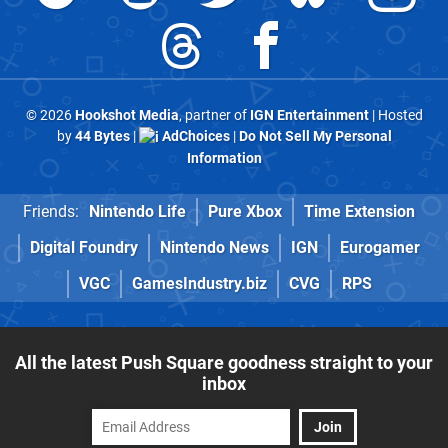
© 2026
Hookshot Media
, partner of
IGN Entertainment
| Hosted
by
44 Bytes
|
AdChoices
|
Do Not Sell My Personal
Information
Friends:
Nintendo Life
Pure Xbox
Time Extension
Digital Foundry
Nintendo News
IGN
Eurogamer
VGC
GamesIndustry.biz
CVG
RPS
All the latest Push Square goodness straight to your
inbox