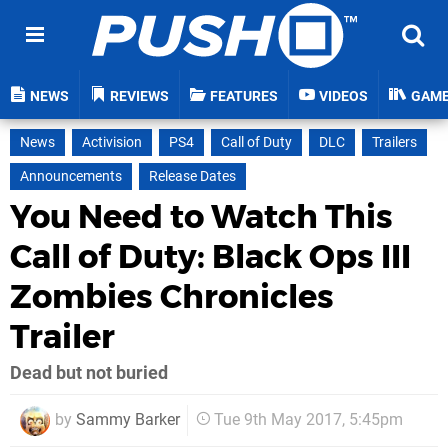
NEWS
REVIEWS
FEATURES
VIDEOS
GAM
News
Activision
PS4
Call of Duty
DLC
Trailers
Announcements
Release Dates
You Need to Watch This
Call of Duty: Black Ops III
Zombies Chronicles
Trailer
Dead but not buried
by
Sammy Barker
Tue 9th May 2017, 5:45pm