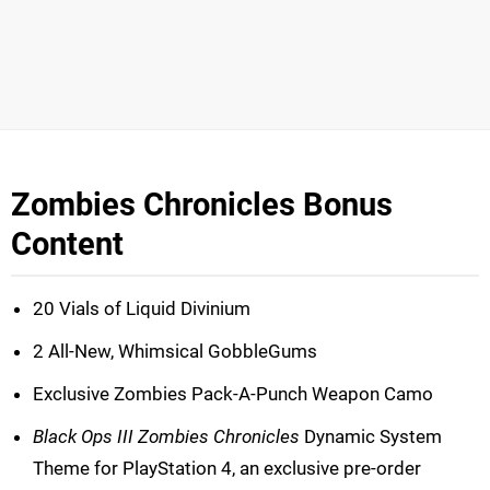
Zombies Chronicles Bonus
Content
20 Vials of Liquid Divinium
2 All-New, Whimsical GobbleGums
Exclusive Zombies Pack-A-Punch Weapon Camo
Black Ops III Zombies Chronicles
Dynamic System
Theme for PlayStation 4, an exclusive pre-order