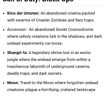
Kino der Untoten:
An abandoned cinema packed
with swarms of Crawler Zombies and fiery traps.
Ascension
- An abandoned Soviet Cosmodrome
where unholy creations lurk in the shadows, and dark
undead experiments run loose.
Shangri-la:
A legendary shrine lost in an exotic
jungle where the undead emerge from within a
treacherous labyrinth of underground caverns,
deadly traps, and dark secrets.
Moon:
Travel to the Moon where forgotten undead
creatures plague a horrifying, cratered landscape