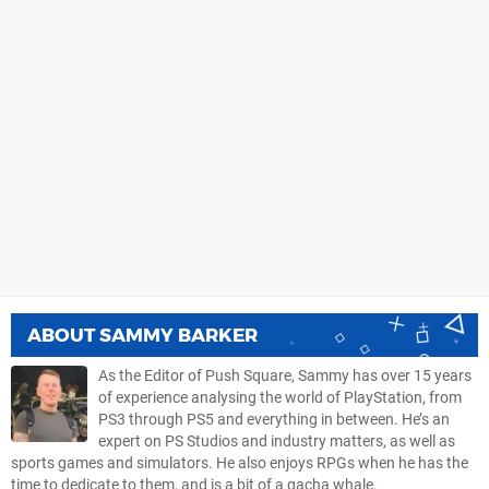
ABOUT
SAMMY BARKER
As the Editor of Push Square, Sammy has over 15 years
of experience analysing the world of PlayStation, from
PS3 through PS5 and everything in between. He’s an
expert on PS Studios and industry matters, as well as
sports games and simulators. He also enjoys RPGs when he has the
time to dedicate to them, and is a bit of a gacha whale.