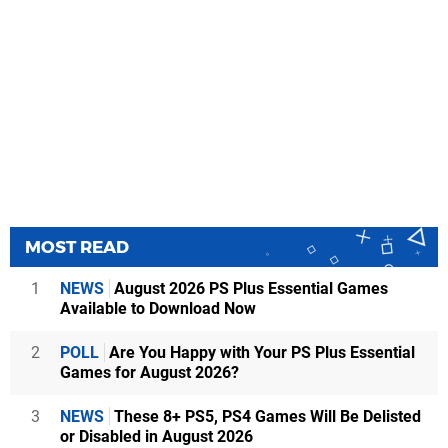
MOST READ
1
NEWS
August 2026 PS Plus Essential Games
Available to Download Now
2
POLL
Are You Happy with Your PS Plus Essential
Games for August 2026?
3
NEWS
These 8+ PS5, PS4 Games Will Be Delisted
or Disabled in August 2026