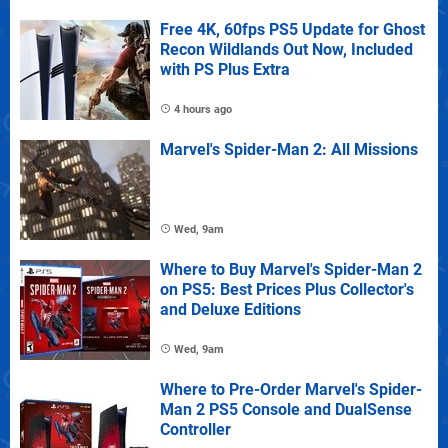
Free 4K, 60fps PS5 Update for Ghost
Recon Wildlands Out Now, Included
with PS Plus Extra
4 hours ago
Marvel's Spider-Man 2: All Missions
Wed, 9am
Where to Buy Marvel's Spider-Man 2
on PS5: Best Prices Plus Collector's
and Deluxe Editions
Wed, 9am
Where to Pre-Order Marvel's Spider-
Man 2 PS5 Console and DualSense
Controller