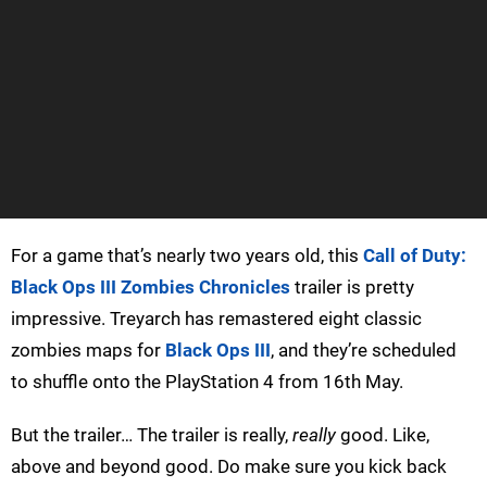
For a game that’s nearly two years old, this
Call of Duty:
Black Ops III Zombies Chronicles
trailer is pretty
impressive. Treyarch has remastered eight classic
zombies maps for
Black Ops III
, and they’re scheduled
to shuffle onto the PlayStation 4 from 16th May.
But the trailer… The trailer is really,
really
good. Like,
above and beyond good. Do make sure you kick back