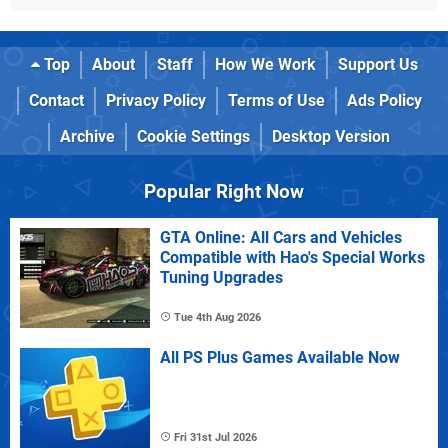
Top
About
Staff
How We Work
Support Us
Contact
Privacy Policy
Terms of Use
Ads Policy
Archive
Cookie Settings
Desktop Version
Popular Right Now
GTA Online: All Cars and Vehicles
Compatible with Hao's Special Works
Tuning Upgrades
Tue 4th Aug 2026
All PS Plus Games Available Now
Fri 31st Jul 2026