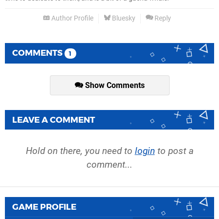
Author Profile
Bluesky
Reply
COMMENTS
1
Show Comments
LEAVE A COMMENT
Hold on there, you need to
login
to post a
comment...
GAME PROFILE