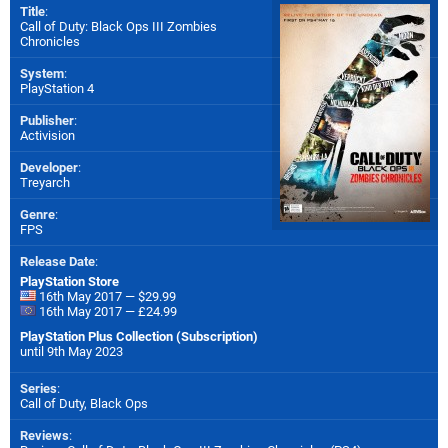
Title
:
Call of Duty: Black Ops III Zombies
Chronicles
System
:
PlayStation 4
Publisher
:
Activision
Developer
:
Treyarch
Genre
:
FPS
Release Date
:
PlayStation Store
16th May 2017 — $29.99
16th May 2017 — £24.99
PlayStation Plus Collection (Subscription)
until 9th May 2023
Series
:
Call of Duty, Black Ops
Reviews
: