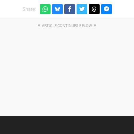
Share: