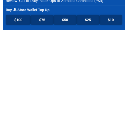
Review: Call of Duty: Black Ops III Zombies Chronicles (PS4)
Buy
Store Wallet Top Up
:
$100
$75
$50
$25
$10