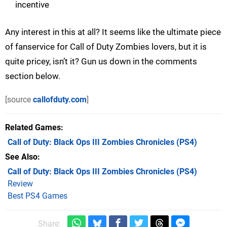
incentive
Any interest in this at all? It seems like the ultimate piece
of fanservice for Call of Duty Zombies lovers, but it is
quite pricey, isn’t it? Gun us down in the comments
section below.
[source
callofduty.com
]
Related Games
Call of Duty: Black Ops III Zombies Chronicles
(PS4)
See Also
Call of Duty: Black Ops III Zombies Chronicles (PS4)
Review
Best PS4 Games
Share: