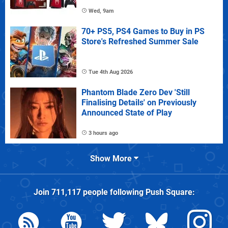
Wed, 9am
70+ PS5, PS4 Games to Buy in PS
Store's Refreshed Summer Sale
Tue 4th Aug 2026
Phantom Blade Zero Dev 'Still
Finalising Details' on Previously
Announced State of Play
3 hours ago
Show More
Join
711,117
people following
Push Square
: