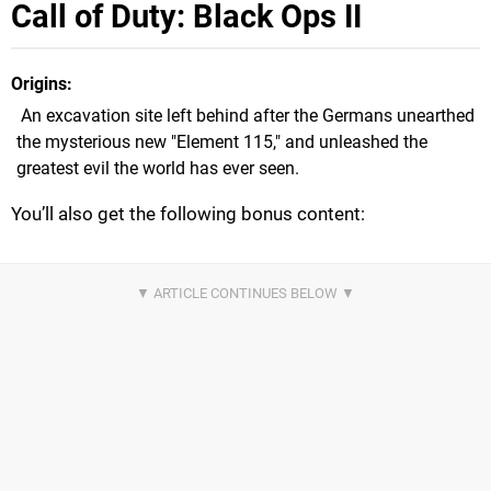
Call of Duty: Black Ops II
Origins
An excavation site left behind after the Germans unearthed
the mysterious new "Element 115," and unleashed the
greatest evil the world has ever seen.
You’ll also get the following bonus content: