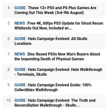
4
GUIDE
These 12+ PS5 and PS Plus Games Are
Coming Out This Week (3rd-9th August)
5
NEWS
Free 4K, 60fps PS5 Update for Ghost Recon
Wildlands Out Now, Included wi...
6
GUIDE
Halo Campaign Evolved: All Skulls
Locations
7
NEWS
Disc-Based PS5s Now Warn Buyers About
the Impending Death of Physical Games
8
GUIDE
Halo Campaign Evolved: Halo Walkthrough
- Terminals, Skulls
9
GUIDE
Halo Campaign Evolved Guide: 100%
Collectibles Walkthrough
10
GUIDE
Halo Campaign Evolved: The Truth and
Reconciliation Walkthrough - Skulls...