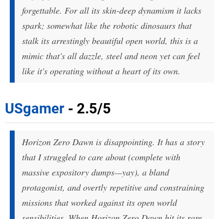
forgettable. For all its skin-deep dynamism it lacks
spark; somewhat like the robotic dinosaurs that
stalk its arrestingly beautiful open world, this is a
mimic that's all dazzle, steel and neon yet can feel
like it's operating without a heart of its own.
USgamer
- 2.5/5
Horizon Zero Dawn is disappointing. It has a story
that I struggled to care about (complete with
massive expository dumps—yay), a bland
protagonist, and overtly repetitive and constraining
missions that worked against its open world
sensibilities. When Horizon Zero Dawn hit its rare