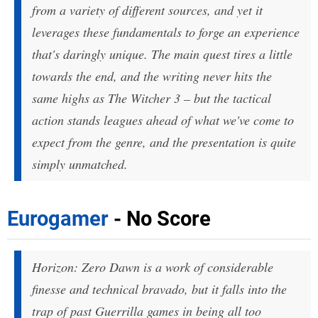
from a variety of different sources, and yet it
leverages these fundamentals to forge an experience
that's daringly unique. The main quest tires a little
towards the end, and the writing never hits the
same highs as The Witcher 3 – but the tactical
action stands leagues ahead of what we've come to
expect from the genre, and the presentation is quite
simply unmatched.
Eurogamer
- No Score
Horizon: Zero Dawn is a work of considerable
finesse and technical bravado, but it falls into the
trap of past Guerrilla games in being all too