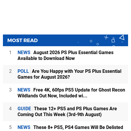
MOST READ
1
NEWS
August 2026 PS Plus Essential Games
Available to Download Now
2
POLL
Are You Happy with Your PS Plus Essential
Games for August 2026?
3
NEWS
Free 4K, 60fps PS5 Update for Ghost Recon
Wildlands Out Now, Included wi...
4
GUIDE
These 12+ PS5 and PS Plus Games Are
Coming Out This Week (3rd-9th August)
5
NEWS
These 8+ PS5, PS4 Games Will Be Delisted