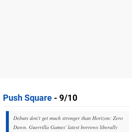
Push Square
- 9/10
Debuts don't get much stronger than Horizon: Zero
Dawn. Guerrilla Games' latest borrows liberally