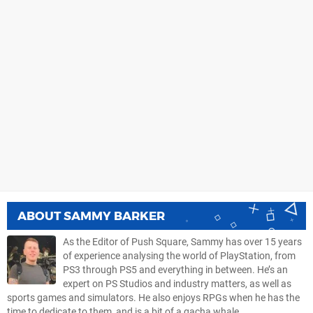
ABOUT
SAMMY BARKER
As the Editor of Push Square, Sammy has over 15 years
of experience analysing the world of PlayStation, from
PS3 through PS5 and everything in between. He’s an
expert on PS Studios and industry matters, as well as
sports games and simulators. He also enjoys RPGs when he has the
time to dedicate to them, and is a bit of a gacha whale.