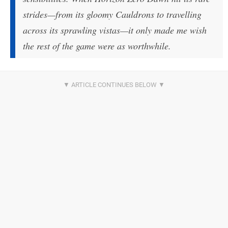
strides—from its gloomy Cauldrons to travelling
across its sprawling vistas—it only made me wish
the rest of the game were as worthwhile.