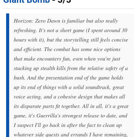
Horizon: Zero Dawn is familiar but also really
refreshing. It's not a short game (I spent around 30
hours with it), but the storytelling still feels concise
and efficient. The combat has some nice options
that make encounters fun, even when you're just
stacking up stealth kills from the relative safety of a
bush. And the presentation end of the game holds
up its end of things with a solid soundtrack, great
voice acting, and a cohesive design that makes all
its disparate parts fit together. All in all, it's a great
game, it's Guerrilla's strongest release to date, and
I suspect I'll go back in after the fact to clean up
whatever side quests and errands I have remaining,