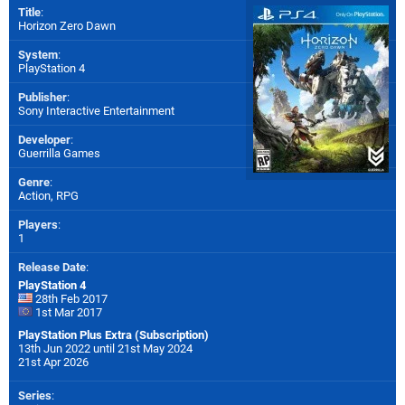
Title
:
Horizon Zero Dawn
System
:
PlayStation 4
Publisher
:
Sony Interactive Entertainment
Developer
:
Guerrilla Games
Genre
:
Action, RPG
Players
:
1
Release Date
:
PlayStation 4
28th Feb 2017
1st Mar 2017
PlayStation Plus Extra (Subscription)
13th Jun 2022 until 21st May 2024
21st Apr 2026
Series
: