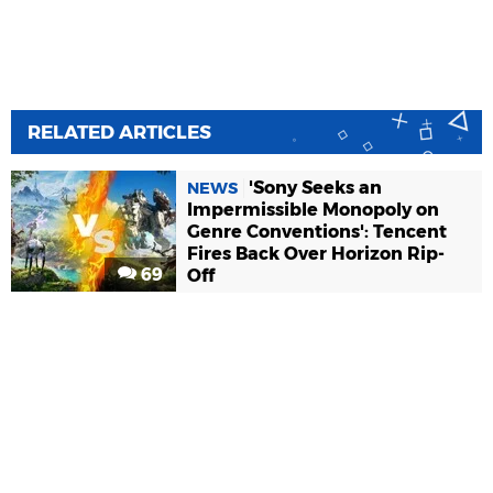
RELATED ARTICLES
'Sony Seeks an
NEWS
Impermissible Monopoly on
Genre Conventions': Tencent
Fires Back Over Horizon Rip-
69
Off