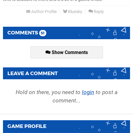
Author Profile
Bluesky
Reply
COMMENTS
51
Show Comments
LEAVE A COMMENT
Hold on there, you need to
login
to post a
comment...
GAME PROFILE