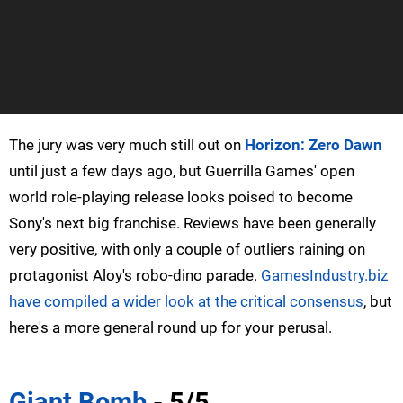
The jury was very much still out on
Horizon: Zero Dawn
until just a few days ago, but Guerrilla Games' open
world role-playing release looks poised to become
Sony's next big franchise. Reviews have been generally
very positive, with only a couple of outliers raining on
protagonist Aloy's robo-dino parade.
GamesIndustry.biz
have compiled a wider look at the critical consensus
, but
here's a more general round up for your perusal.
Giant Bomb
- 5/5