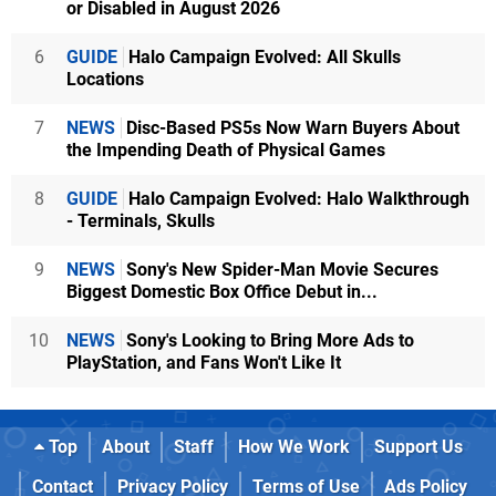
or Disabled in August 2026
6
GUIDE
Halo Campaign Evolved: All Skulls
Locations
7
NEWS
Disc-Based PS5s Now Warn Buyers About
the Impending Death of Physical Games
8
GUIDE
Halo Campaign Evolved: Halo Walkthrough
- Terminals, Skulls
9
NEWS
Sony's New Spider-Man Movie Secures
Biggest Domestic Box Office Debut in...
10
NEWS
Sony's Looking to Bring More Ads to
PlayStation, and Fans Won't Like It
Top
About
Staff
How We Work
Support Us
Contact
Privacy Policy
Terms of Use
Ads Policy