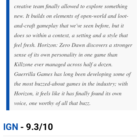
creative team finally allowed to explore something
new. It builds on elements of open-world and loot-
and-craft gameplay that we've seen before, but it
does so within a context, a setting and a style that
feel fresh. Horizon: Zero Dawn discovers a stronger
sense of its own personality in one game than
Killzone ever managed across half a dozen.
Guerrilla Games has long been developing some of
the most buzzed-about games in the industry; with
Horizon, it feels like it has finally found its own
voice, one worthy of all that buzz.
IGN
- 9.3/10