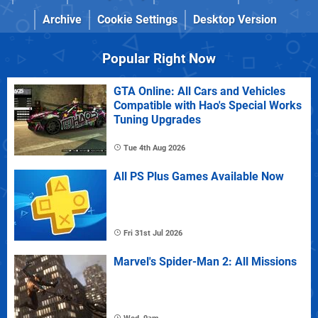
Archive
Cookie Settings
Desktop Version
Popular Right Now
GTA Online: All Cars and Vehicles
Compatible with Hao's Special Works
Tuning Upgrades
Tue 4th Aug 2026
All PS Plus Games Available Now
Fri 31st Jul 2026
Marvel's Spider-Man 2: All Missions