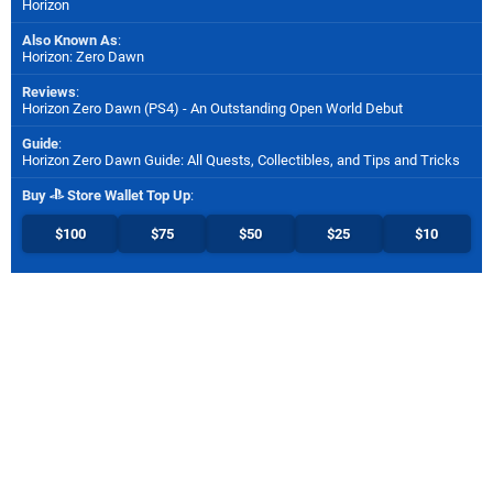
Horizon
Also Known As
:
Horizon: Zero Dawn
Reviews
:
Horizon Zero Dawn (PS4) - An Outstanding Open World Debut
Guide
:
Horizon Zero Dawn Guide: All Quests, Collectibles, and Tips and Tricks
Buy
Store Wallet Top Up
:
$100
$75
$50
$25
$10