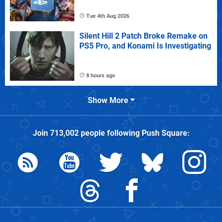
Tue 4th Aug 2026
Silent Hill 2 Patch Broke Remake on
PS5 Pro, and Konami Is Investigating
8 hours ago
Show More
Join
713,002
people following
Push Square
: