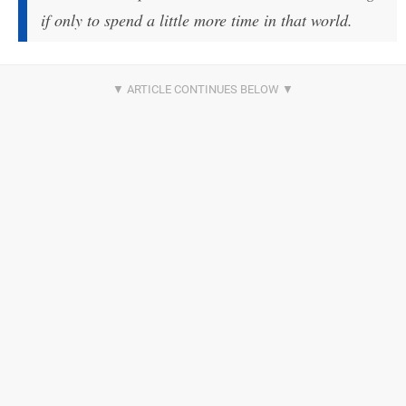
if only to spend a little more time in that world.