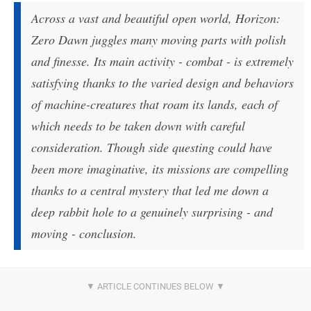
Across a vast and beautiful open world, Horizon:
Zero Dawn juggles many moving parts with polish
and finesse. Its main activity - combat - is extremely
satisfying thanks to the varied design and behaviors
of machine-creatures that roam its lands, each of
which needs to be taken down with careful
consideration. Though side questing could have
been more imaginative, its missions are compelling
thanks to a central mystery that led me down a
deep rabbit hole to a genuinely surprising - and
moving - conclusion.