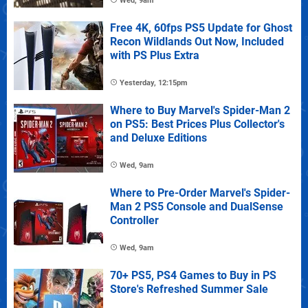
Wed, 9am
Free 4K, 60fps PS5 Update for Ghost
Recon Wildlands Out Now, Included
with PS Plus Extra
Yesterday, 12:15pm
Where to Buy Marvel's Spider-Man 2
on PS5: Best Prices Plus Collector's
and Deluxe Editions
Wed, 9am
Where to Pre-Order Marvel's Spider-
Man 2 PS5 Console and DualSense
Controller
Wed, 9am
70+ PS5, PS4 Games to Buy in PS
Store's Refreshed Summer Sale