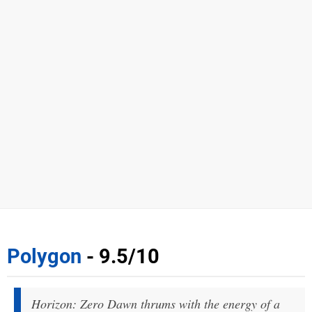
Polygon
- 9.5/10
Horizon: Zero Dawn thrums with the energy of a