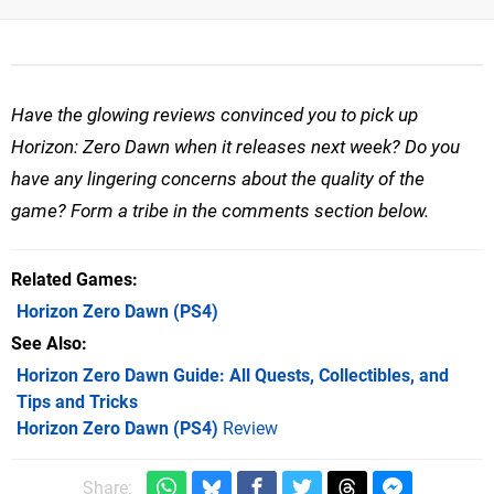
Have the glowing reviews convinced you to pick up
Horizon: Zero Dawn when it releases next week? Do you
have any lingering concerns about the quality of the
game? Form a tribe in the comments section below.
Related Games
Horizon Zero Dawn
(PS4)
See Also
Horizon Zero Dawn Guide: All Quests, Collectibles, and
Tips and Tricks
Horizon Zero Dawn (PS4)
Review
Share: