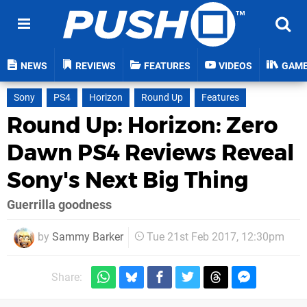
NEWS
REVIEWS
FEATURES
VIDEOS
GAM
Sony
PS4
Horizon
Round Up
Features
Round Up: Horizon: Zero
Dawn PS4 Reviews Reveal
Sony's Next Big Thing
Guerrilla goodness
by
Sammy Barker
Tue 21st Feb 2017, 12:30pm
Share: