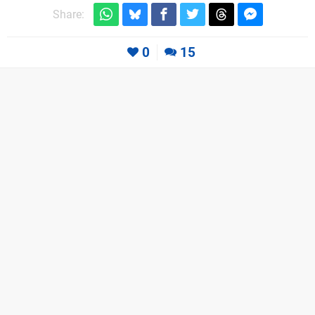
Share:
0
15