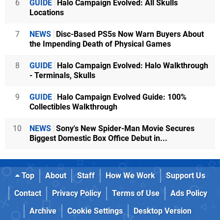
6
GUIDE
Halo Campaign Evolved: All Skulls
Locations
7
NEWS
Disc-Based PS5s Now Warn Buyers About
the Impending Death of Physical Games
8
GUIDE
Halo Campaign Evolved: Halo Walkthrough
- Terminals, Skulls
9
GUIDE
Halo Campaign Evolved Guide: 100%
Collectibles Walkthrough
10
NEWS
Sony's New Spider-Man Movie Secures
Biggest Domestic Box Office Debut in...
Top
About
Staff
How We Work
Support Us
Contact
Privacy Policy
Terms of Use
Ads Policy
Archive
Cookie Settings
Desktop Version