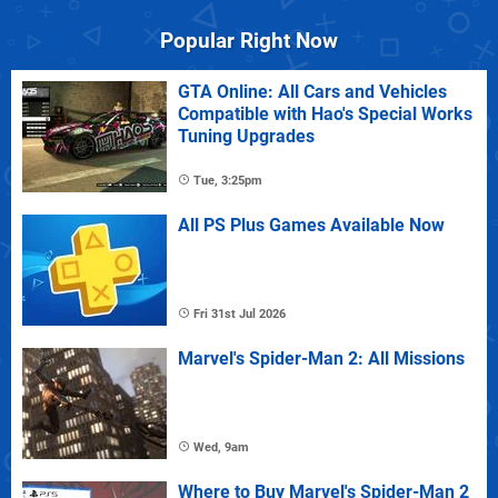
Popular Right Now
GTA Online: All Cars and Vehicles
Compatible with Hao's Special Works
Tuning Upgrades
Tue, 3:25pm
All PS Plus Games Available Now
Fri 31st Jul 2026
Marvel's Spider-Man 2: All Missions
Wed, 9am
Where to Buy Marvel's Spider-Man 2