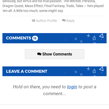
seriously, but RPGs are his true passion. The Witcher, Persona,
Dragon Quest, Mass Effect, Final Fantasy, Trails, Tales — he's played
'em all. A little too much, some might say.
Author Profile
Reply
COMMENTS
15
Show Comments
LEAVE A COMMENT
Hold on there, you need to
login
to post a
comment...