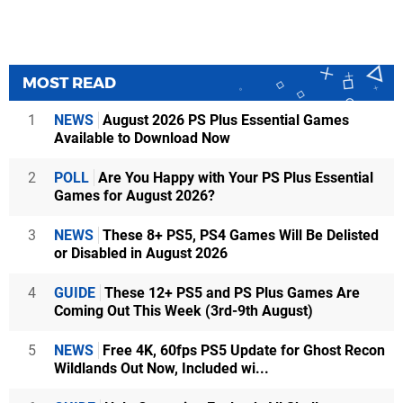
MOST READ
1
NEWS
August 2026 PS Plus Essential Games
Available to Download Now
2
POLL
Are You Happy with Your PS Plus Essential
Games for August 2026?
3
NEWS
These 8+ PS5, PS4 Games Will Be Delisted
or Disabled in August 2026
4
GUIDE
These 12+ PS5 and PS Plus Games Are
Coming Out This Week (3rd-9th August)
5
NEWS
Free 4K, 60fps PS5 Update for Ghost Recon
Wildlands Out Now, Included wi...