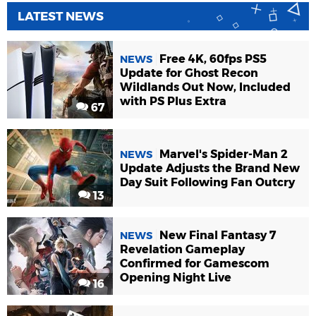
LATEST NEWS
Free 4K, 60fps PS5
NEWS
Update for Ghost Recon
Wildlands Out Now, Included
with PS Plus Extra
67
Marvel's Spider-Man 2
NEWS
Update Adjusts the Brand New
Day Suit Following Fan Outcry
13
New Final Fantasy 7
NEWS
Revelation Gameplay
Confirmed for Gamescom
Opening Night Live
16