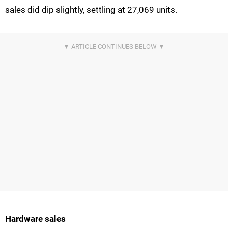
sales did dip slightly, settling at 27,069 units.
Hardware sales