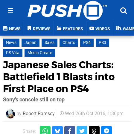
NEWS
REVIEWS
FEATURES
VIDEOS
GAM
News
Japan
Sales
Charts
PS4
PS3
PS Vita
Media Create
Japanese Sales Charts:
Battlefield 1 Blasts into
First Place on PS4
Sony's console still on top
by
Robert Ramsey
Wed 26th Oct 2016, 1:30pm
Share: