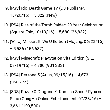
[PSV] Idol Death Game TV (D3 Publisher,
10/20/16) – 5,822 (New)
[PS4] Rise of the Tomb Raider: 20 Year Celebration
(Square Enix, 10/13/16) – 5,680 (26,832)
[Wii U] Minecraft: Wii U Edition (Mojang, 06/23/16)
– 5,536 (156,637)
[PSV] Minecraft: PlayStation Vita Edition (SIE,
03/19/15) – 4,700 (901,333)
[PS4] Persona 5 (Atlus, 09/15/16) – 4,673
(358,774)
[3DS] Puzzle & Dragons X: Kami no Shou / Ryuu no
Shou (GungHo Online Entertainment, 07/28/16) –
3,861 (199,500)