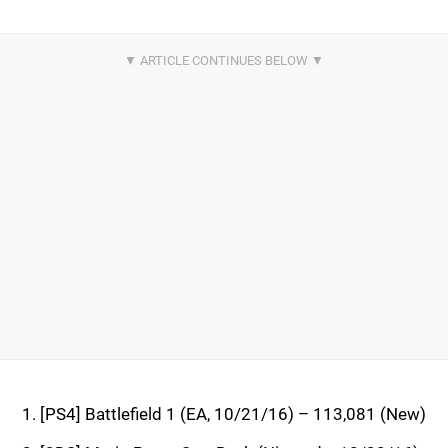
[PS4] Battlefield 1 (EA, 10/21/16) – 113,081 (New)