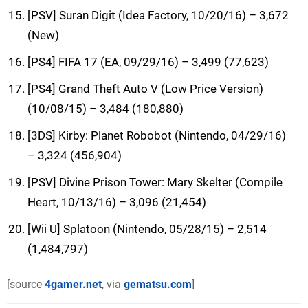
[PSV] Suran Digit (Idea Factory, 10/20/16) – 3,672
(New)
[PS4] FIFA 17 (EA, 09/29/16) – 3,499 (77,623)
[PS4] Grand Theft Auto V (Low Price Version)
(10/08/15) – 3,484 (180,880)
[3DS] Kirby: Planet Robobot (Nintendo, 04/29/16)
– 3,324 (456,904)
[PSV] Divine Prison Tower: Mary Skelter (Compile
Heart, 10/13/16) – 3,096 (21,454)
[Wii U] Splatoon (Nintendo, 05/28/15) – 2,514
(1,484,797)
[source
4gamer.net
, via
gematsu.com
]