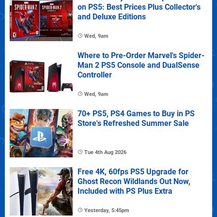
on PS5: Best Prices Plus Collector's
and Deluxe Editions
Wed, 9am
Where to Pre-Order Marvel's Spider-
Man 2 PS5 Console and DualSense
Controller
Wed, 9am
70+ PS5, PS4 Games to Buy in PS
Store's Refreshed Summer Sale
Tue 4th Aug 2026
Free 4K, 60fps PS5 Upgrade for
Ghost Recon Wildlands Out Now,
Included with PS Plus Extra
Yesterday, 5:45pm