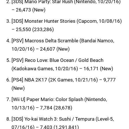
[3DS] Mario Party: Star Rush (Nintendo, 10/20/16)
– 26,473 (New)
[3DS] Monster Hunter Stories (Capcom, 10/08/16)
– 25,550 (233,286)
[PSV] Macross Delta Scramble (Bandai Namco,
10/20/16) – 24,607 (New)
[PSV] Reco Love: Blue Ocean / Gold Beach
(Kadokawa Games, 10/20/16) – 16,171 (New)
[PS4] NBA 2K17 (2K Games, 10/21/16) – 9,777
(New)
[Wii U] Paper Mario: Color Splash (Nintendo,
10/13/16) – 7,784 (28,678)
[3DS] Yo-kai Watch 3: Sushi / Tempura (Level-5,
07/16/16) – 7,403 (1,291,841)