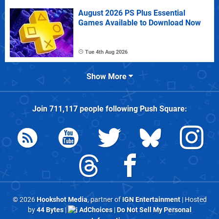
August 2026 PS Plus Essential
Games Available to Download Now
Tue 4th Aug 2026
Show More
Join
711,117
people following
Push Square
:
© 2026
Hookshot Media
, partner of
IGN Entertainment
| Hosted
by
44 Bytes
|
AdChoices
|
Do Not Sell My Personal