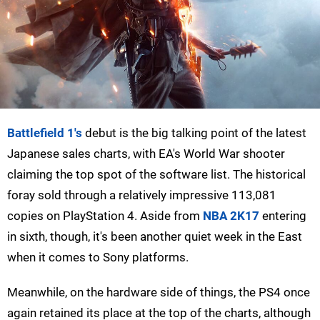
Battlefield 1's
debut is the big talking point of the latest
Japanese sales charts, with EA's World War shooter
claiming the top spot of the software list. The historical
foray sold through a relatively impressive 113,081
copies on PlayStation 4. Aside from
NBA 2K17
entering
in sixth, though, it's been another quiet week in the East
when it comes to Sony platforms.
Meanwhile, on the hardware side of things, the PS4 once
again retained its place at the top of the charts, although