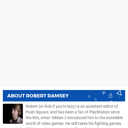
ABOUT
ROBERT RAMSEY
Robert (or Rob if you're lazy) is an assistant editor of
Push Square, and has been a fan of PlayStation since
the 90s, when Tekken 2 introduced him to the incredible
world of video games. He still takes his fighting games