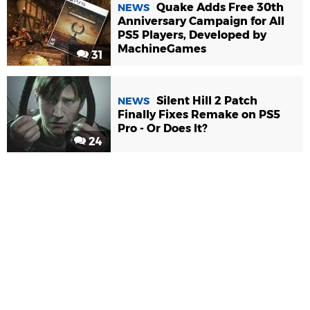
Quake Adds Free 30th
NEWS
Anniversary Campaign for All
PS5 Players, Developed by
MachineGames
31
Silent Hill 2 Patch
NEWS
Finally Fixes Remake on PS5
Pro - Or Does It?
24