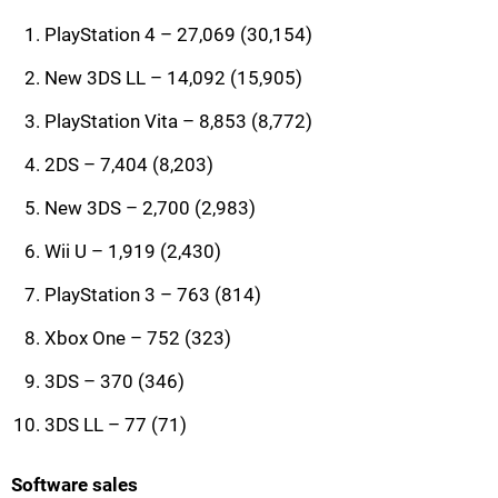
PlayStation 4 – 27,069 (30,154)
New 3DS LL – 14,092 (15,905)
PlayStation Vita – 8,853 (8,772)
2DS – 7,404 (8,203)
New 3DS – 2,700 (2,983)
Wii U – 1,919 (2,430)
PlayStation 3 – 763 (814)
Xbox One – 752 (323)
3DS – 370 (346)
3DS LL – 77 (71)
Software sales