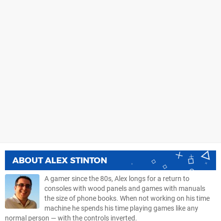
ABOUT
ALEX STINTON
A gamer since the 80s, Alex longs for a return to
consoles with wood panels and games with manuals
the size of phone books. When not working on his time
machine he spends his time playing games like any
normal person — with the controls inverted.