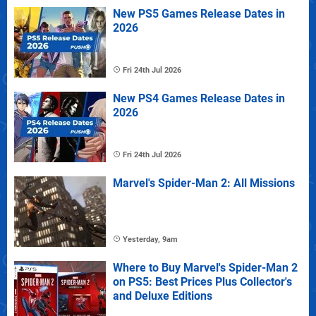
New PS5 Games Release Dates in
2026
Fri 24th Jul 2026
New PS4 Games Release Dates in
2026
Fri 24th Jul 2026
Marvel's Spider-Man 2: All Missions
Yesterday, 9am
Where to Buy Marvel's Spider-Man 2
on PS5: Best Prices Plus Collector's
and Deluxe Editions