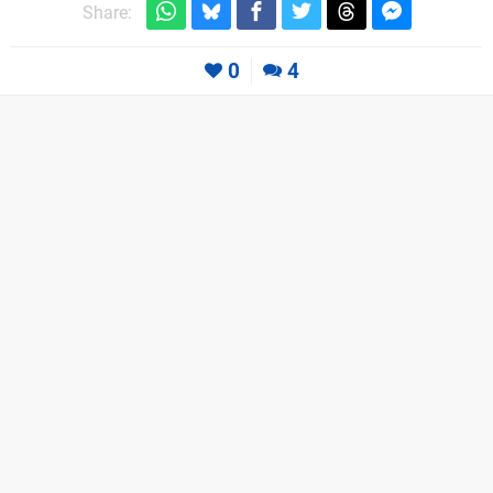
Share:
0
4