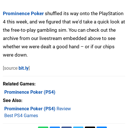
Prominence Poker
shuffled its way onto the PlayStation
4 this week, and we figured that we'd take a quick look at
the free-to-play gambling sim. You can check out the
archive from our livestream embedded above to see
whether we were dealt a good hand – or if our chips
were down.
[source
bit.ly
]
Related Games
Prominence Poker
(PS4)
See Also
Prominence Poker (PS4)
Review
Best PS4 Games