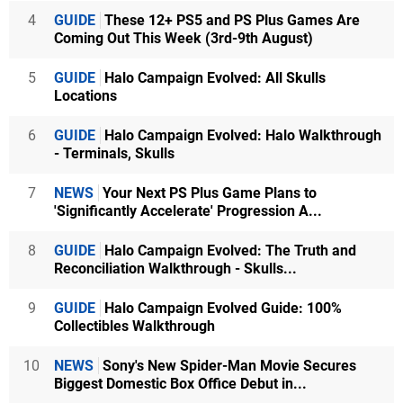
4
GUIDE
These 12+ PS5 and PS Plus Games Are
Coming Out This Week (3rd-9th August)
5
GUIDE
Halo Campaign Evolved: All Skulls
Locations
6
GUIDE
Halo Campaign Evolved: Halo Walkthrough
- Terminals, Skulls
7
NEWS
Your Next PS Plus Game Plans to
'Significantly Accelerate' Progression A...
8
GUIDE
Halo Campaign Evolved: The Truth and
Reconciliation Walkthrough - Skulls...
9
GUIDE
Halo Campaign Evolved Guide: 100%
Collectibles Walkthrough
10
NEWS
Sony's New Spider-Man Movie Secures
Biggest Domestic Box Office Debut in...