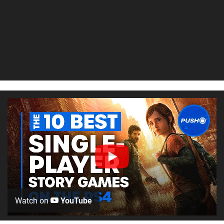
Watch on
YouTube