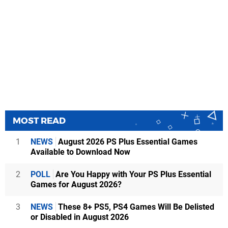
MOST READ
1
NEWS
August 2026 PS Plus Essential Games
Available to Download Now
2
POLL
Are You Happy with Your PS Plus Essential
Games for August 2026?
3
NEWS
These 8+ PS5, PS4 Games Will Be Delisted
or Disabled in August 2026