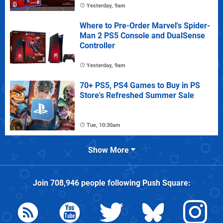
Yesterday, 9am
Where to Pre-Order Marvel's Spider-
Man 2 PS5 Console and DualSense
Controller
Yesterday, 9am
70+ PS5, PS4 Games to Buy in PS
Store's Refreshed Summer Sale
Tue, 10:30am
Show More
Join
708,946
people following
Push Square
: