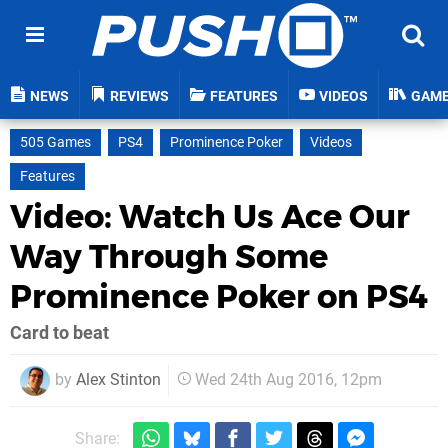
NEWS
REVIEWS
FEATURES
VIDEOS
GAM
505 Games
PS4
Prominence Poker
Videos
Features
Video: Watch Us Ace Our
Way Through Some
Prominence Poker on PS4
Card to beat
by
Alex Stinton
Wed 24th Aug 2016, 12pm
Share: