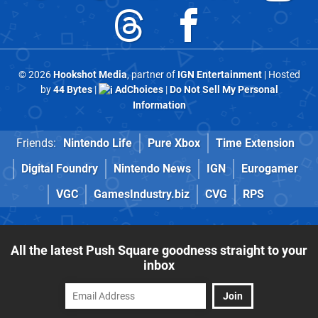
© 2026
Hookshot Media
, partner of
IGN Entertainment
| Hosted
by
44 Bytes
|
AdChoices
|
Do Not Sell My Personal
Information
Friends:
Nintendo Life
Pure Xbox
Time Extension
Digital Foundry
Nintendo News
IGN
Eurogamer
VGC
GamesIndustry.biz
CVG
RPS
All the latest Push Square goodness straight to your
inbox