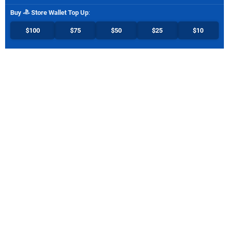
Buy
Store Wallet Top Up
:
$100
$75
$50
$25
$10