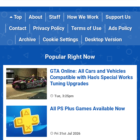
Top
About
Staff
How We Work
Support Us
Contact
Privacy Policy
Terms of Use
Ads Policy
Archive
Cookie Settings
Desktop Version
Popular Right Now
GTA Online: All Cars and Vehicles
Compatible with Hao's Special Works
Tuning Upgrades
Tue, 3:25pm
All PS Plus Games Available Now
Fri 31st Jul 2026