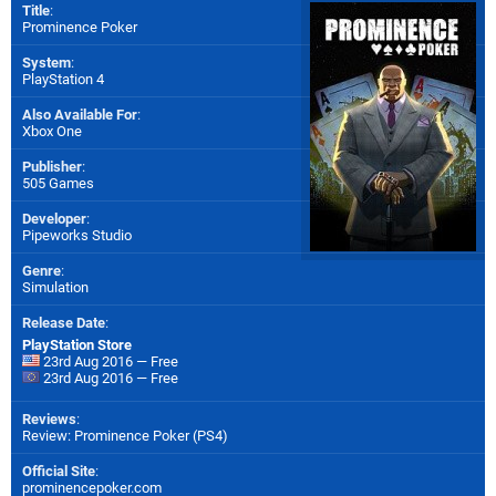
Title
:
Prominence Poker
System
:
PlayStation 4
Also Available For
:
Xbox One
Publisher
:
505 Games
Developer
:
Pipeworks Studio
Genre
:
Simulation
Release Date
:
PlayStation Store
23rd Aug 2016 — Free
23rd Aug 2016 — Free
Reviews
:
Review: Prominence Poker (PS4)
Official Site
:
prominencepoker.com