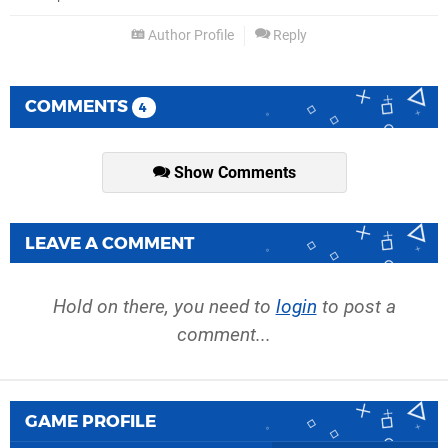
Author Profile
Reply
COMMENTS
4
Show Comments
LEAVE A COMMENT
Hold on there, you need to
login
to post a
comment...
GAME PROFILE