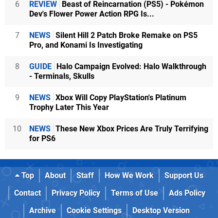
6
REVIEW
Beast of Reincarnation (PS5) - Pokémon
Dev's Flower Power Action RPG Is...
7
NEWS
Silent Hill 2 Patch Broke Remake on PS5
Pro, and Konami Is Investigating
8
GUIDE
Halo Campaign Evolved: Halo Walkthrough
- Terminals, Skulls
9
NEWS
Xbox Will Copy PlayStation's Platinum
Trophy Later This Year
10
NEWS
These New Xbox Prices Are Truly Terrifying
for PS6
Top
About
Staff
How We Work
Support Us
Contact
Privacy Policy
Terms of Use
Ads Policy
Archive
Cookie Settings
Desktop Version