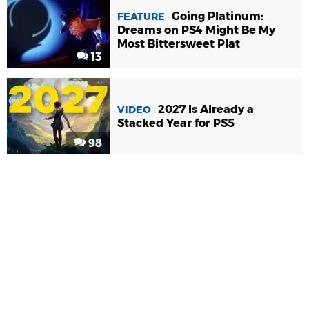
Going Platinum:
FEATURE
Dreams on PS4 Might Be My
Most Bittersweet Plat
13
2027 Is Already a
VIDEO
Stacked Year for PS5
98