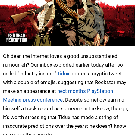
Oh dear, the Internet loves a good unsubstantiated
rumour, eh? Our inbox exploded earlier today after so-
called "industry insider"
Tidux
posted a cryptic tweet
with a couple of emojis, suggesting that Rockstar may
make an appearance at
next month's PlayStation
Meeting press conference
. Despite somehow earning
himself a track record as someone in the know, though,
it's worth stressing that Tidux has made a string of
inaccurate predictions over the years; he doesn't know
any more than you do.