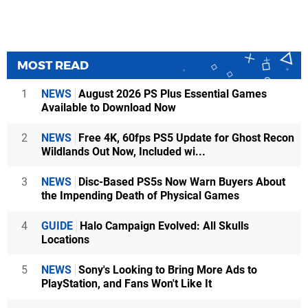
MOST READ
1
NEWS
August 2026 PS Plus Essential Games
Available to Download Now
2
NEWS
Free 4K, 60fps PS5 Update for Ghost Recon
Wildlands Out Now, Included wi...
3
NEWS
Disc-Based PS5s Now Warn Buyers About
the Impending Death of Physical Games
4
GUIDE
Halo Campaign Evolved: All Skulls
Locations
5
NEWS
Sony's Looking to Bring More Ads to
PlayStation, and Fans Won't Like It