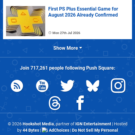
First PS Plus Essential Game for
August 2026 Already Confirmed
Mon 27th Jul 2026
Show More
Join
717,261
people following
Push Square
:
© 2026
Hookshot Media
, partner of
IGN Entertainment
| Hosted
by
44 Bytes
|
AdChoices
|
Do Not Sell My Personal