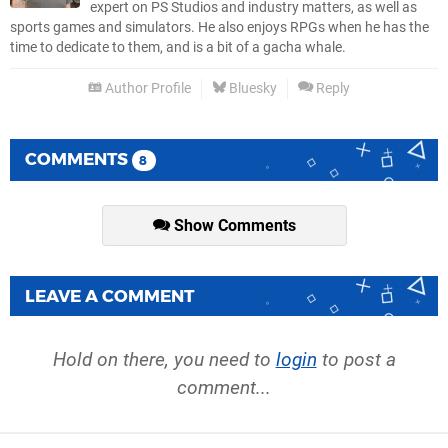
expert on PS Studios and industry matters, as well as
sports games and simulators. He also enjoys RPGs when he has the
time to dedicate to them, and is a bit of a gacha whale.
Author Profile
Bluesky
Reply
COMMENTS
8
Show Comments
LEAVE A COMMENT
Hold on there, you need to
login
to post a
comment...