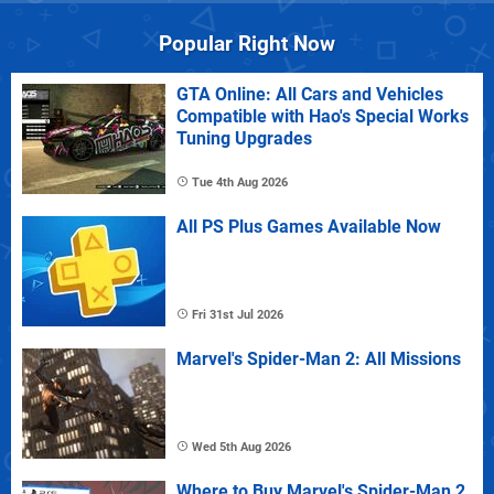
Popular Right Now
GTA Online: All Cars and Vehicles
Compatible with Hao's Special Works
Tuning Upgrades
Tue 4th Aug 2026
All PS Plus Games Available Now
Fri 31st Jul 2026
Marvel's Spider-Man 2: All Missions
Wed 5th Aug 2026
Where to Buy Marvel's Spider-Man 2