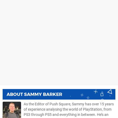
ABOUT
SAMMY BARKER
As the Editor of Push Square, Sammy has over 15 years
of experience analysing the world of PlayStation, from
PS3 through PS5 and everything in between. He’s an