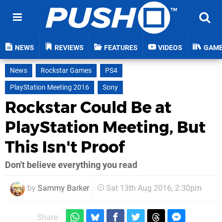
NEWS
REVIEWS
FEATURES
VIDEOS
GAM
News
Rockstar Games
PS4
PlayStation Meeting 2016
Sony
Rockstar Could Be at
PlayStation Meeting, But
This Isn't Proof
Don't believe everything you read
by
Sammy Barker
Sat 13th Aug 2016, 2:30pm
Share: