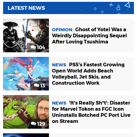
LATEST NEWS
Ghost of Yotei Was a
OPINION
Weirdly Disappointing Sequel
After Loving Tsushima
104
PS5's Fastest Growing
NEWS
Open World Adds Beach
Volleyball, Jet Skis, and
Construction Work
13
'It's Really Sh*t': Disaster
NEWS
for Marvel Tokon as FGC Icon
Uninstalls Botched PC Port Live
on Stream
129