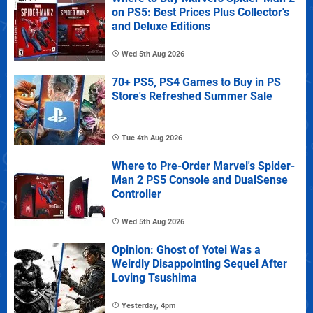
on PS5: Best Prices Plus Collector's
and Deluxe Editions
Wed 5th Aug 2026
70+ PS5, PS4 Games to Buy in PS
Store's Refreshed Summer Sale
Tue 4th Aug 2026
Where to Pre-Order Marvel's Spider-
Man 2 PS5 Console and DualSense
Controller
Wed 5th Aug 2026
Opinion: Ghost of Yotei Was a
Weirdly Disappointing Sequel After
Loving Tsushima
Yesterday, 4pm