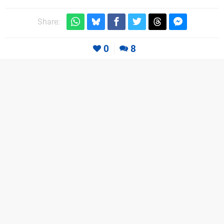
Share:
0
8