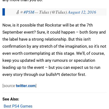
🎸⭐️
#PSM
— Tidux (@Tidux)
August 12, 2016
Now, is it possible that Rockstar will be at the 7th
September event? Sure, it could happen – both Sony and
the label have a strong relationship. But this isn't
confirmation by any stretch of the imagination, so it's not
even worth contemplating at this stage. We'll, of course,
keep you updated with any rumours or speculation
leading up to the event – but you can expect us to run
every story through our bullsh*t detector first.
[source
twitter.com
]
See Also
Best PS4 Games