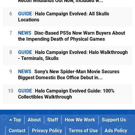
Recon Wildlands Out Now, Included w...
6
GUIDE
Halo Campaign Evolved: All Skulls
Locations
7
NEWS
Disc-Based PS5s Now Warn Buyers About
the Impending Death of Physical Games
8
GUIDE
Halo Campaign Evolved: Halo Walkthrough
- Terminals, Skulls
9
NEWS
Sony's New Spider-Man Movie Secures
Biggest Domestic Box Office Debut in...
10
GUIDE
Halo Campaign Evolved Guide: 100%
Collectibles Walkthrough
Top
About
Staff
How We Work
Support Us
Contact
Privacy Policy
Terms of Use
Ads Policy