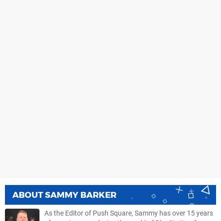
ABOUT
SAMMY BARKER
As the Editor of Push Square, Sammy has over 15 years