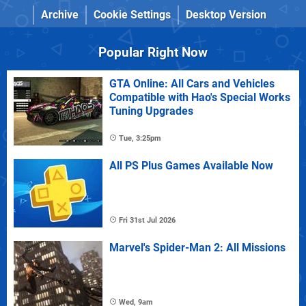
Archive
Cookie Settings
Desktop Version
Popular Right Now
GTA Online: All Cars and Vehicles
Compatible with Hao's Special Works
Tuning Upgrades
Tue, 3:25pm
All PS Plus Games Available Now
Fri 31st Jul 2026
Marvel's Spider-Man 2: All Missions
Wed, 9am