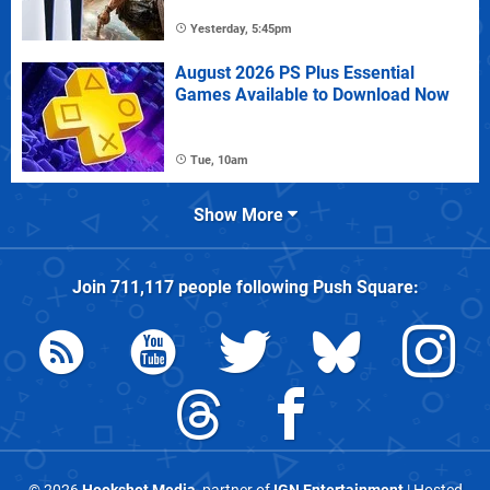
Yesterday, 5:45pm
August 2026 PS Plus Essential
Games Available to Download Now
Tue, 10am
Show More
Join
711,117
people following
Push Square
: