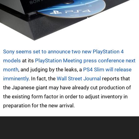
Sony seems set to announce two new PlayStation 4
models
at its
PlayStation Meeting press conference next
month
, and judging by the leaks, a
PS4 Slim will release
imminently
. In fact, the
Wall Street Journal
reports that
the Japanese giant may have already cut production of
the existing form factor in order to adjust inventory in
preparation for the new arrival.