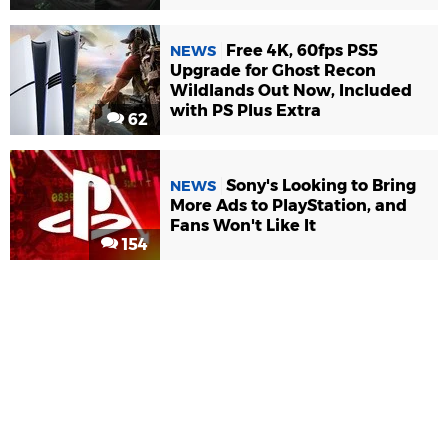
Free 4K, 60fps PS5
NEWS
Upgrade for Ghost Recon
Wildlands Out Now, Included
with PS Plus Extra
62
Sony's Looking to Bring
NEWS
More Ads to PlayStation, and
Fans Won't Like It
154