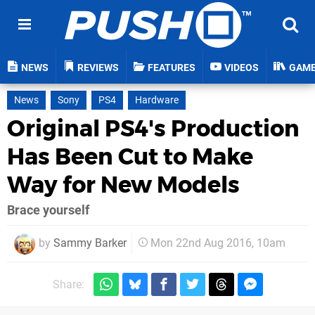
NEWS
REVIEWS
FEATURES
VIDEOS
GAM
News
Sony
PS4
Hardware
Original PS4's Production
Has Been Cut to Make
Way for New Models
Brace yourself
by
Sammy Barker
Mon 22nd Aug 2016, 10am
Share: