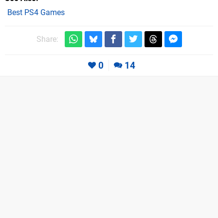
Best PS4 Games
Share:
0
14