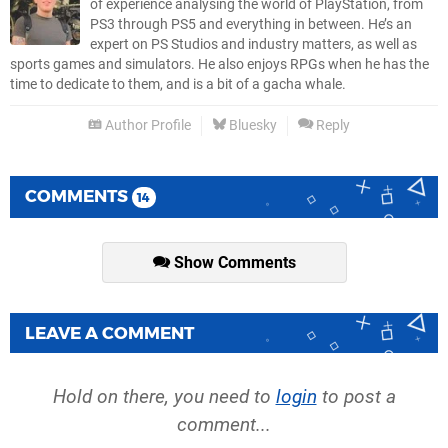
of experience analysing the world of PlayStation, from
PS3 through PS5 and everything in between. He’s an
expert on PS Studios and industry matters, as well as
sports games and simulators. He also enjoys RPGs when he has the
time to dedicate to them, and is a bit of a gacha whale.
Author Profile
Bluesky
Reply
COMMENTS
14
Show Comments
LEAVE A COMMENT
Hold on there, you need to
login
to post a
comment...