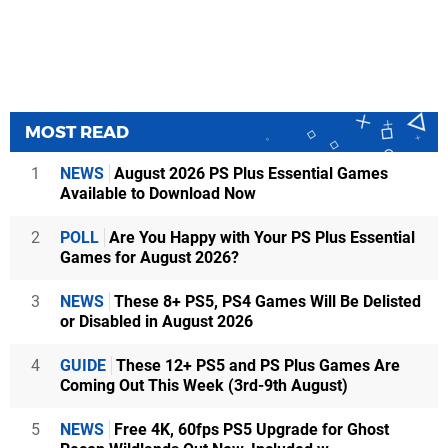
MOST READ
1
NEWS
August 2026 PS Plus Essential Games
Available to Download Now
2
POLL
Are You Happy with Your PS Plus Essential
Games for August 2026?
3
NEWS
These 8+ PS5, PS4 Games Will Be Delisted
or Disabled in August 2026
4
GUIDE
These 12+ PS5 and PS Plus Games Are
Coming Out This Week (3rd-9th August)
5
NEWS
Free 4K, 60fps PS5 Upgrade for Ghost