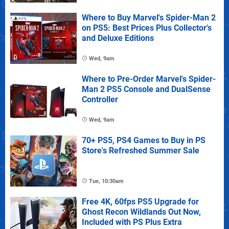
Where to Buy Marvel's Spider-Man 2
on PS5: Best Prices Plus Collector's
and Deluxe Editions
Wed, 9am
Where to Pre-Order Marvel's Spider-
Man 2 PS5 Console and DualSense
Controller
Wed, 9am
70+ PS5, PS4 Games to Buy in PS
Store's Refreshed Summer Sale
Tue, 10:30am
Free 4K, 60fps PS5 Upgrade for
Ghost Recon Wildlands Out Now,
Included with PS Plus Extra