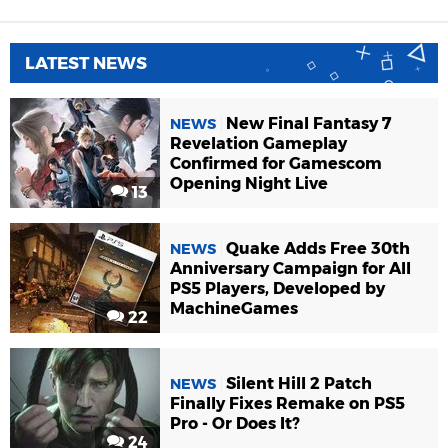
LATEST NEWS
New Final Fantasy 7
NEWS
Revelation Gameplay
Confirmed for Gamescom
Opening Night Live
13
Quake Adds Free 30th
NEWS
Anniversary Campaign for All
PS5 Players, Developed by
MachineGames
22
Silent Hill 2 Patch
NEWS
Finally Fixes Remake on PS5
Pro - Or Does It?
24