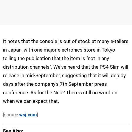
It notes that the console is out of stock at many e-tailers
in Japan, with one major electronics store in Tokyo
telling the publication that the item is "not in any
distribution channels". We've heard that the PS4 Slim will
release in mid-September, suggesting that it will deploy
days after the company's 7th September press
conference. As for the Neo? There's still no word on
when we can expect that.
[source
wsj.com
]
See Also