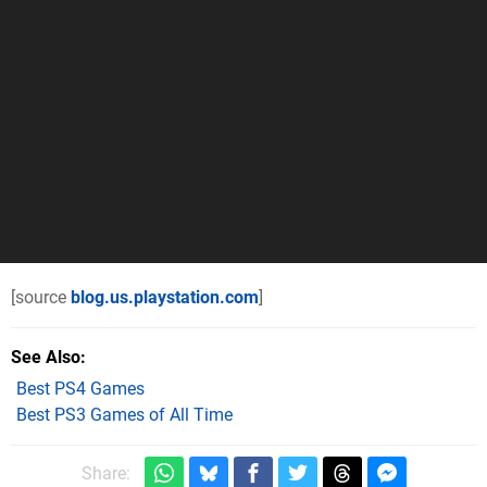
[source
blog.us.playstation.com
]
See Also
Best PS4 Games
Best PS3 Games of All Time
Share: