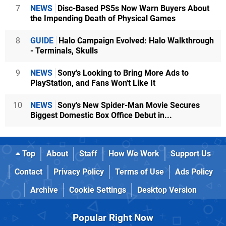
7
NEWS
Disc-Based PS5s Now Warn Buyers About
the Impending Death of Physical Games
8
GUIDE
Halo Campaign Evolved: Halo Walkthrough
- Terminals, Skulls
9
NEWS
Sony's Looking to Bring More Ads to
PlayStation, and Fans Won't Like It
10
NEWS
Sony's New Spider-Man Movie Secures
Biggest Domestic Box Office Debut in...
Top
About
Staff
How We Work
Support Us
Contact
Privacy Policy
Terms of Use
Ads Policy
Archive
Cookie Settings
Desktop Version
Popular Right Now