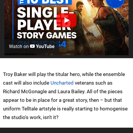
Watch on
YouTube
Troy Baker will play the titular hero, while the ensemble
cast will also include
Uncharted
veterans such as
Richard McGonagle and Laura Bailey. All of the pieces
appear to be in place for a great story, then – but that
uniform Telltale artstyle is really starting to homogenise
the studio's work, isn't it?