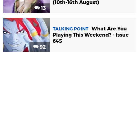
(10th-16th August)
13
What Are You
TALKING POINT
Playing This Weekend? - Issue
645
92