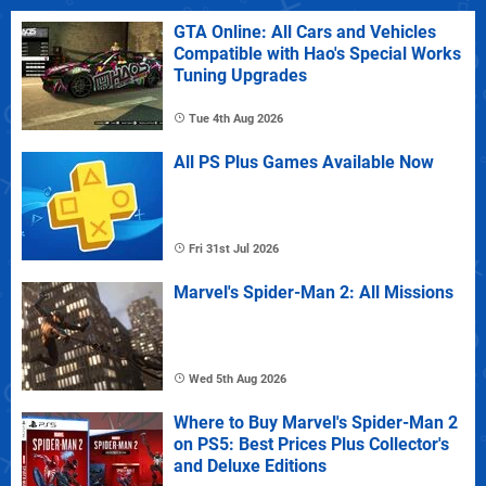
GTA Online: All Cars and Vehicles
Compatible with Hao's Special Works
Tuning Upgrades
Tue 4th Aug 2026
All PS Plus Games Available Now
Fri 31st Jul 2026
Marvel's Spider-Man 2: All Missions
Wed 5th Aug 2026
Where to Buy Marvel's Spider-Man 2
on PS5: Best Prices Plus Collector's
and Deluxe Editions