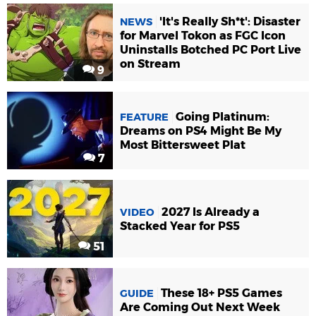
'It's Really Sh*t': Disaster
NEWS
for Marvel Tokon as FGC Icon
Uninstalls Botched PC Port Live
on Stream
9
Going Platinum:
FEATURE
Dreams on PS4 Might Be My
Most Bittersweet Plat
7
2027 Is Already a
VIDEO
Stacked Year for PS5
51
These 18+ PS5 Games
GUIDE
Are Coming Out Next Week