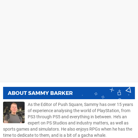
ABOUT
SAMMY BARKER
As the Editor of Push Square, Sammy has over 15 years
of experience analysing the world of PlayStation, from
PS3 through PS5 and everything in between. He’s an
expert on PS Studios and industry matters, as well as
sports games and simulators. He also enjoys RPGs when he has the
time to dedicate to them, and is a bit of a gacha whale.