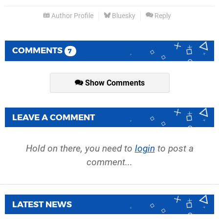
Author Profile
Bluesky
Reply
COMMENTS
7
Show Comments
LEAVE A COMMENT
Hold on there, you need to
login
to post a
comment...
LATEST NEWS