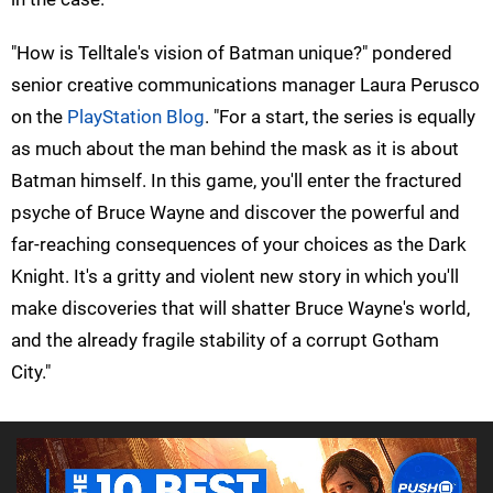
"How is Telltale's vision of Batman unique?" pondered
senior creative communications manager Laura Perusco
on the
PlayStation Blog
. "For a start, the series is equally
as much about the man behind the mask as it is about
Batman himself. In this game, you'll enter the fractured
psyche of Bruce Wayne and discover the powerful and
far-reaching consequences of your choices as the Dark
Knight. It's a gritty and violent new story in which you'll
make discoveries that will shatter Bruce Wayne's world,
and the already fragile stability of a corrupt Gotham
City."