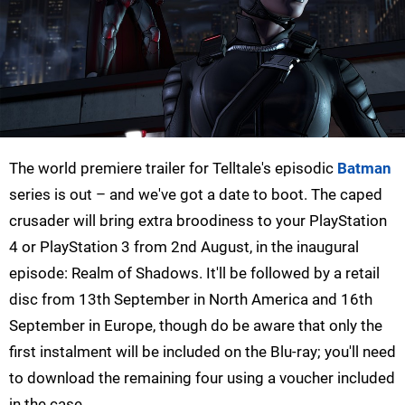
The world premiere trailer for Telltale's episodic
Batman
series is out – and we've got a date to boot. The caped
crusader will bring extra broodiness to your PlayStation
4 or PlayStation 3 from 2nd August, in the inaugural
episode: Realm of Shadows. It'll be followed by a retail
disc from 13th September in North America and 16th
September in Europe, though do be aware that only the
first instalment will be included on the Blu-ray; you'll need
to download the remaining four using a voucher included
in the case.