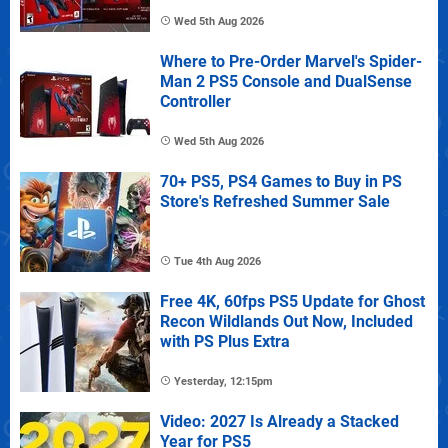
Wed 5th Aug 2026
Where to Pre-Order Marvel's Spider-
Man 2 PS5 Console and DualSense
Controller
Wed 5th Aug 2026
70+ PS5, PS4 Games to Buy in PS
Store's Refreshed Summer Sale
Tue 4th Aug 2026
Free 4K, 60fps PS5 Update for Ghost
Recon Wildlands Out Now, Included
with PS Plus Extra
Yesterday, 12:15pm
Video: 2027 Is Already a Stacked
Year for PS5