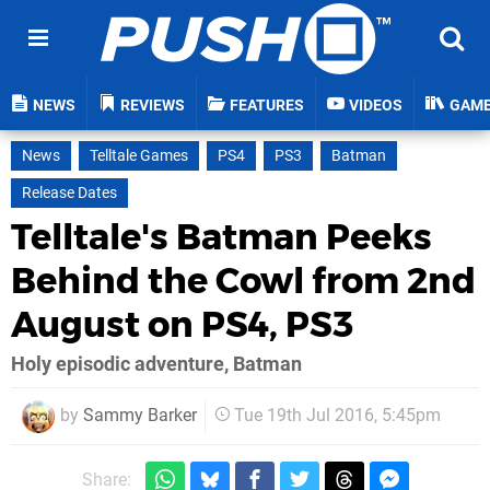
NEWS
REVIEWS
FEATURES
VIDEOS
GAM
News
Telltale Games
PS4
PS3
Batman
Release Dates
Telltale's Batman Peeks
Behind the Cowl from 2nd
August on PS4, PS3
Holy episodic adventure, Batman
by
Sammy Barker
Tue 19th Jul 2016, 5:45pm
Share: