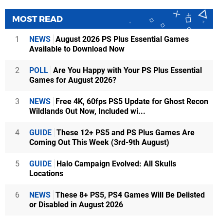
MOST READ
1
NEWS
August 2026 PS Plus Essential Games
Available to Download Now
2
POLL
Are You Happy with Your PS Plus Essential
Games for August 2026?
3
NEWS
Free 4K, 60fps PS5 Update for Ghost Recon
Wildlands Out Now, Included wi...
4
GUIDE
These 12+ PS5 and PS Plus Games Are
Coming Out This Week (3rd-9th August)
5
GUIDE
Halo Campaign Evolved: All Skulls
Locations
6
NEWS
These 8+ PS5, PS4 Games Will Be Delisted
or Disabled in August 2026