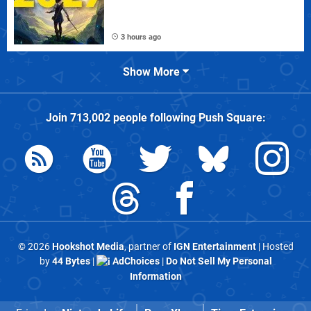
3 hours ago
Show More
Join
713,002
people following
Push Square
:
© 2026
Hookshot Media
, partner of
IGN Entertainment
| Hosted
by
44 Bytes
|
AdChoices
|
Do Not Sell My Personal
Information