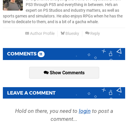
PS3 through PS5 and everything in between. He’s an
expert on PS Studios and industry matters, as well as
sports games and simulators. He also enjoys RPGs when he has the
time to dedicate to them, and is a bit of a gacha whale.
Author Profile
Bluesky
Reply
COMMENTS
11
Show Comments
LEAVE A COMMENT
Hold on there, you need to
login
to post a
comment...