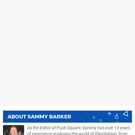
ABOUT
SAMMY BARKER
As the Editor of Push Square, Sammy has over 15 years
of experience analysing the world of PlayStation, from