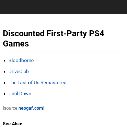
Discounted First-Party PS4
Games
Bloodborne
DriveClub
The Last of Us Remastered
Until Dawn
[source
neogaf.com
]
See Also