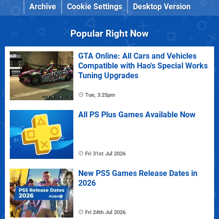
Archive
Cookie Settings
Desktop Version
Popular Right Now
GTA Online: All Cars and Vehicles
Compatible with Hao's Special Works
Tuning Upgrades
Tue, 3:25pm
All PS Plus Games Available Now
Fri 31st Jul 2026
New PS5 Games Release Dates in
2026
Fri 24th Jul 2026