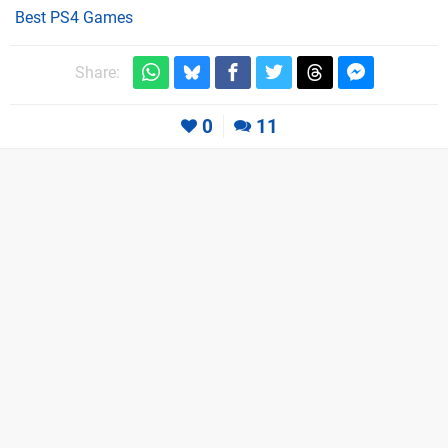
Best PS4 Games
Share:
0
11