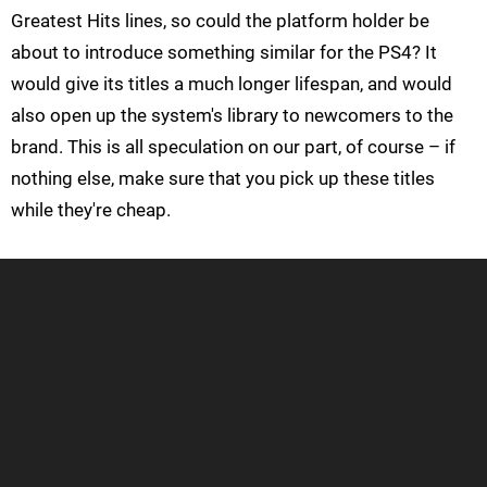
Greatest Hits lines, so could the platform holder be
about to introduce something similar for the PS4? It
would give its titles a much longer lifespan, and would
also open up the system's library to newcomers to the
brand. This is all speculation on our part, of course – if
nothing else, make sure that you pick up these titles
while they're cheap.