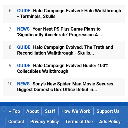
6
GUIDE
Halo Campaign Evolved: Halo Walkthrough
- Terminals, Skulls
7
NEWS
Your Next PS Plus Game Plans to
'Significantly Accelerate' Progression A...
8
GUIDE
Halo Campaign Evolved: The Truth and
Reconciliation Walkthrough - Skulls...
9
GUIDE
Halo Campaign Evolved Guide: 100%
Collectibles Walkthrough
10
NEWS
Sony's New Spider-Man Movie Secures
Biggest Domestic Box Office Debut in...
Top
About
Staff
How We Work
Support Us
Contact
Privacy Policy
Terms of Use
Ads Policy