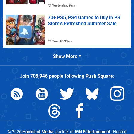
Yesterday, 9am
70+ PS5, PS4 Games to Buy in PS
Store's Refreshed Summer Sale
Tue, 10:30am
Show More
Join
708,946
people following
Push Square
:
© 2026
Hookshot Media
, partner of
IGN Entertainment
| Hosted