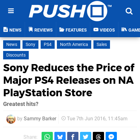
NEWS
REVIEWS
FEATURES
VIDEOS
GAM
News
Sony
PS4
North America
Sales
Discounts
Sony Reduces the Price of
Major PS4 Releases on NA
PlayStation Store
Greatest hits?
by
Sammy Barker
Tue 7th Jun 2016, 11:45am
Share: