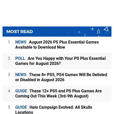
MOST READ
1
NEWS
August 2026 PS Plus Essential Games
Available to Download Now
2
POLL
Are You Happy with Your PS Plus Essential
Games for August 2026?
3
NEWS
These 8+ PS5, PS4 Games Will Be Delisted
or Disabled in August 2026
4
GUIDE
These 12+ PS5 and PS Plus Games Are
Coming Out This Week (3rd-9th August)
5
GUIDE
Halo Campaign Evolved: All Skulls
Locations