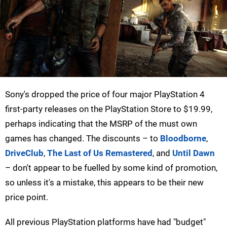
Sony's dropped the price of four major PlayStation 4
first-party releases on the PlayStation Store to $19.99,
perhaps indicating that the MSRP of the must own
games has changed. The discounts – to
Bloodborne
,
DriveClub
,
The Last of Us Remastered
, and
Until Dawn
– don't appear to be fuelled by some kind of promotion,
so unless it's a mistake, this appears to be their new
price point.
All previous PlayStation platforms have had "budget"