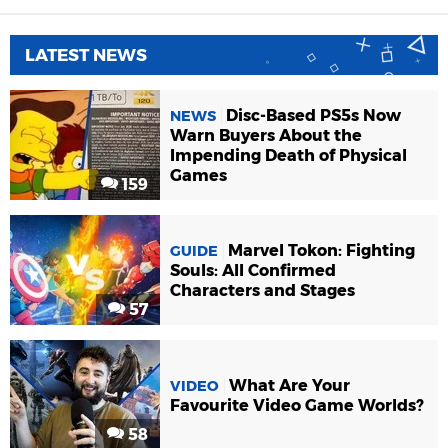
LATEST NEWS
Disc-Based PS5s Now
NEWS
Warn Buyers About the
Impending Death of Physical
Games
159
Marvel Tokon: Fighting
GUIDE
Souls: All Confirmed
Characters and Stages
57
What Are Your
VIDEO
Favourite Video Game Worlds?
58