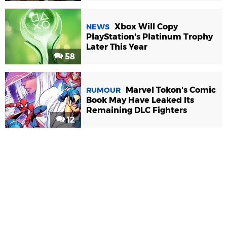
Xbox Will Copy
NEWS
PlayStation's Platinum Trophy
Later This Year
58
Marvel Tokon's Comic
RUMOUR
Book May Have Leaked Its
Remaining DLC Fighters
12