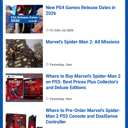
New PS4 Games Release Dates in
2026
Fri 24th Jul 2026
Marvel's Spider-Man 2: All Missions
Yesterday, 9am
Where to Buy Marvel's Spider-Man 2
on PS5: Best Prices Plus Collector's
and Deluxe Editions
Yesterday, 9am
Where to Pre-Order Marvel's Spider-
Man 2 PS5 Console and DualSense
Controller