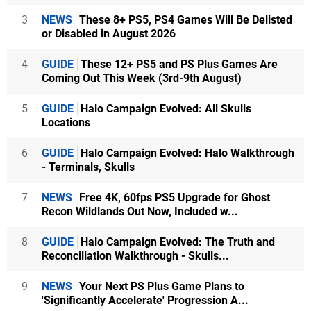
3
NEWS
These 8+ PS5, PS4 Games Will Be Delisted
or Disabled in August 2026
4
GUIDE
These 12+ PS5 and PS Plus Games Are
Coming Out This Week (3rd-9th August)
5
GUIDE
Halo Campaign Evolved: All Skulls
Locations
6
GUIDE
Halo Campaign Evolved: Halo Walkthrough
- Terminals, Skulls
7
NEWS
Free 4K, 60fps PS5 Upgrade for Ghost
Recon Wildlands Out Now, Included w...
8
GUIDE
Halo Campaign Evolved: The Truth and
Reconciliation Walkthrough - Skulls...
9
NEWS
Your Next PS Plus Game Plans to
'Significantly Accelerate' Progression A...