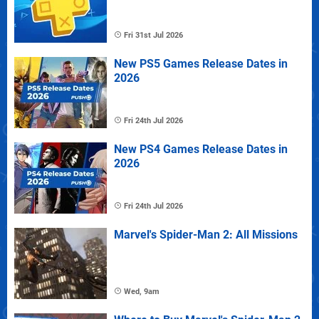
Fri 31st Jul 2026
New PS5 Games Release Dates in
2026
Fri 24th Jul 2026
New PS4 Games Release Dates in
2026
Fri 24th Jul 2026
Marvel's Spider-Man 2: All Missions
Wed, 9am