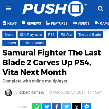
NEWS
REVIEWS
FEATURES
VIDEOS
GAM
News
SNK Playmore
PS4
PS Vita
The Last Blade
Trailers
Release Dates
Samurai Fighter The Last
Blade 2 Carves Up PS4,
Vita Next Month
Complete with online multiplayer
by
Robert Ramsey
Wed 20th Apr 2016, 11:15am
Share: