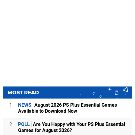
MOST READ
1
NEWS
August 2026 PS Plus Essential Games
Available to Download Now
2
POLL
Are You Happy with Your PS Plus Essential
Games for August 2026?