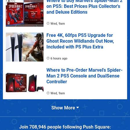
Where to Buy Marvel's Spider-Man 2
on PS5: Best Prices Plus Collector's
and Deluxe Editions
Wed, 9am
Free 4K, 60fps PS5 Upgrade for
Ghost Recon Wildlands Out Now,
Included with PS Plus Extra
6 hours ago
Where to Pre-Order Marvel's Spider-
Man 2 PS5 Console and DualSense
Controller
Wed, 9am
Show More
Join
708,946
people following
Push Square
: