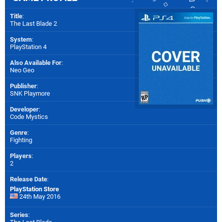
Title
:
The Last Blade 2
System
:
PlayStation 4
Also Available For
:
Neo Geo
Publisher
:
SNK Playmore
Developer
:
Code Mystics
Genre
:
Fighting
Players
:
2
Release Date
:
PlayStation Store
24th May 2016
Series
: