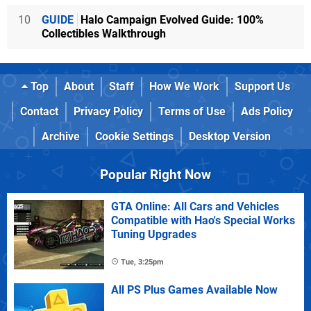
10
GUIDE
Halo Campaign Evolved Guide: 100%
Collectibles Walkthrough
Top
About
Staff
How We Work
Support Us
Contact
Privacy Policy
Terms of Use
Ads Policy
Archive
Cookie Settings
Desktop Version
Popular Right Now
GTA Online: All Cars and Vehicles
Compatible with Hao's Special Works
Tuning Upgrades
Tue, 3:25pm
All PS Plus Games Available Now