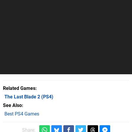
Related Games
The Last Blade 2
(PS4)
See Also
Best PS4 Games
Share: