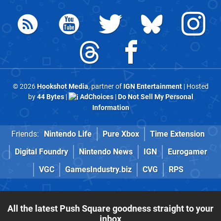
© 2026
Hookshot Media
, partner of
IGN Entertainment
| Hosted
by
44 Bytes
|
AdChoices
|
Do Not Sell My Personal
Information
Friends:
Nintendo Life
Pure Xbox
Time Extension
Digital Foundry
Nintendo News
IGN
Eurogamer
VGC
GamesIndustry.biz
CVG
RPS
All the latest Push Square goodness straight to your
inbox