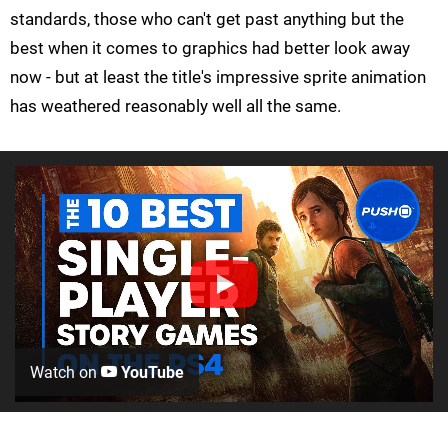
standards, those who can't get past anything but the
best when it comes to graphics had better look away
now - but at least the title's impressive sprite animation
has weathered reasonably well all the same.
Watch on
YouTube