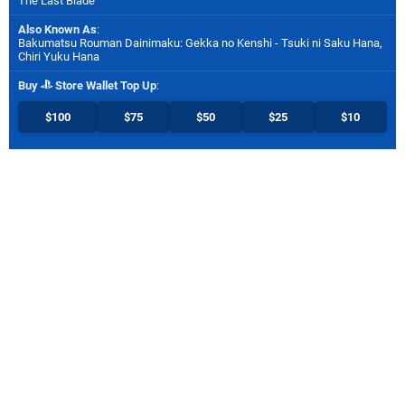
The Last Blade
Also Known As
:
Bakumatsu Rouman Dainimaku: Gekka no Kenshi - Tsuki ni Saku Hana,
Chiri Yuku Hana
Buy
Store Wallet Top Up
:
$100
$75
$50
$25
$10