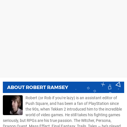
ABOUT
ROBERT RAMSEY
Robert (or Rob if you're lazy) is an assistant editor of
Push Square, and has been a fan of PlayStation since
the 90s, when Tekken 2 introduced him to the incredible
world of video games. He still takes his fighting games
seriously, but RPGs are his true passion. The Witcher, Persona,
Dragon Quest, Mass Effect, Final Fantasy, Trails, Tales — he's played