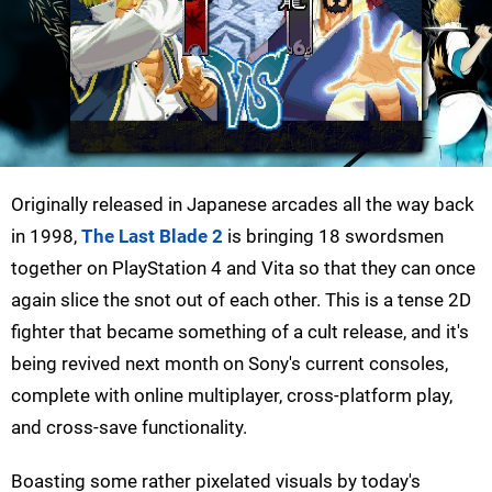
Originally released in Japanese arcades all the way back
in 1998,
The Last Blade 2
is bringing 18 swordsmen
together on PlayStation 4 and Vita so that they can once
again slice the snot out of each other. This is a tense 2D
fighter that became something of a cult release, and it's
being revived next month on Sony's current consoles,
complete with online multiplayer, cross-platform play,
and cross-save functionality.
Boasting some rather pixelated visuals by today's