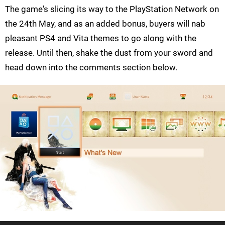
The game's slicing its way to the PlayStation Network on
the 24th May, and as an added bonus, buyers will nab
pleasant PS4 and Vita themes to go along with the
release. Until then, shake the dust from your sword and
head down into the comments section below.