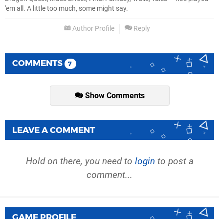
'em all. A little too much, some might say.
Author Profile
Reply
COMMENTS
7
Show Comments
LEAVE A COMMENT
Hold on there, you need to
login
to post a
comment...
GAME PROFILE