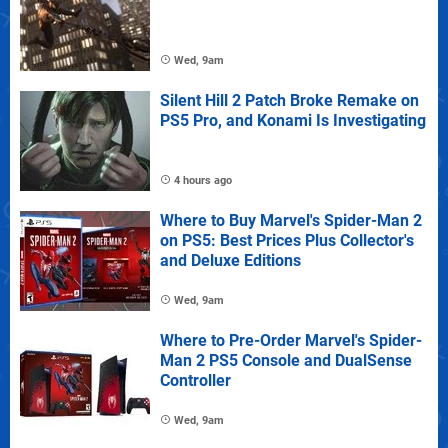
Wed, 9am
Silent Hill 2 Patch Broke Remake on
PS5 Pro, and Konami Is Investigating
4 hours ago
Where to Buy Marvel's Spider-Man 2
on PS5: Best Prices Plus Collector's
and Deluxe Editions
Wed, 9am
Where to Pre-Order Marvel's Spider-
Man 2 PS5 Console and DualSense
Controller
Wed, 9am