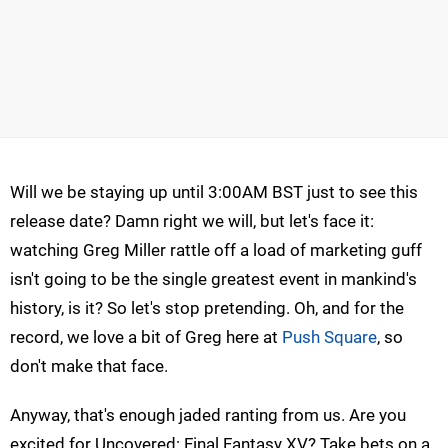
Will we be staying up until 3:00AM BST just to see this
release date? Damn right we will, but let's face it:
watching Greg Miller rattle off a load of marketing guff
isn't going to be the single greatest event in mankind's
history, is it? So let's stop pretending. Oh, and for the
record, we love a bit of Greg here at
Push Square
, so
don't make that face.
Anyway, that's enough jaded ranting from us. Are you
excited for Uncovered: Final Fantasy XV? Take bets on a