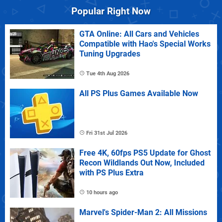
Popular Right Now
GTA Online: All Cars and Vehicles
Compatible with Hao's Special Works
Tuning Upgrades
Tue 4th Aug 2026
All PS Plus Games Available Now
Fri 31st Jul 2026
Free 4K, 60fps PS5 Update for Ghost
Recon Wildlands Out Now, Included
with PS Plus Extra
10 hours ago
Marvel's Spider-Man 2: All Missions