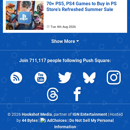
70+ PS5, PS4 Games to Buy in PS
Store's Refreshed Summer Sale
Tue 4th Aug 2026
Show More
Join
711,117
people following
Push Square
:
© 2026
Hookshot Media
, partner of
IGN Entertainment
| Hosted
by
44 Bytes
|
AdChoices
|
Do Not Sell My Personal
Information