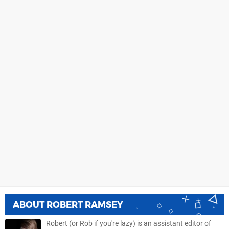
ABOUT
ROBERT RAMSEY
Robert (or Rob if you're lazy) is an assistant editor of