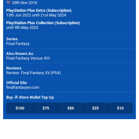
29th Nov 2016
PlayStation Plus Extra (Subscription)
13th Jun 2022 until 21st May 2024
PlayStation Plus Collection (Subscription)
until 9th May 2023
Series
:
Final Fantasy
Also Known As
:
Final Fantasy Versus XIII
Reviews
:
Review: Final Fantasy XV (PS4)
Official Site
:
finalfantasyxv.com
Buy
Store Wallet Top Up
:
$100
$75
$50
$25
$10