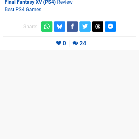
Final Fantasy XV (PS4)
Review
Best PS4 Games
Share:
0
24