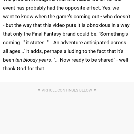
event has probably had the opposite effect. Yes, we
want to know when the game's coming out - who doesn't
- but the way that this video puts it is obnoxious in a way
that only the Final Fantasy brand could be. "Something's
coming..." it states. "... An adventure anticipated across
all ages..." it adds, perhaps alluding to the fact that it's
been
ten bloody years
. "... Now ready to be shared" - well
thank God for that.