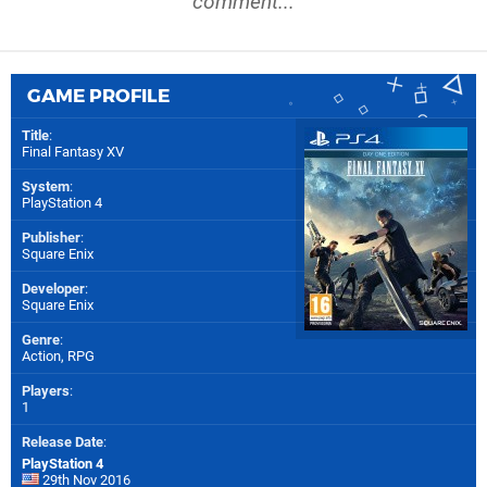
comment...
GAME PROFILE
Title
:
Final Fantasy XV
System
:
PlayStation 4
Publisher
:
Square Enix
Developer
:
Square Enix
Genre
:
Action, RPG
Players
:
1
Release Date
:
PlayStation 4
29th Nov 2016