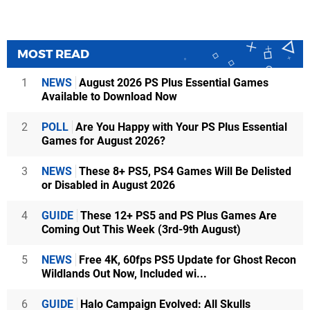
MOST READ
1
NEWS
August 2026 PS Plus Essential Games
Available to Download Now
2
POLL
Are You Happy with Your PS Plus Essential
Games for August 2026?
3
NEWS
These 8+ PS5, PS4 Games Will Be Delisted
or Disabled in August 2026
4
GUIDE
These 12+ PS5 and PS Plus Games Are
Coming Out This Week (3rd-9th August)
5
NEWS
Free 4K, 60fps PS5 Update for Ghost Recon
Wildlands Out Now, Included wi...
6
GUIDE
Halo Campaign Evolved: All Skulls