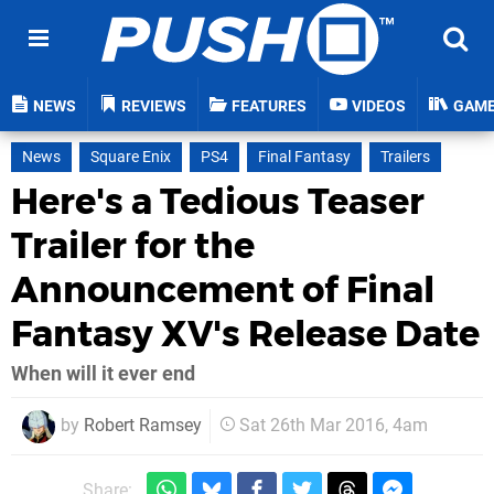
NEWS
REVIEWS
FEATURES
VIDEOS
GAM
News
Square Enix
PS4
Final Fantasy
Trailers
Here's a Tedious Teaser
Trailer for the
Announcement of Final
Fantasy XV's Release Date
When will it ever end
by
Robert Ramsey
Sat 26th Mar 2016, 4am
Share: