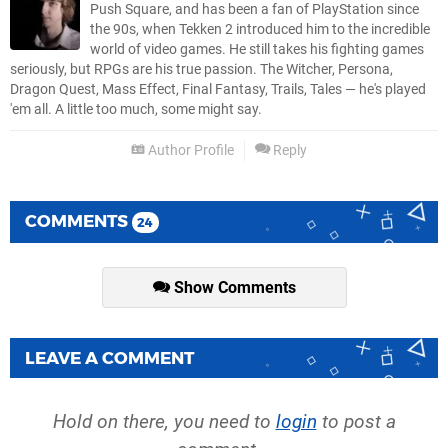
Push Square, and has been a fan of PlayStation since
the 90s, when Tekken 2 introduced him to the incredible
world of video games. He still takes his fighting games
seriously, but RPGs are his true passion. The Witcher, Persona,
Dragon Quest, Mass Effect, Final Fantasy, Trails, Tales — he's played
'em all. A little too much, some might say.
Author Profile
Reply
COMMENTS
24
Show Comments
LEAVE A COMMENT
Hold on there, you need to
login
to post a