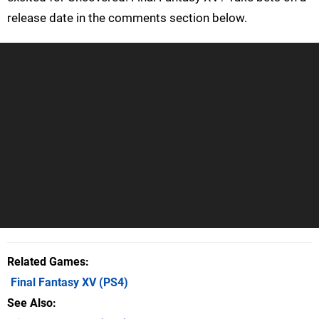
release date in the comments section below.
Related Games
Final Fantasy XV
(PS4)
See Also