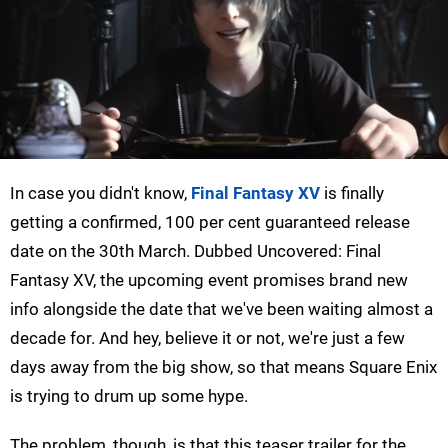
In case you didn't know,
Final Fantasy XV
is finally
getting a confirmed, 100 per cent guaranteed release
date on the 30th March. Dubbed Uncovered: Final
Fantasy XV, the upcoming event promises brand new
info alongside the date that we've been waiting almost a
decade for. And hey, believe it or not, we're just a few
days away from the big show, so that means Square Enix
is trying to drum up some hype.
The problem, though, is that this teaser trailer for the