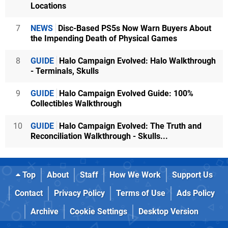
Locations
7
NEWS
Disc-Based PS5s Now Warn Buyers About
the Impending Death of Physical Games
8
GUIDE
Halo Campaign Evolved: Halo Walkthrough
- Terminals, Skulls
9
GUIDE
Halo Campaign Evolved Guide: 100%
Collectibles Walkthrough
10
GUIDE
Halo Campaign Evolved: The Truth and
Reconciliation Walkthrough - Skulls...
Top
About
Staff
How We Work
Support Us
Contact
Privacy Policy
Terms of Use
Ads Policy
Archive
Cookie Settings
Desktop Version