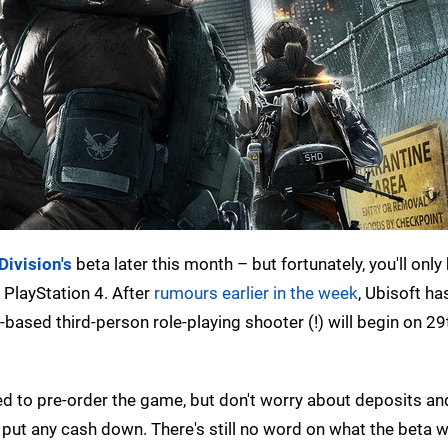
Division's
beta later this month – but fortunately, you'll only
 PlayStation 4. After
rumours earlier in the week
, Ubisoft ha
d-based third-person role-playing shooter (!) will begin on 2
d to pre-order the game, but don't worry about deposits an
put any cash down. There's still no word on what the beta wi