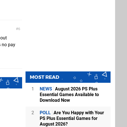
6
hout
s no pay
MOST READ
1
NEWS
August 2026 PS Plus
Essential Games Available to
Download Now
2
POLL
Are You Happy with Your
PS Plus Essential Games for
August 2026?