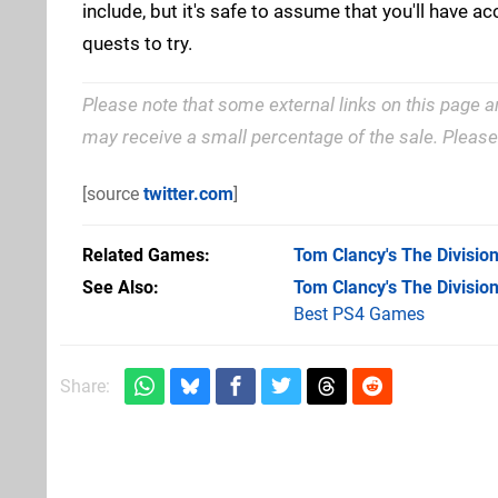
include, but it's safe to assume that you'll have a
quests to try.
Please note that some external links on this page a
may receive a small percentage of the sale. Pleas
[source
twitter.com
]
Related Games
Tom Clancy's The Divisio
See Also
Tom Clancy's The Divisio
Best PS4 Games
Share: