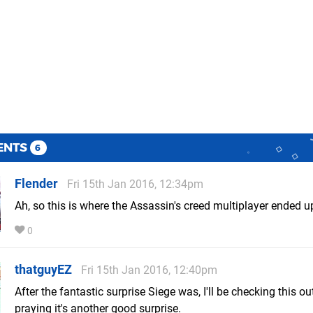
ENTS
6
Flender
Fri 15th Jan 2016, 12:34pm
Ah, so this is where the Assassin's creed multiplayer ended u
0
thatguyEZ
Fri 15th Jan 2016, 12:40pm
After the fantastic surprise Siege was, I'll be checking this o
praying it's another good surprise.