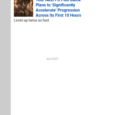
Plans to 'Significantly
Accelerate' Progression
Across Its First 10 Hours
Level up twice as fast