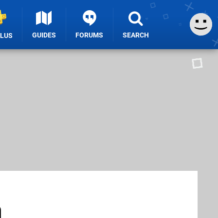
GUIDES
FORUMS
SEARCH
PLUS
n