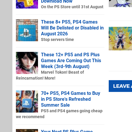
Download Now
On the PS Store until 31st August
These 8+ PS5, PS4 Games
Will Be Delisted or Disabled in
August 2026
Stop servers time
These 12+ PS5 and PS Plus
Games Are Coming Out This
Week (3rd-9th August)
Marvel Tokon! Beast of
Reincarnation! More!
LEAVE
70+ PS5, PS4 Games to Buy
in PS Store's Refreshed
Summer Sale
PS5 and PS4 games going cheap
we recommend
Your Next PS Plus Game