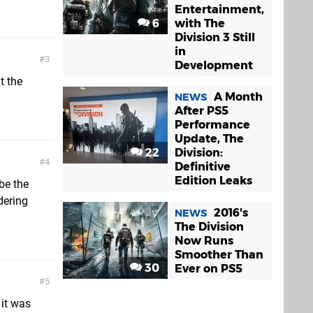
Entertainment,
6
with The
Division 3 Still
in
3
Development
t the
A Month
NEWS
After PS5
Performance
Update, The
22
Division:
4
Definitive
Edition Leaks
 be the
dering
2016's
NEWS
The Division
Now Runs
Smoother Than
30
Ever on PS5
5
 it was