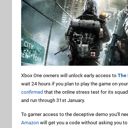
Xbox One owners will unlock early access to
The 
wait 24 hours if you plan to play the game on your
confirmed
that the online stress test for its squa
and run through 31st January.
To garner access to the deceptive demo you'll nee
Amazon
will get you a code without asking you to 