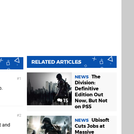
RELATED ARTICLES
The
NEWS
1
Division:
p.
Definitive
Edition Out
15
Now, But Not
on PS5
2
Ubisoft
NEWS
ut and
Cuts Jobs at
Massive