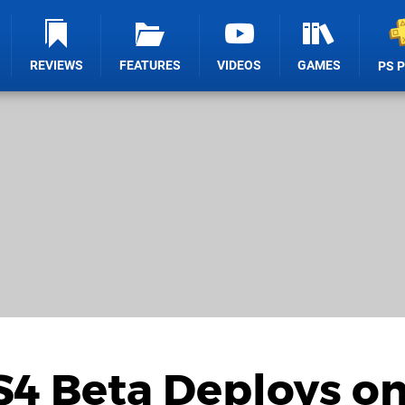
REVIEWS
FEATURES
VIDEOS
GAMES
PS 
PS4 Beta Deploys o