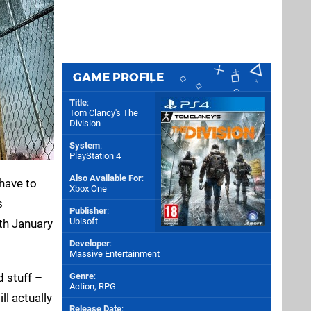
GAME PROFILE
Title
:
Tom Clancy's The
Division
System
:
PlayStation 4
Also Available For
:
 have to
Xbox One
s
Publisher
:
Ubisoft
9th January
Developer
:
Massive Entertainment
d stuff –
Genre
:
Action, RPG
ll actually
Release Date
: