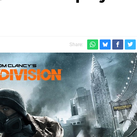
Share: