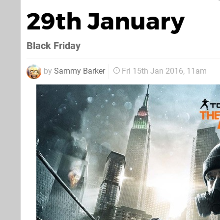
29th January
Black Friday
by
Sammy Barker
Fri 15th Jan 2016, 11am