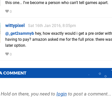
this one... I've become a person who can't tell games apart.
0
wittypixel
Sat 16th Jan 2016, 8:05pm
@_get2sammyb
hey, how exactly would i get a pre order wit
having to pay? amazon asked me for the full price. there wa
later option.
0
 A COMMENT
Hold on there, you need to
login
to post a comment...