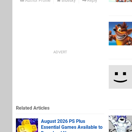
Author Profile
Bluesky
Reply
Related Articles
August 2026 PS Plus
Essential Games Available to