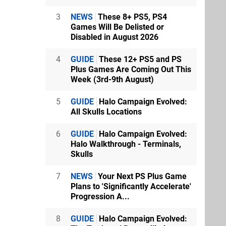
3
NEWS
These 8+ PS5, PS4
Games Will Be Delisted or
Disabled in August 2026
4
GUIDE
These 12+ PS5 and PS
Plus Games Are Coming Out This
Week (3rd-9th August)
5
GUIDE
Halo Campaign Evolved:
All Skulls Locations
6
GUIDE
Halo Campaign Evolved:
Halo Walkthrough - Terminals,
Skulls
7
NEWS
Your Next PS Plus Game
Plans to 'Significantly Accelerate'
Progression A...
8
GUIDE
Halo Campaign Evolved: