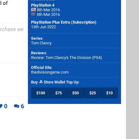
l of
PlayStation 4
8th Mar 2016
8th Mar 2016
PlayStation Plus Extra (Subscription)
13th Jun 2022
purchase we
Series
:
Tom Clancy
Reviews
:
Review: Tom Clancy's The Division (PS4)
Official Site
:
thedivisiongame.com
Buy
Store Wallet Top Up
:
$100
$75
$50
$25
$10
0
6