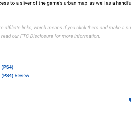
ccess to a sliver of the game's urban map, as well as a handfu
re affiliate links, which means if you click them and make a 
e read our
FTC Disclosure
for more information.
n
(PS4)
n (PS4)
Review