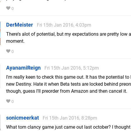
0
DerMeister
Fri 15th Jan 2016, 4:03pm
There's alot of potential, but my expectations are pretty low a
moment.
0
AyanamiReign
Fri 15th Jan 2016, 5:12pm
I'm really keen to check this game out. It has the potential to
new Destiny. Hate it when Beta tests are locked behind preor
though, guess I'll preorder from Amazon and then cancel it.
0
sonicmeerkat
Fri 15th Jan 2016, 8:28pm
What tom clancy game just came out last october? I thought