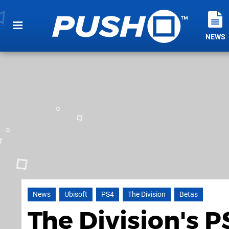
NEWS
News
Ubisoft
PS4
The Division
Betas
The Division's 