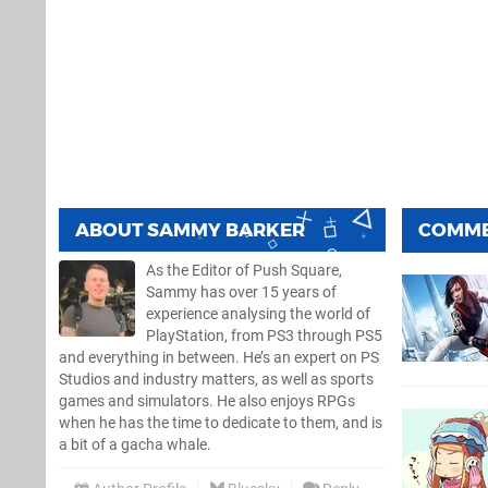
ABOUT
SAMMY BARKER
COMM
As the Editor of Push Square,
Sammy has over 15 years of
experience analysing the world of
PlayStation, from PS3 through PS5
and everything in between. He’s an expert on PS
Studios and industry matters, as well as sports
games and simulators. He also enjoys RPGs
when he has the time to dedicate to them, and is
a bit of a gacha whale.