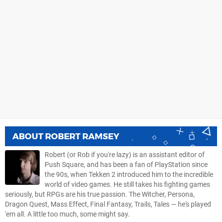
ABOUT
ROBERT RAMSEY
Robert (or Rob if you're lazy) is an assistant editor of
Push Square, and has been a fan of PlayStation since
the 90s, when Tekken 2 introduced him to the incredible
world of video games. He still takes his fighting games
seriously, but RPGs are his true passion. The Witcher, Persona,
Dragon Quest, Mass Effect, Final Fantasy, Trails, Tales — he's played
'em all. A little too much, some might say.