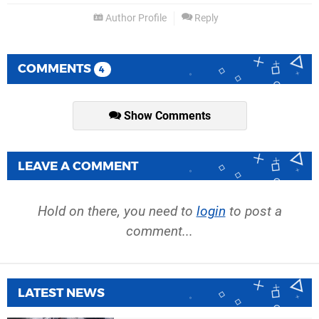
Author Profile
Reply
COMMENTS
4
Show Comments
LEAVE A COMMENT
Hold on there, you need to
login
to post a
comment...
LATEST NEWS