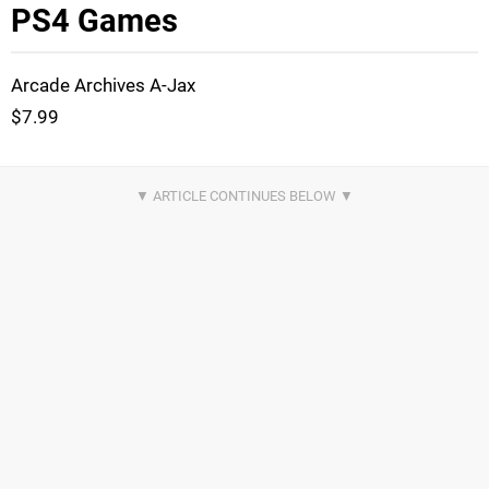
PS4 Games
Arcade Archives A-Jax
$7.99