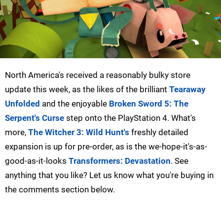
North America's received a reasonably bulky store
update this week, as the likes of the brilliant
Tearaway
Unfolded
and the enjoyable
Broken Sword 5: The
Serpent's Curse
step onto the PlayStation 4. What's
more,
The Witcher 3: Wild Hunt's
freshly detailed
expansion is up for pre-order, as is the we-hope-it's-as-
good-as-it-looks
Transformers: Devastation
. See
anything that you like? Let us know what you're buying in
the comments section below.