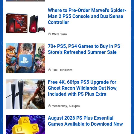
Where to Pre-Order Marvel's Spider-
Man 2 PS5 Console and DualSense
Controller
Wed, 9am
70+ PS5, PS4 Games to Buy in PS
Store's Refreshed Summer Sale
Tue, 10:30am
Free 4K, 60fps PS5 Upgrade for
Ghost Recon Wildlands Out Now,
Included with PS Plus Extra
Yesterday, 5:45pm
August 2026 PS Plus Essential
Games Available to Download Now