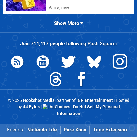
Tue, 10am
Show More
Join
711,117
people following
Push Square
:
© 2026
Hookshot Media
, partner of
IGN Entertainment
| Hosted
by
44 Bytes
|
AdChoices
|
Do Not Sell My Personal
Information
Friends:
Nintendo Life
Pure Xbox
Time Extension