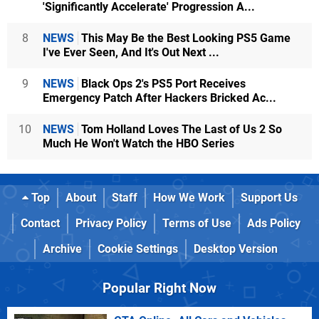
'Significantly Accelerate' Progression A...
8
NEWS
This May Be the Best Looking PS5 Game
I've Ever Seen, And It's Out Next ...
9
NEWS
Black Ops 2's PS5 Port Receives
Emergency Patch After Hackers Bricked Ac...
10
NEWS
Tom Holland Loves The Last of Us 2 So
Much He Won't Watch the HBO Series
Top
About
Staff
How We Work
Support Us
Contact
Privacy Policy
Terms of Use
Ads Policy
Archive
Cookie Settings
Desktop Version
Popular Right Now