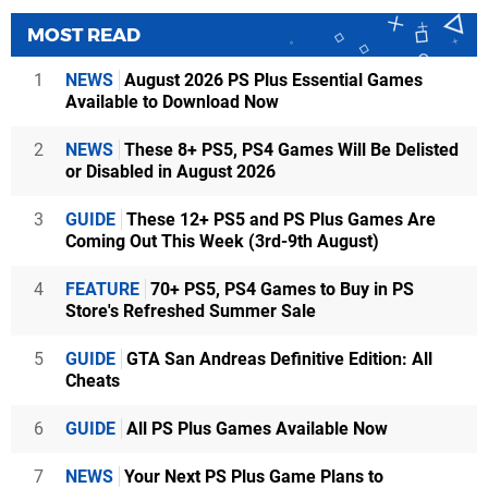
MOST READ
1
NEWS
August 2026 PS Plus Essential Games
Available to Download Now
2
NEWS
These 8+ PS5, PS4 Games Will Be Delisted
or Disabled in August 2026
3
GUIDE
These 12+ PS5 and PS Plus Games Are
Coming Out This Week (3rd-9th August)
4
FEATURE
70+ PS5, PS4 Games to Buy in PS
Store's Refreshed Summer Sale
5
GUIDE
GTA San Andreas Definitive Edition: All
Cheats
6
GUIDE
All PS Plus Games Available Now
7
NEWS
Your Next PS Plus Game Plans to