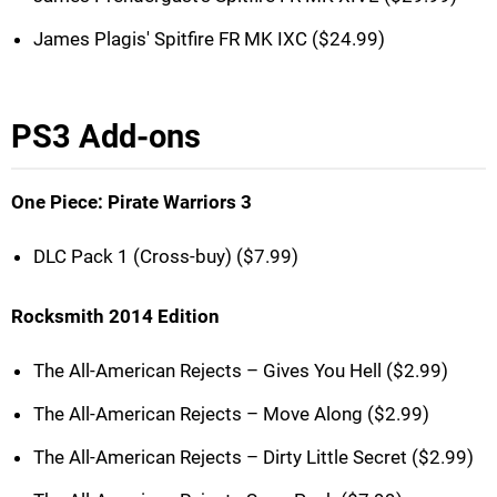
James Plagis' Spitfire FR MK IXC ($24.99)
PS3 Add-ons
One Piece: Pirate Warriors 3
DLC Pack 1 (Cross-buy) ($7.99)
Rocksmith 2014 Edition
The All-American Rejects – Gives You Hell ($2.99)
The All-American Rejects – Move Along ($2.99)
The All-American Rejects – Dirty Little Secret ($2.99)