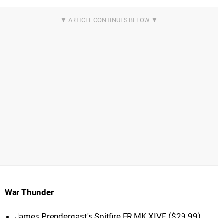
War Thunder
James Prendergast's Spitfire FR MK XIVE ($29.99)