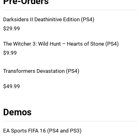
Pre-Orders
Darksiders II Deathinitive Edition (PS4)
$29.99
The Witcher 3: Wild Hunt – Hearts of Stone (PS4)
$9.99
Transformers Devastation (PS4)
$49.99
Demos
EA Sports FIFA 16 (PS4 and PS3)