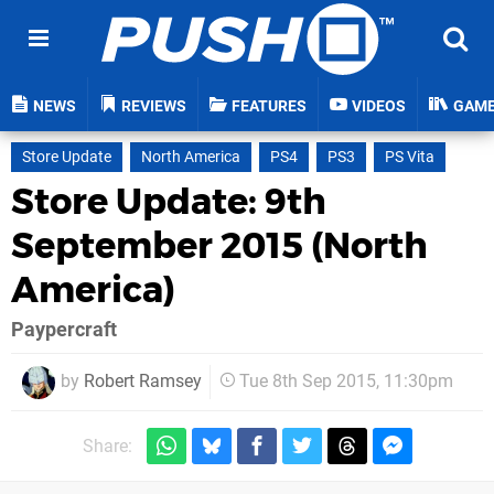
NEWS
REVIEWS
FEATURES
VIDEOS
GAM
Store Update
North America
PS4
PS3
PS Vita
Store Update: 9th
September 2015 (North
America)
Paypercraft
by
Robert Ramsey
Tue 8th Sep 2015, 11:30pm
Share: