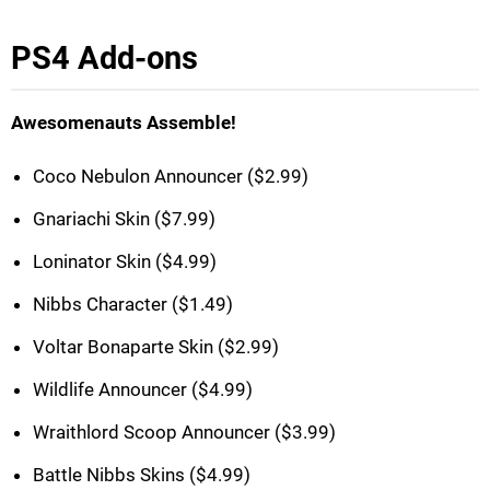
PS4 Add-ons
Awesomenauts Assemble!
Coco Nebulon Announcer ($2.99)
Gnariachi Skin ($7.99)
Loninator Skin ($4.99)
Nibbs Character ($1.49)
Voltar Bonaparte Skin ($2.99)
Wildlife Announcer ($4.99)
Wraithlord Scoop Announcer ($3.99)
Battle Nibbs Skins ($4.99)