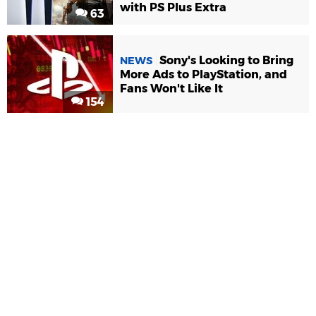
with PS Plus Extra
63
Sony's Looking to Bring
NEWS
More Ads to PlayStation, and
Fans Won't Like It
154