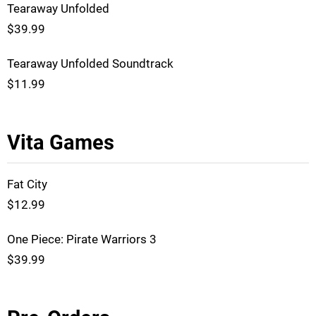
Tearaway Unfolded
$39.99
Tearaway Unfolded Soundtrack
$11.99
Vita Games
Fat City
$12.99
One Piece: Pirate Warriors 3
$39.99