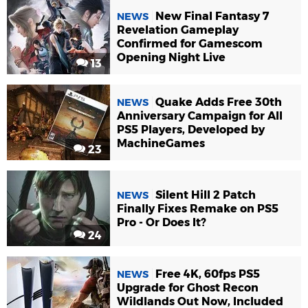
New Final Fantasy 7
NEWS
Revelation Gameplay
Confirmed for Gamescom
Opening Night Live
13
Quake Adds Free 30th
NEWS
Anniversary Campaign for All
PS5 Players, Developed by
MachineGames
23
Silent Hill 2 Patch
NEWS
Finally Fixes Remake on PS5
Pro - Or Does It?
24
Free 4K, 60fps PS5
NEWS
Upgrade for Ghost Recon
Wildlands Out Now, Included