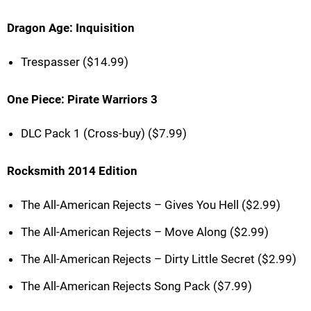
Dragon Age: Inquisition
Trespasser ($14.99)
One Piece: Pirate Warriors 3
DLC Pack 1 (Cross-buy) ($7.99)
Rocksmith 2014 Edition
The All-American Rejects – Gives You Hell ($2.99)
The All-American Rejects – Move Along ($2.99)
The All-American Rejects – Dirty Little Secret ($2.99)
The All-American Rejects Song Pack ($7.99)