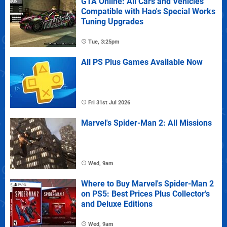
GTA Online: All Cars and Vehicles
Compatible with Hao's Special Works
Tuning Upgrades
Tue, 3:25pm
All PS Plus Games Available Now
Fri 31st Jul 2026
Marvel's Spider-Man 2: All Missions
Wed, 9am
Where to Buy Marvel's Spider-Man 2
on PS5: Best Prices Plus Collector's
and Deluxe Editions
Wed, 9am