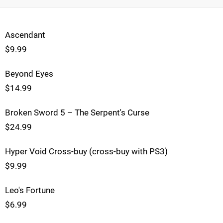
Ascendant
$9.99
Beyond Eyes
$14.99
Broken Sword 5 – The Serpent's Curse
$24.99
Hyper Void Cross-buy (cross-buy with PS3)
$9.99
Leo's Fortune
$6.99