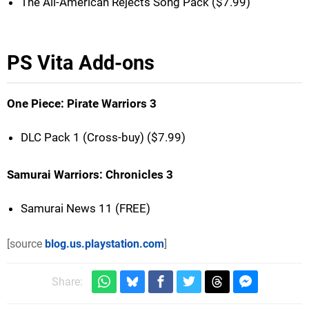
The All-American Rejects Song Pack ($7.99)
PS Vita Add-ons
One Piece: Pirate Warriors 3
DLC Pack 1 (Cross-buy) ($7.99)
Samurai Warriors: Chronicles 3
Samurai News 11 (FREE)
[source
blog.us.playstation.com
]
Share: