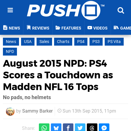
NEWS
REVIEWS
FEATURES
VIDEOS
GAM
News
USA
Sales
Charts
PS4
PS3
PS Vita
NPD
August 2015 NPD: PS4
Scores a Touchdown as
Madden NFL 16 Tops
No pads, no helmets
by
Sammy Barker
Sun 13th Sep 2015, 11pm
Share: