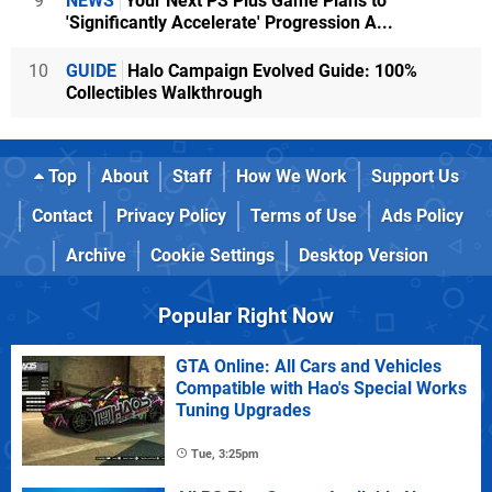
9
NEWS
Your Next PS Plus Game Plans to
'Significantly Accelerate' Progression A...
10
GUIDE
Halo Campaign Evolved Guide: 100%
Collectibles Walkthrough
Top
About
Staff
How We Work
Support Us
Contact
Privacy Policy
Terms of Use
Ads Policy
Archive
Cookie Settings
Desktop Version
Popular Right Now
GTA Online: All Cars and Vehicles
Compatible with Hao's Special Works
Tuning Upgrades
Tue, 3:25pm