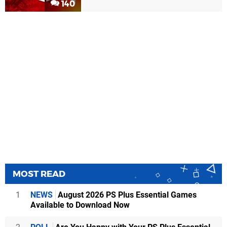
140
MOST READ
1
NEWS
August 2026 PS Plus Essential Games
Available to Download Now