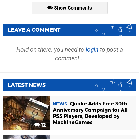
Show Comments
LEAVE A COMMENT
Hold on there, you need to
login
to post a
comment...
LATEST NEWS
Quake Adds Free 30th
NEWS
Anniversary Campaign for All
PS5 Players, Developed by
MachineGames
12