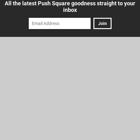
All the latest Push Square goodness straight to your
inbox