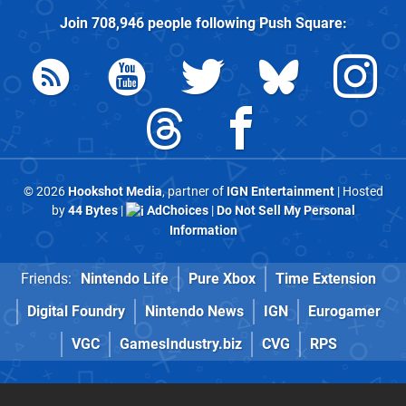
Join
708,946
people following
Push Square
:
© 2026
Hookshot Media
, partner of
IGN Entertainment
| Hosted
by
44 Bytes
|
AdChoices
|
Do Not Sell My Personal
Information
Friends:
Nintendo Life
Pure Xbox
Time Extension
Digital Foundry
Nintendo News
IGN
Eurogamer
VGC
GamesIndustry.biz
CVG
RPS