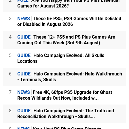
2
POLL
Are You Happy with Your PS Plus Essential
Games for August 2026?
3
NEWS
These 8+ PS5, PS4 Games Will Be Delisted
or Disabled in August 2026
4
GUIDE
These 12+ PS5 and PS Plus Games Are
Coming Out This Week (3rd-9th August)
5
GUIDE
Halo Campaign Evolved: All Skulls
Locations
6
GUIDE
Halo Campaign Evolved: Halo Walkthrough
- Terminals, Skulls
7
NEWS
Free 4K, 60fps PS5 Upgrade for Ghost
Recon Wildlands Out Now, Included w...
8
GUIDE
Halo Campaign Evolved: The Truth and
Reconciliation Walkthrough - Skulls...