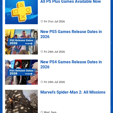
All PS Plus Games Available Now
Fri 31st Jul 2026
New PS5 Games Release Dates in
2026
Fri 24th Jul 2026
New PS4 Games Release Dates in
2026
Fri 24th Jul 2026
Marvel's Spider-Man 2: All Missions
Wed, 9am