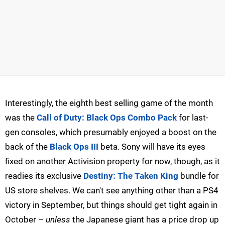
Interestingly, the eighth best selling game of the month
was the
Call of Duty: Black Ops Combo Pack
for last-
gen consoles, which presumably enjoyed a boost on the
back of the
Black Ops III
beta. Sony will have its eyes
fixed on another Activision property for now, though, as it
readies its exclusive
Destiny: The Taken King
bundle for
US store shelves. We can't see anything other than a PS4
victory in September, but things should get tight again in
October –
unless
the Japanese giant has a price drop up