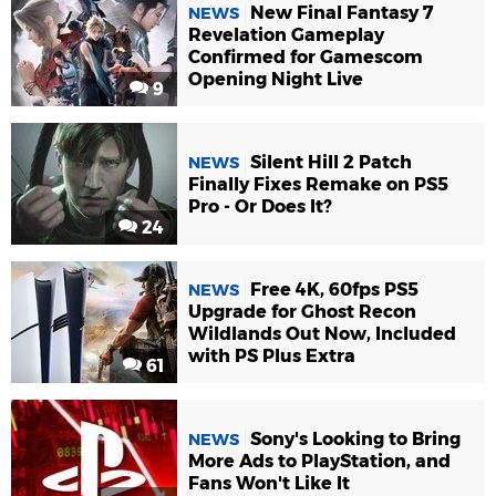
New Final Fantasy 7
NEWS
Revelation Gameplay
Confirmed for Gamescom
Opening Night Live
9
Silent Hill 2 Patch
NEWS
Finally Fixes Remake on PS5
Pro - Or Does It?
24
Free 4K, 60fps PS5
NEWS
Upgrade for Ghost Recon
Wildlands Out Now, Included
with PS Plus Extra
61
Sony's Looking to Bring
NEWS
More Ads to PlayStation, and
Fans Won't Like It