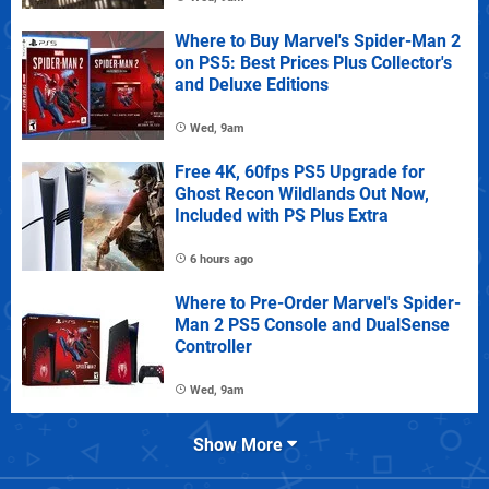
Where to Buy Marvel's Spider-Man 2
on PS5: Best Prices Plus Collector's
and Deluxe Editions
Wed, 9am
Free 4K, 60fps PS5 Upgrade for
Ghost Recon Wildlands Out Now,
Included with PS Plus Extra
6 hours ago
Where to Pre-Order Marvel's Spider-
Man 2 PS5 Console and DualSense
Controller
Wed, 9am
Show More