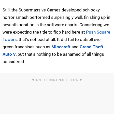
Still, the Supermassive Games developed schlocky
horror smash performed surprisingly well, finishing up in
seventh position in the software charts. Considering we
were expecting the title to flop hard here at
Push Square
Towers
, that's not bad at all. It did fail to outsell ever
green franchises such as
Minecraft
and
Grand Theft
Auto V
, but that's nothing to be ashamed of all things
considered.