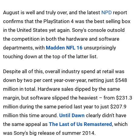
August is well and truly over, and the latest
NPD
report
confirms that the PlayStation 4 was the best selling box
in the United States yet again. Sony's console outsold
the competition in both the hardware and software
departments, with
Madden NFL 16
unsurprisingly
touching down at the top of the latter list.
Despite all of this, overall industry spend at retail was
down by two per cent year-over-year, netting just $548
million in total. Hardware sales dipped by the same
margin, but software slipped the heaviest – from $231.3
million during the same period last year to just $207.9
million this time around.
Until Dawn
clearly didn't have
the same appeal as
The Last of Us Remastered
, which
was Sony's big release of summer 2014.