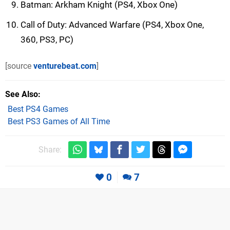
Batman: Arkham Knight (PS4, Xbox One)
Call of Duty: Advanced Warfare (PS4, Xbox One,
360, PS3, PC)
[source
venturebeat.com
]
See Also
Best PS4 Games
Best PS3 Games of All Time
Share:
0
7