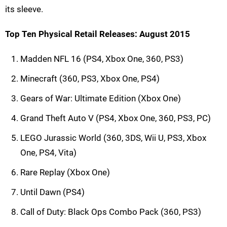
its sleeve.
Top Ten Physical Retail Releases: August 2015
Madden NFL 16 (PS4, Xbox One, 360, PS3)
Minecraft (360, PS3, Xbox One, PS4)
Gears of War: Ultimate Edition (Xbox One)
Grand Theft Auto V (PS4, Xbox One, 360, PS3, PC)
LEGO Jurassic World (360, 3DS, Wii U, PS3, Xbox
One, PS4, Vita)
Rare Replay (Xbox One)
Until Dawn (PS4)
Call of Duty: Black Ops Combo Pack (360, PS3)