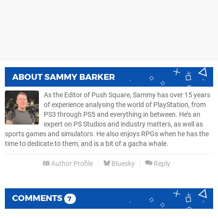
ABOUT
SAMMY BARKER
As the Editor of Push Square, Sammy has over 15 years
of experience analysing the world of PlayStation, from
PS3 through PS5 and everything in between. He’s an
expert on PS Studios and industry matters, as well as
sports games and simulators. He also enjoys RPGs when he has the
time to dedicate to them, and is a bit of a gacha whale.
Author Profile
Bluesky
Reply
COMMENTS
7