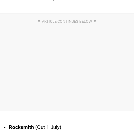
Rocksmith
(Out 1 July)