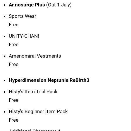
Ar nosurge Plus
(Out 1 July)
Sports Wear
Free
UNITY-CHAN!
Free
Amenomirai Vestments
Free
Hyperdimension Neptunia ReBirth3
Histy's Item Trial Pack
Free
Histy's Beginner Item Pack
Free