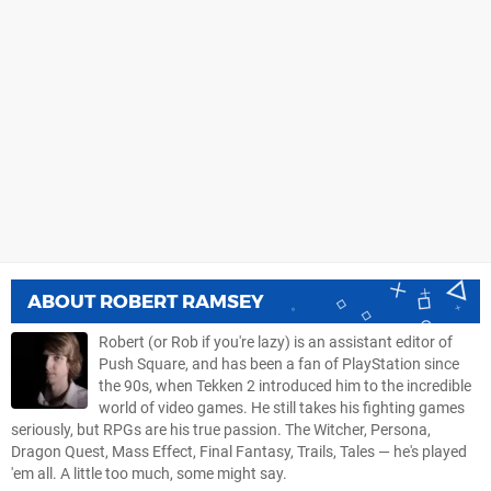
ABOUT
ROBERT RAMSEY
Robert (or Rob if you're lazy) is an assistant editor of
Push Square, and has been a fan of PlayStation since
the 90s, when Tekken 2 introduced him to the incredible
world of video games. He still takes his fighting games
seriously, but RPGs are his true passion. The Witcher, Persona,
Dragon Quest, Mass Effect, Final Fantasy, Trails, Tales — he's played
'em all. A little too much, some might say.