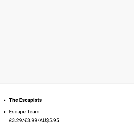
The Escapists
Escape Team
£3.29/€3.99/AU$5.95