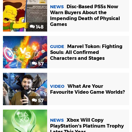
Disc-Based PS5s Now
NEWS
Warn Buyers About the
Impending Death of Physical
Games
148
Marvel Tokon: Fighting
GUIDE
Souls: All Confirmed
Characters and Stages
57
What Are Your
VIDEO
Favourite Video Game Worlds?
57
Xbox Will Copy
NEWS
PlayStation's Platinum Trophy
Later This Year