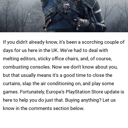
If you didn't already know, it's been a scorching couple of
days for us here in the UK. We've had to deal with
melting editors, sticky office chairs, and, of course,
combusting consoles. Now we don't know about you,
but that usually means it's a good time to close the
curtains, slap the air conditioning on, and play some
games. Fortunately, Europe's PlayStation Store update is
here to help you do just that. Buying anything? Let us
know in the comments section below.