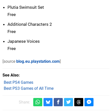
Plutia Swimsuit Set
Free
Additional Characters 2
Free
Japanese Voices
Free
[source
blog.eu.playstation.com
]
See Also
Best PS4 Games
Best PS3 Games of All Time
Share: