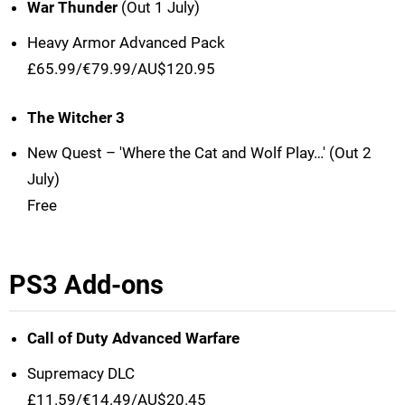
War Thunder
(Out 1 July)
Heavy Armor Advanced Pack
£65.99/€79.99/AU$120.95
The Witcher 3
New Quest – 'Where the Cat and Wolf Play…' (Out 2
July)
Free
PS3 Add-ons
Call of Duty Advanced Warfare
Supremacy DLC
£11.59/€14.49/AU$20.45