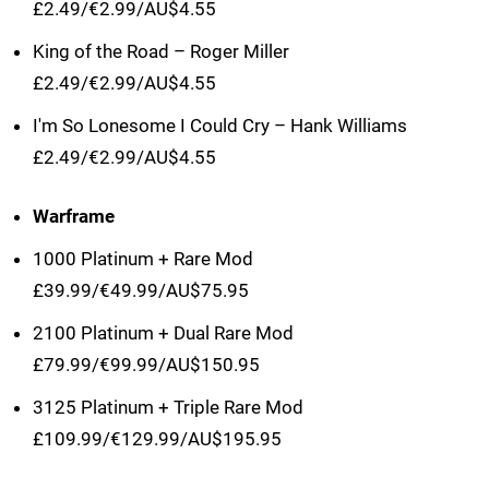
£2.49/€2.99/AU$4.55
King of the Road – Roger Miller
£2.49/€2.99/AU$4.55
I'm So Lonesome I Could Cry – Hank Williams
£2.49/€2.99/AU$4.55
Warframe
1000 Platinum + Rare Mod
£39.99/€49.99/AU$75.95
2100 Platinum + Dual Rare Mod
£79.99/€99.99/AU$150.95
3125 Platinum + Triple Rare Mod
£109.99/€129.99/AU$195.95