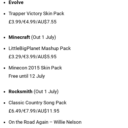
Evolve
Trapper Victory Skin Pack
£3.99/€4.99/AU$7.55
Minecraft
(Out 1 July)
LittleBigPlanet Mashup Pack
£3.29/€3.99/AU$5.95
Minecon 2015 Skin Pack
Free until 12 July
Rocksmith
(Out 1 July)
Classic Country Song Pack
£6.49/€7.99/AU$11.95
On the Road Again – Willie Nelson