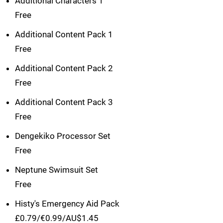
Additional Characters 1
Free
Additional Content Pack 1
Free
Additional Content Pack 2
Free
Additional Content Pack 3
Free
Dengekiko Processor Set
Free
Neptune Swimsuit Set
Free
Histy's Emergency Aid Pack
£0.79/€0.99/AU$1.45