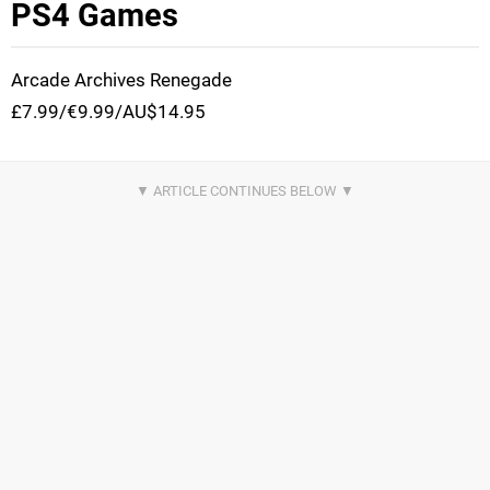
PS4 Games
Arcade Archives Renegade
£7.99/€9.99/AU$14.95