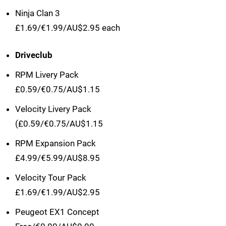
Ninja Clan 3
£1.69/€1.99/AU$2.95 each
Driveclub
RPM Livery Pack
£0.59/€0.75/AU$1.15
Velocity Livery Pack
(£0.59/€0.75/AU$1.15
RPM Expansion Pack
£4.99/€5.99/AU$8.95
Velocity Tour Pack
£1.69/€1.99/AU$2.95
Peugeot EX1 Concept