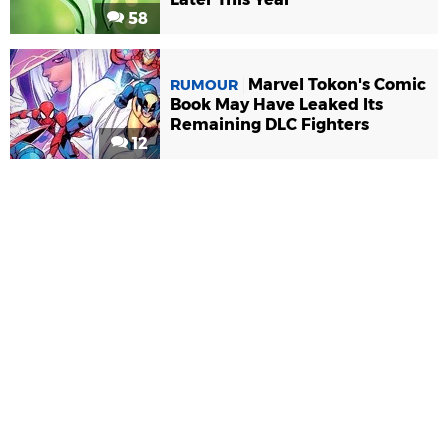
58
Marvel Tokon's Comic
RUMOUR
Book May Have Leaked Its
Remaining DLC Fighters
12