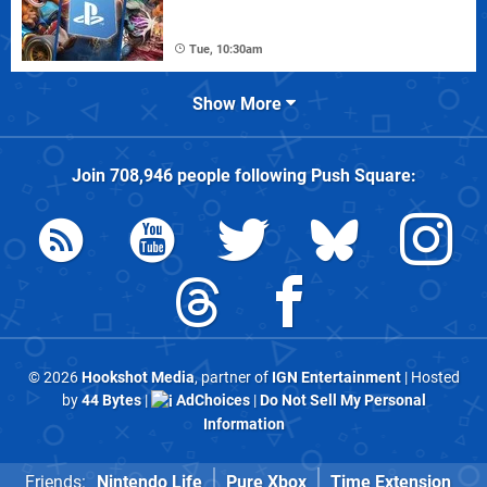
Tue, 10:30am
Show More
Join
708,946
people following
Push Square
:
© 2026
Hookshot Media
, partner of
IGN Entertainment
| Hosted
by
44 Bytes
|
AdChoices
|
Do Not Sell My Personal
Information
Friends:
Nintendo Life
Pure Xbox
Time Extension