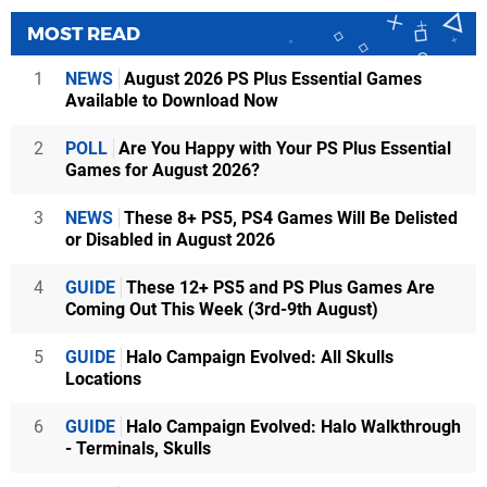
MOST READ
1
NEWS
August 2026 PS Plus Essential Games
Available to Download Now
2
POLL
Are You Happy with Your PS Plus Essential
Games for August 2026?
3
NEWS
These 8+ PS5, PS4 Games Will Be Delisted
or Disabled in August 2026
4
GUIDE
These 12+ PS5 and PS Plus Games Are
Coming Out This Week (3rd-9th August)
5
GUIDE
Halo Campaign Evolved: All Skulls
Locations
6
GUIDE
Halo Campaign Evolved: Halo Walkthrough
- Terminals, Skulls