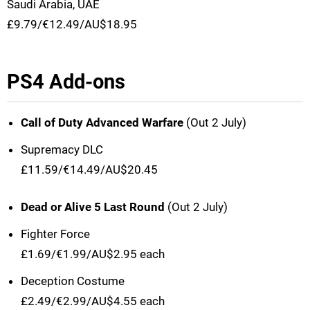
Saudi Arabia, UAE
£9.79/€12.49/AU$18.95
PS4 Add-ons
Call of Duty Advanced Warfare
(Out 2 July)
Supremacy DLC
£11.59/€14.49/AU$20.45
Dead or Alive 5 Last Round
(Out 2 July)
Fighter Force
£1.69/€1.99/AU$2.95 each
Deception Costume
£2.49/€2.99/AU$4.55 each