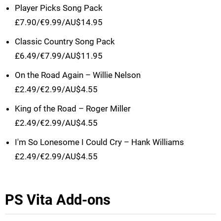
Player Picks Song Pack
£7.90/€9.99/AU$14.95
Classic Country Song Pack
£6.49/€7.99/AU$11.95
On the Road Again – Willie Nelson
£2.49/€2.99/AU$4.55
King of the Road – Roger Miller
£2.49/€2.99/AU$4.55
I'm So Lonesome I Could Cry – Hank Williams
£2.49/€2.99/AU$4.55
PS Vita Add-ons