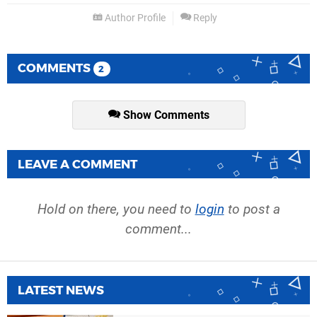
Author Profile
Reply
COMMENTS
2
Show Comments
LEAVE A COMMENT
Hold on there, you need to
login
to post a
comment...
LATEST NEWS