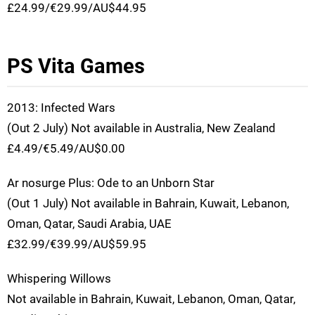
£24.99/€29.99/AU$44.95
PS Vita Games
2013: Infected Wars
(Out 2 July) Not available in Australia, New Zealand
£4.49/€5.49/AU$0.00
Ar nosurge Plus: Ode to an Unborn Star
(Out 1 July) Not available in Bahrain, Kuwait, Lebanon,
Oman, Qatar, Saudi Arabia, UAE
£32.99/€39.99/AU$59.95
Whispering Willows
Not available in Bahrain, Kuwait, Lebanon, Oman, Qatar,