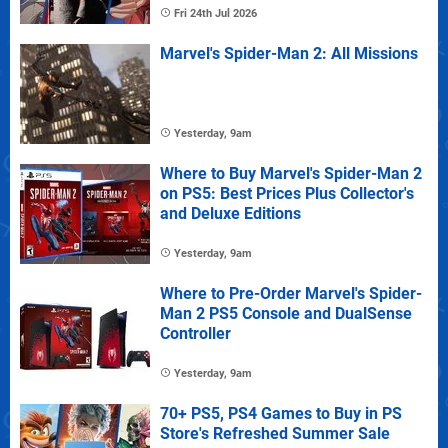
Fri 24th Jul 2026
Marvel's Spider-Man 2: All Missions
Yesterday, 9am
Where to Buy Marvel's Spider-Man 2
on PS5: Best Prices Plus Collector's
and Deluxe Editions
Yesterday, 9am
Where to Pre-Order Marvel's Spider-
Man 2 PS5 Console and DualSense
Controller
Yesterday, 9am
70+ PS5, PS4 Games to Buy in PS
Store's Refreshed Summer Sale