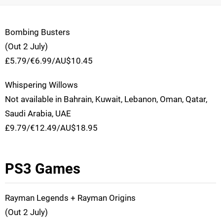
Bombing Busters
(Out 2 July)
£5.79/€6.99/AU$10.45
Whispering Willows
Not available in Bahrain, Kuwait, Lebanon, Oman, Qatar,
Saudi Arabia, UAE
£9.79/€12.49/AU$18.95
PS3 Games
Rayman Legends + Rayman Origins
(Out 2 July)