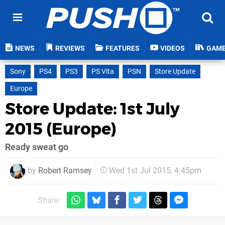
NEWS
REVIEWS
FEATURES
VIDEOS
GAM
Sony
PS4
PS3
PS Vita
PSN
Store Update
Europe
Store Update: 1st July
2015 (Europe)
Ready sweat go
by
Robert Ramsey
Wed 1st Jul 2015, 4:45pm
Share: