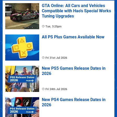
GTA Online: All Cars and Vehicles
Compatible with Hao's Special Works
Tuning Upgrades
Tue, 3:25pm
All PS Plus Games Available Now
Fri 31st Jul 2026
New PS5 Games Release Dates in
2026
Fri 24th Jul 2026
New PS4 Games Release Dates in
2026