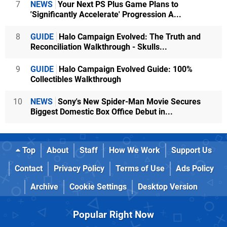
7
NEWS
Your Next PS Plus Game Plans to
'Significantly Accelerate' Progression A...
8
GUIDE
Halo Campaign Evolved: The Truth and
Reconciliation Walkthrough - Skulls...
9
GUIDE
Halo Campaign Evolved Guide: 100%
Collectibles Walkthrough
10
NEWS
Sony's New Spider-Man Movie Secures
Biggest Domestic Box Office Debut in...
Top
About
Staff
How We Work
Support Us
Contact
Privacy Policy
Terms of Use
Ads Policy
Archive
Cookie Settings
Desktop Version
Popular Right Now