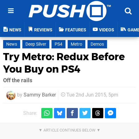
NEWS
REVIEWS
FEATURES
VIDEOS
GAM
News
Deep Silver
PS4
Metro
Demos
Try Metro: Redux Before
You Buy on PS4
Off the rails
by
Sammy Barker
Tue 2nd Jun 2015, 5pm
Share: