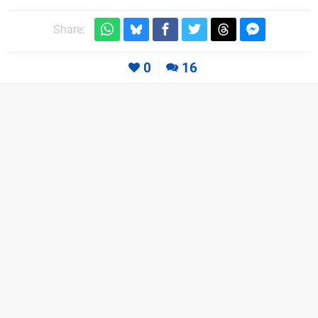
Share:
0
16