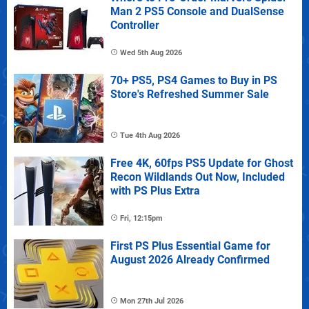
Man 2 PS5 Console and DualSense
Controller
Wed 5th Aug 2026
70+ PS5, PS4 Games to Buy in PS
Store's Refreshed Summer Sale
Tue 4th Aug 2026
Free 4K, 60fps PS5 Update for Ghost
Recon Wildlands Out Now, Included
with PS Plus Extra
Fri, 12:15pm
First PS Plus Essential Game for
August 2026 Already Confirmed
Mon 27th Jul 2026