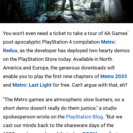
You won't even need a ticket to take a tour of 4A Games'
post-apocalyptic PlayStation 4 compilation
Metro:
Redux
, as the developer has deployed two hearty demos
on the PlayStation Store today. Available in North
America and Europe, the generous downloads will
enable you to play the first nine chapters of
Metro 2033
and
Metro: Last Light
for free. Can't argue with that, eh?
"The Metro games are atmospheric slow burners, so a
short demo doesn't really do them justice," a studio
spokesperson wrote on the
PlayStation Blog
. "But we
cast our minds back to the shareware days of the