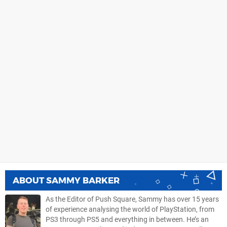
ABOUT
SAMMY BARKER
As the Editor of Push Square, Sammy has over 15 years
of experience analysing the world of PlayStation, from
PS3 through PS5 and everything in between. He’s an