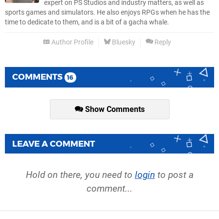
expert on PS Studios and industry matters, as well as
sports games and simulators. He also enjoys RPGs when he has the
time to dedicate to them, and is a bit of a gacha whale.
Author Profile
Bluesky
Reply
COMMENTS
16
Show Comments
LEAVE A COMMENT
Hold on there, you need to
login
to post a
comment...