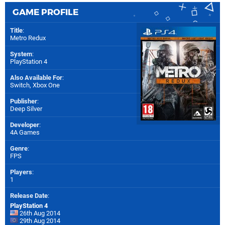
GAME PROFILE
Title
:
Metro Redux
System
:
PlayStation 4
Also Available For
:
Switch
,
Xbox One
Publisher
:
Deep Silver
Developer
:
4A Games
Genre
:
FPS
Players
:
1
Release Date
:
PlayStation 4
26th Aug 2014
29th Aug 2014