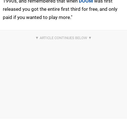
1990s, and remembered that when
DOOM
was first
released you got the entire first third for free, and only
paid if you wanted to play more."