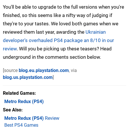
You'll be able to upgrade to the full versions when you're
finished, so this seems like a nifty way of judging if
they're to your tastes. We loved both games when we
reviewed them last year, awarding the
Ukrainian
developer's overhauled PS4 package an 8/10 in our
review
. Will you be picking up these teasers? Head
underground in the comments section below.
[source
blog.eu.playstation.com
, via
blog.us.playstation.com
]
Related Games
Metro Redux
(PS4)
See Also
Metro Redux (PS4)
Review
Best PS4 Games