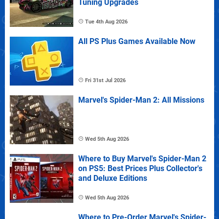
Tuning Upgrades
Tue 4th Aug 2026
All PS Plus Games Available Now
Fri 31st Jul 2026
Marvel's Spider-Man 2: All Missions
Wed 5th Aug 2026
Where to Buy Marvel's Spider-Man 2
on PS5: Best Prices Plus Collector's
and Deluxe Editions
Wed 5th Aug 2026
Where to Pre-Order Marvel's Spider-