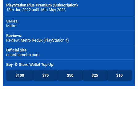
PlayStation Plus Premium (Subscription)
13th Jun 2022 until 16th May 2023
Series
:
Metro
Reviews
:
Review: Metro Redux (PlayStation 4)
Official Site
:
enterthemetro.com
Buy
Store Wallet Top Up
:
$100
$75
$50
$25
$10