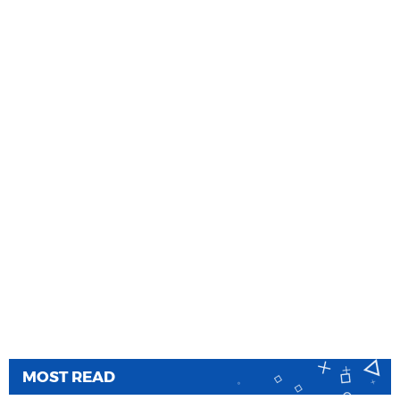
MOST READ