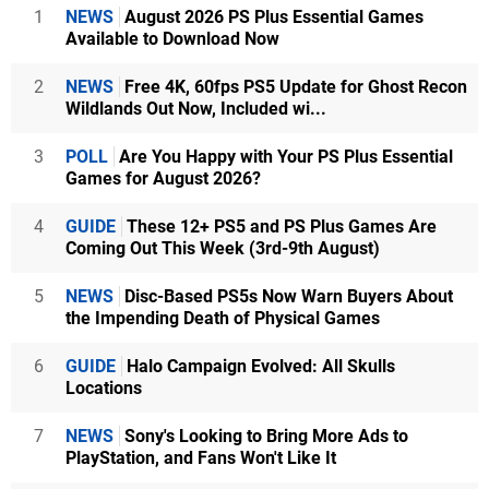
1
NEWS
August 2026 PS Plus Essential Games
Available to Download Now
2
NEWS
Free 4K, 60fps PS5 Update for Ghost Recon
Wildlands Out Now, Included wi...
3
POLL
Are You Happy with Your PS Plus Essential
Games for August 2026?
4
GUIDE
These 12+ PS5 and PS Plus Games Are
Coming Out This Week (3rd-9th August)
5
NEWS
Disc-Based PS5s Now Warn Buyers About
the Impending Death of Physical Games
6
GUIDE
Halo Campaign Evolved: All Skulls
Locations
7
NEWS
Sony's Looking to Bring More Ads to
PlayStation, and Fans Won't Like It