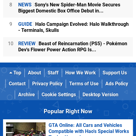
8
NEWS
Sony's New Spider-Man Movie Secures
Biggest Domestic Box Office Debut in...
9
GUIDE
Halo Campaign Evolved: Halo Walkthrough
- Terminals, Skulls
10
REVIEW
Beast of Reincarnation (PS5) - Pokémon
Dev's Flower Power Action RPG Is...
Top
About
Staff
How We Work
Support Us
Contact
Privacy Policy
Terms of Use
Ads Policy
Archive
Cookie Settings
Desktop Version
Popular Right Now
GTA Online: All Cars and Vehicles
Compatible with Hao's Special Works