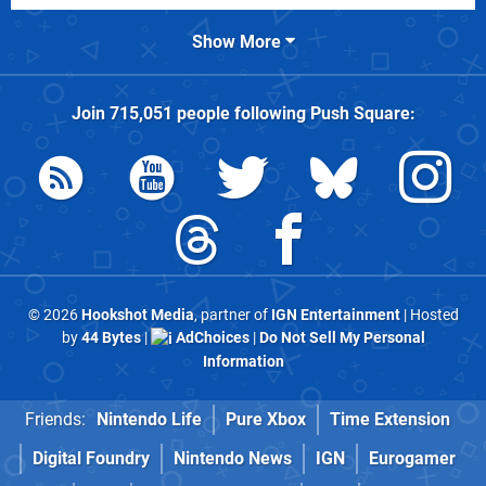
Show More
Join
715,051
people following
Push Square
:
© 2026
Hookshot Media
, partner of
IGN Entertainment
| Hosted
by
44 Bytes
|
AdChoices
|
Do Not Sell My Personal
Information
Friends:
Nintendo Life
Pure Xbox
Time Extension
Digital Foundry
Nintendo News
IGN
Eurogamer